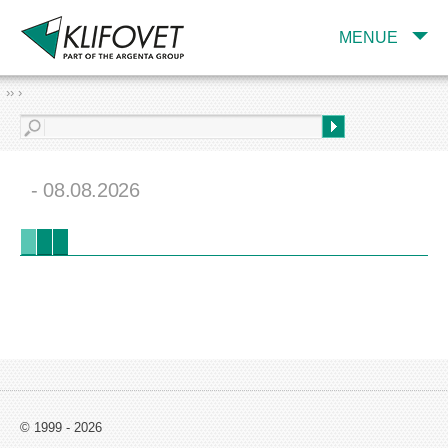
MENUE
›› ›
- 08.08.2026
© 1999 - 2026