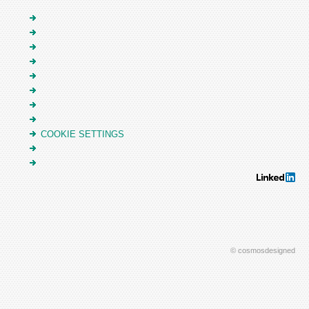
COOKIE SETTINGS
© cosmosdesigned