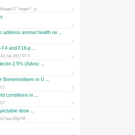
/page/2/" target="_b ...
es
address animal health ne ...
o F4 and F18-p ...
/j.tvjl.2017.07.0 ...
ectin 2.5% (Advoc ...
 Bienenvölkern in U ...
017
d conditions in ...
017
jectable dose ...
rnSJ7apc5DgYM ...