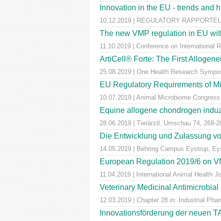
Innovation in the EU - trends and 
10.12.2019 | REGULATORY RAPPORTEUR |
The new VMP regulation in EU with
11.10.2019 | Conference on International 
ArtiCell® Forte: The First Allogen
25.08.2019 | One Health Research Sympos
EU Regulatory Requirements of M
10.07.2019 | Animal Microbiome Congress
Equine allogene chondrogen induz
28.06.2019 | Tierärztl. Umschau 74, 268-2
Die Entwicklung und Zulassung von
14.05.2019 | Behring Campus Eystrup, Ey
European Regulation 2019/6 on VM
11.04.2019 | International Animal Health 
Veterinary Medicinal Antimicrobial
12.03.2019 | Chapter 28 in: Industrial Pha
Innovationsförderung der neuen T