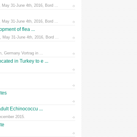
 May 31-June 4th, 2016, Bord ...
 May 31-June 4th, 2016, Bord ...
pment of flea ...
 May 31-June 4th, 2016, Bord ...
, Germany Vortrag in ...
ated in Turkey to e ...
ites
dult Echinococcu ...
December 2015.
te