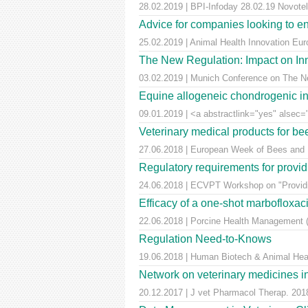
28.02.2019 | BPI-Infoday 28.02.19 Novotel 
Advice for companies looking to e
25.02.2019 | Animal Health Innovation Eu
The New Regulation: Impact on Inn
03.02.2019 | Munich Conference on The Ne
Equine allogeneic chondrogenic ind
09.01.2019 | <a abstractlink="yes" alsec="
Veterinary medical products for b
27.06.2018 | European Week of Bees and Po
Regulatory requirements for providi
24.06.2018 | ECVPT Workshop on "Providin
Efficacy of a one-shot marbofloxaci
22.06.2018 | Porcine Health Management (
Regulation Need-to-Knows
19.06.2018 | Human Biotech & Animal He
Network on veterinary medicines i
20.12.2017 | J vet Pharmacol Therap. 2018