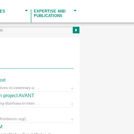
CES
EXPERTISE AND
PUBLICATIONS
ext
ves-to-veterinary-a ...
on project AVANT
-diarrhoea-in-inten ...
ontiersin.org/j ...
AM