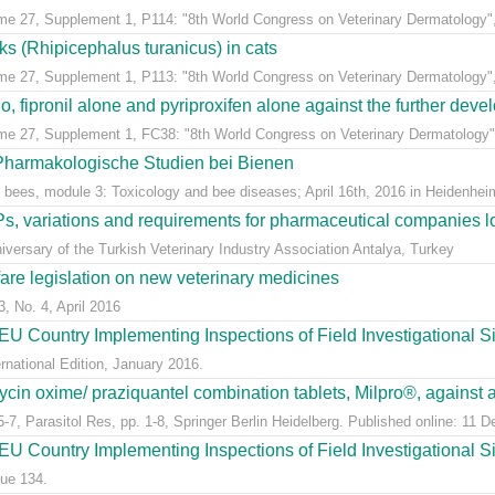
ume 27, Supplement 1, P114: "8th World Congress on Veterinary Dermatology",
cks (Rhipicephalus turanicus) in cats
ume 27, Supplement 1, P113: "8th World Congress on Veterinary Dermatology",
, fipronil alone and pyriproxifen alone against the further develo
ume 27, Supplement 1, FC38: "8th World Congress on Veterinary Dermatology",
 Pharmakologische Studien bei Bienen
 bees, module 3: Toxicology and bee diseases; April 16th, 2016 in Heidenheim
, variations and requirements for pharmaceutical companies loc
versary of the Turkish Veterinary Industry Association Antalya, Turkey
fare legislation on new veterinary medicines
3, No. 4, April 2016
U Country Implementing Inspections of Field Investigational S
national Edition, January 2016.
ycin oxime/ praziquantel combination tablets, Milpro®, against a
7, Parasitol Res, pp. 1-8, Springer Berlin Heidelberg. Published online: 11 
U Country Implementing Inspections of Field Investigational Si
ue 134.