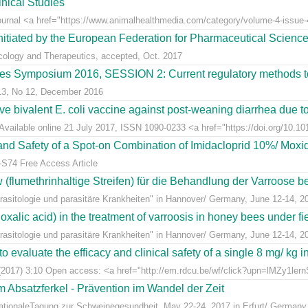
nical Studies
Journal <a href="https://www.animalhealthmedia.com/category/volume-4-issue-4
nitiated by the European Federation for Pharmaceutical Scienc
acology and Therapeutics, accepted, Oct. 2017
s Symposium 2016, SESSION 2: Current regulatory methods to 
 13, No 12, December 2016
live bivalent E. coli vaccine against post-weaning diarrhea due t
Available online 21 July 2017, ISSN 1090-0233 <a href="https://doi.org/10.1016
y and Safety of a Spot-on Combination of Imidacloprid 10%/ Moxid
-S74 Free Access Article
lumethrinhaltige Streifen) für die Behandlung der Varroose bei
sitologie und parasitäre Krankheiten" in Hannover/ Germany, June 12-14, 2
alic acid) in the treatment of varroosis in honey bees under fiel
sitologie und parasitäre Krankheiten" in Hannover/ Germany, June 12-14, 2
 evaluate the efficacy and clinical safety of a single 8 mg/ kg in
(2017) 3:10 Open access: <a href="http://em.rdcu.be/wf/click?upn=lMZy1le
m Absatzferkel - Prävention im Wandel der Zeit
rnationaleTagung zur Schweinegesundheit, May 22-24, 2017 in Erfurt/ Germany