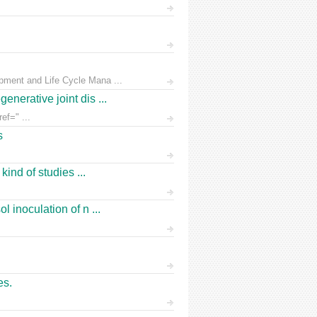
pment and Life Cycle Mana ...
nerative joint dis ...
ef=" ...
s
ind of studies ...
 inoculation of n ...
es.