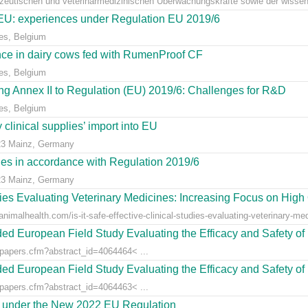
azeutischen und veterinärmedizinischen Überwachungskräfte sowie der wissens
e EU: experiences under Regulation EU 2019/6
es, Belgium
ce in dairy cows fed with RumenProof CF
es, Belgium
g Annex II to Regulation (EU) 2019/6: Challenges for R&D
es, Belgium
clinical supplies’ import into EU
23 Mainz, Germany
dies in accordance with Regulation 2019/6
23 Mainz, Germany
udies Evaluating Veterinary Medicines: Increasing Focus on High 
animalhealth.com/is-it-safe-effective-clinical-studies-evaluating-veterinary-med
ed European Field Study Evaluating the Efficacy and Safety of 
/papers.cfm?abstract_id=4064464< ...
ed European Field Study Evaluating the Efficacy and Safety of 
/papers.cfm?abstract_id=4064463< ...
es under the New 2022 EU Regulation