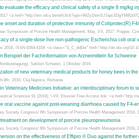
 evaluate the efficacy and clinical safety of a single 8 mg/kg in
t 2017 <a href="http://em.rdcu.be/wf/click?upn=lMZy1lernSJ7apc5DgYM8Q
e onset and duration of protective immunity of Coliprotec(R) F4/F
pean Symposium of Porcine Health Management, May, 3-5, 2017; Prague, Cze
acy of a single-dose live non-pathogenic Escherichia coli oral v
Dec 2016, ISSN 0264-410X <a class="S_C_ddDoi" href="http://dx.doi.org/10.101
m Beispiel der Fachinformation von Arzneimitteln für Schweine
Mondseetagung), Sektion Schwein, 1.Oktober 2016.
ization of new veterinary medical products for honey bees in th
h-9th, 2016; Cluj-Napoca, Romania
eterinary Medicines Initiative: an interdisciplinary forum to su
tical Sciences 91 (2016), I-VII; Elsevier Free Access link: <a href="http://w
ive oral vaccine against post-weaning diarrhoea caused by F4-ent
inary Society Congress/ 8th Symposium of Porcine Health Management 2016, Du
n treatment on development of porcine pleuropneumonia
inary Society Congress/ 8th Symposium of Porcine Health Management 2016, Du
sion on the effectiveness of Effipro ® Duo against the further d