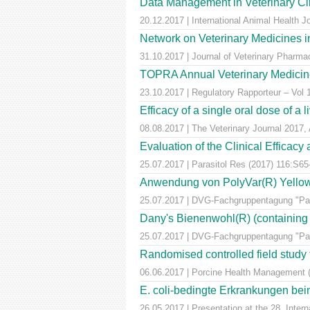
Data Management in Veterinary Cli
20.12.2017 | International Animal Health 
Network on Veterinary Medicines i
31.10.2017 | Journal of Veterinary Pharm
TOPRA Annual Veterinary Medicine
23.10.2017 | Regulatory Rapporteur – Vol
Efficacy of a single oral dose of a 
08.08.2017 | The Veterinary Journal 2017, 
Evaluation of the Clinical Efficac
25.07.2017 | Parasitol Res (2017) 116:S65
Anwendung von PolyVar(R) Yellow (f
25.07.2017 | DVG-Fachgruppentagung "Para
Dany's Bienenwohl(R) (containing ox
25.07.2017 | DVG-Fachgruppentagung "Para
Randomised controlled field study to
06.06.2017 | Porcine Health Management 
E. coli-bedingte Erkrankungen bei
26.05.2017 | Presentation at the 28. Inte