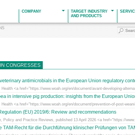
COMPANY
TARGET INDUSTRY
SERVI
AND PRODUCTS
ONS
ON CONGRESSES
veterinary antimicrobials in the European Union regulatory cont
 Health <a href="https://www.woah.org/en/document/avant-developing-alternati
ea in intensive pig production: insights from the European Uni
l Health <a href="https://www.woah.org/en/document/prevention-of-post-weaning
r Regulation (EU) 2019/6: Review and recommendations
e, Policy and Practice Reviews, published 13 April 2026 <a href="https://www.fr
 TAM-Recht für die Durchführung klinischer Prüfungen von T