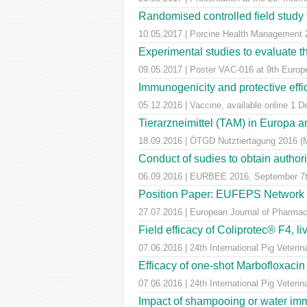
Randomised controlled field study to
10.05.2017 | Porcine Health Managemen
Experimental studies to evaluate th
09.05.2017 | Poster VAC-016 at 9th Euro
Immunogenicity and protective effic
05.12.2016 | Vaccine, available online 1 
Tierarzneimittel (TAM) in Europa a
18.09.2016 | ÖTGD Nutztiertagung 2016 (
Conduct of sudies to obtain author
06.09.2016 | EURBEE 2016, September 7t
Position Paper: EUFEPS Network in V
27.07.2016 | European Journal of Pharmaceu
Field efficacy of Coliprotec® F4, l
07.06.2016 | 24th International Pig Veter
Efficacy of one-shot Marbofloxaci
07.06.2016 | 24th International Pig Veter
Impact of shampooing or water immer