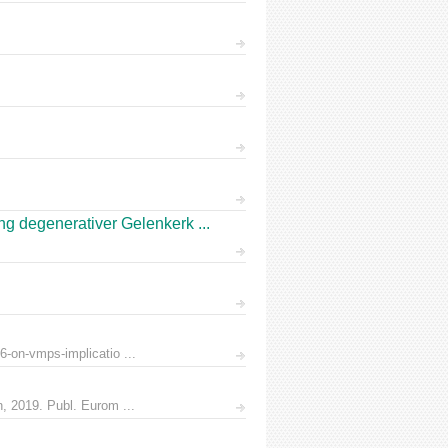
 degenerativer Gelenkerk ...
6-on-vmps-implicatio ...
n, 2019. Publ. Eurom ...