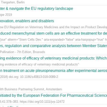
Tiergarten, Berlin
nter & navigate the EU regulatory landscape
rope 2019
ovation, enablers and disablers
w EU Regulation on Veterinary Medicines and the Impact on Product Develo
uced mesenchymal stem cells are an effective treatment for dege
jour" alterm="Stem Cells Dev." aria-expanded="false" aria-haspopup="true" hr
ees, regulation and comparative analysis between Member State
llination - 7th Edtion, Brussels
ng evidence of efficacy of veterinary medicinal products: Which k
g evidence of efficacy of veterinary medicinal products"
n treatment on acute pleuropneumonia after experimental aerosol
2018) doi.org: 10.1186/s40813-018-0089-2
alth Business Partnering Summit, Amsterdam
nitiated by the European Federation For Pharmaceutical Scienc
;41:378–383. https://doi.org/10.1111/jvp.12472