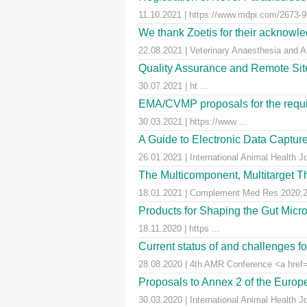
11.10.2021 | https://www.mdpi.com/2673-99
We thank Zoetis for their acknowled
22.08.2021 | Veterinary Anaesthesia and A
Quality Assurance and Remote Site 
30.07.2021 | ht ...
EMA/CVMP proposals for the requir
30.03.2021 | https://www ...
A Guide to Electronic Data Capture
26.01.2021 | International Animal Health J
The Multicomponent, Multitarget Th
18.01.2021 | Complement Med Res 2020;27
Products for Shaping the Gut Micr
18.11.2020 | https ...
Current status of and challenges 
28.08.2020 | 4th AMR Conference <a href=
Proposals to Annex 2 of the Euro
30.03.2020 | International Animal Health J