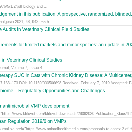
76/5/1/2/pdf biology and ...
gement in this publication: A prospective, randomized, blinded, 
nalgesia 2021, 48, 943-955 h ...
Audits in Veterinary Clinical Field Studies
ements for limited markets and minor species: an update in 20
 in Veterinary Clinical Studies
ournal, Volume 7, Issue 4
erapy SUC in Cats with Chronic Kidney Disease: A Multicenter, 
:163–173 DOI: 10.1159/000506698 Received: February 7, 2019 Accepted: Feb
obiome – Regulatory Opportunities and Challenges
for antimicrobial VMP development
"https://www.klifovet.com/klifovet-downloads/28082020-Publication_Klaus%2
pean Regulation 2019/6 on VMPs
ournal <a href="https://www.animalhealthmedia.com/proposals-to-annex-2-of-th