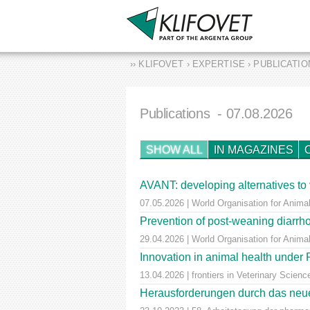
›› KLIFOVET › EXPERTISE › PUBLICATI
Publications
- 07.08.2026
SHOW ALL
IN MAGAZINES
AVANT: developing alternatives to 
07.05.2026 | World Organisation for Animal
Prevention of post-weaning diarrho
29.04.2026 | World Organisation for Anima
Innovation in animal health unde
13.04.2026 | frontiers in Veterinary Scienc
Herausforderungen durch das neue