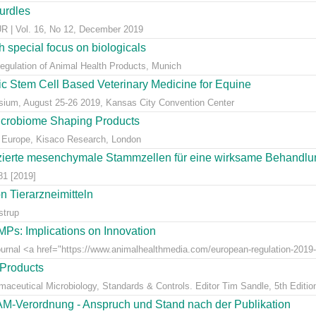
hurdles
 Vol. 16, No 12, December 2019
 special focus on biologicals
Regulation of Animal Health Products, Munich
eic Stem Cell Based Veterinary Medicine for Equine
ium, August 25-26 2019, Kansas City Convention Center
icrobiome Shaping Products
 Europe, Kisaco Research, London
ierte mesenchymale Stammzellen für eine wirksame Behandlung
81 [2019]
 Tierarzneimitteln
strup
Ps: Implications on Innovation
Journal <a href="https://www.animalhealthmedia.com/european-regulation-2019-
 Products
rmaceutical Microbiology, Standards & Controls. Editor Tim Sandle, 5th Editio
AM-Verordnung - Anspruch und Stand nach der Publikation