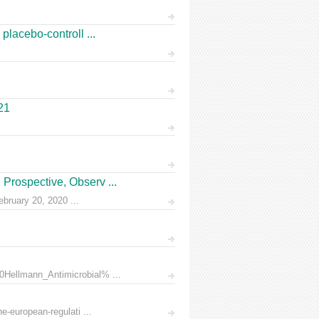
placebo-controll ...
21
Prospective, Observ ...
ruary 20, 2020 ...
0Hellmann_Antimicrobial% ...
e-european-regulati ...