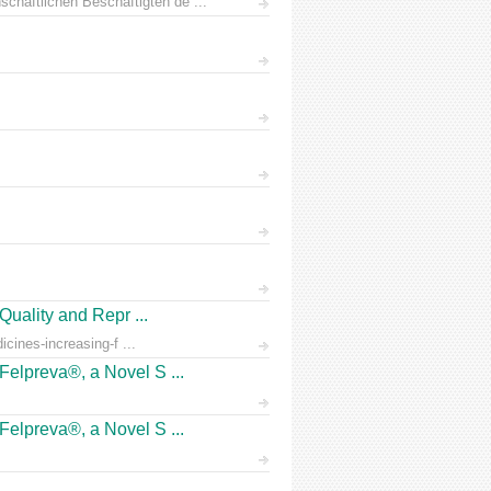
chaftlichen Beschäftigten de ...
Quality and Repr ...
icines-increasing-f ...
Felpreva®, a Novel S ...
Felpreva®, a Novel S ...