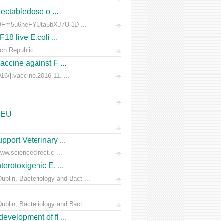
jectabledose o ...
d7QFm5u6neFYUta5bXJ7U-3D ...
18 live E.coli ...
ch Republic.
accine against F ...
6/j.vaccine.2016.11. ...
e EU
pport Veterinary ...
ww.sciencedirect.c ...
erotoxigenic E. ...
blin, Bacteriology and Bact ...
blin, Bacteriology and Bact ...
evelopment of fl ...