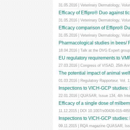
31.05.2016 | Veterinary Dermatology, Vol
Efficacy of Effipro® Duo against ti
31.05.2016 | Veterinary Dermatology, Vol
Efficacy comparison of Effipro® Duo
31.05.2016 | Veterinary Dermatology, Vol
Pharmacological studies in bees/
18.04.2016 | Talk at the DVG Expert group
EU regulatory requirements to VMPs
27.03.2016 | Congress of VISAD, 25th Anni
The potential impact of animal wel
01.03.2016 | Regulatory Rapporteur, Vol. 1
Inspections to VICH-GCP studies: E
22.01.2016 | QUASAR, Issue 134, 4th Inter
Efficacy of a single dose of milbem
11.12.2015 | DOI 10.1007/s00436-015-4855-
Inspections to VICH-GCP studies: E
09.11.2015 | RQA magazine QUASAR, Iss