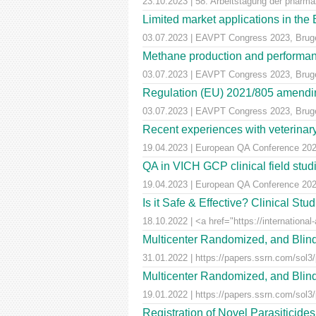
23.10.2023 | 58. Arbeitstagung der pharm
Limited market applications in th
03.07.2023 | EAVPT Congress 2023, Brug
Methane production and performan
03.07.2023 | EAVPT Congress 2023, Brug
Regulation (EU) 2021/805 amendin
03.07.2023 | EAVPT Congress 2023, Brug
Recent experiences with veterinary 
19.04.2023 | European QA Conference 20
QA in VICH GCP clinical field stu
19.04.2023 | European QA Conference 20
Is it Safe & Effective? Clinical St
18.10.2022 | <a href="https://international-
Multicenter Randomized, and Blind
31.01.2022 | https://papers.ssrn.com/sol3
Multicenter Randomized, and Blind
19.01.2022 | https://papers.ssrn.com/sol3
Registration of Novel Parasiticid