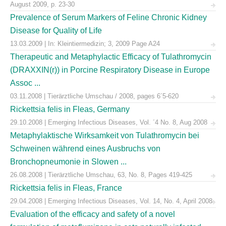
August 2009, p. 23-30
Prevalence of Serum Markers of Feline Chronic Kidney
Disease for Quality of Life
13.03.2009 | In: Kleintiermedizin; 3, 2009 Page A24
Therapeutic and Metaphylactic Efficacy of Tulathromycin
(DRAXXIN(r)) in Porcine Respiratory Disease in Europe
Assoc ...
03.11.2008 | Tierärztliche Umschau / 2008, pages 6´5-620
Rickettsia felis in Fleas, Germany
29.10.2008 | Emerging Infectious Diseases, Vol. ´4 No. 8, Aug 2008
Metaphylaktische Wirksamkeit von Tulathromycin bei
Schweinen während eines Ausbruchs von
Bronchopneumonie in Slowen ...
26.08.2008 | Tierärztliche Umschau, 63, No. 8, Pages 419-425
Rickettsia felis in Fleas, France
29.04.2008 | Emerging Infectious Diseases, Vol. 14, No. 4, April 2008
Evaluation of the efficacy and safety of a novel