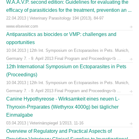
W.A.A.V.P. second edition: Guidelines for evaluating the
efficacy of parasiticides for the treatment, prevention an ...
22.04.2013 | Veterinary Parasitology 194 (2013), 84-97
www.elsevier.com
Antiparasitics as biocides or VMP: challenges and
opportunities
10.04.2013 | 12th Int. Symposium on Ectoparasites in Pets. Munich,
Germany 7. - 9. April 2013 Final Program and Proceedings<b ...
12th International Symposium on Ectoparasites in Pets
(Proceedings)
10.04.2013 | 12th Int. Symposium on Ectoparasites in Pets. Munich,
Germany 7. - 9. April 2013 Final Program and Proceedings<b ...
Canine Hypothyreose - Wirksamkeit eines neuen L-
Thyroxin-Prrparates (Wethyrox 4000g) bei täglicher
Einmalgabe
03.04.2013 | Veterinärspiegel 1/2013, 11-16
Overview of Regulatory and Practical Aspects of