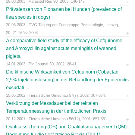
19.08.2003 | Parasitol Res 90, 2003: 146-147
Prävalenzen von Floharten bei Hunden (prevalence of
flea species in dogs)
20.03.2003 | DVG Tagung der Fachgruppe Parasitologie, Leipzig,
20.-21. März 2003
A comparative field study of the efficacy of Cefquinome
and Amoxycillin against acute meningitis of weaned
piglets.
14.01.2003 | Pig Journal 50, 2002: 28-41
Die klinische Wirksamkeit von Cefquinom (Cobactan
2,5% Injektionslösung) in der Behandlung der Epidermitis
exsudati ...
15.05.2002 | Tierärztliche Umschau 57(7), 2002: 367-374.
Verkürzung der Messdauer bei der rektalen
Temperaturmessung in der tierärztlichen Praxis
20.12.2001 | Tierärztliche Umschau 56(12), 2001: 657-661.
Qualitätssicherung (QS) und Qualitätsmanagement (QM):
Bedeutung für die tierärztliche Praxis (Teil 1)