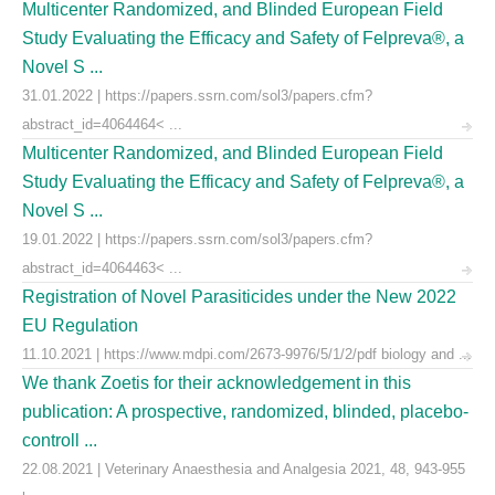
Multicenter Randomized, and Blinded European Field
Study Evaluating the Efficacy and Safety of Felpreva®, a
Novel S ...
31.01.2022 | https://papers.ssrn.com/sol3/papers.cfm?
abstract_id=4064464< ...
Multicenter Randomized, and Blinded European Field
Study Evaluating the Efficacy and Safety of Felpreva®, a
Novel S ...
19.01.2022 | https://papers.ssrn.com/sol3/papers.cfm?
abstract_id=4064463< ...
Registration of Novel Parasiticides under the New 2022
EU Regulation
11.10.2021 | https://www.mdpi.com/2673-9976/5/1/2/pdf biology and ...
We thank Zoetis for their acknowledgement in this
publication: A prospective, randomized, blinded, placebo-
controll ...
22.08.2021 | Veterinary Anaesthesia and Analgesia 2021, 48, 943-955