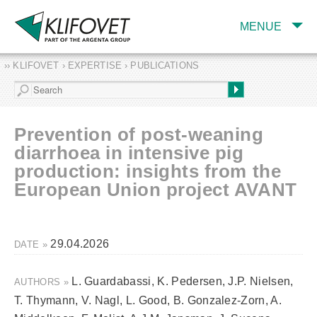
MENUE
›› KLIFOVET › EXPERTISE › PUBLICATIONS
COMPANY
TARGET INDUSTRY
AND PRODUCTS
Prevention of post-weaning
SERVICES
diarrhoea in intensive pig
production: insights from the
EXPERTISE AND
PUBLICATIONS
European Union project AVANT
29.04.2026
DATE »
L. Guardabassi, K. Pedersen, J.P. Nielsen,
AUTHORS »
T. Thymann, V. Nagl, L. Good, B. Gonzalez‑Zorn, A.