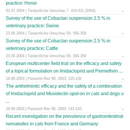
practice: Horse
02.07.2004 | Tierärztliche Umschau 7, 410-411 (2004)
Survey of the use of Cobactan suspension 2.5 % in
veterinary practice: Swine
23.06.2004 | Tierärztliche Umschau 59, 356-358
Survey of the use of Cobactan suspension 2.5 % in
veterinary practice: Cattle
23.06.2004 | Tierärztliche Umschau 59, 356-358
European multicenter field trial on the efficacy and safety
of a topical formulation on Imidacloprid and Permethrin ...
19.08.2003 | Parasitol Res 90, 2003: 125-126
The anthelmintic efficacy and the safety of a combination
of Imidacloprid and Moxidectin spot-on in cats and dogs u
...
19.08.2003 | Parasitol Res 90, 2003: 142-143
Recent investigation on the prevalence of gastrointestinal
nematodes in cats from France and Germany