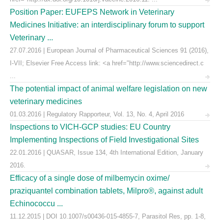
Position Paper: EUFEPS Network in Veterinary
Medicines Initiative: an interdisciplinary forum to support
Veterinary ...
27.07.2016 | European Journal of Pharmaceutical Sciences 91 (2016),
I-VII; Elsevier Free Access link: <a href="http://www.sciencedirect.c
...
The potential impact of animal welfare legislation on new
veterinary medicines
01.03.2016 | Regulatory Rapporteur, Vol. 13, No. 4, April 2016
Inspections to VICH-GCP studies: EU Country
Implementing Inspections of Field Investigational Sites
22.01.2016 | QUASAR, Issue 134, 4th International Edition, January
2016.
Efficacy of a single dose of milbemycin oxime/
praziquantel combination tablets, Milpro®, against adult
Echinococcu ...
11.12.2015 | DOI 10.1007/s00436-015-4855-7, Parasitol Res, pp. 1-8,