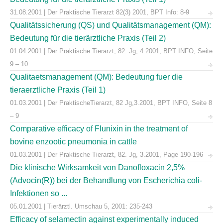
31.08.2001 | Der Praktische Tierarzt 82(3) 2001, BPT Info: 8-9
Qualitätssicherung (QS) und Qualitätsmanagement (QM):
Bedeutung für die tierärztliche Praxis (Teil 2)
01.04.2001 | Der Praktische Tierarzt, 82. Jg, 4.2001, BPT INFO, Seite
9 – 10
Qualitaetsmanagement (QM): Bedeutung fuer die
tieraerztliche Praxis (Teil 1)
01.03.2001 | Der PraktischeTierarzt, 82 Jg,3.2001, BPT INFO, Seite 8
– 9
Comparative efficacy of Flunixin in the treatment of
bovine enzootic pneumonia in cattle
01.03.2001 | Der Praktische Tierarzt, 82. Jg, 3.2001, Page 190-196
Die klinische Wirksamkeit von Danofloxacin 2,5%
(Advocin(R)) bei der Behandlung von Escherichia coli-
Infektionen so ...
05.01.2001 | Tierärztl. Umschau 5, 2001: 235-243
Efficacy of selamectin against experimentally induced