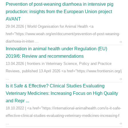
Prevention of post-weaning diarrhoea in intensive pig
production: insights from the European Union project
AVANT
29.04.2026 | World Organisation for Animal Health <a
href="https://www.woah.org/en/document/prevention-of-post-weaning-
diarrhoea-in-inten ...
Innovation in animal health under Regulation (EU)
2019/6: Review and recommendations
13.04.2026 | frontiers in Veterinary Science, Policy and Practice
Reviews, published 13 April 2026 <a href="https://www.frontiersin.org/j
...
Is it Safe & Effective? Clinical Studies Evaluating
Veterinary Medicines: Increasing Focus on High Quality
and Repr ...
18.10.2022 | <a href="https://international-animalhealth.com/is-it-safe-
effective-clinical-studies-evaluating-veterinary-medicines-increasing-f
...