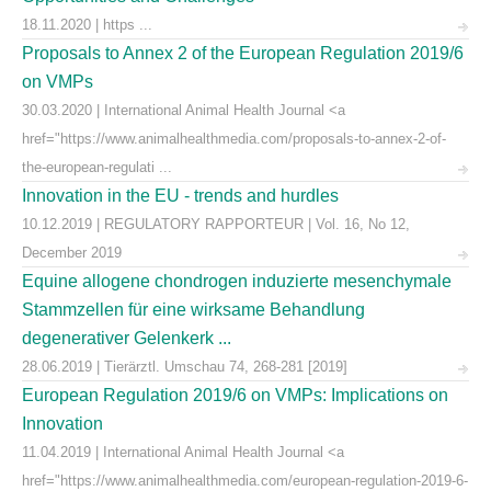
18.11.2020 | https ...
Proposals to Annex 2 of the European Regulation 2019/6
on VMPs
30.03.2020 | International Animal Health Journal <a
href="https://www.animalhealthmedia.com/proposals-to-annex-2-of-
the-european-regulati ...
Innovation in the EU - trends and hurdles
10.12.2019 | REGULATORY RAPPORTEUR | Vol. 16, No 12,
December 2019
Equine allogene chondrogen induzierte mesenchymale
Stammzellen für eine wirksame Behandlung
degenerativer Gelenkerk ...
28.06.2019 | Tierärztl. Umschau 74, 268-281 [2019]
European Regulation 2019/6 on VMPs: Implications on
Innovation
11.04.2019 | International Animal Health Journal <a
href="https://www.animalhealthmedia.com/european-regulation-2019-6-