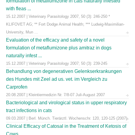
formulation of metaflumizone in cats naturally infested
with fleas ...
15.12.2007 | Veterinary Parasitology 2007, 50 (3): 246-250 *
KLIFOVET AG; ** Fort Dodge Animal Health; *** Ludwig-Maximilian-
University, Mun ...
Evaluation of the efficacy and safety of a novel
formulation of metaflumizone plus amitraz in dogs
naturally infest ...
15.12.2007 | Veterinary Parasitology 2007; 50 (3): 239-245
Behandlung von degenerativen Gelenkserkrankungen
des Hundes mit Zeel ad us. vet. im Vergleich zu
Carprofen
20.08.2007 | Kleintiermedizin Nr. 7/8-07 Juli-August 2007
Bacteriological and virological status in upper respiratory
tract infections in cats
09.03.2007 | Berl. Münch. Tierärztl. Wochenschr. 120, 120-125 (2007)
Clinical Efficacy of Catosal in the Treatment of Ketosis of
Cows