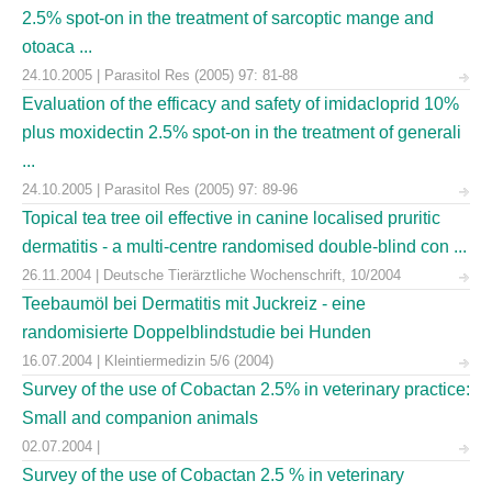
2.5% spot-on in the treatment of sarcoptic mange and
otoaca ...
24.10.2005 | Parasitol Res (2005) 97: 81-88
Evaluation of the efficacy and safety of imidacloprid 10%
plus moxidectin 2.5% spot-on in the treatment of generali
...
24.10.2005 | Parasitol Res (2005) 97: 89-96
Topical tea tree oil effective in canine localised pruritic
dermatitis - a multi-centre randomised double-blind con ...
26.11.2004 | Deutsche Tierärztliche Wochenschrift, 10/2004
Teebaumöl bei Dermatitis mit Juckreiz - eine
randomisierte Doppelblindstudie bei Hunden
16.07.2004 | Kleintiermedizin 5/6 (2004)
Survey of the use of Cobactan 2.5% in veterinary practice:
Small and companion animals
02.07.2004 |
Survey of the use of Cobactan 2.5 % in veterinary