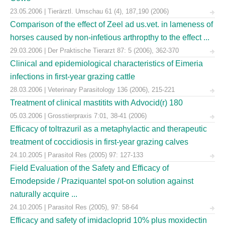
23.05.2006 | Tierärztl. Umschau 61 (4), 187,190 (2006)
Comparison of the effect of Zeel ad us.vet. in lameness of
horses caused by non-infetious arthropthy to the effect ...
29.03.2006 | Der Praktische Tierarzt 87: 5 (2006), 362-370
Clinical and epidemiological characteristics of Eimeria
infections in first-year grazing cattle
28.03.2006 | Veterinary Parasitology 136 (2006), 215-221
Treatment of clinical mastitits with Advocid(r) 180
05.03.2006 | Grosstierpraxis 7:01, 38-41 (2006)
Efficacy of toltrazuril as a metaphylactic and therapeutic
treatment of coccidiosis in first-year grazing calves
24.10.2005 | Parasitol Res (2005) 97: 127-133
Field Evaluation of the Safety and Efficacy of
Emodepside / Praziquantel spot-on solution against
naturally acquire ...
24.10.2005 | Parasitol Res (2005), 97: 58-64
Efficacy and safety of imidacloprid 10% plus moxidectin