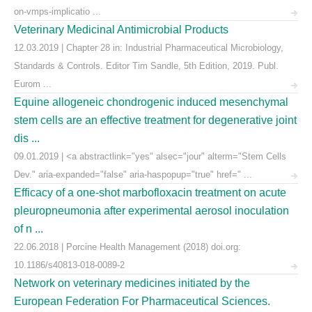
on-vmps-implicatio ...
Veterinary Medicinal Antimicrobial Products
12.03.2019 | Chapter 28 in: Industrial Pharmaceutical Microbiology,
Standards & Controls. Editor Tim Sandle, 5th Edition, 2019. Publ.
Eurom ...
Equine allogeneic chondrogenic induced mesenchymal
stem cells are an effective treatment for degenerative joint
dis ...
09.01.2019 | <a abstractlink="yes" alsec="jour" alterm="Stem Cells
Dev." aria-expanded="false" aria-haspopup="true" href=" ...
Efficacy of a one-shot marbofloxacin treatment on acute
pleuropneumonia after experimental aerosol inoculation
of n ...
22.06.2018 | Porcine Health Management (2018) doi.org:
10.1186/s40813-018-0089-2
Network on veterinary medicines initiated by the
European Federation For Pharmaceutical Sciences.