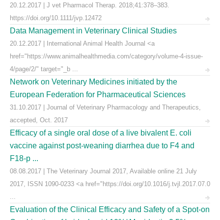
20.12.2017 | J vet Pharmacol Therap. 2018;41:378–383.
https://doi.org/10.1111/jvp.12472
Data Management in Veterinary Clinical Studies
20.12.2017 | International Animal Health Journal <a
href="https://www.animalhealthmedia.com/category/volume-4-issue-
4/page/2/" target="_b ...
Network on Veterinary Medicines initiated by the
European Federation for Pharmaceutical Sciences
31.10.2017 | Journal of Veterinary Pharmacology and Therapeutics,
accepted, Oct. 2017
Efficacy of a single oral dose of a live bivalent E. coli
vaccine against post-weaning diarrhea due to F4 and
F18-p ...
08.08.2017 | The Veterinary Journal 2017, Available online 21 July
2017, ISSN 1090-0233 <a href="https://doi.org/10.1016/j.tvjl.2017.07.0
...
Evaluation of the Clinical Efficacy and Safety of a Spot-on