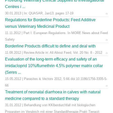
Providing Veterinary Clinical Supplies to Investigational
Centres i ...
30.01.2013 | In: QUASAR, Jan13, pages 17-19
Regulations for Borderline Products: Feed Additive
versus Veterinary Medicinal Product
11.11.2012 | Part I: European Regulations. In MORE News about Feed
Safety
Borderline Products difficult to define and deal with
11.08.2012 | Review Article in: All About Feed, Vol. 20 No. 8 - 2012
Evaluation of the long-term efficacy and safety of an
imidacloprid 10%/flumethrin 4.5% polymer matrix collar
(Seres ...
15.05.2012 | Parasites & Vectors 2012, 5:66 doi:10.1186/1756-3305-5-
66
Treatment of neonatal diarrhoea in calves with natural
medicine compared to a standard therapy
31.01.2012 | Behandlung von KKlberdurchfall mit biologischen
Prrparaten im Vergleich mit einer Standardtherapie Prakt Tierarzt