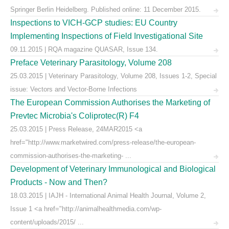
Springer Berlin Heidelberg. Published online: 11 December 2015.
Inspections to VICH-GCP studies: EU Country
Implementing Inspections of Field Investigational Site
09.11.2015 | RQA magazine QUASAR, Issue 134.
Preface Veterinary Parasitology, Volume 208
25.03.2015 | Veterinary Parasitology, Volume 208, Issues 1-2, Special
issue: Vectors and Vector-Borne Infections
The European Commission Authorises the Marketing of
Prevtec Microbia's Coliprotec(R) F4
25.03.2015 | Press Release, 24MAR2015 <a
href="http://www.marketwired.com/press-release/the-european-
commission-authorises-the-marketing- ...
Development of Veterinary Immunological and Biological
Products - Now and Then?
18.03.2015 | IAJH - International Animal Health Journal, Volume 2,
Issue 1 <a href="http://animalhealthmedia.com/wp-
content/uploads/2015/ ...