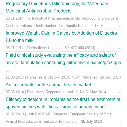
Regulatory Guidelines (Microbiology) for Veterinary
Medicinal Antimicrobial Products
20.11.2014 | In: Industrial Pharmaceutical Microbiology: Standards &
Controls Editors: Geoff Hanlon, Tim Sandle Edition 2015, E ...
Improved Weight Gain in Calves by Addition of Digextra
BB to the milk
05.11.2014 | Tierärztliche Umschau 69, 477-480 (2014)
Field clinical study evaluating the efficacy and safety of
an oral formulation containing milbemycin oxime/praziqua
...
21.08.2014 | Parasites & Vectors 2014, 7:347 Published: 29 July 2014
Antimicrobials for the animal health market
07.05.2014 | Regulatory Rapporteur – Vol 11, No 5, May 2014
Efficacy of deslorelin implants as the first line treatment of
spayed bitches with clinical signs of urinary incont ...
07.07.2013 | 16th EVSSAR Congress (European Society of Small
Animal Reproduction) Toulouse, France 5th - 7th July 2013