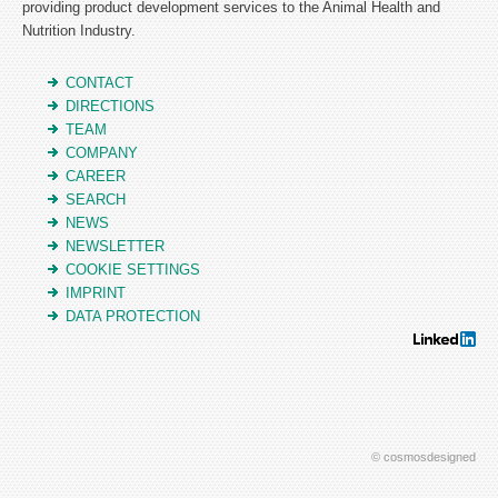
providing product development services to the Animal Health and
Nutrition Industry.
CONTACT
DIRECTIONS
TEAM
COMPANY
CAREER
SEARCH
NEWS
NEWSLETTER
COOKIE SETTINGS
IMPRINT
DATA PROTECTION
© cosmosdesigned