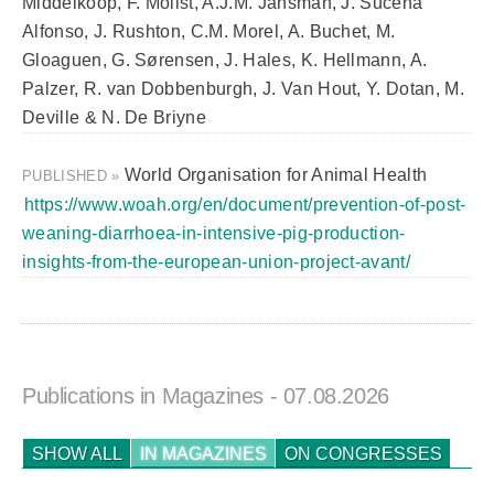
Middelkoop, F. Molist, A.J.M. Jansman, J. Sucena
Alfonso, J. Rushton, C.M. Morel, A. Buchet, M.
Gloaguen, G. Sørensen, J. Hales, K. Hellmann, A.
Palzer, R. van Dobbenburgh, J. Van Hout, Y. Dotan, M.
Deville & N. De Briyne
World Organisation for Animal Health
PUBLISHED »
https://www.woah.org/en/document/prevention-of-post-
weaning-diarrhoea-in-intensive-pig-production-
insights-from-the-european-union-project-avant/
Publications in Magazines
- 07.08.2026
SHOW ALL
IN MAGAZINES
ON CONGRESSES