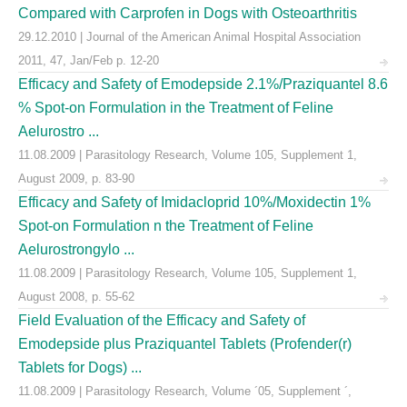
Compared with Carprofen in Dogs with Osteoarthritis
29.12.2010 | Journal of the American Animal Hospital Association
2011, 47, Jan/Feb p. 12-20
Efficacy and Safety of Emodepside 2.1%/Praziquantel 8.6
% Spot-on Formulation in the Treatment of Feline
Aelurostro ...
11.08.2009 | Parasitology Research, Volume 105, Supplement 1,
August 2009, p. 83-90
Efficacy and Safety of Imidacloprid 10%/Moxidectin 1%
Spot-on Formulation n the Treatment of Feline
Aelurostrongylo ...
11.08.2009 | Parasitology Research, Volume 105, Supplement 1,
August 2008, p. 55-62
Field Evaluation of the Efficacy and Safety of
Emodepside plus Praziquantel Tablets (Profender(r)
Tablets for Dogs) ...
11.08.2009 | Parasitology Research, Volume ´05, Supplement ´,