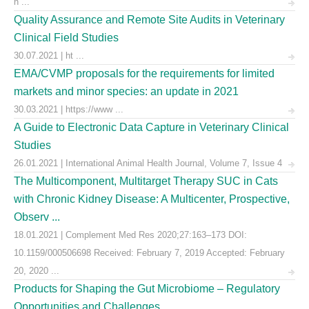
h ...
Quality Assurance and Remote Site Audits in Veterinary
Clinical Field Studies
30.07.2021 | ht ...
EMA/CVMP proposals for the requirements for limited
markets and minor species: an update in 2021
30.03.2021 | https://www ...
A Guide to Electronic Data Capture in Veterinary Clinical
Studies
26.01.2021 | International Animal Health Journal, Volume 7, Issue 4
The Multicomponent, Multitarget Therapy SUC in Cats
with Chronic Kidney Disease: A Multicenter, Prospective,
Observ ...
18.01.2021 | Complement Med Res 2020;27:163–173 DOI:
10.1159/000506698 Received: February 7, 2019 Accepted: February
20, 2020 ...
Products for Shaping the Gut Microbiome – Regulatory
Opportunities and Challenges