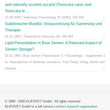
and naturally acuired ascarid (Toxocara canis and
Toxocara le ...
23.08.2000 | Veterinary Parasitology 91 (2000), 333-345
Subklinische Mastitis: Voraussetzung für Sanierung und
Therapie
01.01.1993 | Tierärztliche Umschau 48, 356-364
Lipid Peroxidation in Boar Semen. A Relevant Aspect of
Semen Storage?
01.01.1991 | Boar Semen Preservation II: Proceedings - Supplement 1
to: Reproduction of domestic animalsm, Paul Parey Verlag, Berlin und
Hambur ...
© 1999 - 2026 KLIFOVET GmbH · All rights reserved
KLIFOVET GmbH is a full service
contract research organisation