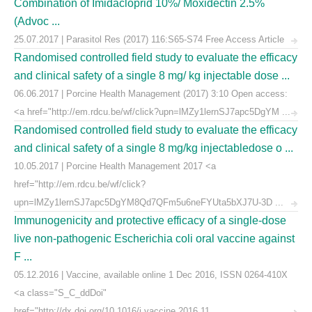
Combination of Imidacloprid 10%/ Moxidectin 2.5%
(Advoc ...
25.07.2017 | Parasitol Res (2017) 116:S65-S74 Free Access Article
Randomised controlled field study to evaluate the efficacy
and clinical safety of a single 8 mg/ kg injectable dose ...
06.06.2017 | Porcine Health Management (2017) 3:10 Open access:
<a href="http://em.rdcu.be/wf/click?upn=lMZy1lernSJ7apc5DgYM ...
Randomised controlled field study to evaluate the efficacy
and clinical safety of a single 8 mg/kg injectabledose o ...
10.05.2017 | Porcine Health Management 2017 <a
href="http://em.rdcu.be/wf/click?
upn=lMZy1lernSJ7apc5DgYM8Qd7QFm5u6neFYUta5bXJ7U-3D ...
Immunogenicity and protective efficacy of a single-dose
live non-pathogenic Escherichia coli oral vaccine against
F ...
05.12.2016 | Vaccine, available online 1 Dec 2016, ISSN 0264-410X
<a class="S_C_ddDoi"
href="http://dx.doi.org/10.1016/j.vaccine.2016.11. ...