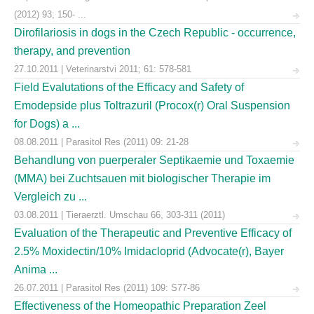
(2012) 93; 150- ...
Dirofilariosis in dogs in the Czech Republic - occurrence,
therapy, and prevention
27.10.2011 | Veterinarstvi 2011; 61: 578-581
Field Evalutations of the Efficacy and Safety of
Emodepside plus Toltrazuril (Procox(r) Oral Suspension
for Dogs) a ...
08.08.2011 | Parasitol Res (2011) 09: 21-28
Behandlung von puerperaler Septikaemie und Toxaemie
(MMA) bei Zuchtsauen mit biologischer Therapie im
Vergleich zu ...
03.08.2011 | Tieraerztl. Umschau 66, 303-311 (2011)
Evaluation of the Therapeutic and Preventive Efficacy of
2.5% Moxidectin/10% Imidacloprid (Advocate(r), Bayer
Anima ...
26.07.2011 | Parasitol Res (2011) 109: S77-86
Effectiveness of the Homeopathic Preparation Zeel