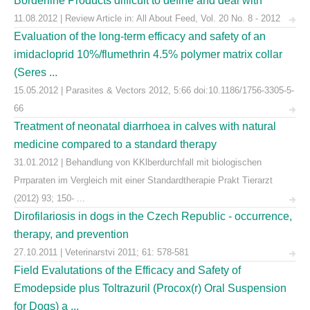
Borderline Products difficult to define and deal with
11.08.2012 | Review Article in: All About Feed, Vol. 20 No. 8 - 2012
Evaluation of the long-term efficacy and safety of an
imidacloprid 10%/flumethrin 4.5% polymer matrix collar
(Seres ...
15.05.2012 | Parasites & Vectors 2012, 5:66 doi:10.1186/1756-3305-5-
66
Treatment of neonatal diarrhoea in calves with natural
medicine compared to a standard therapy
31.01.2012 | Behandlung von KKlberdurchfall mit biologischen
Prrparaten im Vergleich mit einer Standardtherapie Prakt Tierarzt
(2012) 93; 150- ...
Dirofilariosis in dogs in the Czech Republic - occurrence,
therapy, and prevention
27.10.2011 | Veterinarstvi 2011; 61: 578-581
Field Evalutations of the Efficacy and Safety of
Emodepside plus Toltrazuril (Procox(r) Oral Suspension
for Dogs) a ...