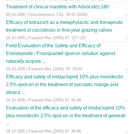
Treatment of clinical mastitits with Advocid(r) 180
05.03.2006 | Grosstierpraxis 7:01, 38-41 (2006)
Efficacy of toltrazuril as a metaphylactic and therapeutic
treatment of coccidiosis in first-year grazing calves
24.10.2005 | Parasitol Res (2005) 97: 127-133
Field Evaluation of the Safety and Efficacy of
Emodepside / Praziquantel spot-on solution against
naturally acquire ...
24.10.2005 | Parasitol Res (2005), 97: 58-64
Efficacy and safety of imidacloprid 10% plus moxidectin
2.5% spot-on in the treatment of sarcoptic mange and
otoaca ...
24.10.2005 | Parasitol Res (2005) 97: 81-88
Evaluation of the efficacy and safety of imidacloprid 10%
plus moxidectin 2.5% spot-on in the treatment of generali
...
24.10.2005 | Parasitol Res (2005) 97: 89-96