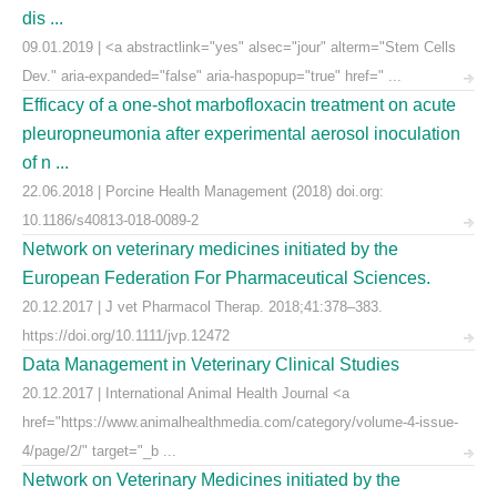
dis ...
09.01.2019 | <a abstractlink="yes" alsec="jour" alterm="Stem Cells
Dev." aria-expanded="false" aria-haspopup="true" href=" ...
Efficacy of a one-shot marbofloxacin treatment on acute
pleuropneumonia after experimental aerosol inoculation
of n ...
22.06.2018 | Porcine Health Management (2018) doi.org:
10.1186/s40813-018-0089-2
Network on veterinary medicines initiated by the
European Federation For Pharmaceutical Sciences.
20.12.2017 | J vet Pharmacol Therap. 2018;41:378–383.
https://doi.org/10.1111/jvp.12472
Data Management in Veterinary Clinical Studies
20.12.2017 | International Animal Health Journal <a
href="https://www.animalhealthmedia.com/category/volume-4-issue-
4/page/2/" target="_b ...
Network on Veterinary Medicines initiated by the