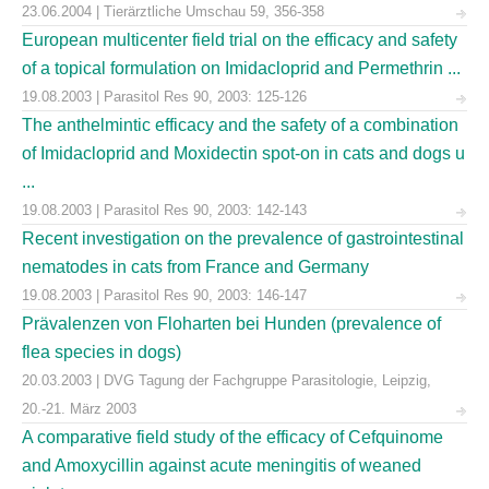
23.06.2004 | Tierärztliche Umschau 59, 356-358
European multicenter field trial on the efficacy and safety
of a topical formulation on Imidacloprid and Permethrin ...
19.08.2003 | Parasitol Res 90, 2003: 125-126
The anthelmintic efficacy and the safety of a combination
of Imidacloprid and Moxidectin spot-on in cats and dogs u
...
19.08.2003 | Parasitol Res 90, 2003: 142-143
Recent investigation on the prevalence of gastrointestinal
nematodes in cats from France and Germany
19.08.2003 | Parasitol Res 90, 2003: 146-147
Prävalenzen von Floharten bei Hunden (prevalence of
flea species in dogs)
20.03.2003 | DVG Tagung der Fachgruppe Parasitologie, Leipzig,
20.-21. März 2003
A comparative field study of the efficacy of Cefquinome
and Amoxycillin against acute meningitis of weaned