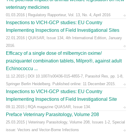
veterinary medicines
01.03.2016 | Regulatory Rapporteur, Vol. 13, No. 4, April 2016
Inspections to VICH-GCP studies: EU Country
Implementing Inspections of Field Investigational Sites
22.01.2016 | QUASAR, Issue 134, 4th International Edition, January
2016.
Efficacy of a single dose of milbemycin oxime/
praziquantel combination tablets, Milpro®, against adult
Echinococcu ...
11.12.2015 | DOI 10.1007/s00436-015-4855-7, Parasitol Res, pp. 1-8,
Springer Berlin Heidelberg. Published online: 11 December 2015.
Inspections to VICH-GCP studies: EU Country
Implementing Inspections of Field Investigational Site
09.11.2015 | RQA magazine QUASAR, Issue 134.
Preface Veterinary Parasitology, Volume 208
25.03.2015 | Veterinary Parasitology, Volume 208, Issues 1-2, Special
issue: Vectors and Vector-Borne Infections