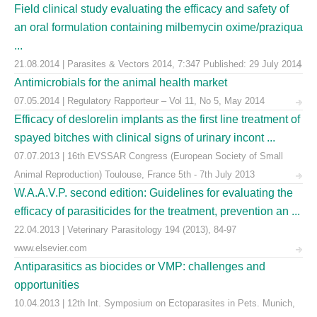
Field clinical study evaluating the efficacy and safety of
an oral formulation containing milbemycin oxime/praziqua
...
21.08.2014 | Parasites & Vectors 2014, 7:347 Published: 29 July 2014
Antimicrobials for the animal health market
07.05.2014 | Regulatory Rapporteur – Vol 11, No 5, May 2014
Efficacy of deslorelin implants as the first line treatment of
spayed bitches with clinical signs of urinary incont ...
07.07.2013 | 16th EVSSAR Congress (European Society of Small
Animal Reproduction) Toulouse, France 5th - 7th July 2013
W.A.A.V.P. second edition: Guidelines for evaluating the
efficacy of parasiticides for the treatment, prevention an ...
22.04.2013 | Veterinary Parasitology 194 (2013), 84-97
www.elsevier.com
Antiparasitics as biocides or VMP: challenges and
opportunities
10.04.2013 | 12th Int. Symposium on Ectoparasites in Pets. Munich,