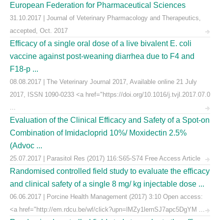
European Federation for Pharmaceutical Sciences
31.10.2017 | Journal of Veterinary Pharmacology and Therapeutics,
accepted, Oct. 2017
Efficacy of a single oral dose of a live bivalent E. coli
vaccine against post-weaning diarrhea due to F4 and
F18-p ...
08.08.2017 | The Veterinary Journal 2017, Available online 21 July
2017, ISSN 1090-0233 <a href="https://doi.org/10.1016/j.tvjl.2017.07.0
...
Evaluation of the Clinical Efficacy and Safety of a Spot-on
Combination of Imidacloprid 10%/ Moxidectin 2.5%
(Advoc ...
25.07.2017 | Parasitol Res (2017) 116:S65-S74 Free Access Article
Randomised controlled field study to evaluate the efficacy
and clinical safety of a single 8 mg/ kg injectable dose ...
06.06.2017 | Porcine Health Management (2017) 3:10 Open access:
<a href="http://em.rdcu.be/wf/click?upn=lMZy1lernSJ7apc5DgYM ...