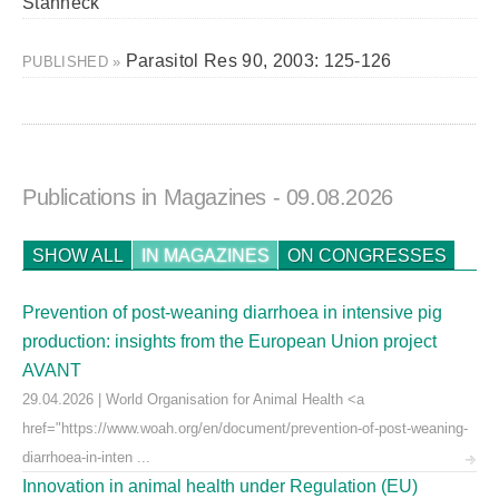
Stanneck
Parasitol Res 90, 2003: 125-126
PUBLISHED »
Publications in Magazines
- 09.08.2026
SHOW ALL
IN MAGAZINES
ON CONGRESSES
Prevention of post-weaning diarrhoea in intensive pig
production: insights from the European Union project
AVANT
29.04.2026 | World Organisation for Animal Health <a
href="https://www.woah.org/en/document/prevention-of-post-weaning-
diarrhoea-in-inten ...
Innovation in animal health under Regulation (EU)