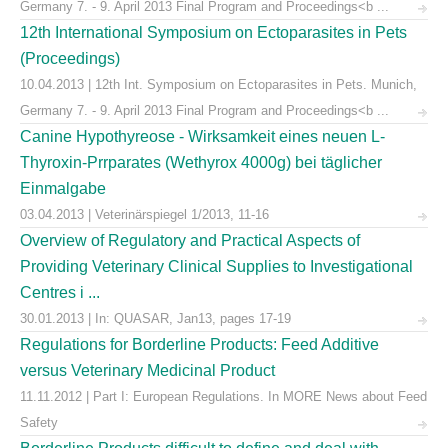
Germany 7. - 9. April 2013 Final Program and Proceedings<b ...
12th International Symposium on Ectoparasites in Pets
(Proceedings)
10.04.2013 | 12th Int. Symposium on Ectoparasites in Pets. Munich,
Germany 7. - 9. April 2013 Final Program and Proceedings<b ...
Canine Hypothyreose - Wirksamkeit eines neuen L-
Thyroxin-Prrparates (Wethyrox 4000g) bei täglicher
Einmalgabe
03.04.2013 | Veterinärspiegel 1/2013, 11-16
Overview of Regulatory and Practical Aspects of
Providing Veterinary Clinical Supplies to Investigational
Centres i ...
30.01.2013 | In: QUASAR, Jan13, pages 17-19
Regulations for Borderline Products: Feed Additive
versus Veterinary Medicinal Product
11.11.2012 | Part I: European Regulations. In MORE News about Feed
Safety