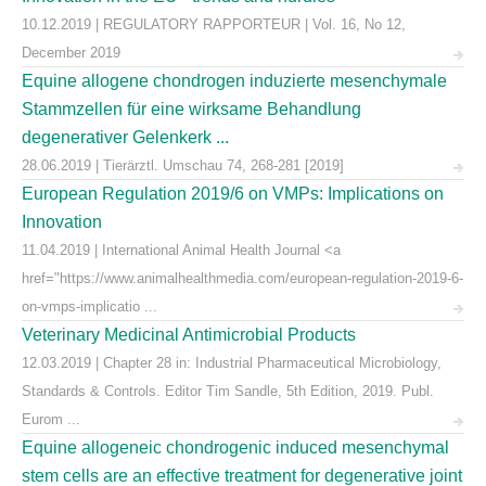
10.12.2019 | REGULATORY RAPPORTEUR | Vol. 16, No 12,
December 2019
Equine allogene chondrogen induzierte mesenchymale
Stammzellen für eine wirksame Behandlung
degenerativer Gelenkerk ...
28.06.2019 | Tierärztl. Umschau 74, 268-281 [2019]
European Regulation 2019/6 on VMPs: Implications on
Innovation
11.04.2019 | International Animal Health Journal <a
href="https://www.animalhealthmedia.com/european-regulation-2019-6-
on-vmps-implicatio ...
Veterinary Medicinal Antimicrobial Products
12.03.2019 | Chapter 28 in: Industrial Pharmaceutical Microbiology,
Standards & Controls. Editor Tim Sandle, 5th Edition, 2019. Publ.
Eurom ...
Equine allogeneic chondrogenic induced mesenchymal
stem cells are an effective treatment for degenerative joint