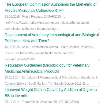
The European Commission Authorises the Marketing of
Prevtec Microbia's Coliprotec(R) F4
25.03.2015 | Press Release, 24MAR2015 <a
href="http://www.marketwired.com/press-release/the-european-
commission-authorises-the-marketing- ...
Development of Veterinary Immunological and Biological
Products - Now and Then?
18.03.2015 | IAJH - International Animal Health Journal, Volume 2,
Issue 1 <a href="http://animalhealthmedia.com/wp-
content/uploads/2015/ ...
Regulatory Guidelines (Microbiology) for Veterinary
Medicinal Antimicrobial Products
20.11.2014 | In: Industrial Pharmaceutical Microbiology: Standards &
Controls Editors: Geoff Hanlon, Tim Sandle Edition 2015, E ...
Improved Weight Gain in Calves by Addition of Digextra
BB to the milk
05.11.2014 | Tierärztliche Umschau 69, 477-480 (2014)