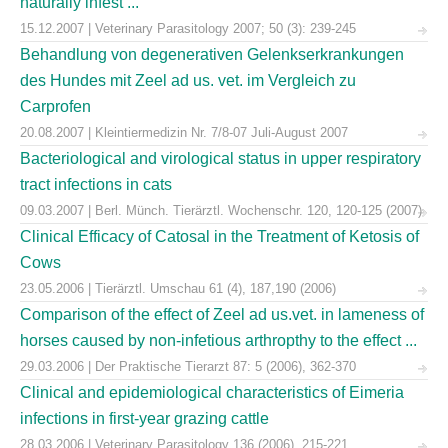
naturally infest ...
15.12.2007 | Veterinary Parasitology 2007; 50 (3): 239-245
Behandlung von degenerativen Gelenkserkrankungen
des Hundes mit Zeel ad us. vet. im Vergleich zu
Carprofen
20.08.2007 | Kleintiermedizin Nr. 7/8-07 Juli-August 2007
Bacteriological and virological status in upper respiratory
tract infections in cats
09.03.2007 | Berl. Münch. Tierärztl. Wochenschr. 120, 120-125 (2007)
Clinical Efficacy of Catosal in the Treatment of Ketosis of
Cows
23.05.2006 | Tierärztl. Umschau 61 (4), 187,190 (2006)
Comparison of the effect of Zeel ad us.vet. in lameness of
horses caused by non-infetious arthropthy to the effect ...
29.03.2006 | Der Praktische Tierarzt 87: 5 (2006), 362-370
Clinical and epidemiological characteristics of Eimeria
infections in first-year grazing cattle
28.03.2006 | Veterinary Parasitology 136 (2006), 215-221