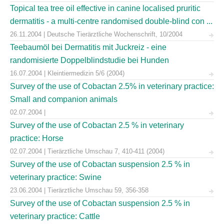
Topical tea tree oil effective in canine localised pruritic
dermatitis - a multi-centre randomised double-blind con ...
26.11.2004 | Deutsche Tierärztliche Wochenschrift, 10/2004
Teebaumöl bei Dermatitis mit Juckreiz - eine
randomisierte Doppelblindstudie bei Hunden
16.07.2004 | Kleintiermedizin 5/6 (2004)
Survey of the use of Cobactan 2.5% in veterinary practice:
Small and companion animals
02.07.2004 |
Survey of the use of Cobactan 2.5 % in veterinary
practice: Horse
02.07.2004 | Tierärztliche Umschau 7, 410-411 (2004)
Survey of the use of Cobactan suspension 2.5 % in
veterinary practice: Swine
23.06.2004 | Tierärztliche Umschau 59, 356-358
Survey of the use of Cobactan suspension 2.5 % in
veterinary practice: Cattle