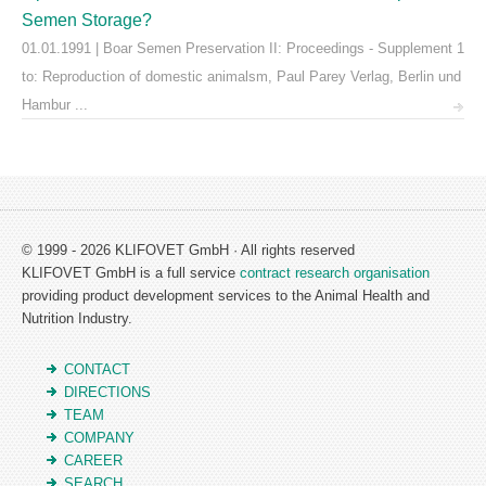
Semen Storage?
01.01.1991 | Boar Semen Preservation II: Proceedings - Supplement 1
to: Reproduction of domestic animalsm, Paul Parey Verlag, Berlin und
Hambur ...
© 1999 - 2026 KLIFOVET GmbH · All rights reserved
KLIFOVET GmbH is a full service
contract research organisation
providing product development services to the Animal Health and
Nutrition Industry.
CONTACT
DIRECTIONS
TEAM
COMPANY
CAREER
SEARCH