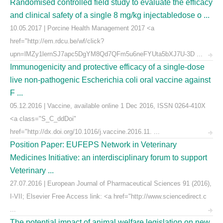
Randomised controlled field study to evaluate the efficacy
and clinical safety of a single 8 mg/kg injectabledose o ...
10.05.2017 | Porcine Health Management 2017 <a
href="http://em.rdcu.be/wf/click?
upn=lMZy1lernSJ7apc5DgYM8Qd7QFm5u6neFYUta5bXJ7U-3D ...
Immunogenicity and protective efficacy of a single-dose
live non-pathogenic Escherichia coli oral vaccine against
F ...
05.12.2016 | Vaccine, available online 1 Dec 2016, ISSN 0264-410X
<a class="S_C_ddDoi"
href="http://dx.doi.org/10.1016/j.vaccine.2016.11. ...
Position Paper: EUFEPS Network in Veterinary
Medicines Initiative: an interdisciplinary forum to support
Veterinary ...
27.07.2016 | European Journal of Pharmaceutical Sciences 91 (2016),
I-VII; Elsevier Free Access link: <a href="http://www.sciencedirect.c
...
The potential impact of animal welfare legislation on new