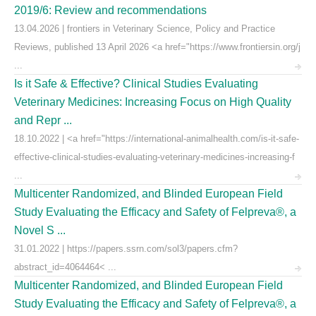
2019/6: Review and recommendations
13.04.2026 | frontiers in Veterinary Science, Policy and Practice
Reviews, published 13 April 2026 <a href="https://www.frontiersin.org/j
...
Is it Safe & Effective? Clinical Studies Evaluating
Veterinary Medicines: Increasing Focus on High Quality
and Repr ...
18.10.2022 | <a href="https://international-animalhealth.com/is-it-safe-
effective-clinical-studies-evaluating-veterinary-medicines-increasing-f
...
Multicenter Randomized, and Blinded European Field
Study Evaluating the Efficacy and Safety of Felpreva®, a
Novel S ...
31.01.2022 | https://papers.ssrn.com/sol3/papers.cfm?
abstract_id=4064464< ...
Multicenter Randomized, and Blinded European Field
Study Evaluating the Efficacy and Safety of Felpreva®, a