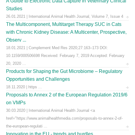
A Guide to Electronic Data Capture in Veterinary Clinical
Studies
26.01.2021 | International Animal Health Journal, Volume 7, Issue 4
The Multicomponent, Multitarget Therapy SUC in Cats
with Chronic Kidney Disease: A Multicenter, Prospective,
Observ ...
18.01.2021 | Complement Med Res 2020;27:163–173 DOI:
10.1159/000506698 Received: February 7, 2019 Accepted: February
20, 2020 ...
Products for Shaping the Gut Microbiome – Regulatory
Opportunities and Challenges
18.11.2020 | https ...
Proposals to Annex 2 of the European Regulation 2019/6
on VMPs
30.03.2020 | International Animal Health Journal <a
href="https://www.animalhealthmedia.com/proposals-to-annex-2-of-
the-european-regulati ...
Innovation in the EU - trends and hurdles