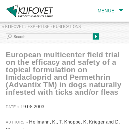
MENUE
›› KLIFOVET › EXPERTISE › PUBLICATIONS
COMPANY
TARGET INDUSTRY
AND PRODUCTS
European multicenter field trial
SERVICES
on the efficacy and safety of a
topical formulation on
EXPERTISE AND
PUBLICATIONS
Imidacloprid and Permethrin
(Advantix TM) in dogs naturally
infested with ticks and/or fleas
19.08.2003
DATE »
Hellmann, K., T. Knoppe, K. Krieger and D.
AUTHORS »