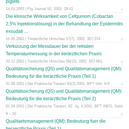
piglets.
14.01.2003 | Pig Journal 50, 2002: 28-41
Die klinische Wirksamkeit von Cefquinom (Cobactan
2,5% Injektionslösung) in der Behandlung der Epidermitis
exsudati ...
15.05.2002 | Tierärztliche Umschau 57(7), 2002: 367-374.
Verkürzung der Messdauer bei der rektalen
Temperaturmessung in der tierärztlichen Praxis
20.12.2001 | Tierärztliche Umschau 56(12), 2001: 657-661.
Qualitätssicherung (QS) und Qualitätsmanagement (QM):
Bedeutung für die tierärztliche Praxis (Teil 1)
31.08.2001 | Der Praktische Tierarzt 82(3) 2001, BPT Info: 8-9
Qualitätssicherung (QS) und Qualitätsmanagement (QM):
Bedeutung für die tierärztliche Praxis (Teil 2)
01.04.2001 | Der Praktische Tierarzt, 82. Jg, 4.2001, BPT INFO, Seite
9 – 10
Qualitaetsmanagement (QM): Bedeutung fuer die
tieraerztliche Praxis (Teil 1)