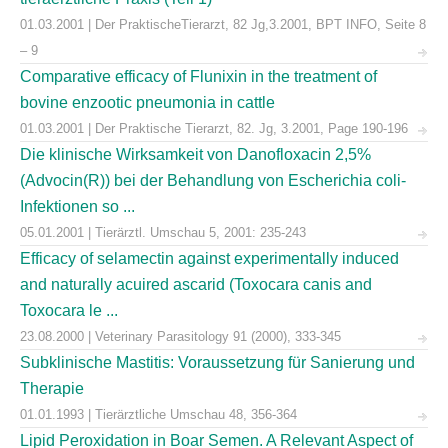
01.03.2001 | Der PraktischeTierarzt, 82 Jg,3.2001, BPT INFO, Seite 8
– 9
Comparative efficacy of Flunixin in the treatment of
bovine enzootic pneumonia in cattle
01.03.2001 | Der Praktische Tierarzt, 82. Jg, 3.2001, Page 190-196
Die klinische Wirksamkeit von Danofloxacin 2,5%
(Advocin(R)) bei der Behandlung von Escherichia coli-
Infektionen so ...
05.01.2001 | Tierärztl. Umschau 5, 2001: 235-243
Efficacy of selamectin against experimentally induced
and naturally acuired ascarid (Toxocara canis and
Toxocara le ...
23.08.2000 | Veterinary Parasitology 91 (2000), 333-345
Subklinische Mastitis: Voraussetzung für Sanierung und
Therapie
01.01.1993 | Tierärztliche Umschau 48, 356-364
Lipid Peroxidation in Boar Semen. A Relevant Aspect of