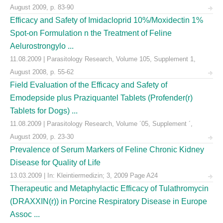
August 2009, p. 83-90
Efficacy and Safety of Imidacloprid 10%/Moxidectin 1%
Spot-on Formulation n the Treatment of Feline
Aelurostrongylo ...
11.08.2009 | Parasitology Research, Volume 105, Supplement 1,
August 2008, p. 55-62
Field Evaluation of the Efficacy and Safety of
Emodepside plus Praziquantel Tablets (Profender(r)
Tablets for Dogs) ...
11.08.2009 | Parasitology Research, Volume ´05, Supplement ´,
August 2009, p. 23-30
Prevalence of Serum Markers of Feline Chronic Kidney
Disease for Quality of Life
13.03.2009 | In: Kleintiermedizin; 3, 2009 Page A24
Therapeutic and Metaphylactic Efficacy of Tulathromycin
(DRAXXIN(r)) in Porcine Respiratory Disease in Europe
Assoc ...