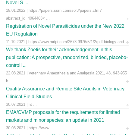
Novel S ...
19.01.2022 | https://papers.ssrn.com/sol3/papers.cfm?
abstract_id=4064463< ...
Registration of Novel Parasiticides under the New 2022
EU Regulation
11.10.2021 | https://www.mdpi.com/2673-9976/5/1/2/pdf biology and ...
We thank Zoetis for their acknowledgement in this
publication: A prospective, randomized, blinded, placebo-
controll ...
22.08.2021 | Veterinary Anaesthesia and Analgesia 2021, 48, 943-955
h ...
Quality Assurance and Remote Site Audits in Veterinary
Clinical Field Studies
30.07.2021 | ht ...
EMA/CVMP proposals for the requirements for limited
markets and minor species: an update in 2021
30.03.2021 | https://www ...