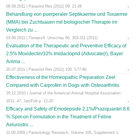
08.08.2011 | Parasitol Res (2011) 09: 21-28
Behandlung von puerperaler Septikaemie und Toxaemie
(MMA) bei Zuchtsauen mit biologischer Therapie im
Vergleich zu ...
03.08.2011 | Tieraerztl. Umschau 66, 303-311 (2011)
Evaluation of the Therapeutic and Preventive Efficacy of
2.5% Moxidectin/10% Imidacloprid (Advocate(r), Bayer
Anima ...
26.07.2011 | Parasitol Res (2011) 109: S77-86
Effectiveness of the Homeopathic Preparation Zeel
Compared with Carprofen in Dogs with Osteoarthritis
29.12.2010 | Journal of the American Animal Hospital Association
2011, 47, Jan/Feb p. 12-20
Efficacy and Safety of Emodepside 2.1%/Praziquantel 8.6
% Spot-on Formulation in the Treatment of Feline
Aelurostro ...
11.08.2009 | Parasitology Research, Volume 105, Supplement 1,