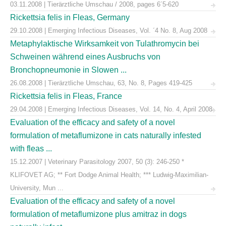
03.11.2008 | Tierärztliche Umschau / 2008, pages 6´5-620
Rickettsia felis in Fleas, Germany
29.10.2008 | Emerging Infectious Diseases, Vol. ´4 No. 8, Aug 2008
Metaphylaktische Wirksamkeit von Tulathromycin bei
Schweinen während eines Ausbruchs von
Bronchopneumonie in Slowen ...
26.08.2008 | Tierärztliche Umschau, 63, No. 8, Pages 419-425
Rickettsia felis in Fleas, France
29.04.2008 | Emerging Infectious Diseases, Vol. 14, No. 4, April 2008
Evaluation of the efficacy and safety of a novel
formulation of metaflumizone in cats naturally infested
with fleas ...
15.12.2007 | Veterinary Parasitology 2007, 50 (3): 246-250 *
KLIFOVET AG; ** Fort Dodge Animal Health; *** Ludwig-Maximilian-
University, Mun ...
Evaluation of the efficacy and safety of a novel
formulation of metaflumizone plus amitraz in dogs