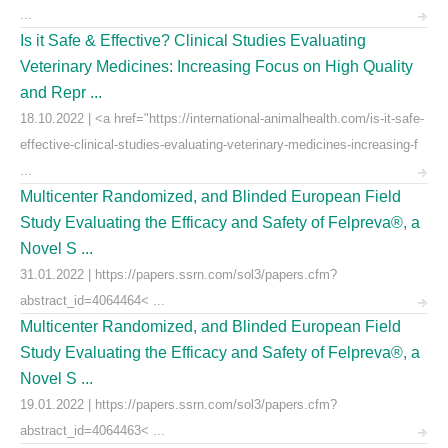
...
Is it Safe & Effective? Clinical Studies Evaluating
Veterinary Medicines: Increasing Focus on High Quality
and Repr ...
18.10.2022 | <a href="https://international-animalhealth.com/is-it-safe-
effective-clinical-studies-evaluating-veterinary-medicines-increasing-f
...
Multicenter Randomized, and Blinded European Field
Study Evaluating the Efficacy and Safety of Felpreva®, a
Novel S ...
31.01.2022 | https://papers.ssrn.com/sol3/papers.cfm?
abstract_id=4064464< ...
Multicenter Randomized, and Blinded European Field
Study Evaluating the Efficacy and Safety of Felpreva®, a
Novel S ...
19.01.2022 | https://papers.ssrn.com/sol3/papers.cfm?
abstract_id=4064463< ...