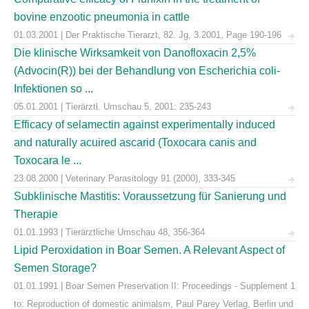
bovine enzootic pneumonia in cattle
01.03.2001 | Der Praktische Tierarzt, 82. Jg, 3.2001, Page 190-196
Die klinische Wirksamkeit von Danofloxacin 2,5%
(Advocin(R)) bei der Behandlung von Escherichia coli-
Infektionen so ...
05.01.2001 | Tierärztl. Umschau 5, 2001: 235-243
Efficacy of selamectin against experimentally induced
and naturally acuired ascarid (Toxocara canis and
Toxocara le ...
23.08.2000 | Veterinary Parasitology 91 (2000), 333-345
Subklinische Mastitis: Voraussetzung für Sanierung und
Therapie
01.01.1993 | Tierärztliche Umschau 48, 356-364
Lipid Peroxidation in Boar Semen. A Relevant Aspect of
Semen Storage?
01.01.1991 | Boar Semen Preservation II: Proceedings - Supplement 1
to: Reproduction of domestic animalsm, Paul Parey Verlag, Berlin und