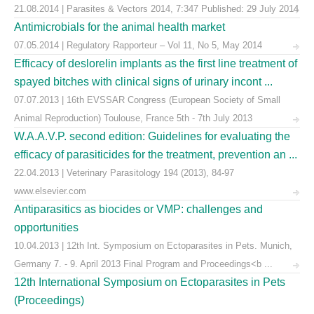
21.08.2014 | Parasites & Vectors 2014, 7:347 Published: 29 July 2014
Antimicrobials for the animal health market
07.05.2014 | Regulatory Rapporteur – Vol 11, No 5, May 2014
Efficacy of deslorelin implants as the first line treatment of
spayed bitches with clinical signs of urinary incont ...
07.07.2013 | 16th EVSSAR Congress (European Society of Small
Animal Reproduction) Toulouse, France 5th - 7th July 2013
W.A.A.V.P. second edition: Guidelines for evaluating the
efficacy of parasiticides for the treatment, prevention an ...
22.04.2013 | Veterinary Parasitology 194 (2013), 84-97
www.elsevier.com
Antiparasitics as biocides or VMP: challenges and
opportunities
10.04.2013 | 12th Int. Symposium on Ectoparasites in Pets. Munich,
Germany 7. - 9. April 2013 Final Program and Proceedings<b ...
12th International Symposium on Ectoparasites in Pets
(Proceedings)