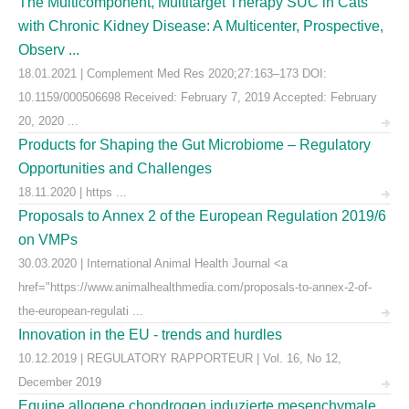
The Multicomponent, Multitarget Therapy SUC in Cats
with Chronic Kidney Disease: A Multicenter, Prospective,
Observ ...
18.01.2021 | Complement Med Res 2020;27:163–173 DOI:
10.1159/000506698 Received: February 7, 2019 Accepted: February
20, 2020 ...
Products for Shaping the Gut Microbiome – Regulatory
Opportunities and Challenges
18.11.2020 | https ...
Proposals to Annex 2 of the European Regulation 2019/6
on VMPs
30.03.2020 | International Animal Health Journal <a
href="https://www.animalhealthmedia.com/proposals-to-annex-2-of-
the-european-regulati ...
Innovation in the EU - trends and hurdles
10.12.2019 | REGULATORY RAPPORTEUR | Vol. 16, No 12,
December 2019
Equine allogene chondrogen induzierte mesenchymale