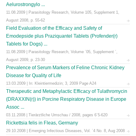
Aelurostrongylo ...
11.08.2009 | Parasitology Research, Volume 105, Supplement 1,
August 2008, p. 55-62
Field Evaluation of the Efficacy and Safety of
Emodepside plus Praziquantel Tablets (Profender(r)
Tablets for Dogs) ...
11.08.2009 | Parasitology Research, Volume ´05, Supplement ´,
August 2009, p. 23-30
Prevalence of Serum Markers of Feline Chronic Kidney
Disease for Quality of Life
13.03.2009 | In: Kleintiermedizin; 3, 2009 Page A24
Therapeutic and Metaphylactic Efficacy of Tulathromycin
(DRAXXIN(r)) in Porcine Respiratory Disease in Europe
Assoc ...
03.11.2008 | Tierärztliche Umschau / 2008, pages 6´5-620
Rickettsia felis in Fleas, Germany
29.10.2008 | Emerging Infectious Diseases, Vol. ´4 No. 8, Aug 2008