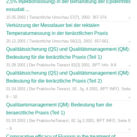
2,5% Injektionslösung) in der Behandlung der Epidermitis
exsudati ...
15.05.2002 | Tierärztliche Umschau 57(7), 2002: 367-374.
Verkürzung der Messdauer bei der rektalen
Temperaturmessung in der tierärztlichen Praxis
20.12.2001 | Tierärztliche Umschau 56(12), 2001: 657-661.
Qualitätssicherung (QS) und Qualitätsmanagement (QM):
Bedeutung für die tierärztliche Praxis (Teil 1)
31.08.2001 | Der Praktische Tierarzt 82(3) 2001, BPT Info: 8-9
Qualitätssicherung (QS) und Qualitätsmanagement (QM):
Bedeutung für die tierärztliche Praxis (Teil 2)
01.04.2001 | Der Praktische Tierarzt, 82. Jg, 4.2001, BPT INFO, Seite
9 – 10
Qualitaetsmanagement (QM): Bedeutung fuer die
tieraerztliche Praxis (Teil 1)
01.03.2001 | Der PraktischeTierarzt, 82 Jg,3.2001, BPT INFO, Seite 8
– 9
Comparative efficacy of Flunixin in the treatment of