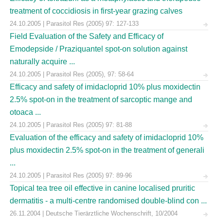
treatment of coccidiosis in first-year grazing calves
24.10.2005 | Parasitol Res (2005) 97: 127-133
Field Evaluation of the Safety and Efficacy of
Emodepside / Praziquantel spot-on solution against
naturally acquire ...
24.10.2005 | Parasitol Res (2005), 97: 58-64
Efficacy and safety of imidacloprid 10% plus moxidectin
2.5% spot-on in the treatment of sarcoptic mange and
otoaca ...
24.10.2005 | Parasitol Res (2005) 97: 81-88
Evaluation of the efficacy and safety of imidacloprid 10%
plus moxidectin 2.5% spot-on in the treatment of generali
...
24.10.2005 | Parasitol Res (2005) 97: 89-96
Topical tea tree oil effective in canine localised pruritic
dermatitis - a multi-centre randomised double-blind con ...
26.11.2004 | Deutsche Tierärztliche Wochenschrift, 10/2004