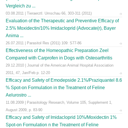
Vergleich zu ...
03.08.2011 | Tieraerztl. Umschau 66, 303-311 (2011)
Evaluation of the Therapeutic and Preventive Efficacy of
2.5% Moxidectin/10% Imidacloprid (Advocate(r), Bayer
Anima ...
26.07.2011 | Parasitol Res (2011) 109: S77-86
Effectiveness of the Homeopathic Preparation Zeel
Compared with Carprofen in Dogs with Osteoarthritis
29.12.2010 | Journal of the American Animal Hospital Association
2011, 47, Jan/Feb p. 12-20
Efficacy and Safety of Emodepside 2.1%/Praziquantel 8.6
% Spot-on Formulation in the Treatment of Feline
Aelurostro ...
11.08.2009 | Parasitology Research, Volume 105, Supplement 1,
August 2009, p. 83-90
Efficacy and Safety of Imidacloprid 10%/Moxidectin 1%
Spot-on Formulation n the Treatment of Feline