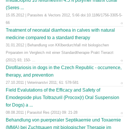
imidacloprid 10%/flumethrin 4.5% polymer matrix collar
(Seres ...
15.05.2012 | Parasites & Vectors 2012, 5:66 doi:10.1186/1756-3305-5-
66
Treatment of neonatal diarrhoea in calves with natural
medicine compared to a standard therapy
31.01.2012 | Behandlung von KKlberdurchfall mit biologischen
Prrparaten im Vergleich mit einer Standardtherapie Prakt Tierarzt
(2012) 93; 150- ...
Dirofilariosis in dogs in the Czech Republic - occurrence,
therapy, and prevention
27.10.2011 | Veterinarstvi 2011; 61: 578-581
Field Evalutations of the Efficacy and Safety of
Emodepside plus Toltrazuril (Procox(r) Oral Suspension
for Dogs) a ...
08.08.2011 | Parasitol Res (2011) 09: 21-28
Behandlung von puerperaler Septikaemie und Toxaemie
(MMA) bei Zuchtsauen mit biologischer Therapie im