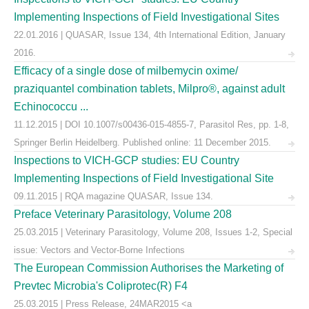
Implementing Inspections of Field Investigational Sites
22.01.2016 | QUASAR, Issue 134, 4th International Edition, January
2016.
Efficacy of a single dose of milbemycin oxime/
praziquantel combination tablets, Milpro®, against adult
Echinococcu ...
11.12.2015 | DOI 10.1007/s00436-015-4855-7, Parasitol Res, pp. 1-8,
Springer Berlin Heidelberg. Published online: 11 December 2015.
Inspections to VICH-GCP studies: EU Country
Implementing Inspections of Field Investigational Site
09.11.2015 | RQA magazine QUASAR, Issue 134.
Preface Veterinary Parasitology, Volume 208
25.03.2015 | Veterinary Parasitology, Volume 208, Issues 1-2, Special
issue: Vectors and Vector-Borne Infections
The European Commission Authorises the Marketing of
Prevtec Microbia's Coliprotec(R) F4
25.03.2015 | Press Release, 24MAR2015 <a