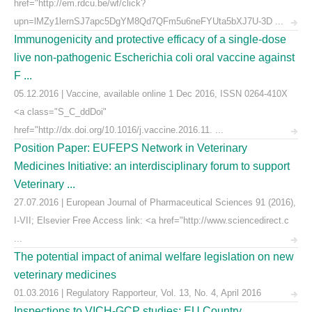
href="http://em.rdcu.be/wf/click?
upn=lMZy1lernSJ7apc5DgYM8Qd7QFm5u6neFYUta5bXJ7U-3D ...
Immunogenicity and protective efficacy of a single-dose
live non-pathogenic Escherichia coli oral vaccine against
F ...
05.12.2016 | Vaccine, available online 1 Dec 2016, ISSN 0264-410X
<a class="S_C_ddDoi"
href="http://dx.doi.org/10.1016/j.vaccine.2016.11. ...
Position Paper: EUFEPS Network in Veterinary
Medicines Initiative: an interdisciplinary forum to support
Veterinary ...
27.07.2016 | European Journal of Pharmaceutical Sciences 91 (2016),
I-VII; Elsevier Free Access link: <a href="http://www.sciencedirect.c
...
The potential impact of animal welfare legislation on new
veterinary medicines
01.03.2016 | Regulatory Rapporteur, Vol. 13, No. 4, April 2016
Inspections to VICH-GCP studies: EU Country