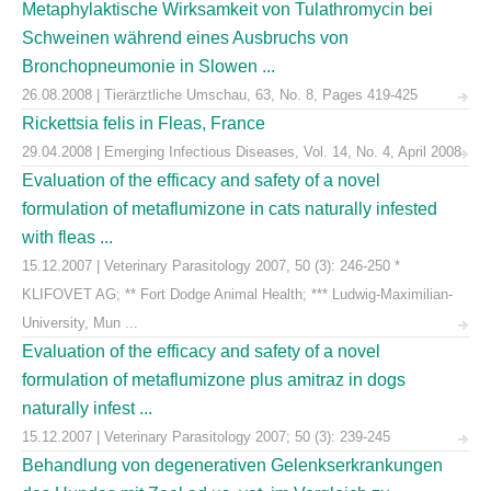
Metaphylaktische Wirksamkeit von Tulathromycin bei
Schweinen während eines Ausbruchs von
Bronchopneumonie in Slowen ...
26.08.2008 | Tierärztliche Umschau, 63, No. 8, Pages 419-425
Rickettsia felis in Fleas, France
29.04.2008 | Emerging Infectious Diseases, Vol. 14, No. 4, April 2008
Evaluation of the efficacy and safety of a novel
formulation of metaflumizone in cats naturally infested
with fleas ...
15.12.2007 | Veterinary Parasitology 2007, 50 (3): 246-250 *
KLIFOVET AG; ** Fort Dodge Animal Health; *** Ludwig-Maximilian-
University, Mun ...
Evaluation of the efficacy and safety of a novel
formulation of metaflumizone plus amitraz in dogs
naturally infest ...
15.12.2007 | Veterinary Parasitology 2007; 50 (3): 239-245
Behandlung von degenerativen Gelenkserkrankungen