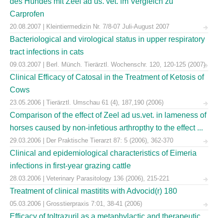
des Hundes mit Zeel ad us. vet. im Vergleich zu
Carprofen
20.08.2007 | Kleintiermedizin Nr. 7/8-07 Juli-August 2007
Bacteriological and virological status in upper respiratory
tract infections in cats
09.03.2007 | Berl. Münch. Tierärztl. Wochenschr. 120, 120-125 (2007)
Clinical Efficacy of Catosal in the Treatment of Ketosis of
Cows
23.05.2006 | Tierärztl. Umschau 61 (4), 187,190 (2006)
Comparison of the effect of Zeel ad us.vet. in lameness of
horses caused by non-infetious arthropthy to the effect ...
29.03.2006 | Der Praktische Tierarzt 87: 5 (2006), 362-370
Clinical and epidemiological characteristics of Eimeria
infections in first-year grazing cattle
28.03.2006 | Veterinary Parasitology 136 (2006), 215-221
Treatment of clinical mastitits with Advocid(r) 180
05.03.2006 | Grosstierpraxis 7:01, 38-41 (2006)
Efficacy of toltrazuril as a metaphylactic and therapeutic