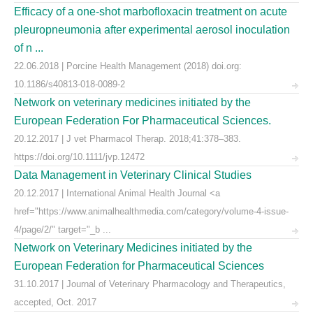
Efficacy of a one-shot marbofloxacin treatment on acute
pleuropneumonia after experimental aerosol inoculation
of n ...
22.06.2018 | Porcine Health Management (2018) doi.org:
10.1186/s40813-018-0089-2
Network on veterinary medicines initiated by the
European Federation For Pharmaceutical Sciences.
20.12.2017 | J vet Pharmacol Therap. 2018;41:378–383.
https://doi.org/10.1111/jvp.12472
Data Management in Veterinary Clinical Studies
20.12.2017 | International Animal Health Journal <a
href="https://www.animalhealthmedia.com/category/volume-4-issue-
4/page/2/" target="_b ...
Network on Veterinary Medicines initiated by the
European Federation for Pharmaceutical Sciences
31.10.2017 | Journal of Veterinary Pharmacology and Therapeutics,
accepted, Oct. 2017