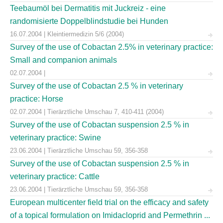
Teebaumöl bei Dermatitis mit Juckreiz - eine
randomisierte Doppelblindstudie bei Hunden
16.07.2004 | Kleintiermedizin 5/6 (2004)
Survey of the use of Cobactan 2.5% in veterinary practice:
Small and companion animals
02.07.2004 |
Survey of the use of Cobactan 2.5 % in veterinary
practice: Horse
02.07.2004 | Tierärztliche Umschau 7, 410-411 (2004)
Survey of the use of Cobactan suspension 2.5 % in
veterinary practice: Swine
23.06.2004 | Tierärztliche Umschau 59, 356-358
Survey of the use of Cobactan suspension 2.5 % in
veterinary practice: Cattle
23.06.2004 | Tierärztliche Umschau 59, 356-358
European multicenter field trial on the efficacy and safety
of a topical formulation on Imidacloprid and Permethrin ...