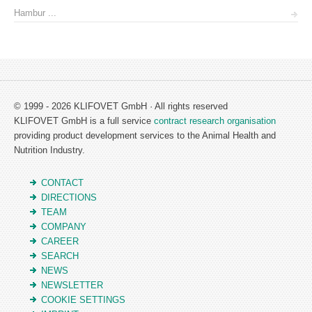
Hambur ...
© 1999 - 2026 KLIFOVET GmbH · All rights reserved
KLIFOVET GmbH is a full service
contract research organisation
providing product development services to the Animal Health and
Nutrition Industry.
CONTACT
DIRECTIONS
TEAM
COMPANY
CAREER
SEARCH
NEWS
NEWSLETTER
COOKIE SETTINGS