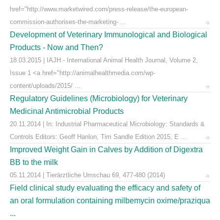
href="http://www.marketwired.com/press-release/the-european-
commission-authorises-the-marketing- ...
Development of Veterinary Immunological and Biological
Products - Now and Then?
18.03.2015 | IAJH - International Animal Health Journal, Volume 2,
Issue 1 <a href="http://animalhealthmedia.com/wp-
content/uploads/2015/ ...
Regulatory Guidelines (Microbiology) for Veterinary
Medicinal Antimicrobial Products
20.11.2014 | In: Industrial Pharmaceutical Microbiology: Standards &
Controls Editors: Geoff Hanlon, Tim Sandle Edition 2015, E ...
Improved Weight Gain in Calves by Addition of Digextra
BB to the milk
05.11.2014 | Tierärztliche Umschau 69, 477-480 (2014)
Field clinical study evaluating the efficacy and safety of
an oral formulation containing milbemycin oxime/praziqua
...