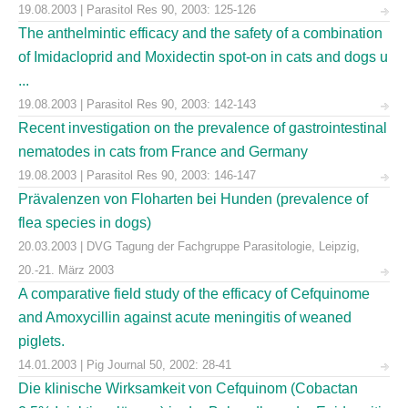
19.08.2003 | Parasitol Res 90, 2003: 125-126
The anthelmintic efficacy and the safety of a combination
of Imidacloprid and Moxidectin spot-on in cats and dogs u
...
19.08.2003 | Parasitol Res 90, 2003: 142-143
Recent investigation on the prevalence of gastrointestinal
nematodes in cats from France and Germany
19.08.2003 | Parasitol Res 90, 2003: 146-147
Prävalenzen von Floharten bei Hunden (prevalence of
flea species in dogs)
20.03.2003 | DVG Tagung der Fachgruppe Parasitologie, Leipzig,
20.-21. März 2003
A comparative field study of the efficacy of Cefquinome
and Amoxycillin against acute meningitis of weaned
piglets.
14.01.2003 | Pig Journal 50, 2002: 28-41
Die klinische Wirksamkeit von Cefquinom (Cobactan