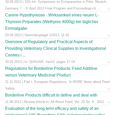
10.04.2013 | 12th Int. Symposium on Ectoparasites in Pets. Munich,
Germany 7. - 9. April 2013 Final Program and Proceedings<b ...
Canine Hypothyreose - Wirksamkeit eines neuen L-
Thyroxin-Prrparates (Wethyrox 4000g) bei täglicher
Einmalgabe
03.04.2013 | Veterinärspiegel 1/2013, 11-16
Overview of Regulatory and Practical Aspects of
Providing Veterinary Clinical Supplies to Investigational
Centres i ...
30.01.2013 | In: QUASAR, Jan13, pages 17-19
Regulations for Borderline Products: Feed Additive
versus Veterinary Medicinal Product
11.11.2012 | Part I: European Regulations. In MORE News about Feed
Safety
Borderline Products difficult to define and deal with
11.08.2012 | Review Article in: All About Feed, Vol. 20 No. 8 - 2012
Evaluation of the long-term efficacy and safety of an