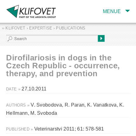
MENUE
›› KLIFOVET › EXPERTISE › PUBLICATIONS
COMPANY
TARGET INDUSTRY
AND PRODUCTS
Dirofilariosis in dogs in the
SERVICES
Czech Republic - occurrence,
therapy, and prevention
EXPERTISE AND
PUBLICATIONS
27.10.2011
DATE »
V. Svobodova, R. Paran, K. Vanatkova, K.
AUTHORS »
Hellmann, M. Svoboda
Veterinarstvi 2011; 61: 578-581
PUBLISHED »