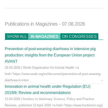
Publications in Magazines
- 07.08.2026
SHOW ALL
IN MAGAZINES
ON CONGRESSES
Prevention of post-weaning diarrhoea in intensive pig
production: insights from the European Union project
AVANT
29.04.2026 | World Organisation for Animal Health <a
href="https://www.woah.org/en/document/prevention-of-post-weaning-
diarrhoea-in-inten ...
Innovation in animal health under Regulation (EU)
2019/6: Review and recommendations
13.04.2026 | frontiers in Veterinary Science, Policy and Practice
Reviews, published 13 April 2026 <a href="https://www.frontiersin.org/j