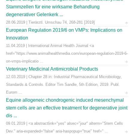
Stammzellen für eine wirksame Behandlung
degenerativer Gelenkerk ...
28.06.2019 | Tierärztl. Umschau 74, 268-281 [2019]
European Regulation 2019/6 on VMPs: Implications on
Innovation
11.04.2019 | International Animal Health Journal <a
href="https://www.animalhealthmedia.com/european-regulation-2019-6-
on-vmps-implicatio ...
Veterinary Medicinal Antimicrobial Products
12.03.2019 | Chapter 28 in: Industrial Pharmaceutical Microbiology,
Standards & Controls. Editor Tim Sandle, 5th Edition, 2019. Publ.
Eurom ...
Equine allogeneic chondrogenic induced mesenchymal
stem cells are an effective treatment for degenerative joint
dis ...
09.01.2019 | <a abstractlink="yes" alsec="jour" alterm="Stem Cells
Dev." aria-expanded="false" aria-haspopup="true" href=" ...