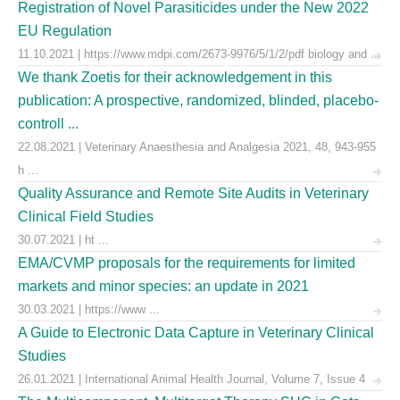
Registration of Novel Parasiticides under the New 2022
EU Regulation
11.10.2021 | https://www.mdpi.com/2673-9976/5/1/2/pdf biology and ...
We thank Zoetis for their acknowledgement in this
publication: A prospective, randomized, blinded, placebo-
controll ...
22.08.2021 | Veterinary Anaesthesia and Analgesia 2021, 48, 943-955
h ...
Quality Assurance and Remote Site Audits in Veterinary
Clinical Field Studies
30.07.2021 | ht ...
EMA/CVMP proposals for the requirements for limited
markets and minor species: an update in 2021
30.03.2021 | https://www ...
A Guide to Electronic Data Capture in Veterinary Clinical
Studies
26.01.2021 | International Animal Health Journal, Volume 7, Issue 4