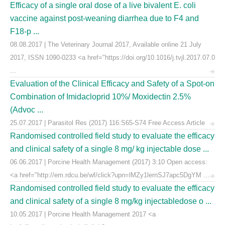
Efficacy of a single oral dose of a live bivalent E. coli
vaccine against post-weaning diarrhea due to F4 and
F18-p ...
08.08.2017 | The Veterinary Journal 2017, Available online 21 July
2017, ISSN 1090-0233 <a href="https://doi.org/10.1016/j.tvjl.2017.07.0
...
Evaluation of the Clinical Efficacy and Safety of a Spot-on
Combination of Imidacloprid 10%/ Moxidectin 2.5%
(Advoc ...
25.07.2017 | Parasitol Res (2017) 116:S65-S74 Free Access Article
Randomised controlled field study to evaluate the efficacy
and clinical safety of a single 8 mg/ kg injectable dose ...
06.06.2017 | Porcine Health Management (2017) 3:10 Open access:
<a href="http://em.rdcu.be/wf/click?upn=lMZy1lernSJ7apc5DgYM ...
Randomised controlled field study to evaluate the efficacy
and clinical safety of a single 8 mg/kg injectabledose o ...
10.05.2017 | Porcine Health Management 2017 <a