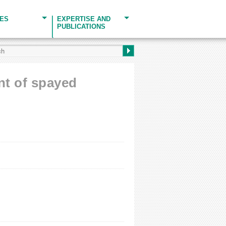
CES
EXPERTISE AND
PUBLICATIONS
ent of spayed