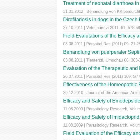
Treatment of neonatal diarrhoea in
31.01.2012 | Behandlung von KKlberdurchfal
Dirofilariosis in dogs in the Czech
27.10.2011 | Veterinarstvi 2011; 61: 578-5
Field Evalutations of the Efficacy 
08.08.2011 | Parasitol Res (2011) 09: 21-2
Behandlung von puerperaler Septik
03.08.2011 | Tieraerztl. Umschau 66, 303-
Evaluation of the Therapeutic and 
26.07.2011 | Parasitol Res (2011) 109: S7
Effectiveness of the Homeopathic 
29.12.2010 | Journal of the American Anim
Efficacy and Safety of Emodepside 
11.08.2009 | Parasitology Research, Volu
Efficacy and Safety of Imidaclopri
11.08.2009 | Parasitology Research, Volu
Field Evaluation of the Efficacy an