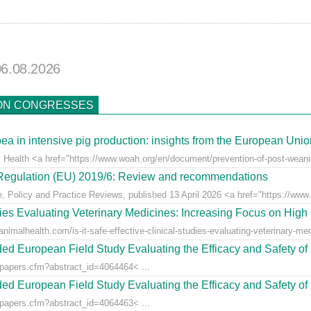
06.08.2026
ON CONGRESSES
ea in intensive pig production: insights from the European Uni
l Health <a href="https://www.woah.org/en/document/prevention-of-post-weaning
r Regulation (EU) 2019/6: Review and recommendations
e, Policy and Practice Reviews, published 13 April 2026 <a href="https://www.fr
udies Evaluating Veterinary Medicines: Increasing Focus on High 
animalhealth.com/is-it-safe-effective-clinical-studies-evaluating-veterinary-med
ed European Field Study Evaluating the Efficacy and Safety of 
/papers.cfm?abstract_id=4064464< ...
ed European Field Study Evaluating the Efficacy and Safety of 
/papers.cfm?abstract_id=4064463< ...