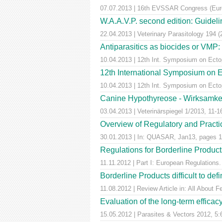
07.07.2013 | 16th EVSSAR Congress (Europ
W.A.A.V.P. second edition: Guideline
22.04.2013 | Veterinary Parasitology 194 
Antiparasitics as biocides or VMP:
10.04.2013 | 12th Int. Symposium on Ectop
12th International Symposium on E
10.04.2013 | 12th Int. Symposium on Ectop
Canine Hypothyreose - Wirksamkei
03.04.2013 | Veterinärspiegel 1/2013, 11-1
Overview of Regulatory and Practica
30.01.2013 | In: QUASAR, Jan13, pages 1
Regulations for Borderline Product
11.11.2012 | Part I: European Regulatio
Borderline Products difficult to def
11.08.2012 | Review Article in: All About F
Evaluation of the long-term efficac
15.05.2012 | Parasites & Vectors 2012, 5: