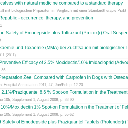
 calves with natural medicine compared to a standard therapy
l mit biologischen Prrparaten im Vergleich mit einer Standardtherapie Prakt Ti
 Republic - occurrence, therapy, and prevention
81
and Safety of Emodepside plus Toltrazuril (Procox(r) Oral Suspens
8
aemie und Toxaemie (MMA) bei Zuchtsauen mit biologischer The
311 (2011)
Preventive Efficacy of 2.5% Moxidectin/10% Imidacloprid (Advoca
7-86
Preparation Zeel Compared with Carprofen in Dogs with Osteoart
al Hospital Association 2011, 47, Jan/Feb p. 12-20
2.1%/Praziquantel 8.6 % Spot-on Formulation in the Treatment of
me 105, Supplement 1, August 2009, p. 83-90
d 10%/Moxidectin 1% Spot-on Formulation n the Treatment of Feli
me 105, Supplement 1, August 2008, p. 55-62
d Safety of Emodepside plus Praziquantel Tablets (Profender(r) T