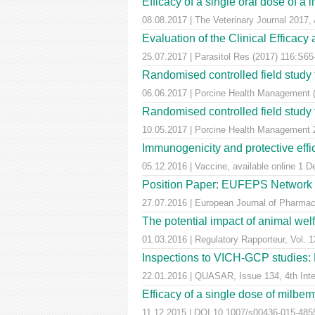
Efficacy of a single oral dose of a 
08.08.2017 | The Veterinary Journal 2017, 
Evaluation of the Clinical Efficac
25.07.2017 | Parasitol Res (2017) 116:S65
Randomised controlled field study to
06.06.2017 | Porcine Health Management 
Randomised controlled field study to
10.05.2017 | Porcine Health Managemen
Immunogenicity and protective effic
05.12.2016 | Vaccine, available online 1 
Position Paper: EUFEPS Network in V
27.07.2016 | European Journal of Pharmaceu
The potential impact of animal wel
01.03.2016 | Regulatory Rapporteur, Vol. 1
Inspections to VICH-GCP studies: E
22.01.2016 | QUASAR, Issue 134, 4th Inter
Efficacy of a single dose of milbem
11.12.2015 | DOI 10.1007/s00436-015-4855-