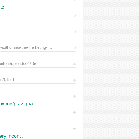
te
uthorises-the-marketing- ...
ntent/uploads/2015/ ...
 2015, E ...
oxime/praziqua ...
ry incont ...