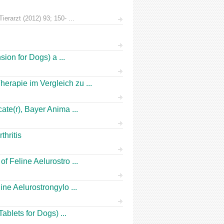
erarzt (2012) 93; 150- ...
ion for Dogs) a ...
rapie im Vergleich zu ...
te(r), Bayer Anima ...
hritis
 Feline Aelurostro ...
ne Aelurostrongylo ...
ablets for Dogs) ...