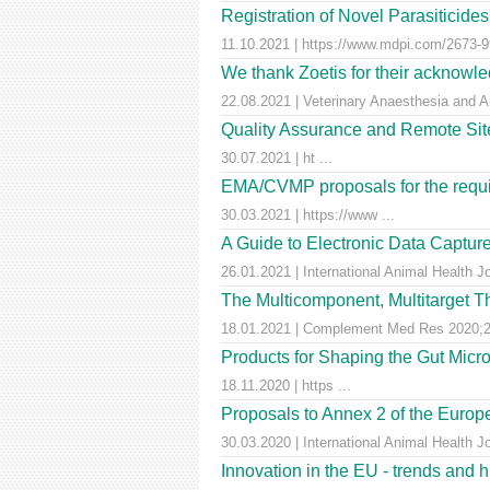
Registration of Novel Parasiticid
11.10.2021 | https://www.mdpi.com/2673-99
We thank Zoetis for their acknowled
22.08.2021 | Veterinary Anaesthesia and A
Quality Assurance and Remote Site 
30.07.2021 | ht ...
EMA/CVMP proposals for the requir
30.03.2021 | https://www ...
A Guide to Electronic Data Capture
26.01.2021 | International Animal Health J
The Multicomponent, Multitarget Th
18.01.2021 | Complement Med Res 2020;27
Products for Shaping the Gut Micr
18.11.2020 | https ...
Proposals to Annex 2 of the Euro
30.03.2020 | International Animal Health J
Innovation in the EU - trends and 