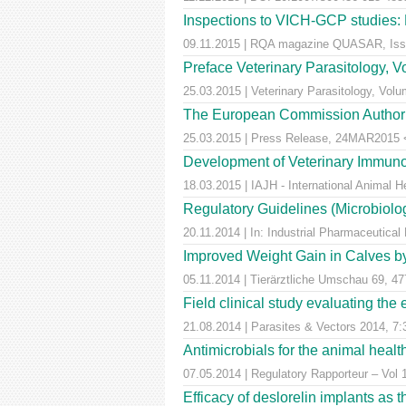
Inspections to VICH-GCP studies: E
09.11.2015 | RQA magazine QUASAR, Iss
Preface Veterinary Parasitology, 
25.03.2015 | Veterinary Parasitology, Volu
The European Commission Authorise
25.03.2015 | Press Release, 24MAR2015 <a
Development of Veterinary Immuno
18.03.2015 | IAJH - International Animal 
Regulatory Guidelines (Microbiolog
20.11.2014 | In: Industrial Pharmaceutical
Improved Weight Gain in Calves by 
05.11.2014 | Tierärztliche Umschau 69, 47
Field clinical study evaluating the
21.08.2014 | Parasites & Vectors 2014, 7:
Antimicrobials for the animal healt
07.05.2014 | Regulatory Rapporteur – Vol 
Efficacy of deslorelin implants as th