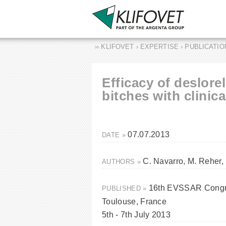
›› KLIFOVET › EXPERTISE › PUBLICATI
Efficacy of deslorel
bitches with clinic
07.07.2013
DATE »
C. Navarro, M. Reher,
AUTHORS »
16th EVSSAR Congre
PUBLISHED »
Toulouse, France
5th - 7th July 2013