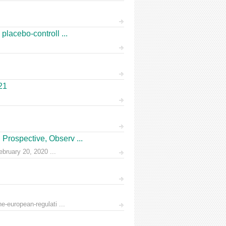
placebo-controll ...
21
Prospective, Observ ...
ruary 20, 2020 ...
e-european-regulati ...