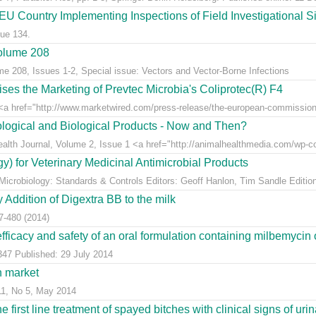
U Country Implementing Inspections of Field Investigational Si
ue 134.
Volume 208
me 208, Issues 1-2, Special issue: Vectors and Vector-Borne Infections
s the Marketing of Prevtec Microbia's Coliprotec(R) F4
 href="http://www.marketwired.com/press-release/the-european-commission-a
logical and Biological Products - Now and Then?
Health Journal, Volume 2, Issue 1 <a href="http://animalhealthmedia.com/wp-co
y) for Veterinary Medicinal Antimicrobial Products
 Microbiology: Standards & Controls Editors: Geoff Hanlon, Tim Sandle Edition
Addition of Digextra BB to the milk
7-480 (2014)
 efficacy and safety of an oral formulation containing milbemycin 
347 Published: 29 July 2014
h market
11, No 5, May 2014
e first line treatment of spayed bitches with clinical signs of urina