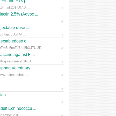
o F4 and F18-p ...
/j.tvjl.2017.07.0 ...
ectin 2.5% (Advoc ...
jectable dose ...
rnSJ7apc5DgYM ...
jectabledose o ...
d7QFm5u6neFYUta5bXJ7U-3D ...
accine against F ...
6/j.vaccine.2016.11. ...
pport Veterinary ...
ww.sciencedirect.c ...
ites
dult Echinococcu ...
December 2015.