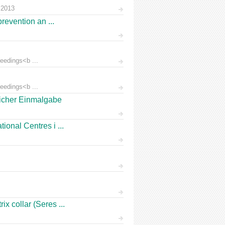
 2013
prevention an ...
eedings<b ...
eedings<b ...
licher Einmalgabe
ional Centres i ...
x collar (Seres ...