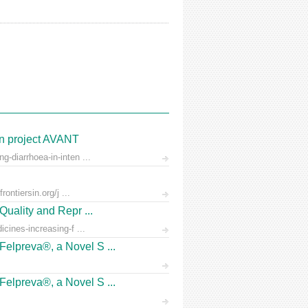
on project AVANT
-diarrhoea-in-inten ...
ontiersin.org/j ...
Quality and Repr ...
icines-increasing-f ...
Felpreva®, a Novel S ...
Felpreva®, a Novel S ...