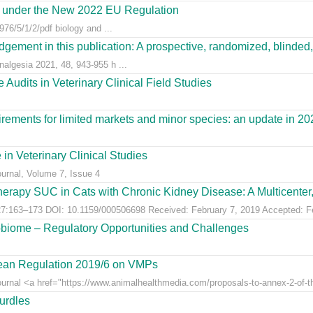
es under the New 2022 EU Regulation
76/5/1/2/pdf biology and ...
gement in this publication: A prospective, randomized, blinded, 
nalgesia 2021, 48, 943-955 h ...
Audits in Veterinary Clinical Field Studies
ements for limited markets and minor species: an update in 20
 in Veterinary Clinical Studies
ournal, Volume 7, Issue 4
erapy SUC in Cats with Chronic Kidney Disease: A Multicenter, 
:163–173 DOI: 10.1159/000506698 Received: February 7, 2019 Accepted: Feb
obiome – Regulatory Opportunities and Challenges
pean Regulation 2019/6 on VMPs
ournal <a href="https://www.animalhealthmedia.com/proposals-to-annex-2-of-th
hurdles