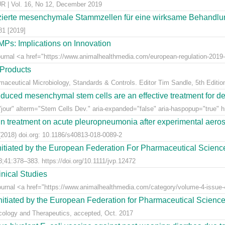
 Vol. 16, No 12, December 2019
ierte mesenchymale Stammzellen für eine wirksame Behandlung
81 [2019]
Ps: Implications on Innovation
Journal <a href="https://www.animalhealthmedia.com/european-regulation-2019-
 Products
rmaceutical Microbiology, Standards & Controls. Editor Tim Sandle, 5th Editio
uced mesenchymal stem cells are an effective treatment for dege
jour" alterm="Stem Cells Dev." aria-expanded="false" aria-haspopup="true" hr
n treatment on acute pleuropneumonia after experimental aerosol
2018) doi.org: 10.1186/s40813-018-0089-2
nitiated by the European Federation For Pharmaceutical Scienc
;41:378–383. https://doi.org/10.1111/jvp.12472
nical Studies
Journal <a href="https://www.animalhealthmedia.com/category/volume-4-issue-4
nitiated by the European Federation for Pharmaceutical Scienc
acology and Therapeutics, accepted, Oct. 2017