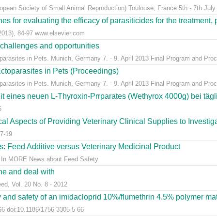
ean Society of Small Animal Reproduction) Toulouse, France 5th - 7th July
s for evaluating the efficacy of parasiticides for the treatment, 
(2013), 84-97 www.elsevier.com
 challenges and opportunities
arasites in Pets. Munich, Germany 7. - 9. April 2013 Final Program and Proc
ctoparasites in Pets (Proceedings)
arasites in Pets. Munich, Germany 7. - 9. April 2013 Final Program and Proc
t eines neuen L-Thyroxin-Prrparates (Wethyrox 4000g) bei täg
6
l Aspects of Providing Veterinary Clinical Supplies to Investigat
7-19
s: Feed Additive versus Veterinary Medicinal Product
ns. In MORE News about Feed Safety
ine and deal with
eed, Vol. 20 No. 8 - 2012
y and safety of an imidacloprid 10%/flumethrin 4.5% polymer matri
66 doi:10.1186/1756-3305-5-66