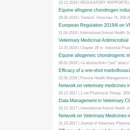
10.12.2019 | REGULATORY RAPPORTEUR |
Equine allogene chondrogen induz
28.06.2019 | Tierärztl. Umschau 74, 268-2
European Regulation 2019/6 on VM
11.04.2019 | International Animal Health 
Veterinary Medicinal Antimicrobial
12.03.2019 | Chapter 28 in: Industrial Pha
Equine allogeneic chondrogenic ind
09.01.2019 | <a abstractlink="yes" alsec="
Efficacy of a one-shot marbofloxaci
22.06.2018 | Porcine Health Management (
Network on veterinary medicines i
20.12.2017 | J vet Pharmacol Therap. 2018
Data Management in Veterinary Cli
20.12.2017 | International Animal Health 
Network on Veterinary Medicines i
31.10.2017 | Journal of Veterinary Pharm