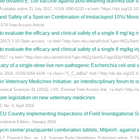
live bivalent E. coli vaccine against post-weaning diarrhea due t
Available online 21 July 2017, ISSN 1090-0233 <a href="https://doi.org/10.1016
y and Safety of a Spot-on Combination of Imidacloprid 10%/ Moxid
-S74 Free Access Article
 evaluate the efficacy and clinical safety of a single 8 mg/ kg in
(2017) 3:10 Open access: <a href="http://em.rdcu.be/wf/click?upn=lMZy1le
 evaluate the efficacy and clinical safety of a single 8 mg/kg in
t 2017 <a href="http://em.rdcu.be/wf/click?upn=lMZy1lernSJ7apc5DgYM8Q
acy of a single-dose live non-pathogenic Escherichia coli oral v
Dec 2016, ISSN 0264-410X <a class="S_C_ddDoi" href="http://dx.doi.org/10.101
eterinary Medicines Initiative: an interdisciplinary forum to su
tical Sciences 91 (2016), I-VII; Elsevier Free Access link: <a href="http://w
fare legislation on new veterinary medicines
3, No. 4, April 2016
U Country Implementing Inspections of Field Investigational S
national Edition, January 2016.
ycin oxime/ praziquantel combination tablets, Milpro®, against a
7, Parasitol Res, pp. 1-8, Springer Berlin Heidelberg. Published online: 11 