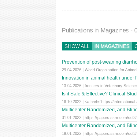
Publications in Magazines
- 
SHOW ALL
IN MAGAZINES
Prevention of post-weaning diarrho
29.04.2026 | World Organisation for Anima
Innovation in animal health unde
13.04.2026 | frontiers in Veterinary Scienc
Is it Safe & Effective? Clinical St
18.10.2022 | <a href="https://international-
Multicenter Randomized, and Blind
31.01.2022 | https://papers.ssrn.com/sol3
Multicenter Randomized, and Blind
19.01.2022 | https://papers.ssrn.com/sol3