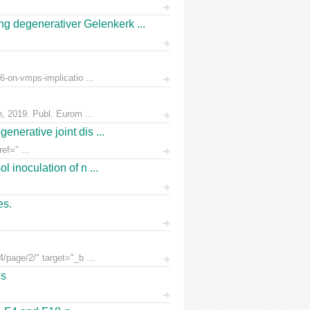
 degenerativer Gelenkerk ...
6-on-vmps-implicatio ...
n, 2019. Publ. Eurom ...
nerative joint dis ...
ef=" ...
 inoculation of n ...
es.
/page/2/" target="_b ...
es