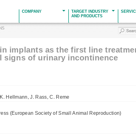
COMPANY
TARGET INDUSTRY
SERVI
AND PRODUCTS
ONS
in implants as the first line treatm
al signs of urinary incontinence
 K. Hellmann, J. Rass, C. Reme
ss (European Society of Small Animal Reproduction)