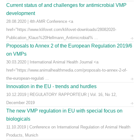
Current status of and challenges for antimicrobial VMP
development
28.08.2020 | 4th AMR Conference <a
href="https://www.klifovet.com/klifovet-downloads/28082020-
Publication_Klaus%20Hellmann_Antimicrobial% ...
Proposals to Annex 2 of the European Regulation 2019/6
on VMPs
30.03.2020 | International Animal Health Journal <a
href="https://www.animalhealthmedia.com/proposals-to-annex-2-of-
the-european-regulati ...
Innovation in the EU - trends and hurdles
10.12.2019 | REGULATORY RAPPORTEUR | Vol. 16, No 12,
December 2019
The new VMP regulation in EU with special focus on
biologicals
11.10.2019 | Conference on International Regulation of Animal Health
Products, Munich