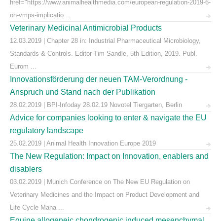
href="https://www.animalhealthmedia.com/european-regulation-2019-6-
on-vmps-implicatio ...
Veterinary Medicinal Antimicrobial Products
12.03.2019 | Chapter 28 in: Industrial Pharmaceutical Microbiology,
Standards & Controls. Editor Tim Sandle, 5th Edition, 2019. Publ.
Eurom ...
Innovationsförderung der neuen TAM-Verordnung -
Anspruch und Stand nach der Publikation
28.02.2019 | BPI-Infoday 28.02.19 Novotel Tiergarten, Berlin
Advice for companies looking to enter & navigate the EU
regulatory landscape
25.02.2019 | Animal Health Innovation Europe 2019
The New Regulation: Impact on Innovation, enablers and
disablers
03.02.2019 | Munich Conference on The New EU Regulation on
Veterinary Medicines and the Impact on Product Development and
Life Cycle Mana ...
Equine allogeneic chondrogenic induced mesenchymal