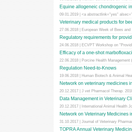
Equine allogeneic chondrogenic ind
09.01.2019 | <a abstractlink="yes" alsec="
Veterinary medical products for b
27.06.2018 | European Week of Bees and Po
Regulatory requirements for providi
24.06.2018 | ECVPT Workshop on "Providin
Efficacy of a one-shot marbofloxaci
22.06.2018 | Porcine Health Management (
Regulation Need-to-Knows
19.06.2018 | Human Biotech & Animal He
Network on veterinary medicines i
20.12.2017 | J vet Pharmacol Therap. 2018
Data Management in Veterinary Cli
20.12.2017 | International Animal Health 
Network on Veterinary Medicines i
31.10.2017 | Journal of Veterinary Pharm
TOPRA Annual Veterinary Medicine