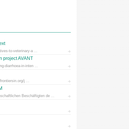
ext
ves-to-veterinary-a ...
on project AVANT
-diarrhoea-in-inten ...
ontiersin.org/j ...
AM
chaftlichen Beschäftigten de ...