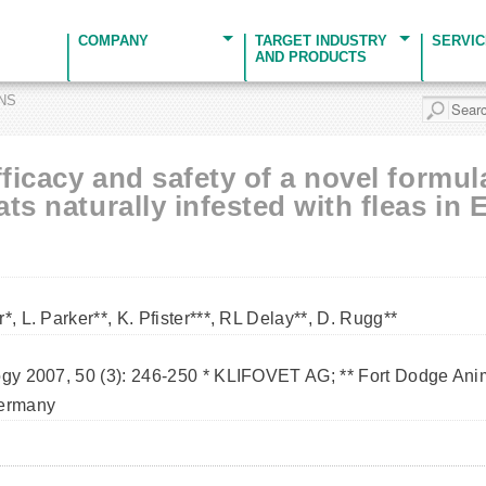
COMPANY
TARGET INDUSTRY
SERVI
AND PRODUCTS
ONS
fficacy and safety of a novel formul
ts naturally infested with fleas in 
*, L. Parker**, K. Pfister***, RL Delay**, D. Rugg**
ogy 2007, 50 (3): 246-250 * KLIFOVET AG; ** Fort Dodge Anim
Germany