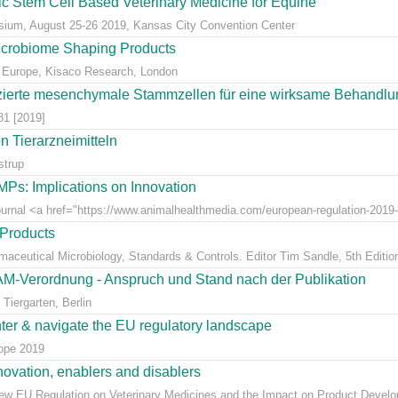
eic Stem Cell Based Veterinary Medicine for Equine
ium, August 25-26 2019, Kansas City Convention Center
icrobiome Shaping Products
 Europe, Kisaco Research, London
ierte mesenchymale Stammzellen für eine wirksame Behandlung
81 [2019]
 Tierarzneimitteln
strup
Ps: Implications on Innovation
Journal <a href="https://www.animalhealthmedia.com/european-regulation-2019-
 Products
rmaceutical Microbiology, Standards & Controls. Editor Tim Sandle, 5th Editio
AM-Verordnung - Anspruch und Stand nach der Publikation
Tiergarten, Berlin
nter & navigate the EU regulatory landscape
rope 2019
ovation, enablers and disablers
w EU Regulation on Veterinary Medicines and the Impact on Product Develo