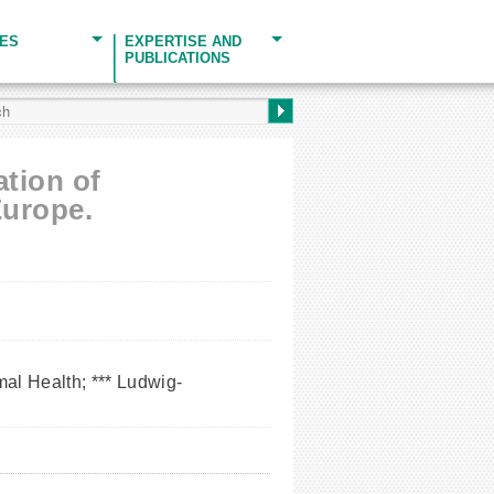
CES
EXPERTISE AND
PUBLICATIONS
ation of
Europe.
al Health; *** Ludwig-