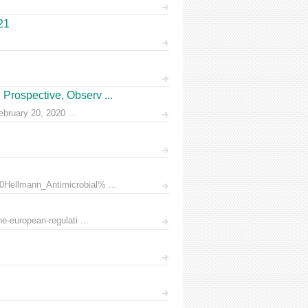
21
Prospective, Observ ...
ruary 20, 2020 ...
0Hellmann_Antimicrobial% ...
e-european-regulati ...