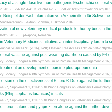
acy of a single-dose live non-pathogenic Escherichia coli oral v
Dec 2016, ISSN 0264-410X <a class="S_C_ddDoi" href="http://dx.doi.org/10.101
m Beispiel der Fachinformation von Arzneimitteln für Schweine
Mondseetagung), Sektion Schwein, 1.Oktober 2016.
ization of new veterinary medical products for honey bees in th
h-9th, 2016; Cluj-Napoca, Romania
eterinary Medicines Initiative: an interdisciplinary forum to su
tical Sciences 91 (2016), I-VII; Elsevier Free Access link: <a href="http://w
ive oral vaccine against post-weaning diarrhoea caused by F4-ent
inary Society Congress/ 8th Symposium of Porcine Health Management 2016, Du
n treatment on development of porcine pleuropneumonia
inary Society Congress/ 8th Symposium of Porcine Health Management 2016, Du
sion on the effectiveness of Effipro ® Duo against the further d
ume 27, Supplement 1, P114: "8th World Congress on Veterinary Dermatology",
cks (Rhipicephalus turanicus) in cats
ume 27, Supplement 1, P113: "8th World Congress on Veterinary Dermatology",
, fipronil alone and pyriproxifen alone against the further develo