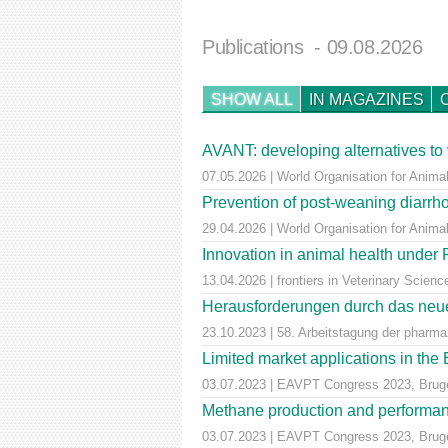
Publications
- 09.08.2026
SHOW ALL
IN MAGAZINES
AVANT: developing alternatives to 
07.05.2026 | World Organisation for Animal
Prevention of post-weaning diarrho
29.04.2026 | World Organisation for Anima
Innovation in animal health unde
13.04.2026 | frontiers in Veterinary Scienc
Herausforderungen durch das neue
23.10.2023 | 58. Arbeitstagung der pharm
Limited market applications in th
03.07.2023 | EAVPT Congress 2023, Brug
Methane production and performan
03.07.2023 | EAVPT Congress 2023, Brug