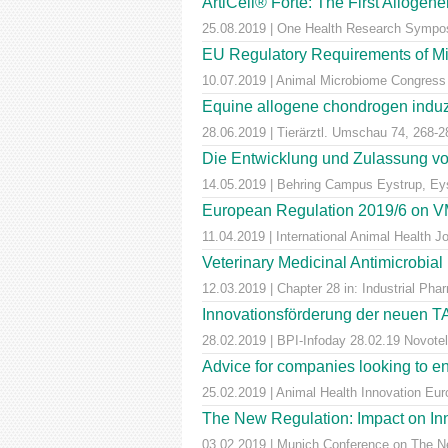
ArtiCell® Forte: The First Allogen
25.08.2019 | One Health Research Sympos
EU Regulatory Requirements of M
10.07.2019 | Animal Microbiome Congress
Equine allogene chondrogen induz
28.06.2019 | Tierärztl. Umschau 74, 268-2
Die Entwicklung und Zulassung von
14.05.2019 | Behring Campus Eystrup, Ey
European Regulation 2019/6 on VM
11.04.2019 | International Animal Health 
Veterinary Medicinal Antimicrobial
12.03.2019 | Chapter 28 in: Industrial Pha
Innovationsförderung der neuen T
28.02.2019 | BPI-Infoday 28.02.19 Novotel 
Advice for companies looking to e
25.02.2019 | Animal Health Innovation Eu
The New Regulation: Impact on Inn
03.02.2019 | Munich Conference on The Ne