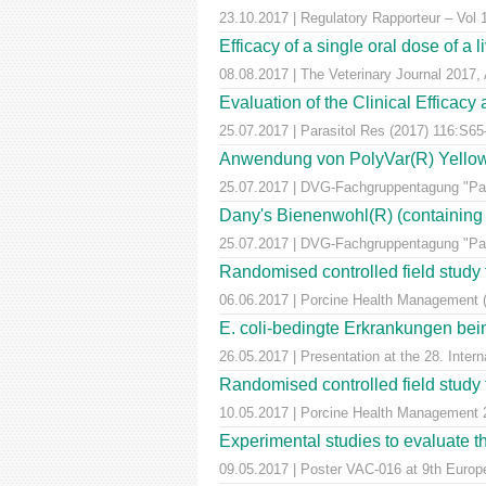
23.10.2017 | Regulatory Rapporteur – Vol
Efficacy of a single oral dose of a 
08.08.2017 | The Veterinary Journal 2017, 
Evaluation of the Clinical Efficac
25.07.2017 | Parasitol Res (2017) 116:S65
Anwendung von PolyVar(R) Yellow (f
25.07.2017 | DVG-Fachgruppentagung "Para
Dany's Bienenwohl(R) (containing ox
25.07.2017 | DVG-Fachgruppentagung "Para
Randomised controlled field study to
06.06.2017 | Porcine Health Management 
E. coli-bedingte Erkrankungen bei
26.05.2017 | Presentation at the 28. Inte
Randomised controlled field study to
10.05.2017 | Porcine Health Managemen
Experimental studies to evaluate th
09.05.2017 | Poster VAC-016 at 9th Euro