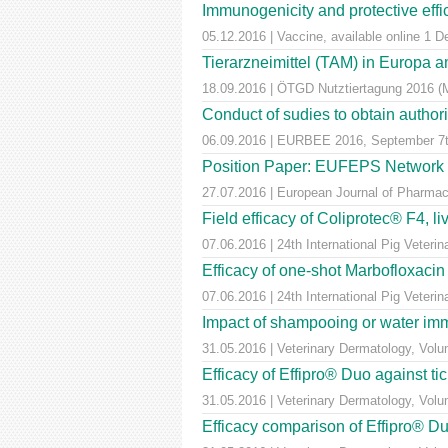
Immunogenicity and protective effic
05.12.2016 | Vaccine, available online 1 
Tierarzneimittel (TAM) in Europa a
18.09.2016 | ÖTGD Nutztiertagung 2016 (
Conduct of sudies to obtain author
06.09.2016 | EURBEE 2016, September 7t
Position Paper: EUFEPS Network in V
27.07.2016 | European Journal of Pharmaceu
Field efficacy of Coliprotec® F4, l
07.06.2016 | 24th International Pig Veter
Efficacy of one-shot Marbofloxaci
07.06.2016 | 24th International Pig Veter
Impact of shampooing or water immer
31.05.2016 | Veterinary Dermatology, Vol
Efficacy of Effipro® Duo against ti
31.05.2016 | Veterinary Dermatology, Vol
Efficacy comparison of Effipro® Duo