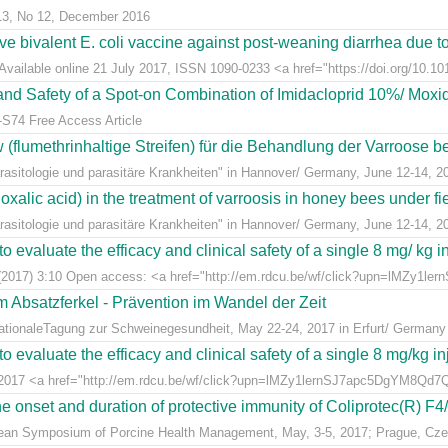
 13, No 12, December 2016
live bivalent E. coli vaccine against post-weaning diarrhea due t
Available online 21 July 2017, ISSN 1090-0233 <a href="https://doi.org/10.1016
y and Safety of a Spot-on Combination of Imidacloprid 10%/ Moxid
-S74 Free Access Article
lumethrinhaltige Streifen) für die Behandlung der Varroose bei
sitologie und parasitäre Krankheiten" in Hannover/ Germany, June 12-14, 2
alic acid) in the treatment of varroosis in honey bees under fiel
sitologie und parasitäre Krankheiten" in Hannover/ Germany, June 12-14, 2
 evaluate the efficacy and clinical safety of a single 8 mg/ kg in
(2017) 3:10 Open access: <a href="http://em.rdcu.be/wf/click?upn=lMZy1le
m Absatzferkel - Prävention im Wandel der Zeit
rnationaleTagung zur Schweinegesundheit, May 22-24, 2017 in Erfurt/ Germany
 evaluate the efficacy and clinical safety of a single 8 mg/kg in
t 2017 <a href="http://em.rdcu.be/wf/click?upn=lMZy1lernSJ7apc5DgYM8Q
e onset and duration of protective immunity of Coliprotec(R) F4/F
pean Symposium of Porcine Health Management, May, 3-5, 2017; Prague, Cze