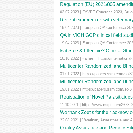
Regulation (EU) 2021/805 amendin
03.07.2023 | EAVPT Congress 2023, Brug
Recent experiences with veterinary 
19.04.2023 | European QA Conference 20
QA in VICH GCP clinical field stu
19.04.2023 | European QA Conference 20
Is it Safe & Effective? Clinical St
18.10.2022 | <a href="https://international-
Multicenter Randomized, and Blind
31.01.2022 | https://papers.ssrn.com/sol3
Multicenter Randomized, and Blind
19.01.2022 | https://papers.ssrn.com/sol3
Registration of Novel Parasiticid
11.10.2021 | https://www.mdpi.com/2673-99
We thank Zoetis for their acknowled
22.08.2021 | Veterinary Anaesthesia and A
Quality Assurance and Remote Site 