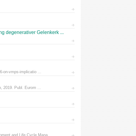
 degenerativer Gelenkerk ...
6-on-vmps-implicatio ...
n, 2019. Publ. Eurom ...
pment and Life Cycle Mana ...