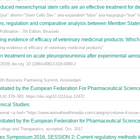
uced mesenchymal stem cells are an effective treatment for dege
jour" alterm="Stem Cells Dev." aria-expanded="false" aria-haspopup="true" hr
ees, regulation and comparative analysis between Member State
llination - 7th Edtion, Brussels
ng evidence of efficacy of veterinary medicinal products: Which k
g evidence of efficacy of veterinary medicinal products"
n treatment on acute pleuropneumonia after experimental aerosol
2018) doi.org: 10.1186/s40813-018-0089-2
alth Business Partnering Summit, Amsterdam
nitiated by the European Federation For Pharmaceutical Scienc
;41:378–383. https://doi.org/10.1111/jvp.12472
nical Studies
Journal <a href="https://www.animalhealthmedia.com/category/volume-4-issue-4
nitiated by the European Federation for Pharmaceutical Scienc
acology and Therapeutics, accepted, Oct. 2017
s Symposium 2016, SESSION 2: Current regulatory methods to 