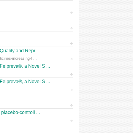
Quality and Repr ...
icines-increasing-f ...
Felpreva®, a Novel S ...
Felpreva®, a Novel S ...
placebo-controll ...