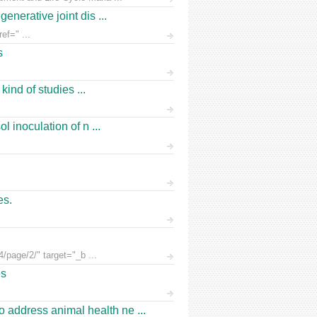
nerative joint dis ...
ef=" ...
s
ind of studies ...
 inoculation of n ...
es.
/page/2/" target="_b ...
es
address animal health ne ...