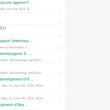
accine against F ...
6/j.vaccine.2016.11. ...
e EU
pport Veterinary ...
ww.sciencedirect.c ...
erotoxigenic E. ...
blin, Bacteriology and Bact ...
blin, Bacteriology and Bact ...
evelopment of fl ...
 May 31-June 4th, 2016, Bord ...
 May 31-June 4th, 2016, Bord ...
pment of flea ...