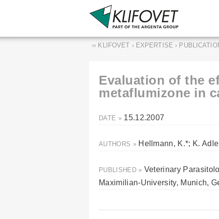
›› KLIFOVET › EXPERTISE › PUBLICATI
Evaluation of the e
metaflumizone in ca
15.12.2007
DATE »
Hellmann, K.*; K. Adler
AUTHORS »
Veterinary Parasitol
PUBLISHED »
Maximilian-University, Munich, 