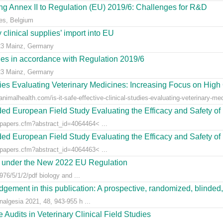
g Annex II to Regulation (EU) 2019/6: Challenges for R&D
es, Belgium
clinical supplies’ import into EU
23 Mainz, Germany
dies in accordance with Regulation 2019/6
23 Mainz, Germany
udies Evaluating Veterinary Medicines: Increasing Focus on High 
animalhealth.com/is-it-safe-effective-clinical-studies-evaluating-veterinary-med
ed European Field Study Evaluating the Efficacy and Safety of 
/papers.cfm?abstract_id=4064464< ...
ed European Field Study Evaluating the Efficacy and Safety of 
/papers.cfm?abstract_id=4064463< ...
es under the New 2022 EU Regulation
76/5/1/2/pdf biology and ...
gement in this publication: A prospective, randomized, blinded, 
nalgesia 2021, 48, 943-955 h ...
Audits in Veterinary Clinical Field Studies