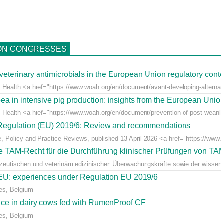
ON CONGRESSES
veterinary antimicrobials in the European Union regulatory cont
 Health <a href="https://www.woah.org/en/document/avant-developing-alternati
ea in intensive pig production: insights from the European Uni
l Health <a href="https://www.woah.org/en/document/prevention-of-post-weaning
r Regulation (EU) 2019/6: Review and recommendations
e, Policy and Practice Reviews, published 13 April 2026 <a href="https://www.fr
 TAM-Recht für die Durchführung klinischer Prüfungen von T
azeutischen und veterinärmedizinischen Überwachungskräfte sowie der wissens
e EU: experiences under Regulation EU 2019/6
es, Belgium
ce in dairy cows fed with RumenProof CF
es, Belgium