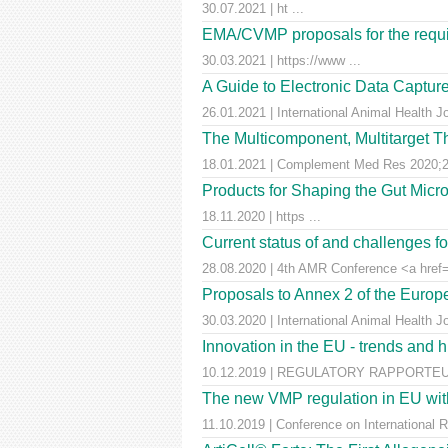
30.07.2021 | ht ...
EMA/CVMP proposals for the requir
30.03.2021 | https://www ...
A Guide to Electronic Data Capture
26.01.2021 | International Animal Health J
The Multicomponent, Multitarget Th
18.01.2021 | Complement Med Res 2020;27
Products for Shaping the Gut Micr
18.11.2020 | https ...
Current status of and challenges 
28.08.2020 | 4th AMR Conference <a href=
Proposals to Annex 2 of the Euro
30.03.2020 | International Animal Health J
Innovation in the EU - trends and 
10.12.2019 | REGULATORY RAPPORTEUR |
The new VMP regulation in EU with
11.10.2019 | Conference on International 