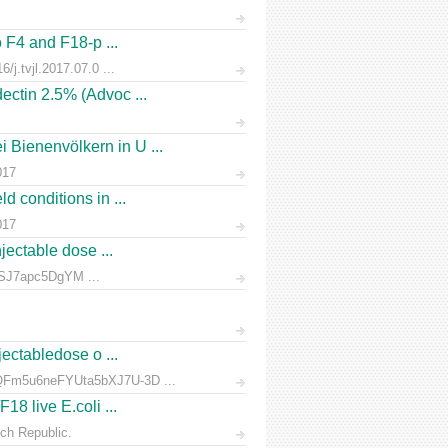
o F4 and F18-p ...
/j.tvjl.2017.07.0 ...
ectin 2.5% (Advoc ...
 Bienenvölkern in U ...
017
d conditions in ...
017
jectable dose ...
rnSJ7apc5DgYM ...
jectabledose o ...
d7QFm5u6neFYUta5bXJ7U-3D ...
18 live E.coli ...
ch Republic.