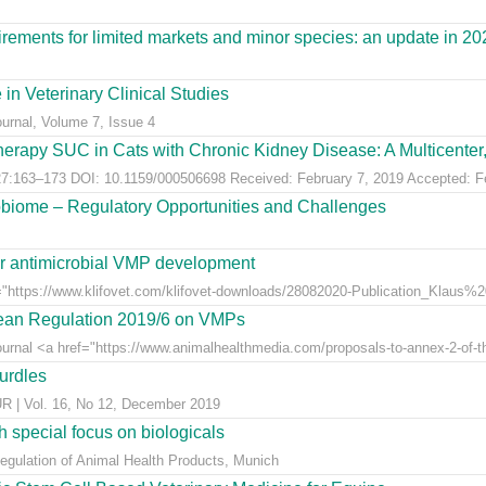
ements for limited markets and minor species: an update in 20
 in Veterinary Clinical Studies
ournal, Volume 7, Issue 4
erapy SUC in Cats with Chronic Kidney Disease: A Multicenter, 
:163–173 DOI: 10.1159/000506698 Received: February 7, 2019 Accepted: Feb
obiome – Regulatory Opportunities and Challenges
for antimicrobial VMP development
"https://www.klifovet.com/klifovet-downloads/28082020-Publication_Klaus%2
pean Regulation 2019/6 on VMPs
ournal <a href="https://www.animalhealthmedia.com/proposals-to-annex-2-of-th
hurdles
 Vol. 16, No 12, December 2019
 special focus on biologicals
Regulation of Animal Health Products, Munich