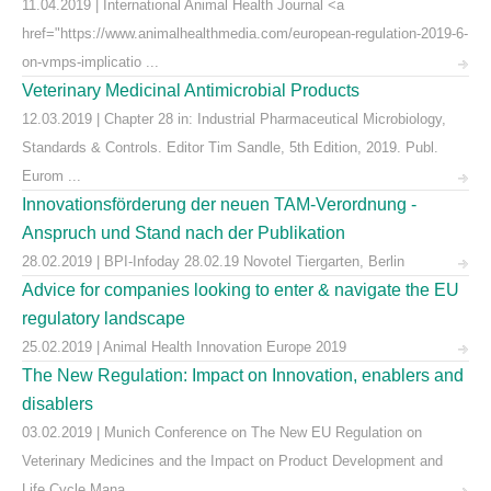
11.04.2019 | International Animal Health Journal <a
href="https://www.animalhealthmedia.com/european-regulation-2019-6-
on-vmps-implicatio ...
Veterinary Medicinal Antimicrobial Products
12.03.2019 | Chapter 28 in: Industrial Pharmaceutical Microbiology,
Standards & Controls. Editor Tim Sandle, 5th Edition, 2019. Publ.
Eurom ...
Innovationsförderung der neuen TAM-Verordnung -
Anspruch und Stand nach der Publikation
28.02.2019 | BPI-Infoday 28.02.19 Novotel Tiergarten, Berlin
Advice for companies looking to enter & navigate the EU
regulatory landscape
25.02.2019 | Animal Health Innovation Europe 2019
The New Regulation: Impact on Innovation, enablers and
disablers
03.02.2019 | Munich Conference on The New EU Regulation on
Veterinary Medicines and the Impact on Product Development and
Life Cycle Mana ...