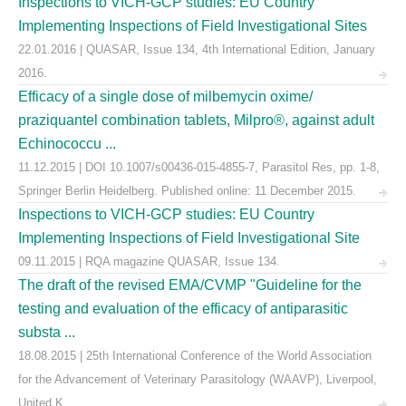
Inspections to VICH-GCP studies: EU Country
Implementing Inspections of Field Investigational Sites
22.01.2016 | QUASAR, Issue 134, 4th International Edition, January
2016.
Efficacy of a single dose of milbemycin oxime/
praziquantel combination tablets, Milpro®, against adult
Echinococcu ...
11.12.2015 | DOI 10.1007/s00436-015-4855-7, Parasitol Res, pp. 1-8,
Springer Berlin Heidelberg. Published online: 11 December 2015.
Inspections to VICH-GCP studies: EU Country
Implementing Inspections of Field Investigational Site
09.11.2015 | RQA magazine QUASAR, Issue 134.
The draft of the revised EMA/CVMP "Guideline for the
testing and evaluation of the efficacy of antiparasitic
substa ...
18.08.2015 | 25th International Conference of the World Association
for the Advancement of Veterinary Parasitology (WAAVP), Liverpool,
United K ...