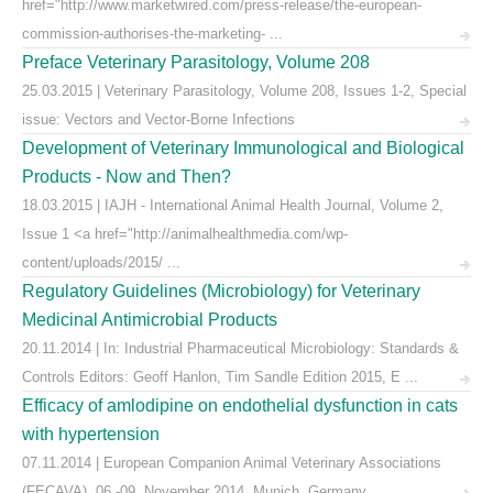
href="http://www.marketwired.com/press-release/the-european-
commission-authorises-the-marketing- ...
Preface Veterinary Parasitology, Volume 208
25.03.2015 | Veterinary Parasitology, Volume 208, Issues 1-2, Special
issue: Vectors and Vector-Borne Infections
Development of Veterinary Immunological and Biological
Products - Now and Then?
18.03.2015 | IAJH - International Animal Health Journal, Volume 2,
Issue 1 <a href="http://animalhealthmedia.com/wp-
content/uploads/2015/ ...
Regulatory Guidelines (Microbiology) for Veterinary
Medicinal Antimicrobial Products
20.11.2014 | In: Industrial Pharmaceutical Microbiology: Standards &
Controls Editors: Geoff Hanlon, Tim Sandle Edition 2015, E ...
Efficacy of amlodipine on endothelial dysfunction in cats
with hypertension
07.11.2014 | European Companion Animal Veterinary Associations
(FECAVA), 06.-09. November 2014, Munich, Germany