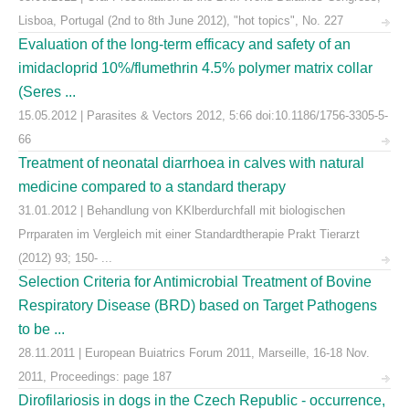
Lisboa, Portugal (2nd to 8th June 2012), "hot topics", No. 227
Evaluation of the long-term efficacy and safety of an
imidacloprid 10%/flumethrin 4.5% polymer matrix collar
(Seres ...
15.05.2012 | Parasites & Vectors 2012, 5:66 doi:10.1186/1756-3305-5-
66
Treatment of neonatal diarrhoea in calves with natural
medicine compared to a standard therapy
31.01.2012 | Behandlung von KKlberdurchfall mit biologischen
Prrparaten im Vergleich mit einer Standardtherapie Prakt Tierarzt
(2012) 93; 150- ...
Selection Criteria for Antimicrobial Treatment of Bovine
Respiratory Disease (BRD) based on Target Pathogens
to be ...
28.11.2011 | European Buiatrics Forum 2011, Marseille, 16-18 Nov.
2011, Proceedings: page 187
Dirofilariosis in dogs in the Czech Republic - occurrence,