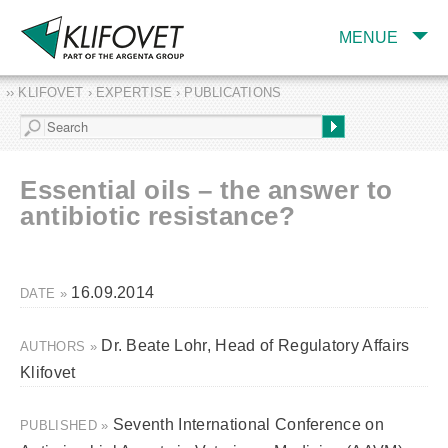
MENUE
›› KLIFOVET › EXPERTISE › PUBLICATIONS
COMPANY
TARGET INDUSTRY
AND PRODUCTS
Essential oils – the answer to
SERVICES
antibiotic resistance?
EXPERTISE AND
PUBLICATIONS
16.09.2014
DATE »
Dr. Beate Lohr, Head of Regulatory Affairs
AUTHORS »
Klifovet
Seventh International Conference on
PUBLISHED »