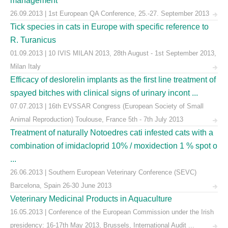
management
26.09.2013 | 1st European QA Conference, 25.-27. September 2013
Tick species in cats in Europe with specific reference to
R. Turanicus
01.09.2013 | 10 IVIS MILAN 2013, 28th August - 1st September 2013,
Milan Italy
Efficacy of deslorelin implants as the first line treatment of
spayed bitches with clinical signs of urinary incont ...
07.07.2013 | 16th EVSSAR Congress (European Society of Small
Animal Reproduction) Toulouse, France 5th - 7th July 2013
Treatment of naturally Notoedres cati infested cats with a
combination of imidacloprid 10% / moxidection 1 % spot o
...
26.06.2013 | Southern European Veterinary Conference (SEVC)
Barcelona, Spain 26-30 June 2013
Veterinary Medicinal Products in Aquaculture
16.05.2013 | Conference of the European Commission under the Irish
presidency: 16-17th May 2013, Brussels, International Audit ...