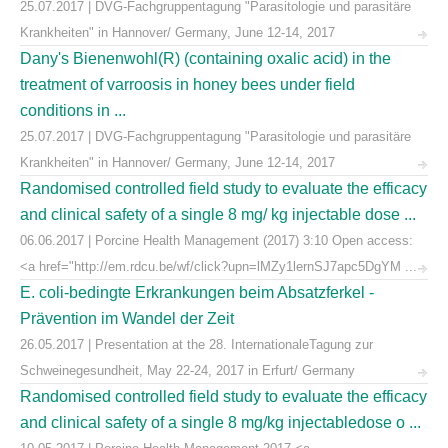
25.07.2017 | DVG-Fachgruppentagung "Parasitologie und parasitäre
Krankheiten" in Hannover/ Germany, June 12-14, 2017
Dany's Bienenwohl(R) (containing oxalic acid) in the
treatment of varroosis in honey bees under field
conditions in ...
25.07.2017 | DVG-Fachgruppentagung "Parasitologie und parasitäre
Krankheiten" in Hannover/ Germany, June 12-14, 2017
Randomised controlled field study to evaluate the efficacy
and clinical safety of a single 8 mg/ kg injectable dose ...
06.06.2017 | Porcine Health Management (2017) 3:10 Open access:
<a href="http://em.rdcu.be/wf/click?upn=lMZy1lernSJ7apc5DgYM ...
E. coli-bedingte Erkrankungen beim Absatzferkel -
Prävention im Wandel der Zeit
26.05.2017 | Presentation at the 28. InternationaleTagung zur
Schweinegesundheit, May 22-24, 2017 in Erfurt/ Germany
Randomised controlled field study to evaluate the efficacy
and clinical safety of a single 8 mg/kg injectabledose o ...