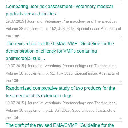
Comparing user risk assessment - veterinary medical
products versus biocides
19.07.2015 | Journal of Veterinary Pharmacology and Therapeutics,
Volume 38 supplement, p. 152; July 2015; Special issue: Abstracts of
the 13th ...
The revised draft of the EMA/CVMP "Guideline for the
demonstration of efficacy for VMPs contaning
antimicrobial sub ...
19.07.2015 | Journal of Veterinary Pharmacology and Therapeutics,
Volume 38 supplement, p. 51; July 2015; Special issue: Abstracts of
the 13th ...
Randomized comparative study of two products for the
treatment of otitis externa in dogs
19.07.2015 | Journal of Veterinary Pharmacology and Therapeutics,
Volume 38 supplement, p.11; Juli 2015; Special issue: Abstracts of
the 13th I ...
The draft of the revised EMA/CVMP "Guideline for the