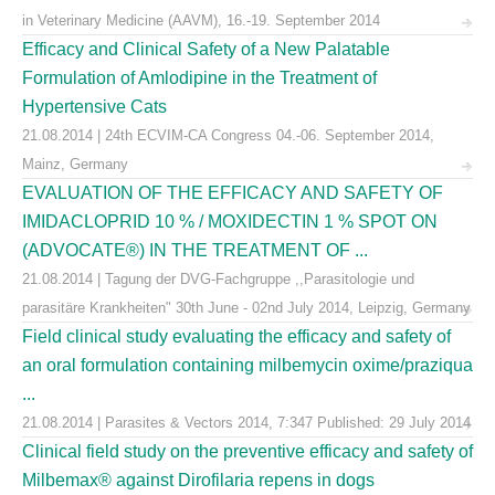
in Veterinary Medicine (AAVM), 16.-19. September 2014
Efficacy and Clinical Safety of a New Palatable
Formulation of Amlodipine in the Treatment of
Hypertensive Cats
21.08.2014 | 24th ECVIM-CA Congress 04.-06. September 2014,
Mainz, Germany
EVALUATION OF THE EFFICACY AND SAFETY OF
IMIDACLOPRID 10 % / MOXIDECTIN 1 % SPOT ON
(ADVOCATE®) IN THE TREATMENT OF ...
21.08.2014 | Tagung der DVG-Fachgruppe ,,Parasitologie und
parasitäre Krankheiten" 30th June - 02nd July 2014, Leipzig, Germany
Field clinical study evaluating the efficacy and safety of
an oral formulation containing milbemycin oxime/praziqua
...
21.08.2014 | Parasites & Vectors 2014, 7:347 Published: 29 July 2014
Clinical field study on the preventive efficacy and safety of
Milbemax® against Dirofilaria repens in dogs