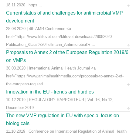
18.11.2020 | https ...
Current status of and challenges for antimicrobial VMP
development
28.08.2020 | 4th AMR Conference <a
href="https://www.klifovet.com/klifovet-downloads/28082020-
Publication_Klaus%20Hellmann_Antimicrobial% ...
Proposals to Annex 2 of the European Regulation 2019/6
on VMPs
30.03.2020 | International Animal Health Journal <a
href="https://www.animalhealthmedia.com/proposals-to-annex-2-of-
the-european-regulati ...
Innovation in the EU - trends and hurdles
10.12.2019 | REGULATORY RAPPORTEUR | Vol. 16, No 12,
December 2019
The new VMP regulation in EU with special focus on
biologicals
11.10.2019 | Conference on International Regulation of Animal Health