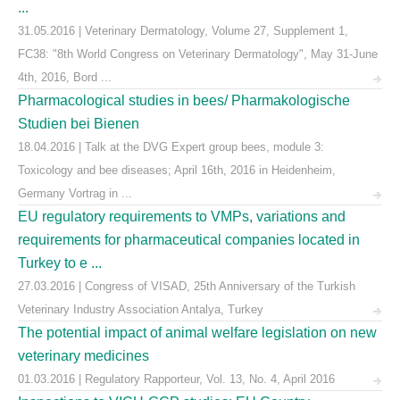
...
31.05.2016 | Veterinary Dermatology, Volume 27, Supplement 1,
FC38: "8th World Congress on Veterinary Dermatology", May 31-June
4th, 2016, Bord ...
Pharmacological studies in bees/ Pharmakologische
Studien bei Bienen
18.04.2016 | Talk at the DVG Expert group bees, module 3:
Toxicology and bee diseases; April 16th, 2016 in Heidenheim,
Germany Vortrag in ...
EU regulatory requirements to VMPs, variations and
requirements for pharmaceutical companies located in
Turkey to e ...
27.03.2016 | Congress of VISAD, 25th Anniversary of the Turkish
Veterinary Industry Association Antalya, Turkey
The potential impact of animal welfare legislation on new
veterinary medicines
01.03.2016 | Regulatory Rapporteur, Vol. 13, No. 4, April 2016