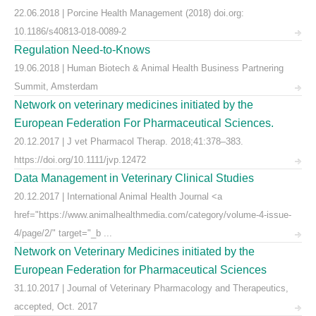
22.06.2018 | Porcine Health Management (2018) doi.org:
10.1186/s40813-018-0089-2
Regulation Need-to-Knows
19.06.2018 | Human Biotech & Animal Health Business Partnering
Summit, Amsterdam
Network on veterinary medicines initiated by the
European Federation For Pharmaceutical Sciences.
20.12.2017 | J vet Pharmacol Therap. 2018;41:378–383.
https://doi.org/10.1111/jvp.12472
Data Management in Veterinary Clinical Studies
20.12.2017 | International Animal Health Journal <a
href="https://www.animalhealthmedia.com/category/volume-4-issue-
4/page/2/" target="_b ...
Network on Veterinary Medicines initiated by the
European Federation for Pharmaceutical Sciences
31.10.2017 | Journal of Veterinary Pharmacology and Therapeutics,
accepted, Oct. 2017