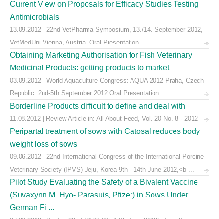
Current View on Proposals for Efficacy Studies Testing
Antimicrobials
13.09.2012 | 22nd VetPharma Symposium, 13./14. September 2012,
VetMedUni Vienna, Austria. Oral Presentation
Obtaining Marketing Authorisation for Fish Veterinary
Medicinal Products: getting products to market
03.09.2012 | World Aquaculture Congress: AQUA 2012 Praha, Czech
Republic. 2nd-5th September 2012 Oral Presentation
Borderline Products difficult to define and deal with
11.08.2012 | Review Article in: All About Feed, Vol. 20 No. 8 - 2012
Peripartal treatment of sows with Catosal reduces body
weight loss of sows
09.06.2012 | 22nd International Congress of the International Porcine
Veterinary Society (IPVS) Jeju, Korea 9th - 14th June 2012,<b ...
Pilot Study Evaluating the Safety of a Bivalent Vaccine
(Suvaxynn M. Hyo- Parasuis, Pfizer) in Sows Under
German Fi ...