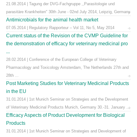
21.08.2014 | Tagung der DVG-Fachgruppe ,,Parasitologie und
parasitäre Krankheiten" 30th June - 02nd July 2014, Leipzig, Germany
Antimicrobials for the animal health market
07.05.2014 | Regulatory Rapporteur – Vol 11, No 5, May 2014
Current status of the Revision of the CVMP Guideline for
the demonstration of efficacy for veterinary medicinal pro
...
28.02.2014 | Conference of the European College of Veterinary
Pharmacology and Toxicology Amsterdam, The Netherlands 27th and
28th ...
Post Marketing Studies for Veterinary Medicinal Products
in the EU
31.01.2014 | 1st Munich Seminar on Strategies and the Development
of Veterinary Medicinal Products Munich, Germany 30.-31. January ...
Efficacy Aspects of Product Development for Biological
Products
31.01.2014 | 1st Munich Seminar on Strategies and Development of