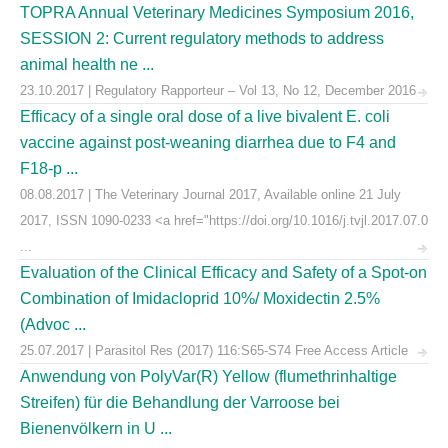
TOPRA Annual Veterinary Medicines Symposium 2016,
SESSION 2: Current regulatory methods to address
animal health ne ...
23.10.2017 | Regulatory Rapporteur – Vol 13, No 12, December 2016
Efficacy of a single oral dose of a live bivalent E. coli
vaccine against post-weaning diarrhea due to F4 and
F18-p ...
08.08.2017 | The Veterinary Journal 2017, Available online 21 July
2017, ISSN 1090-0233 <a href="https://doi.org/10.1016/j.tvjl.2017.07.0
...
Evaluation of the Clinical Efficacy and Safety of a Spot-on
Combination of Imidacloprid 10%/ Moxidectin 2.5%
(Advoc ...
25.07.2017 | Parasitol Res (2017) 116:S65-S74 Free Access Article
Anwendung von PolyVar(R) Yellow (flumethrinhaltige
Streifen) für die Behandlung der Varroose bei
Bienenvölkern in U ...