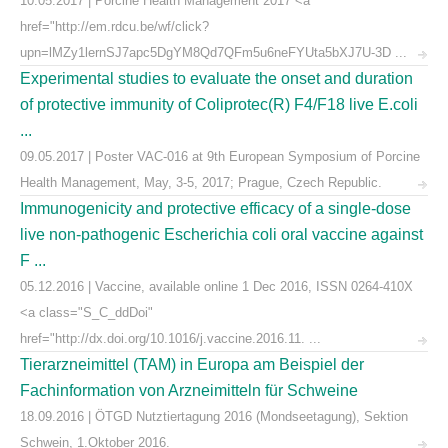
10.05.2017 | Porcine Health Management 2017 <a
href="http://em.rdcu.be/wf/click?
upn=lMZy1lernSJ7apc5DgYM8Qd7QFm5u6neFYUta5bXJ7U-3D ...
Experimental studies to evaluate the onset and duration
of protective immunity of Coliprotec(R) F4/F18 live E.coli
...
09.05.2017 | Poster VAC-016 at 9th European Symposium of Porcine
Health Management, May, 3-5, 2017; Prague, Czech Republic.
Immunogenicity and protective efficacy of a single-dose
live non-pathogenic Escherichia coli oral vaccine against
F ...
05.12.2016 | Vaccine, available online 1 Dec 2016, ISSN 0264-410X
<a class="S_C_ddDoi"
href="http://dx.doi.org/10.1016/j.vaccine.2016.11. ...
Tierarzneimittel (TAM) in Europa am Beispiel der
Fachinformation von Arzneimitteln für Schweine
18.09.2016 | ÖTGD Nutztiertagung 2016 (Mondseetagung), Sektion
Schwein, 1.Oktober 2016.