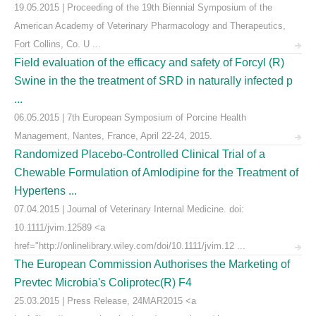
19.05.2015 | Proceeding of the 19th Biennial Symposium of the
American Academy of Veterinary Pharmacology and Therapeutics,
Fort Collins, Co. U ...
Field evaluation of the efficacy and safety of Forcyl (R)
Swine in the the treatment of SRD in naturally infected p
...
06.05.2015 | 7th European Symposium of Porcine Health
Management, Nantes, France, April 22-24, 2015.
Randomized Placebo-Controlled Clinical Trial of a
Chewable Formulation of Amlodipine for the Treatment of
Hypertens ...
07.04.2015 | Journal of Veterinary Internal Medicine. doi:
10.1111/jvim.12589 <a
href="http://onlinelibrary.wiley.com/doi/10.1111/jvim.12 ...
The European Commission Authorises the Marketing of
Prevtec Microbia's Coliprotec(R) F4
25.03.2015 | Press Release, 24MAR2015 <a