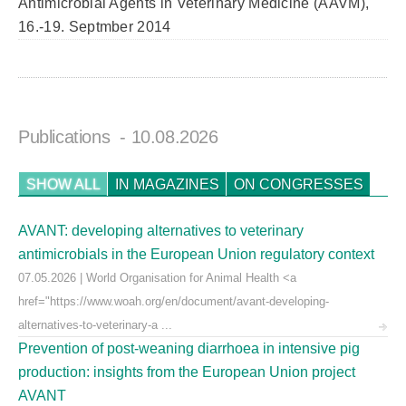
Antimicrobial Agents in Veterinary Medicine (AAVM),
16.-19. Septmber 2014
Publications
- 10.08.2026
SHOW ALL
IN MAGAZINES
ON CONGRESSES
AVANT: developing alternatives to veterinary
antimicrobials in the European Union regulatory context
07.05.2026 | World Organisation for Animal Health <a
href="https://www.woah.org/en/document/avant-developing-
alternatives-to-veterinary-a ...
Prevention of post-weaning diarrhoea in intensive pig
production: insights from the European Union project
AVANT