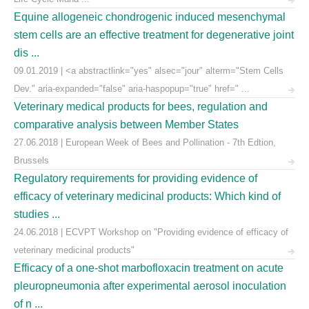
Equine allogeneic chondrogenic induced mesenchymal
stem cells are an effective treatment for degenerative joint
dis ...
09.01.2019 | <a abstractlink="yes" alsec="jour" alterm="Stem Cells
Dev." aria-expanded="false" aria-haspopup="true" href=" ...
Veterinary medical products for bees, regulation and
comparative analysis between Member States
27.06.2018 | European Week of Bees and Pollination - 7th Edtion,
Brussels
Regulatory requirements for providing evidence of
efficacy of veterinary medicinal products: Which kind of
studies ...
24.06.2018 | ECVPT Workshop on "Providing evidence of efficacy of
veterinary medicinal products"
Efficacy of a one-shot marbofloxacin treatment on acute
pleuropneumonia after experimental aerosol inoculation
of n ...