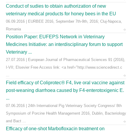
Conduct of sudies to obtain authorization of new
veterinary medical products for honey bees in the EU
06.09.2016 | EURBEE 2016, September 7th-9th, 2016; Cluj-Napoca,
Romania
Position Paper: EUFEPS Network in Veterinary
Medicines Initiative: an interdisciplinary forum to support
Veterinary ...
27.07.2016 | European Journal of Pharmaceutical Sciences 91 (2016),
I-VII; Elsevier Free Access link: <a href="http://www.sciencedirect.c
...
Field efficacy of Coliprotec® F4, live oral vaccine against
post-weaning diarrhoea caused by F4-enterotoxigenic E.
...
07.06.2016 | 24th International Pig Veterinary Society Congress/ 8th
Symposium of Porcine Health Management 2016, Dublin, Bacteriology
and Bact ...
Efficacy of one-shot Marbofloxacin treatment on