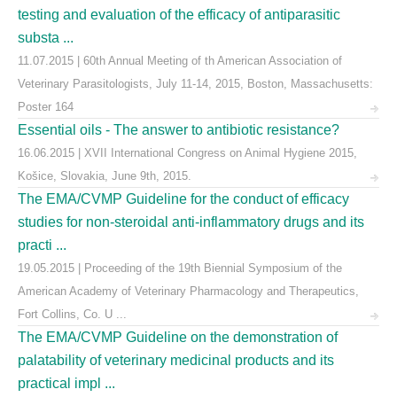
testing and evaluation of the efficacy of antiparasitic
substa ...
11.07.2015 | 60th Annual Meeting of th American Association of
Veterinary Parasitologists, July 11-14, 2015, Boston, Massachusetts:
Poster 164
Essential oils - The answer to antibiotic resistance?
16.06.2015 | XVII International Congress on Animal Hygiene 2015,
Košice, Slovakia, June 9th, 2015.
The EMA/CVMP Guideline for the conduct of efficacy
studies for non-steroidal anti-inflammatory drugs and its
practi ...
19.05.2015 | Proceeding of the 19th Biennial Symposium of the
American Academy of Veterinary Pharmacology and Therapeutics,
Fort Collins, Co. U ...
The EMA/CVMP Guideline on the demonstration of
palatability of veterinary medicinal products and its
practical impl ...