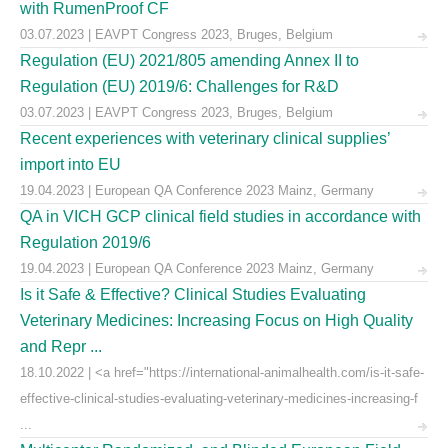
with RumenProof CF
03.07.2023 | EAVPT Congress 2023, Bruges, Belgium
Regulation (EU) 2021/805 amending Annex II to
Regulation (EU) 2019/6: Challenges for R&D
03.07.2023 | EAVPT Congress 2023, Bruges, Belgium
Recent experiences with veterinary clinical supplies’
import into EU
19.04.2023 | European QA Conference 2023 Mainz, Germany
QA in VICH GCP clinical field studies in accordance with
Regulation 2019/6
19.04.2023 | European QA Conference 2023 Mainz, Germany
Is it Safe & Effective? Clinical Studies Evaluating
Veterinary Medicines: Increasing Focus on High Quality
and Repr ...
18.10.2022 | <a href="https://international-animalhealth.com/is-it-safe-
effective-clinical-studies-evaluating-veterinary-medicines-increasing-f
...