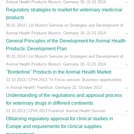
Animal Health Products Munich, Germany 30.-31.01.2014
Regulatory strategies to market for veterinary medicinal
products
30.01.2014 | 1st Munich Seminar on Strategies and Development of
Animal Health Products Munich, Germany 30.-31.01.2014
General Principles of the Development for Animal Health
Products: Development Plan
30.01.2014 | 1st Munich Seminar on Strategies and Development of
Animal Health Products Munich, Germany 30.-31.01.2014
"Borderline" Products in the Animal Health Market
22.10.2013 | CPHI 2013 "In Focus session: Business opportunities
in Animal Health" Frankfurt, Germany 22. October 2013
Understanding of the regulations and approval process
for veterinary drugs in different continents
22.10.2013 | CPHI 2013 Frankfurt: Animal Health Session
Obtaining regulatory approval for clinical studies in
Europe and requirements for clinical supplies