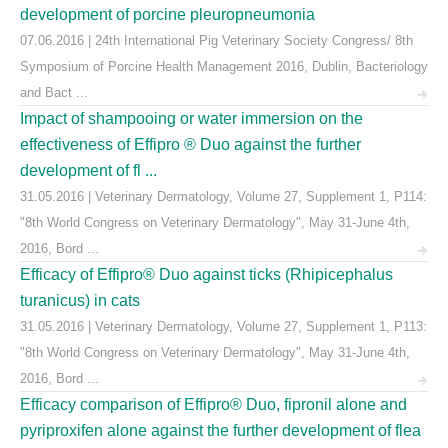
development of porcine pleuropneumonia
07.06.2016 | 24th International Pig Veterinary Society Congress/ 8th
Symposium of Porcine Health Management 2016, Dublin, Bacteriology
and Bact ...
Impact of shampooing or water immersion on the
effectiveness of Effipro ® Duo against the further
development of fl ...
31.05.2016 | Veterinary Dermatology, Volume 27, Supplement 1, P114:
"8th World Congress on Veterinary Dermatology", May 31-June 4th,
2016, Bord ...
Efficacy of Effipro® Duo against ticks (Rhipicephalus
turanicus) in cats
31.05.2016 | Veterinary Dermatology, Volume 27, Supplement 1, P113:
"8th World Congress on Veterinary Dermatology", May 31-June 4th,
2016, Bord ...
Efficacy comparison of Effipro® Duo, fipronil alone and
pyriproxifen alone against the further development of flea