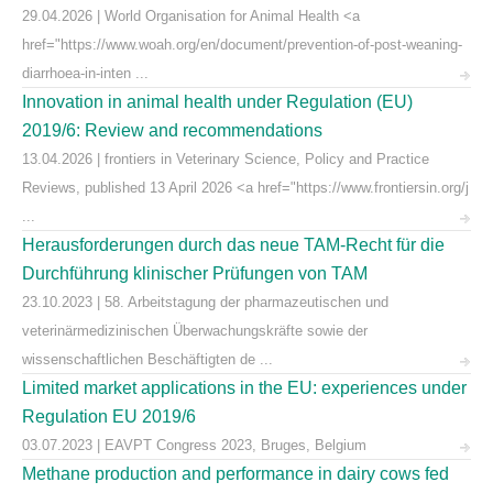
29.04.2026 | World Organisation for Animal Health <a
href="https://www.woah.org/en/document/prevention-of-post-weaning-
diarrhoea-in-inten ...
Innovation in animal health under Regulation (EU)
2019/6: Review and recommendations
13.04.2026 | frontiers in Veterinary Science, Policy and Practice
Reviews, published 13 April 2026 <a href="https://www.frontiersin.org/j
...
Herausforderungen durch das neue TAM-Recht für die
Durchführung klinischer Prüfungen von TAM
23.10.2023 | 58. Arbeitstagung der pharmazeutischen und
veterinärmedizinischen Überwachungskräfte sowie der
wissenschaftlichen Beschäftigten de ...
Limited market applications in the EU: experiences under
Regulation EU 2019/6
03.07.2023 | EAVPT Congress 2023, Bruges, Belgium
Methane production and performance in dairy cows fed