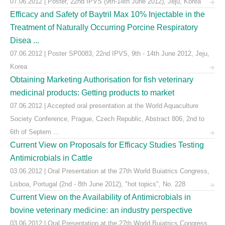
07.06.2012 | Poster, 22nd IPVS (9th-14th June 2012), Jeju, Korea
Efficacy and Safety of Baytril Max 10% Injectable in the
Treatment of Naturally Occurring Porcine Respiratory
Disea ...
07.06.2012 | Poster SP0083, 22nd IPVS, 9th - 14th June 2012, Jeju,
Korea
Obtaining Marketing Authorisation for fish veterinary
medicinal products: Getting products to market
07.06.2012 | Accepted oral presentation at the World Aquaculture
Society Conference, Prague, Czech Republic, Abstract 806, 2nd to
6th of Septem ...
Current View on Proposals for Efficacy Studies Testing
Antimicrobials in Cattle
03.06.2012 | Oral Presentation at the 27th World Buiatrics Congress,
Lisboa, Portugal (2nd - 8th June 2012), "hot topics", No. 228
Current View on the Availability of Antimicrobials in
bovine veterinary medicine: an industry perspective
03.06.2012 | Oral Presentation at the 27th World Buiatrics Congress,