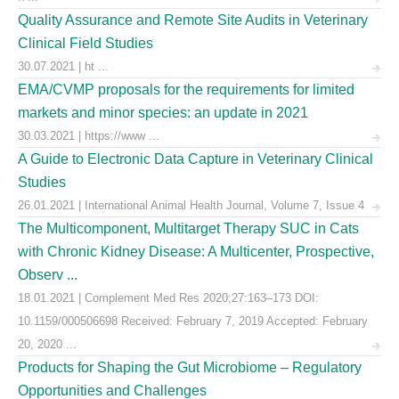
Quality Assurance and Remote Site Audits in Veterinary
Clinical Field Studies
30.07.2021 | ht ...
EMA/CVMP proposals for the requirements for limited
markets and minor species: an update in 2021
30.03.2021 | https://www ...
A Guide to Electronic Data Capture in Veterinary Clinical
Studies
26.01.2021 | International Animal Health Journal, Volume 7, Issue 4
The Multicomponent, Multitarget Therapy SUC in Cats
with Chronic Kidney Disease: A Multicenter, Prospective,
Observ ...
18.01.2021 | Complement Med Res 2020;27:163–173 DOI:
10.1159/000506698 Received: February 7, 2019 Accepted: February
20, 2020 ...
Products for Shaping the Gut Microbiome – Regulatory
Opportunities and Challenges