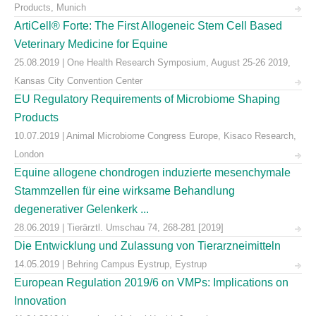
Products, Munich
ArtiCell® Forte: The First Allogeneic Stem Cell Based
Veterinary Medicine for Equine
25.08.2019 | One Health Research Symposium, August 25-26 2019,
Kansas City Convention Center
EU Regulatory Requirements of Microbiome Shaping
Products
10.07.2019 | Animal Microbiome Congress Europe, Kisaco Research,
London
Equine allogene chondrogen induzierte mesenchymale
Stammzellen für eine wirksame Behandlung
degenerativer Gelenkerk ...
28.06.2019 | Tierärztl. Umschau 74, 268-281 [2019]
Die Entwicklung und Zulassung von Tierarzneimitteln
14.05.2019 | Behring Campus Eystrup, Eystrup
European Regulation 2019/6 on VMPs: Implications on
Innovation