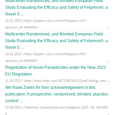
Multicenter Randomized, and Blinded European Field
Study Evaluating the Efficacy and Safety of Felpreva®, a
Novel S ...
31.01.2022 | https://papers.ssrn.com/sol3/papers.cfm?
abstract_id=4064464< ...
Multicenter Randomized, and Blinded European Field
Study Evaluating the Efficacy and Safety of Felpreva®, a
Novel S ...
19.01.2022 | https://papers.ssrn.com/sol3/papers.cfm?
abstract_id=4064463< ...
Registration of Novel Parasiticides under the New 2022
EU Regulation
11.10.2021 | https://www.mdpi.com/2673-9976/5/1/2/pdf biology and ...
We thank Zoetis for their acknowledgement in this
publication: A prospective, randomized, blinded, placebo-
controll ...
22.08.2021 | Veterinary Anaesthesia and Analgesia 2021, 48, 943-955
h ...