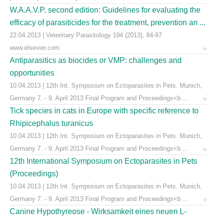
W.A.A.V.P. second edition: Guidelines for evaluating the
efficacy of parasiticides for the treatment, prevention an ...
22.04.2013 | Veterinary Parasitology 194 (2013), 84-97
www.elsevier.com
Antiparasitics as biocides or VMP: challenges and
opportunities
10.04.2013 | 12th Int. Symposium on Ectoparasites in Pets. Munich,
Germany 7. - 9. April 2013 Final Program and Proceedings<b ...
Tick species in cats in Europe with specific reference to
Rhipicephalus turanicus
10.04.2013 | 12th Int. Symposium on Ectoparasites in Pets. Munich,
Germany 7. - 9. April 2013 Final Program and Proceedings<b ...
12th International Symposium on Ectoparasites in Pets
(Proceedings)
10.04.2013 | 12th Int. Symposium on Ectoparasites in Pets. Munich,
Germany 7. - 9. April 2013 Final Program and Proceedings<b ...
Canine Hypothyreose - Wirksamkeit eines neuen L-