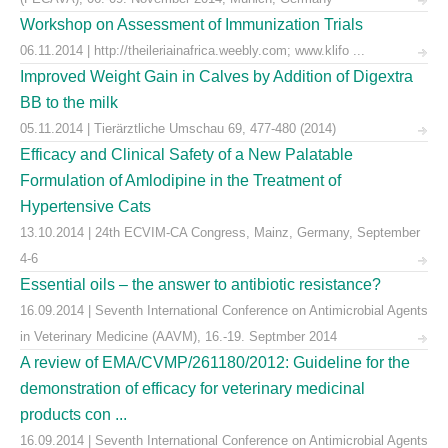
Workshop on Assessment of Immunization Trials
06.11.2014 | http://theileriainafrica.weebly.com; www.klifo ...
Improved Weight Gain in Calves by Addition of Digextra
BB to the milk
05.11.2014 | Tierärztliche Umschau 69, 477-480 (2014)
Efficacy and Clinical Safety of a New Palatable
Formulation of Amlodipine in the Treatment of
Hypertensive Cats
13.10.2014 | 24th ECVIM-CA Congress, Mainz, Germany, September
4-6
Essential oils – the answer to antibiotic resistance?
16.09.2014 | Seventh International Conference on Antimicrobial Agents
in Veterinary Medicine (AAVM), 16.-19. Septmber 2014
A review of EMA/CVMP/261180/2012: Guideline for the
demonstration of efficacy for veterinary medicinal
products con ...
16.09.2014 | Seventh International Conference on Antimicrobial Agents