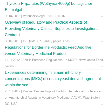
Thyroxin-Prrparates (Wethyrox 4000g) bei täglicher
Einmalgabe
03.04.2013 | Veterinärspiegel 1/2013, 11-16
Overview of Regulatory and Practical Aspects of
Providing Veterinary Clinical Supplies to Investigational
Centres i ...
30.01.2013 | In: QUASAR, Jan13, pages 17-19
Regulations for Borderline Products: Feed Additive
versus Veterinary Medicinal Product
11.11.2012 | Part I: European Regulations. In MORE News about Feed
Safety
Experiences determining minimum inhibitory
concentrations (MICs) of certain yeast derived ingredient
within the sco ...
25.10.2012 | Poster: Proceedings of the 6th International Conference
on Antimicrobial Agents in Veterinary Medicine (AAVM), Washington,
DC, USA ...