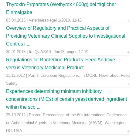
Thyroxin-Prrparates (Wethyrox 4000g) bei täglicher
Einmalgabe
03.04.2013 | Veterinärspiegel 1/2013, 11-16
Overview of Regulatory and Practical Aspects of
Providing Veterinary Clinical Supplies to Investigational
Centres i ...
30.01.2013 | In: QUASAR, Jan13, pages 17-19
Regulations for Borderline Products: Feed Additive
versus Veterinary Medicinal Product
11.11.2012 | Part I: European Regulations. In MORE News about Feed
Safety
Experiences determining minimum inhibitory
concentrations (MICs) of certain yeast derived ingredient
within the sco ...
25.10.2012 | Poster: Proceedings of the 6th International Conference
on Antimicrobial Agents in Veterinary Medicine (AAVM), Washington,
DC, USA ...