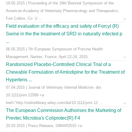
19.05.2015 | Proceeding of the 19th Biennial Symposium of the
American Academy of Veterinary Pharmacology and Therapeutics,
Fort Collins, Co. U ...
Field evaluation of the efficacy and safety of Forcyl (R)
Swine in the the treatment of SRD in naturally infected p
...
06.05.2015 | 7th European Symposium of Porcine Health
Management, Nantes, France, April 22-24, 2015.
Randomized Placebo-Controlled Clinical Trial of a
Chewable Formulation of Amlodipine for the Treatment of
Hypertens ...
07.04.2015 | Journal of Veterinary Internal Medicine. doi:
10.1111/jvim.12589 <a
href="http://onlinelibrary.wiley.com/doi/10.1111/jvim.12 ...
The European Commission Authorises the Marketing of
Prevtec Microbia's Coliprotec(R) F4
25.03.2015 | Press Release, 24MAR2015 <a