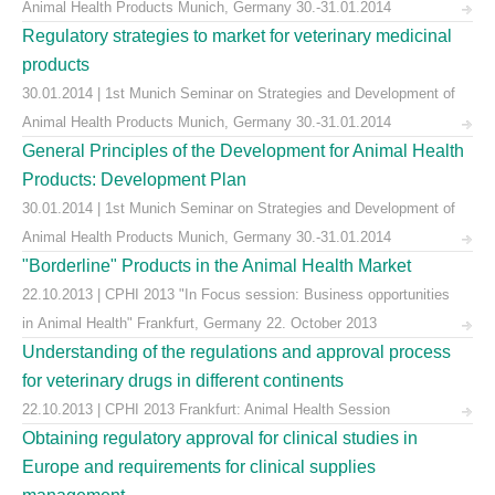
Animal Health Products Munich, Germany 30.-31.01.2014
Regulatory strategies to market for veterinary medicinal
products
30.01.2014 | 1st Munich Seminar on Strategies and Development of
Animal Health Products Munich, Germany 30.-31.01.2014
General Principles of the Development for Animal Health
Products: Development Plan
30.01.2014 | 1st Munich Seminar on Strategies and Development of
Animal Health Products Munich, Germany 30.-31.01.2014
"Borderline" Products in the Animal Health Market
22.10.2013 | CPHI 2013 "In Focus session: Business opportunities
in Animal Health" Frankfurt, Germany 22. October 2013
Understanding of the regulations and approval process
for veterinary drugs in different continents
22.10.2013 | CPHI 2013 Frankfurt: Animal Health Session
Obtaining regulatory approval for clinical studies in
Europe and requirements for clinical supplies