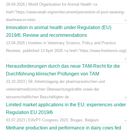
29.04.2026 | World Organisation for Animal Health <a
href="https://www.woah.org/en/document/prevention-of-post-weaning-
diarrhoea-in-inten ...
Innovation in animal health under Regulation (EU)
2019/6: Review and recommendations
13.04.2026 | frontiers in Veterinary Science, Policy and Practice
Reviews, published 13 April 2026 <a href="https://www.frontiersin.org/j
...
Herausforderungen durch das neue TAM-Recht für die
Durchführung klinischer Prüfungen von TAM
23.10.2023 | 58. Arbeitstagung der pharmazeutischen und
veterinärmedizinischen Überwachungskräfte sowie der
wissenschaftlichen Beschäftigten de ...
Limited market applications in the EU: experiences under
Regulation EU 2019/6
03.07.2023 | EAVPT Congress 2023, Bruges, Belgium
Methane production and performance in dairy cows fed