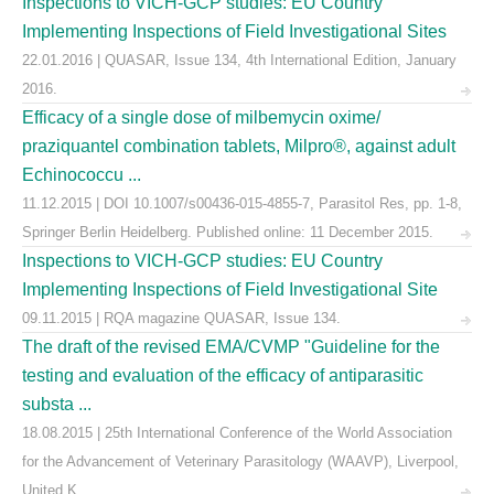
Inspections to VICH-GCP studies: EU Country
Implementing Inspections of Field Investigational Sites
22.01.2016 | QUASAR, Issue 134, 4th International Edition, January
2016.
Efficacy of a single dose of milbemycin oxime/
praziquantel combination tablets, Milpro®, against adult
Echinococcu ...
11.12.2015 | DOI 10.1007/s00436-015-4855-7, Parasitol Res, pp. 1-8,
Springer Berlin Heidelberg. Published online: 11 December 2015.
Inspections to VICH-GCP studies: EU Country
Implementing Inspections of Field Investigational Site
09.11.2015 | RQA magazine QUASAR, Issue 134.
The draft of the revised EMA/CVMP "Guideline for the
testing and evaluation of the efficacy of antiparasitic
substa ...
18.08.2015 | 25th International Conference of the World Association
for the Advancement of Veterinary Parasitology (WAAVP), Liverpool,
United K ...