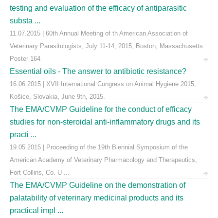
testing and evaluation of the efficacy of antiparasitic
substa ...
11.07.2015 | 60th Annual Meeting of th American Association of
Veterinary Parasitologists, July 11-14, 2015, Boston, Massachusetts:
Poster 164
Essential oils - The answer to antibiotic resistance?
16.06.2015 | XVII International Congress on Animal Hygiene 2015,
Košice, Slovakia, June 9th, 2015.
The EMA/CVMP Guideline for the conduct of efficacy
studies for non-steroidal anti-inflammatory drugs and its
practi ...
19.05.2015 | Proceeding of the 19th Biennial Symposium of the
American Academy of Veterinary Pharmacology and Therapeutics,
Fort Collins, Co. U ...
The EMA/CVMP Guideline on the demonstration of
palatability of veterinary medicinal products and its
practical impl ...