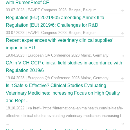
with RumenProof CF
03.07.2023 | EAVPT Congress 2023, Bruges, Belgium
Regulation (EU) 2021/805 amending Annex II to
Regulation (EU) 2019/6: Challenges for R&D
03.07.2023 | EAVPT Congress 2023, Bruges, Belgium
Recent experiences with veterinary clinical supplies’
import into EU
19.04.2023 | European QA Conference 2023 Mainz, Germany
QA in VICH GCP clinical field studies in accordance with
Regulation 2019/6
19.04.2023 | European QA Conference 2023 Mainz, Germany
Is it Safe & Effective? Clinical Studies Evaluating
Veterinary Medicines: Increasing Focus on High Quality
and Repr ...
18.10.2022 | <a href="https://international-animalhealth.com/is-it-safe-
effective-clinical-studies-evaluating-veterinary-medicines-increasing-f
...