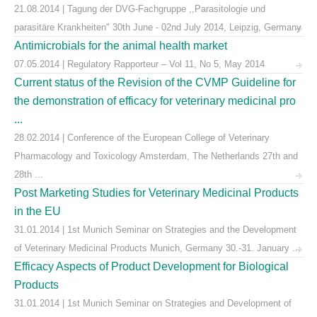
21.08.2014 | Tagung der DVG-Fachgruppe ,,Parasitologie und
parasitäre Krankheiten" 30th June - 02nd July 2014, Leipzig, Germany
Antimicrobials for the animal health market
07.05.2014 | Regulatory Rapporteur – Vol 11, No 5, May 2014
Current status of the Revision of the CVMP Guideline for
the demonstration of efficacy for veterinary medicinal pro
...
28.02.2014 | Conference of the European College of Veterinary
Pharmacology and Toxicology Amsterdam, The Netherlands 27th and
28th ...
Post Marketing Studies for Veterinary Medicinal Products
in the EU
31.01.2014 | 1st Munich Seminar on Strategies and the Development
of Veterinary Medicinal Products Munich, Germany 30.-31. January ...
Efficacy Aspects of Product Development for Biological
Products
31.01.2014 | 1st Munich Seminar on Strategies and Development of