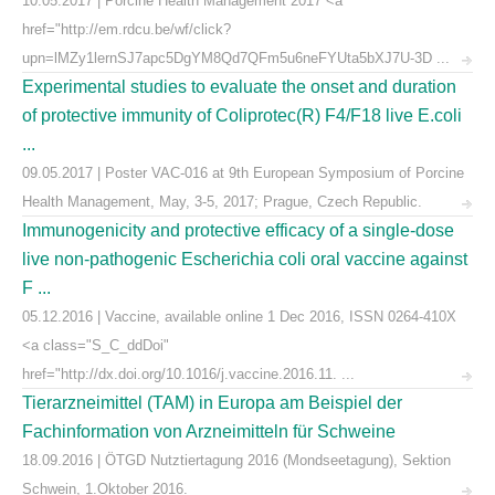
10.05.2017 | Porcine Health Management 2017 <a
href="http://em.rdcu.be/wf/click?
upn=lMZy1lernSJ7apc5DgYM8Qd7QFm5u6neFYUta5bXJ7U-3D ...
Experimental studies to evaluate the onset and duration
of protective immunity of Coliprotec(R) F4/F18 live E.coli
...
09.05.2017 | Poster VAC-016 at 9th European Symposium of Porcine
Health Management, May, 3-5, 2017; Prague, Czech Republic.
Immunogenicity and protective efficacy of a single-dose
live non-pathogenic Escherichia coli oral vaccine against
F ...
05.12.2016 | Vaccine, available online 1 Dec 2016, ISSN 0264-410X
<a class="S_C_ddDoi"
href="http://dx.doi.org/10.1016/j.vaccine.2016.11. ...
Tierarzneimittel (TAM) in Europa am Beispiel der
Fachinformation von Arzneimitteln für Schweine
18.09.2016 | ÖTGD Nutztiertagung 2016 (Mondseetagung), Sektion
Schwein, 1.Oktober 2016.