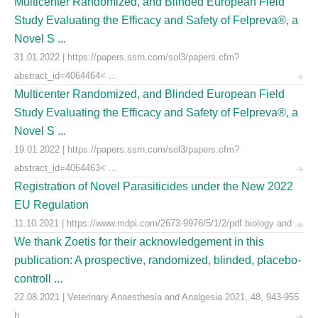
Multicenter Randomized, and Blinded European Field
Study Evaluating the Efficacy and Safety of Felpreva®, a
Novel S ...
31.01.2022 | https://papers.ssrn.com/sol3/papers.cfm?
abstract_id=4064464< ...
Multicenter Randomized, and Blinded European Field
Study Evaluating the Efficacy and Safety of Felpreva®, a
Novel S ...
19.01.2022 | https://papers.ssrn.com/sol3/papers.cfm?
abstract_id=4064463< ...
Registration of Novel Parasiticides under the New 2022
EU Regulation
11.10.2021 | https://www.mdpi.com/2673-9976/5/1/2/pdf biology and ...
We thank Zoetis for their acknowledgement in this
publication: A prospective, randomized, blinded, placebo-
controll ...
22.08.2021 | Veterinary Anaesthesia and Analgesia 2021, 48, 943-955
h ...