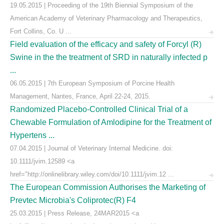
19.05.2015 | Proceeding of the 19th Biennial Symposium of the
American Academy of Veterinary Pharmacology and Therapeutics,
Fort Collins, Co. U ...
Field evaluation of the efficacy and safety of Forcyl (R)
Swine in the the treatment of SRD in naturally infected p
...
06.05.2015 | 7th European Symposium of Porcine Health
Management, Nantes, France, April 22-24, 2015.
Randomized Placebo-Controlled Clinical Trial of a
Chewable Formulation of Amlodipine for the Treatment of
Hypertens ...
07.04.2015 | Journal of Veterinary Internal Medicine. doi:
10.1111/jvim.12589 <a
href="http://onlinelibrary.wiley.com/doi/10.1111/jvim.12 ...
The European Commission Authorises the Marketing of
Prevtec Microbia's Coliprotec(R) F4
25.03.2015 | Press Release, 24MAR2015 <a