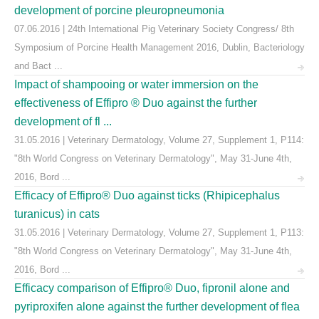
development of porcine pleuropneumonia
07.06.2016 | 24th International Pig Veterinary Society Congress/ 8th
Symposium of Porcine Health Management 2016, Dublin, Bacteriology
and Bact ...
Impact of shampooing or water immersion on the
effectiveness of Effipro ® Duo against the further
development of fl ...
31.05.2016 | Veterinary Dermatology, Volume 27, Supplement 1, P114:
"8th World Congress on Veterinary Dermatology", May 31-June 4th,
2016, Bord ...
Efficacy of Effipro® Duo against ticks (Rhipicephalus
turanicus) in cats
31.05.2016 | Veterinary Dermatology, Volume 27, Supplement 1, P113:
"8th World Congress on Veterinary Dermatology", May 31-June 4th,
2016, Bord ...
Efficacy comparison of Effipro® Duo, fipronil alone and
pyriproxifen alone against the further development of flea