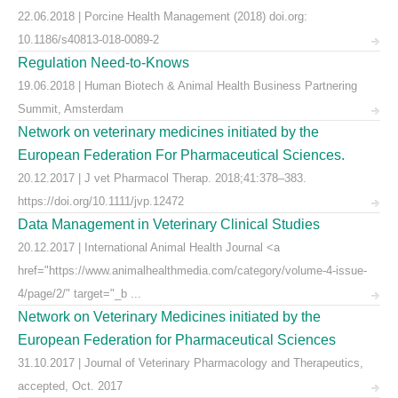
22.06.2018 | Porcine Health Management (2018) doi.org:
10.1186/s40813-018-0089-2
Regulation Need-to-Knows
19.06.2018 | Human Biotech & Animal Health Business Partnering
Summit, Amsterdam
Network on veterinary medicines initiated by the
European Federation For Pharmaceutical Sciences.
20.12.2017 | J vet Pharmacol Therap. 2018;41:378–383.
https://doi.org/10.1111/jvp.12472
Data Management in Veterinary Clinical Studies
20.12.2017 | International Animal Health Journal <a
href="https://www.animalhealthmedia.com/category/volume-4-issue-
4/page/2/" target="_b ...
Network on Veterinary Medicines initiated by the
European Federation for Pharmaceutical Sciences
31.10.2017 | Journal of Veterinary Pharmacology and Therapeutics,
accepted, Oct. 2017