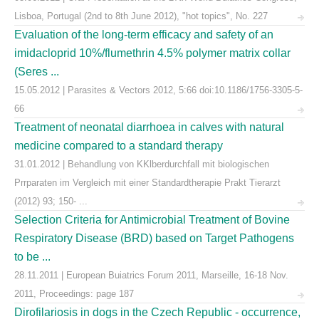
Lisboa, Portugal (2nd to 8th June 2012), "hot topics", No. 227
Evaluation of the long-term efficacy and safety of an
imidacloprid 10%/flumethrin 4.5% polymer matrix collar
(Seres ...
15.05.2012 | Parasites & Vectors 2012, 5:66 doi:10.1186/1756-3305-5-
66
Treatment of neonatal diarrhoea in calves with natural
medicine compared to a standard therapy
31.01.2012 | Behandlung von KKlberdurchfall mit biologischen
Prrparaten im Vergleich mit einer Standardtherapie Prakt Tierarzt
(2012) 93; 150- ...
Selection Criteria for Antimicrobial Treatment of Bovine
Respiratory Disease (BRD) based on Target Pathogens
to be ...
28.11.2011 | European Buiatrics Forum 2011, Marseille, 16-18 Nov.
2011, Proceedings: page 187
Dirofilariosis in dogs in the Czech Republic - occurrence,