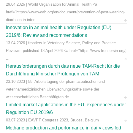
29.04.2026 | World Organisation for Animal Health <a
href="https://www.woah.org/en/document/prevention-of-post-weaning-
diarrhoea-in-inten ...
Innovation in animal health under Regulation (EU)
2019/6: Review and recommendations
13.04.2026 | frontiers in Veterinary Science, Policy and Practice
Reviews, published 13 April 2026 <a href="https://www.frontiersin.org/j
...
Herausforderungen durch das neue TAM-Recht für die
Durchführung klinischer Prüfungen von TAM
23.10.2023 | 58. Arbeitstagung der pharmazeutischen und
veterinärmedizinischen Überwachungskräfte sowie der
wissenschaftlichen Beschäftigten de ...
Limited market applications in the EU: experiences under
Regulation EU 2019/6
03.07.2023 | EAVPT Congress 2023, Bruges, Belgium
Methane production and performance in dairy cows fed