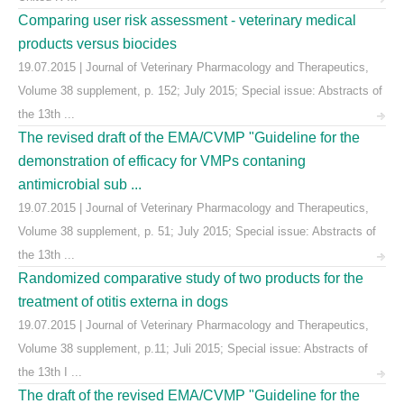
Comparing user risk assessment - veterinary medical
products versus biocides
19.07.2015 | Journal of Veterinary Pharmacology and Therapeutics,
Volume 38 supplement, p. 152; July 2015; Special issue: Abstracts of
the 13th ...
The revised draft of the EMA/CVMP "Guideline for the
demonstration of efficacy for VMPs contaning
antimicrobial sub ...
19.07.2015 | Journal of Veterinary Pharmacology and Therapeutics,
Volume 38 supplement, p. 51; July 2015; Special issue: Abstracts of
the 13th ...
Randomized comparative study of two products for the
treatment of otitis externa in dogs
19.07.2015 | Journal of Veterinary Pharmacology and Therapeutics,
Volume 38 supplement, p.11; Juli 2015; Special issue: Abstracts of
the 13th I ...
The draft of the revised EMA/CVMP "Guideline for the