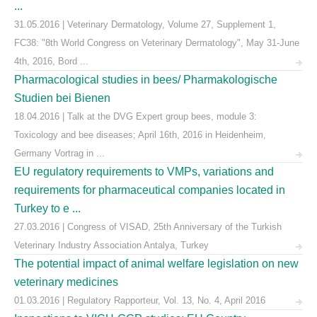
...
31.05.2016 | Veterinary Dermatology, Volume 27, Supplement 1,
FC38: "8th World Congress on Veterinary Dermatology", May 31-June
4th, 2016, Bord ...
Pharmacological studies in bees/ Pharmakologische
Studien bei Bienen
18.04.2016 | Talk at the DVG Expert group bees, module 3:
Toxicology and bee diseases; April 16th, 2016 in Heidenheim,
Germany Vortrag in ...
EU regulatory requirements to VMPs, variations and
requirements for pharmaceutical companies located in
Turkey to e ...
27.03.2016 | Congress of VISAD, 25th Anniversary of the Turkish
Veterinary Industry Association Antalya, Turkey
The potential impact of animal welfare legislation on new
veterinary medicines
01.03.2016 | Regulatory Rapporteur, Vol. 13, No. 4, April 2016