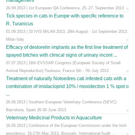
management
26.09.2013 | 1st European QA Conference, 25.-27. September 2013
Tick species in cats in Europe with specific reference to
R. Turanicus
01.09.2013 | 10 IVIS MILAN 2013, 28th August - 1st September 2013,
Milan Italy
Efficacy of deslorelin implants as the first line treatment of
spayed bitches with clinical signs of urinary incont ...
07.07.2013 | 16th EVSSAR Congress (European Society of Small
Animal Reproduction) Toulouse, France 5th - 7th July 2013
Treatment of naturally Notoedres cati infested cats with a
combination of imidacloprid 10% / moxidection 1 % spot o
...
26.06.2013 | Southern European Veterinary Conference (SEVC)
Barcelona, Spain 26-30 June 2013
Veterinary Medicinal Products in Aquaculture
16.05.2013 | Conference of the European Commission under the Irish
presidency: 16-17th May 2013, Brussels, International Audit ...