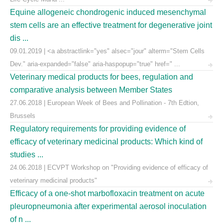
Equine allogeneic chondrogenic induced mesenchymal
stem cells are an effective treatment for degenerative joint
dis ...
09.01.2019 | <a abstractlink="yes" alsec="jour" alterm="Stem Cells
Dev." aria-expanded="false" aria-haspopup="true" href=" ...
Veterinary medical products for bees, regulation and
comparative analysis between Member States
27.06.2018 | European Week of Bees and Pollination - 7th Edtion,
Brussels
Regulatory requirements for providing evidence of
efficacy of veterinary medicinal products: Which kind of
studies ...
24.06.2018 | ECVPT Workshop on "Providing evidence of efficacy of
veterinary medicinal products"
Efficacy of a one-shot marbofloxacin treatment on acute
pleuropneumonia after experimental aerosol inoculation
of n ...