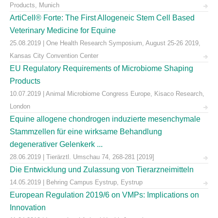
Products, Munich
ArtiCell® Forte: The First Allogeneic Stem Cell Based
Veterinary Medicine for Equine
25.08.2019 | One Health Research Symposium, August 25-26 2019,
Kansas City Convention Center
EU Regulatory Requirements of Microbiome Shaping
Products
10.07.2019 | Animal Microbiome Congress Europe, Kisaco Research,
London
Equine allogene chondrogen induzierte mesenchymale
Stammzellen für eine wirksame Behandlung
degenerativer Gelenkerk ...
28.06.2019 | Tierärztl. Umschau 74, 268-281 [2019]
Die Entwicklung und Zulassung von Tierarzneimitteln
14.05.2019 | Behring Campus Eystrup, Eystrup
European Regulation 2019/6 on VMPs: Implications on
Innovation