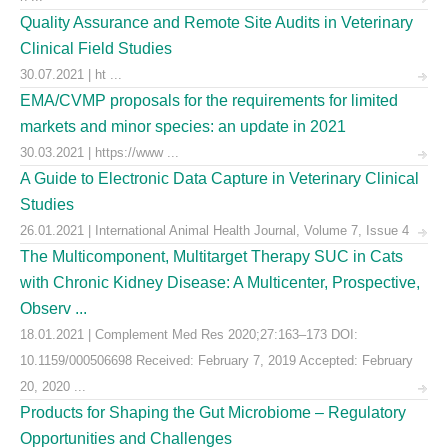
Quality Assurance and Remote Site Audits in Veterinary
Clinical Field Studies
30.07.2021 | ht ...
EMA/CVMP proposals for the requirements for limited
markets and minor species: an update in 2021
30.03.2021 | https://www ...
A Guide to Electronic Data Capture in Veterinary Clinical
Studies
26.01.2021 | International Animal Health Journal, Volume 7, Issue 4
The Multicomponent, Multitarget Therapy SUC in Cats
with Chronic Kidney Disease: A Multicenter, Prospective,
Observ ...
18.01.2021 | Complement Med Res 2020;27:163–173 DOI:
10.1159/000506698 Received: February 7, 2019 Accepted: February
20, 2020 ...
Products for Shaping the Gut Microbiome – Regulatory
Opportunities and Challenges