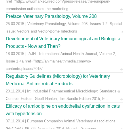
href="http://www.marketwired.com/press-release/the-european-
commission-authorises-the-marketing- ...
Preface Veterinary Parasitology, Volume 208
25.03.2015 | Veterinary Parasitology, Volume 208, Issues 1-2, Special
issue: Vectors and Vector-Borne Infections
Development of Veterinary Immunological and Biological
Products - Now and Then?
18.03.2015 | IAJH - International Animal Health Journal, Volume 2,
Issue 1 <a href="http://animalhealthmedia.com/wp-
content/uploads/2015/ ...
Regulatory Guidelines (Microbiology) for Veterinary
Medicinal Antimicrobial Products
20.11.2014 | In: Industrial Pharmaceutical Microbiology: Standards &
Controls Editors: Geoff Hanlon, Tim Sandle Edition 2015, E ...
Efficacy of amlodipine on endothelial dysfunction in cats
with hypertension
07.11.2014 | European Companion Animal Veterinary Associations
(FECAVA), 06.-09. November 2014, Munich, Germany