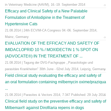
in Veterinary Medicine (AAVM), 16.-19. September 2014
Efficacy and Clinical Safety of a New Palatable
Formulation of Amlodipine in the Treatment of
Hypertensive Cats
21.08.2014 | 24th ECVIM-CA Congress 04.-06. September 2014,
Mainz, Germany
EVALUATION OF THE EFFICACY AND SAFETY OF
IMIDACLOPRID 10 % / MOXIDECTIN 1 % SPOT ON
(ADVOCATE®) IN THE TREATMENT OF ...
21.08.2014 | Tagung der DVG-Fachgruppe ,,Parasitologie und
parasitäre Krankheiten" 30th June - 02nd July 2014, Leipzig, Germany
Field clinical study evaluating the efficacy and safety of
an oral formulation containing milbemycin oxime/praziqua
...
21.08.2014 | Parasites & Vectors 2014, 7:347 Published: 29 July 2014
Clinical field study on the preventive efficacy and safety of
Milbemax® against Dirofilaria repens in dogs