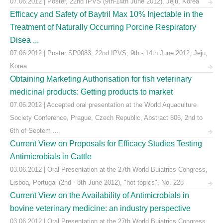
07.06.2012 | Poster, 22nd IPVS (9th-14th June 2012), Jeju, Korea
Efficacy and Safety of Baytril Max 10% Injectable in the
Treatment of Naturally Occurring Porcine Respiratory
Disea ...
07.06.2012 | Poster SP0083, 22nd IPVS, 9th - 14th June 2012, Jeju,
Korea
Obtaining Marketing Authorisation for fish veterinary
medicinal products: Getting products to market
07.06.2012 | Accepted oral presentation at the World Aquaculture
Society Conference, Prague, Czech Republic, Abstract 806, 2nd to
6th of Septem ...
Current View on Proposals for Efficacy Studies Testing
Antimicrobials in Cattle
03.06.2012 | Oral Presentation at the 27th World Buiatrics Congress,
Lisboa, Portugal (2nd - 8th June 2012), "hot topics", No. 228
Current View on the Availability of Antimicrobials in
bovine veterinary medicine: an industry perspective
03.06.2012 | Oral Presentation at the 27th World Buiatrics Congress,