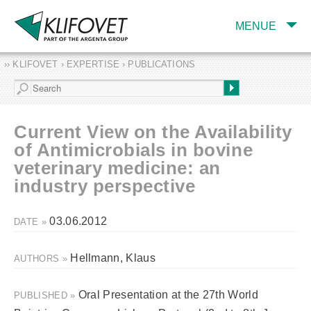
MENUE
›› KLIFOVET › EXPERTISE › PUBLICATIONS
COMPANY
TARGET INDUSTRY
AND PRODUCTS
Current View on the Availability
SERVICES
of Antimicrobials in bovine
veterinary medicine: an
EXPERTISE AND
PUBLICATIONS
industry perspective
03.06.2012
DATE »
Hellmann, Klaus
AUTHORS »
Oral Presentation at the 27th World
PUBLISHED »