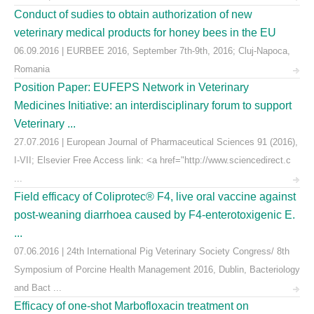
Conduct of sudies to obtain authorization of new
veterinary medical products for honey bees in the EU
06.09.2016 | EURBEE 2016, September 7th-9th, 2016; Cluj-Napoca,
Romania
Position Paper: EUFEPS Network in Veterinary
Medicines Initiative: an interdisciplinary forum to support
Veterinary ...
27.07.2016 | European Journal of Pharmaceutical Sciences 91 (2016),
I-VII; Elsevier Free Access link: <a href="http://www.sciencedirect.c
...
Field efficacy of Coliprotec® F4, live oral vaccine against
post-weaning diarrhoea caused by F4-enterotoxigenic E.
...
07.06.2016 | 24th International Pig Veterinary Society Congress/ 8th
Symposium of Porcine Health Management 2016, Dublin, Bacteriology
and Bact ...
Efficacy of one-shot Marbofloxacin treatment on