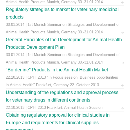
Animal Health Products Munich, Germany 30.-31.01.2014
Regulatory strategies to market for veterinary medicinal
products
30.01.2014 | 1st Munich Seminar on Strategies and Development of
Animal Health Products Munich, Germany 30.-31.01.2014
General Principles of the Development for Animal Health
Products: Development Plan
30.01.2014 | 1st Munich Seminar on Strategies and Development of
Animal Health Products Munich, Germany 30.-31.01.2014
"Borderline" Products in the Animal Health Market
22.10.2013 | CPHI 2013 "In Focus session: Business opportunities
in Animal Health" Frankfurt, Germany 22. October 2013
Understanding of the regulations and approval process
for veterinary drugs in different continents
22.10.2013 | CPHI 2013 Frankfurt: Animal Health Session
Obtaining regulatory approval for clinical studies in
Europe and requirements for clinical supplies