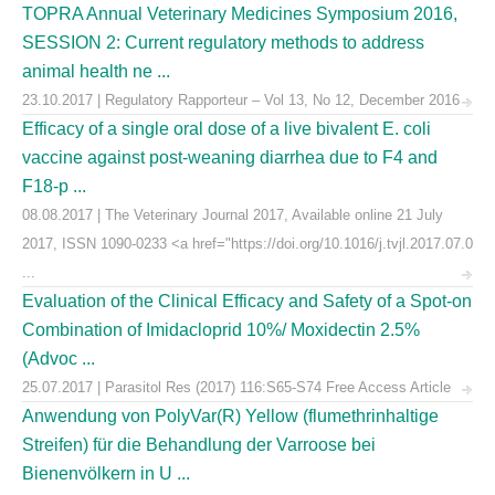
TOPRA Annual Veterinary Medicines Symposium 2016,
SESSION 2: Current regulatory methods to address
animal health ne ...
23.10.2017 | Regulatory Rapporteur – Vol 13, No 12, December 2016
Efficacy of a single oral dose of a live bivalent E. coli
vaccine against post-weaning diarrhea due to F4 and
F18-p ...
08.08.2017 | The Veterinary Journal 2017, Available online 21 July
2017, ISSN 1090-0233 <a href="https://doi.org/10.1016/j.tvjl.2017.07.0
...
Evaluation of the Clinical Efficacy and Safety of a Spot-on
Combination of Imidacloprid 10%/ Moxidectin 2.5%
(Advoc ...
25.07.2017 | Parasitol Res (2017) 116:S65-S74 Free Access Article
Anwendung von PolyVar(R) Yellow (flumethrinhaltige
Streifen) für die Behandlung der Varroose bei
Bienenvölkern in U ...