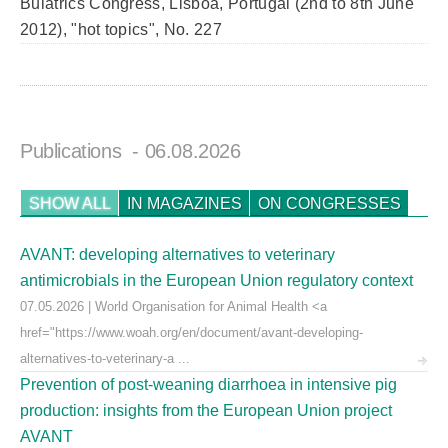
Buiatrics Congress, Lisboa, Portugal (2nd to 8th June
2012), "hot topics", No. 227
Publications
- 06.08.2026
SHOW ALL
IN MAGAZINES
ON CONGRESSES
AVANT: developing alternatives to veterinary
antimicrobials in the European Union regulatory context
07.05.2026 | World Organisation for Animal Health <a
href="https://www.woah.org/en/document/avant-developing-
alternatives-to-veterinary-a ...
Prevention of post-weaning diarrhoea in intensive pig
production: insights from the European Union project
AVANT