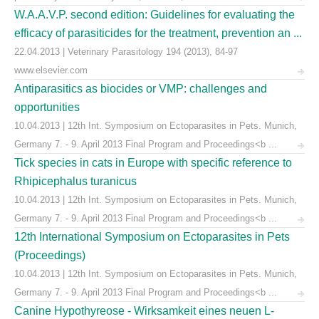
W.A.A.V.P. second edition: Guidelines for evaluating the
efficacy of parasiticides for the treatment, prevention an ...
22.04.2013 | Veterinary Parasitology 194 (2013), 84-97
www.elsevier.com
Antiparasitics as biocides or VMP: challenges and
opportunities
10.04.2013 | 12th Int. Symposium on Ectoparasites in Pets. Munich,
Germany 7. - 9. April 2013 Final Program and Proceedings<b ...
Tick species in cats in Europe with specific reference to
Rhipicephalus turanicus
10.04.2013 | 12th Int. Symposium on Ectoparasites in Pets. Munich,
Germany 7. - 9. April 2013 Final Program and Proceedings<b ...
12th International Symposium on Ectoparasites in Pets
(Proceedings)
10.04.2013 | 12th Int. Symposium on Ectoparasites in Pets. Munich,
Germany 7. - 9. April 2013 Final Program and Proceedings<b ...
Canine Hypothyreose - Wirksamkeit eines neuen L-