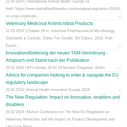
11.04.2019 | International Animal Health Journal <a
href="https://www.animalhealthmedia.com/european-regulation-2019-6-
on-vmps-implicatio ...
Veterinary Medicinal Antimicrobial Products
12.03.2019 | Chapter 28 in: Industrial Pharmaceutical Microbiology,
Standards & Controls. Editor Tim Sandle, 5th Edition, 2019. Publ.
Eurom ...
Innovationsförderung der neuen TAM-Verordnung -
Anspruch und Stand nach der Publikation
28.02.2019 | BPI-Infoday 28.02.19 Novotel Tiergarten, Berlin
Advice for companies looking to enter & navigate the EU
regulatory landscape
25.02.2019 | Animal Health Innovation Europe 2019
The New Regulation: Impact on Innovation, enablers and
disablers
03.02.2019 | Munich Conference on The New EU Regulation on
Veterinary Medicines and the Impact on Product Development and
Life Cycle Mana ...