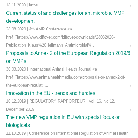
18.11.2020 | https ...
Current status of and challenges for antimicrobial VMP
development
28.08.2020 | 4th AMR Conference <a
href="https://www.klifovet.com/klifovet-downloads/28082020-
Publication_Klaus%20Hellmann_Antimicrobial% ...
Proposals to Annex 2 of the European Regulation 2019/6
on VMPs
30.03.2020 | International Animal Health Journal <a
href="https://www.animalhealthmedia.com/proposals-to-annex-2-of-
the-european-regulati ...
Innovation in the EU - trends and hurdles
10.12.2019 | REGULATORY RAPPORTEUR | Vol. 16, No 12,
December 2019
The new VMP regulation in EU with special focus on
biologicals
11.10.2019 | Conference on International Regulation of Animal Health