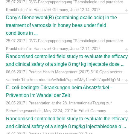
25.07.2017 | DVG-Fachgruppentagung "Parasitologie und parasitäre
Krankheiten" in Hannover/ Germany, June 12-14, 2017
Dany's Bienenwohl(R) (containing oxalic acid) in the
treatment of varroosis in honey bees under field
conditions in ...
25.07.2017 | DVG-Fachgruppentagung "Parasitologie und parasitäre
Krankheiten" in Hannover/ Germany, June 12-14, 2017
Randomised controlled field study to evaluate the efficacy
and clinical safety of a single 8 mg/ kg injectable dose ...
06.06.2017 | Porcine Health Management (2017) 3:10 Open access:
<a href="http://em.rdcu.be/wf/click?upn=lMZy1lernSJ7apc5DgYM ...
E. coli-bedingte Erkrankungen beim Absatzferkel -
Prävention im Wandel der Zeit
26.05.2017 | Presentation at the 28. InternationaleTagung zur
Schweinegesundheit, May 22-24, 2017 in Erfurt/ Germany
Randomised controlled field study to evaluate the efficacy
and clinical safety of a single 8 mg/kg injectabledose o ...