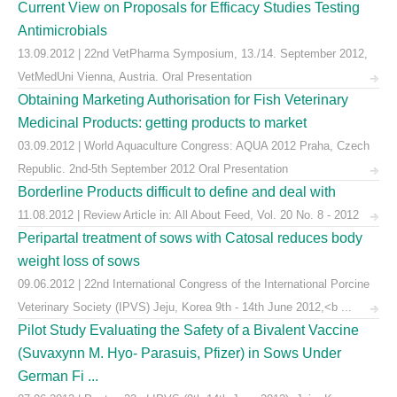
Current View on Proposals for Efficacy Studies Testing
Antimicrobials
13.09.2012 | 22nd VetPharma Symposium, 13./14. September 2012,
VetMedUni Vienna, Austria. Oral Presentation
Obtaining Marketing Authorisation for Fish Veterinary
Medicinal Products: getting products to market
03.09.2012 | World Aquaculture Congress: AQUA 2012 Praha, Czech
Republic. 2nd-5th September 2012 Oral Presentation
Borderline Products difficult to define and deal with
11.08.2012 | Review Article in: All About Feed, Vol. 20 No. 8 - 2012
Peripartal treatment of sows with Catosal reduces body
weight loss of sows
09.06.2012 | 22nd International Congress of the International Porcine
Veterinary Society (IPVS) Jeju, Korea 9th - 14th June 2012,<b ...
Pilot Study Evaluating the Safety of a Bivalent Vaccine
(Suvaxynn M. Hyo- Parasuis, Pfizer) in Sows Under
German Fi ...