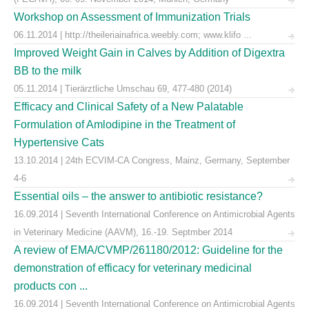
Workshop on Assessment of Immunization Trials
06.11.2014 | http://theileriainafrica.weebly.com; www.klifo ...
Improved Weight Gain in Calves by Addition of Digextra
BB to the milk
05.11.2014 | Tierärztliche Umschau 69, 477-480 (2014)
Efficacy and Clinical Safety of a New Palatable
Formulation of Amlodipine in the Treatment of
Hypertensive Cats
13.10.2014 | 24th ECVIM-CA Congress, Mainz, Germany, September
4-6
Essential oils – the answer to antibiotic resistance?
16.09.2014 | Seventh International Conference on Antimicrobial Agents
in Veterinary Medicine (AAVM), 16.-19. Septmber 2014
A review of EMA/CVMP/261180/2012: Guideline for the
demonstration of efficacy for veterinary medicinal
products con ...
16.09.2014 | Seventh International Conference on Antimicrobial Agents