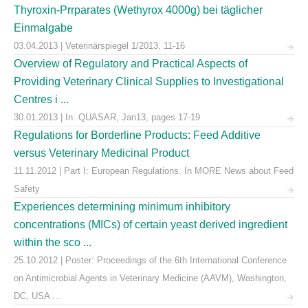
Thyroxin-Prrparates (Wethyrox 4000g) bei täglicher
Einmalgabe
03.04.2013 | Veterinärspiegel 1/2013, 11-16
Overview of Regulatory and Practical Aspects of
Providing Veterinary Clinical Supplies to Investigational
Centres i ...
30.01.2013 | In: QUASAR, Jan13, pages 17-19
Regulations for Borderline Products: Feed Additive
versus Veterinary Medicinal Product
11.11.2012 | Part I: European Regulations. In MORE News about Feed
Safety
Experiences determining minimum inhibitory
concentrations (MICs) of certain yeast derived ingredient
within the sco ...
25.10.2012 | Poster: Proceedings of the 6th International Conference
on Antimicrobial Agents in Veterinary Medicine (AAVM), Washington,
DC, USA ...