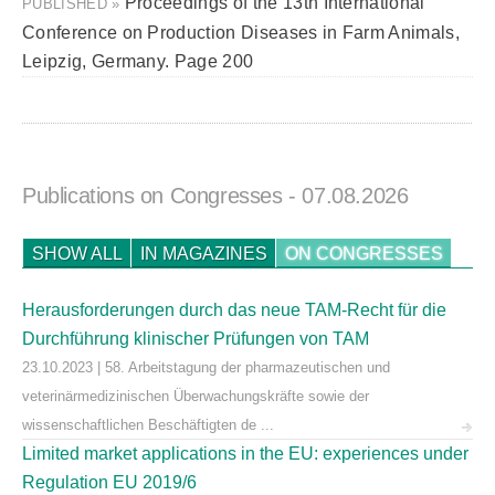
Proceedings of the 13th International
PUBLISHED »
Conference on Production Diseases in Farm Animals,
Leipzig, Germany. Page 200
Publications on Congresses
- 07.08.2026
SHOW ALL
IN MAGAZINES
ON CONGRESSES
Herausforderungen durch das neue TAM-Recht für die
Durchführung klinischer Prüfungen von TAM
23.10.2023 | 58. Arbeitstagung der pharmazeutischen und
veterinärmedizinischen Überwachungskräfte sowie der
wissenschaftlichen Beschäftigten de ...
Limited market applications in the EU: experiences under
Regulation EU 2019/6