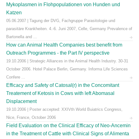
Mykoplasmen in Flohpopulationen von Hunden und
Katzen
05.06.2007 | Tagung der DVG, Fachgruppe Parasitologie und
parasitäre Krankheiten. 4.-6. Juni 2007, Celle, Germany Prevalence of
Bartonella and ...
How can Animal Health Companies best benefit from
Outreach Programmes - the Part IV perspective
19.10.2006 | Strategic Alliances in the Animal Health Industry. 30-31
October 2006. Hotel Palace Berlin, Germany. Informa Life Sciences
Confere ...
Efficacy and Safety of Catosal(r) in the Concomitant
Treatement of Ketosis in Cows with left Abomasal
Displacement
19.10.2006 | Poster accepted: XXIVth World Buiatrics Congress,
Nice, France, October 2006
Field Evaluation on the Clinical Efficacy of Neo-Ancemin
in the Treatment of Cattle with Clinical Signs of Alimenta