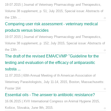
19.07.2015 | Journal of Veterinary Pharmacology and Therapeutics,
Volume 38 supplement, p. 51; July 2015; Special issue: Abstracts of
the 13th ...
Comparing user risk assessment - veterinary medical
products versus biocides
19.07.2015 | Journal of Veterinary Pharmacology and Therapeutics,
Volume 38 supplement, p. 152; July 2015; Special issue: Abstracts of
the 13th ...
The draft of the revised EMA/CVMP "Guideline for the
testing and evaluation of the efficacy of antiparasitic
substa ...
11.07.2015 | 60th Annual Meeting of th American Association of
Veterinary Parasitologists, July 11-14, 2015, Boston, Massachusetts:
Poster 164
Essential oils - The answer to antibiotic resistance?
16.06.2015 | XVII International Congress on Animal Hygiene 2015,
Košice, Slovakia, June 9th, 2015.