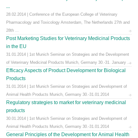
...
28.02.2014 | Conference of the European College of Veterinary
Pharmacology and Toxicology Amsterdam, The Netherlands 27th and
28th ...
Post Marketing Studies for Veterinary Medicinal Products
in the EU
31.01.2014 | 1st Munich Seminar on Strategies and the Development
of Veterinary Medicinal Products Munich, Germany 30.-31. January ...
Efficacy Aspects of Product Development for Biological
Products
31.01.2014 | 1st Munich Seminar on Strategies and Development of
Animal Health Products Munich, Germany 30.-31.01.2014
Regulatory strategies to market for veterinary medicinal
products
30.01.2014 | 1st Munich Seminar on Strategies and Development of
Animal Health Products Munich, Germany 30.-31.01.2014
General Principles of the Development for Animal Health