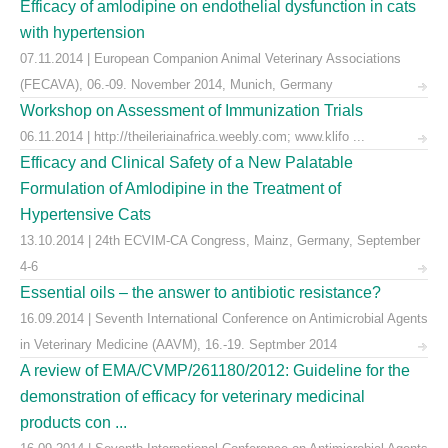
Efficacy of amlodipine on endothelial dysfunction in cats
with hypertension
07.11.2014 | European Companion Animal Veterinary Associations
(FECAVA), 06.-09. November 2014, Munich, Germany
Workshop on Assessment of Immunization Trials
06.11.2014 | http://theileriainafrica.weebly.com; www.klifo ...
Efficacy and Clinical Safety of a New Palatable
Formulation of Amlodipine in the Treatment of
Hypertensive Cats
13.10.2014 | 24th ECVIM-CA Congress, Mainz, Germany, September
4-6
Essential oils – the answer to antibiotic resistance?
16.09.2014 | Seventh International Conference on Antimicrobial Agents
in Veterinary Medicine (AAVM), 16.-19. Septmber 2014
A review of EMA/CVMP/261180/2012: Guideline for the
demonstration of efficacy for veterinary medicinal
products con ...