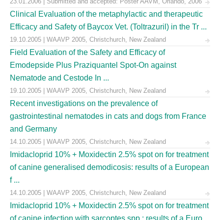
23.01.2006 | Submitted and accepted: Poster AAVM, Orlando, 2006
Clinical Evaluation of the metaphylactic and therapeutic
Efficacy and Safety of Baycox Vet. (Toltrazuril) in the Tr ...
19.10.2005 | WAAVP 2005, Christchurch, New Zealand
Field Evaluation of the Safety and Efficacy of
Emodepside Plus Praziquantel Spot-On against
Nematode and Cestode In ...
19.10.2005 | WAAVP 2005, Christchurch, New Zealand
Recent investigations on the prevalence of
gastrointestinal nematodes in cats and dogs from France
and Germany
14.10.2005 | WAAVP 2005, Christchurch, New Zealand
Imidacloprid 10% + Moxidectin 2.5% spot on for treatment
of canine generalised demodicosis: results of a European
f ...
14.10.2005 | WAAVP 2005, Christchurch, New Zealand
Imidacloprid 10% + Moxidectin 2.5% spot on for treatment
of canine infection with sarcoptes spp.: results of a Euro ...