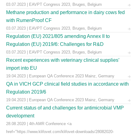
03.07.2023 | EAVPT Congress 2023, Bruges, Belgium
Methane production and performance in dairy cows fed
with RumenProof CF
03.07.2023 | EAVPT Congress 2023, Bruges, Belgium
Regulation (EU) 2021/805 amending Annex II to
Regulation (EU) 2019/6: Challenges for R&D
03.07.2023 | EAVPT Congress 2023, Bruges, Belgium
Recent experiences with veterinary clinical supplies’
import into EU
19.04.2023 | European QA Conference 2023 Mainz, Germany
QA in VICH GCP clinical field studies in accordance with
Regulation 2019/6
19.04.2023 | European QA Conference 2023 Mainz, Germany
Current status of and challenges for antimicrobial VMP
development
28.08.2020 | 4th AMR Conference <a
href="https://www.klifovet.com/klifovet-downloads/28082020-