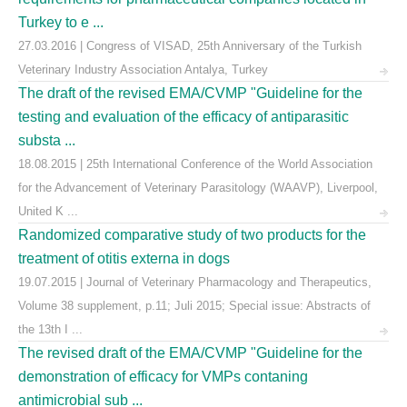
Turkey to e ...
27.03.2016 | Congress of VISAD, 25th Anniversary of the Turkish
Veterinary Industry Association Antalya, Turkey
The draft of the revised EMA/CVMP "Guideline for the
testing and evaluation of the efficacy of antiparasitic
substa ...
18.08.2015 | 25th International Conference of the World Association
for the Advancement of Veterinary Parasitology (WAAVP), Liverpool,
United K ...
Randomized comparative study of two products for the
treatment of otitis externa in dogs
19.07.2015 | Journal of Veterinary Pharmacology and Therapeutics,
Volume 38 supplement, p.11; Juli 2015; Special issue: Abstracts of
the 13th I ...
The revised draft of the EMA/CVMP "Guideline for the
demonstration of efficacy for VMPs contaning
antimicrobial sub ...