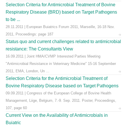
Selection Criteria for Antimicrobial Treatment of Bovine
Respiratory Disease (BRD) based on Target Pathogens
to be ...
28.11.2011 | European Buiatrics Forum 2011, Marseille, 16-18 Nov.
2011, Proceedings: page 187
Status quo and current challenges related to antimicrobial
resistance: The Consultants View
16.09.2011 | Joint HMA/CVMP Interested Parties Meeting
"Antimicrobial Resistance in Veterinary Medicine" 15-16 September
2011, EMA, London, Un ...
Selection Criteria for the Antimicrobial Treatment of
Bovine Respiratory Disease based on Target Pathogens
09.09.2011 | Congress of the European College of Bovine Health
Management, Liige, Belgium, 7.-9. Sep. 2011. Poster, Proceedings,
107, page 60
Current View on the Availability of Antimicrobials in
Buiatric