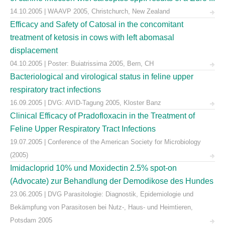
14.10.2005 | WAAVP 2005, Christchurch, New Zealand
Efficacy and Safety of Catosal in the concomitant
treatment of ketosis in cows with left abomasal
displacement
04.10.2005 | Poster: Buiatrissima 2005, Bern, CH
Bacteriological and virological status in feline upper
respiratory tract infections
16.09.2005 | DVG: AVID-Tagung 2005, Kloster Banz
Clinical Efficacy of Pradofloxacin in the Treatment of
Feline Upper Respiratory Tract Infections
19.07.2005 | Conference of the American Society for Microbiology
(2005)
Imidacloprid 10% und Moxidectin 2.5% spot-on
(Advocate) zur Behandlung der Demodikose des Hundes
23.06.2005 | DVG Parasitologie: Diagnostik, Epidemiologie und
Bekämpfung von Parasitosen bei Nutz-, Haus- und Heimtieren,
Potsdam 2005