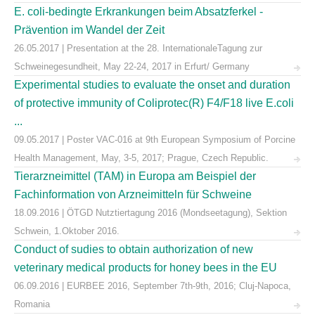
E. coli-bedingte Erkrankungen beim Absatzferkel -
Prävention im Wandel der Zeit
26.05.2017 | Presentation at the 28. InternationaleTagung zur
Schweinegesundheit, May 22-24, 2017 in Erfurt/ Germany
Experimental studies to evaluate the onset and duration
of protective immunity of Coliprotec(R) F4/F18 live E.coli
...
09.05.2017 | Poster VAC-016 at 9th European Symposium of Porcine
Health Management, May, 3-5, 2017; Prague, Czech Republic.
Tierarzneimittel (TAM) in Europa am Beispiel der
Fachinformation von Arzneimitteln für Schweine
18.09.2016 | ÖTGD Nutztiertagung 2016 (Mondseetagung), Sektion
Schwein, 1.Oktober 2016.
Conduct of sudies to obtain authorization of new
veterinary medical products for honey bees in the EU
06.09.2016 | EURBEE 2016, September 7th-9th, 2016; Cluj-Napoca,
Romania