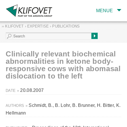
MENUE
›› KLIFOVET › EXPERTISE › PUBLICATIONS
COMPANY
TARGET INDUSTRY
AND PRODUCTS
Clinically relevant biochemical
SERVICES
abnormalities in ketone body-
responsive cows with abomasal
EXPERTISE AND
PUBLICATIONS
dislocation to the left
20.08.2007
DATE »
Schmidt, B., B. Lohr, B. Brunner, H. Bitter, K.
AUTHORS »
Hellmann