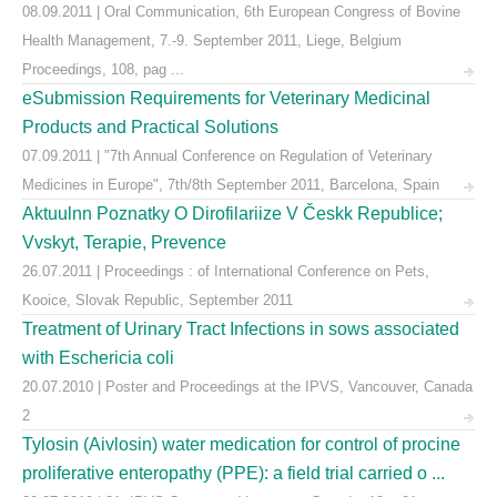
08.09.2011 | Oral Communication, 6th European Congress of Bovine
Health Management, 7.-9. September 2011, Liege, Belgium
Proceedings, 108, pag ...
eSubmission Requirements for Veterinary Medicinal
Products and Practical Solutions
07.09.2011 | "7th Annual Conference on Regulation of Veterinary
Medicines in Europe", 7th/8th September 2011, Barcelona, Spain
Aktuulnn Poznatky O Dirofilariize V Českk Republice;
Vvskyt, Terapie, Prevence
26.07.2011 | Proceedings : of International Conference on Pets,
Kooice, Slovak Republic, September 2011
Treatment of Urinary Tract Infections in sows associated
with Eschericia coli
20.07.2010 | Poster and Proceedings at the IPVS, Vancouver, Canada
2
Tylosin (Aivlosin) water medication for control of procine
proliferative enteropathy (PPE): a field trial carried o ...