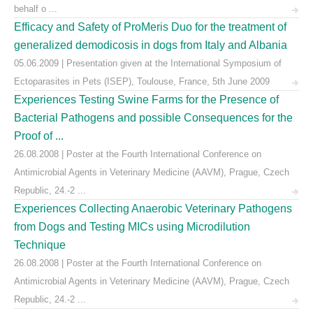
behalf o ...
Efficacy and Safety of ProMeris Duo for the treatment of
generalized demodicosis in dogs from Italy and Albania
05.06.2009 | Presentation given at the International Symposium of
Ectoparasites in Pets (ISEP), Toulouse, France, 5th June 2009
Experiences Testing Swine Farms for the Presence of
Bacterial Pathogens and possible Consequences for the
Proof of ...
26.08.2008 | Poster at the Fourth International Conference on
Antimicrobial Agents in Veterinary Medicine (AAVM), Prague, Czech
Republic, 24.-2 ...
Experiences Collecting Anaerobic Veterinary Pathogens
from Dogs and Testing MICs using Microdilution
Technique
26.08.2008 | Poster at the Fourth International Conference on
Antimicrobial Agents in Veterinary Medicine (AAVM), Prague, Czech
Republic, 24.-2 ...