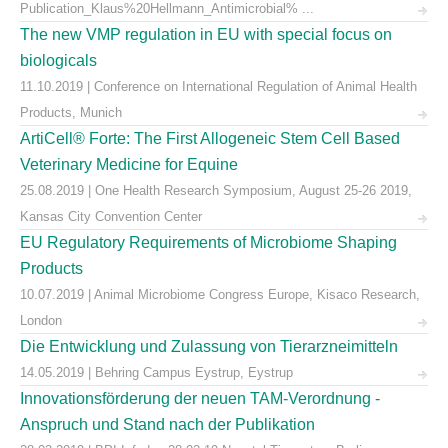
Publication_Klaus%20Hellmann_Antimicrobial% ...
The new VMP regulation in EU with special focus on
biologicals
11.10.2019 | Conference on International Regulation of Animal Health
Products, Munich
ArtiCell® Forte: The First Allogeneic Stem Cell Based
Veterinary Medicine for Equine
25.08.2019 | One Health Research Symposium, August 25-26 2019,
Kansas City Convention Center
EU Regulatory Requirements of Microbiome Shaping
Products
10.07.2019 | Animal Microbiome Congress Europe, Kisaco Research,
London
Die Entwicklung und Zulassung von Tierarzneimitteln
14.05.2019 | Behring Campus Eystrup, Eystrup
Innovationsförderung der neuen TAM-Verordnung -
Anspruch und Stand nach der Publikation