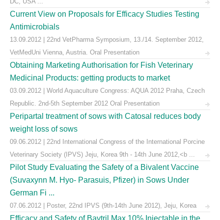
DC, USA ...
Current View on Proposals for Efficacy Studies Testing
Antimicrobials
13.09.2012 | 22nd VetPharma Symposium, 13./14. September 2012,
VetMedUni Vienna, Austria. Oral Presentation
Obtaining Marketing Authorisation for Fish Veterinary
Medicinal Products: getting products to market
03.09.2012 | World Aquaculture Congress: AQUA 2012 Praha, Czech
Republic. 2nd-5th September 2012 Oral Presentation
Peripartal treatment of sows with Catosal reduces body
weight loss of sows
09.06.2012 | 22nd International Congress of the International Porcine
Veterinary Society (IPVS) Jeju, Korea 9th - 14th June 2012,<b ...
Pilot Study Evaluating the Safety of a Bivalent Vaccine
(Suvaxynn M. Hyo- Parasuis, Pfizer) in Sows Under
German Fi ...
07.06.2012 | Poster, 22nd IPVS (9th-14th June 2012), Jeju, Korea
Efficacy and Safety of Baytril Max 10% Injectable in the