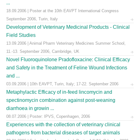
...
18.09.2006 | Poster at the 10th EAVPT International Congress
September 2006, Turin, Italy
Development of Veterinary Medicinal Products - Clinical
Field Studies
13.09.2006 | Animal Pharm Veterinary Medicines Summer School,
11.-13. September 2006, Cambridge, UK
Novel Fluoroquinolone Pradofloxacine: Clinical Efficacy
and Safety in the Treatment of Feline Wound Infections
and ...
03.09.2006 | 10th EAVPT, Turin, Italy; 17-22. September 2006
Metaphylactic Efficacy of in-feed lincomycin and
spectinomycin combination against post-weaning
diarrhoea in growin ...
08.07.2006 | Poster: IPVS, Copenhagen, 2006
Experiences with the collection of veterinary clinical
pathogens from bacterial diseases of target animals