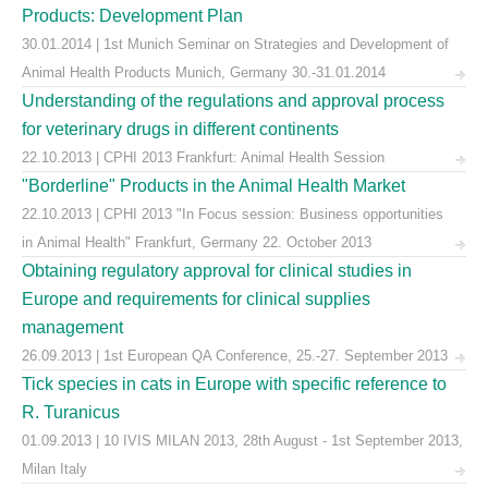
Products: Development Plan
30.01.2014 | 1st Munich Seminar on Strategies and Development of
Animal Health Products Munich, Germany 30.-31.01.2014
Understanding of the regulations and approval process
for veterinary drugs in different continents
22.10.2013 | CPHI 2013 Frankfurt: Animal Health Session
"Borderline" Products in the Animal Health Market
22.10.2013 | CPHI 2013 "In Focus session: Business opportunities
in Animal Health" Frankfurt, Germany 22. October 2013
Obtaining regulatory approval for clinical studies in
Europe and requirements for clinical supplies
management
26.09.2013 | 1st European QA Conference, 25.-27. September 2013
Tick species in cats in Europe with specific reference to
R. Turanicus
01.09.2013 | 10 IVIS MILAN 2013, 28th August - 1st September 2013,
Milan Italy