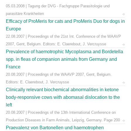
05.03.2008 | Tagung der DVG - Fachgruppe Parasitologie und
parasitäre Krankheiten
Efficacy of ProMeris for cats and ProMeris Duo for dogs in
Europe
22.08.2007 | Proceedings of the 21st Int. Conference of the WAAVP
2007, Gent, Belgium. Editors: E. Claerebout, J. Vercruysse
Prevalence of haemotrophic Mycoplasma and Bordetella
spp. in fleas of companion animals from Germany and
France
20.08.2007 | Proceedings of the WAAVP 2007, Gent, Belgium.
Editors: E. Claerebout, J. Vercruysse
Clinically relevant biochemical abnormalities in ketone
body-responsive cows with abomasal dislocation to the
left
20.08.2007 | Proceedings of the 13th International Conference on
Production Diseases in Farm Animals, Leipzig, Germany. Page 200
Praevalenz von Bartonellen und haemotrophen