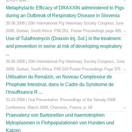
(DVG Paras ...
Metaphylactic Efficacy of DRAXXIN administered to Pigs
during an Outbreak of Respiratory Disease in Slovenia
30.06.2008 | 20th International Pig Veterinary Society Congress June
2008, Durban, South Africa: P08.051, Poster Proceedings page 495
Use of Tulathromycin (Draxxin Inj. Sol.) in the treatment
and prevention in swine at risk of developing respiratory
...
30.06.2008 | 20th International Pig Veterinary Society Congress, June
2008, Durban, South Africa. P05.018 Poster Proceedings Page 375
Utilisation du Renalzin, un Noveau Complexeur de
Phophate Intestinal, dans le Cadre du Syndrome de
l'Insuffisance R ...
31.03.2008 | Oral Presentation: Proceedings of the Vetoalp 2008
Conference, March 2008, Chamonix, France, p. 69
Praevalenz von Bartonellen und haemotrophen
Mykoplasmen in Flohpopulationen von Hunden und
Katzen