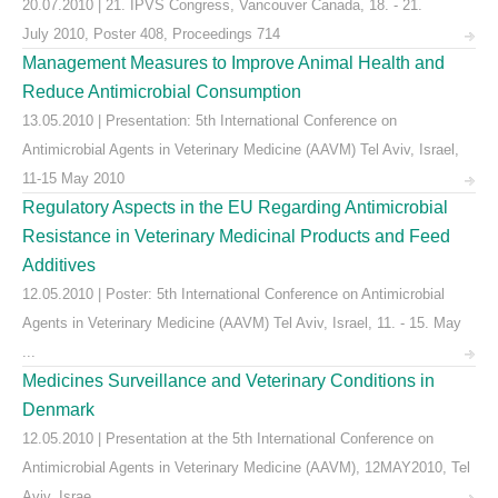
20.07.2010 | 21. IPVS Congress, Vancouver Canada, 18. - 21.
July 2010, Poster 408, Proceedings 714
Management Measures to Improve Animal Health and
Reduce Antimicrobial Consumption
13.05.2010 | Presentation: 5th International Conference on
Antimicrobial Agents in Veterinary Medicine (AAVM) Tel Aviv, Israel,
11-15 May 2010
Regulatory Aspects in the EU Regarding Antimicrobial
Resistance in Veterinary Medicinal Products and Feed
Additives
12.05.2010 | Poster: 5th International Conference on Antimicrobial
Agents in Veterinary Medicine (AAVM) Tel Aviv, Israel, 11. - 15. May
...
Medicines Surveillance and Veterinary Conditions in
Denmark
12.05.2010 | Presentation at the 5th International Conference on
Antimicrobial Agents in Veterinary Medicine (AAVM), 12MAY2010, Tel
Aviv, Israe ...