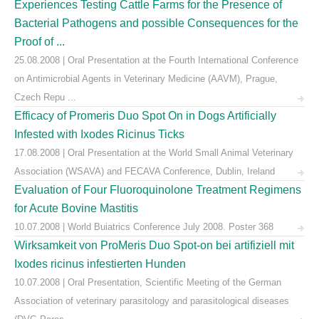
Experiences Testing Cattle Farms for the Presence of
Bacterial Pathogens and possible Consequences for the
Proof of ...
25.08.2008 | Oral Presentation at the Fourth International Conference
on Antimicrobial Agents in Veterinary Medicine (AAVM), Prague,
Czech Repu ...
Efficacy of Promeris Duo Spot On in Dogs Artificially
Infested with Ixodes Ricinus Ticks
17.08.2008 | Oral Presentation at the World Small Animal Veterinary
Association (WSAVA) and FECAVA Conference, Dublin, Ireland
Evaluation of Four Fluoroquinolone Treatment Regimens
for Acute Bovine Mastitis
10.07.2008 | World Buiatrics Conference July 2008. Poster 368
Wirksamkeit von ProMeris Duo Spot-on bei artifiziell mit
Ixodes ricinus infestierten Hunden
10.07.2008 | Oral Presentation, Scientific Meeting of the German
Association of veterinary parasitology and parasitological diseases