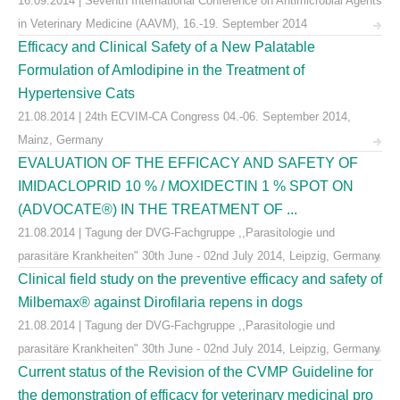
16.09.2014 | Seventh International Conference on Antimicrobial Agents
in Veterinary Medicine (AAVM), 16.-19. September 2014
Efficacy and Clinical Safety of a New Palatable
Formulation of Amlodipine in the Treatment of
Hypertensive Cats
21.08.2014 | 24th ECVIM-CA Congress 04.-06. September 2014,
Mainz, Germany
EVALUATION OF THE EFFICACY AND SAFETY OF
IMIDACLOPRID 10 % / MOXIDECTIN 1 % SPOT ON
(ADVOCATE®) IN THE TREATMENT OF ...
21.08.2014 | Tagung der DVG-Fachgruppe ,,Parasitologie und
parasitäre Krankheiten" 30th June - 02nd July 2014, Leipzig, Germany
Clinical field study on the preventive efficacy and safety of
Milbemax® against Dirofilaria repens in dogs
21.08.2014 | Tagung der DVG-Fachgruppe ,,Parasitologie und
parasitäre Krankheiten" 30th June - 02nd July 2014, Leipzig, Germany
Current status of the Revision of the CVMP Guideline for
the demonstration of efficacy for veterinary medicinal pro