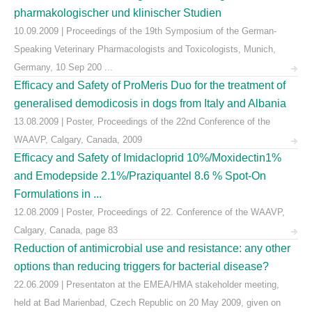
pharmakologischer und klinischer Studien
10.09.2009 | Proceedings of the 19th Symposium of the German-
Speaking Veterinary Pharmacologists and Toxicologists, Munich,
Germany, 10 Sep 200 ...
Efficacy and Safety of ProMeris Duo for the treatment of
generalised demodicosis in dogs from Italy and Albania
13.08.2009 | Poster, Proceedings of the 22nd Conference of the
WAAVP, Calgary, Canada, 2009
Efficacy and Safety of Imidacloprid 10%/Moxidectin1%
and Emodepside 2.1%/Praziquantel 8.6 % Spot-On
Formulations in ...
12.08.2009 | Poster, Proceedings of 22. Conference of the WAAVP,
Calgary, Canada, page 83
Reduction of antimicrobial use and resistance: any other
options than reducing triggers for bacterial disease?
22.06.2009 | Presentaton at the EMEA/HMA stakeholder meeting,
held at Bad Marienbad, Czech Republic on 20 May 2009, given on