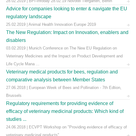
28.02.2019 | BPI-Infoday 28.02.19 Novotel Tiergarten, Berlin
Advice for companies looking to enter & navigate the EU
regulatory landscape
25.02.2019 | Animal Health Innovation Europe 2019
The New Regulation: Impact on Innovation, enablers and
disablers
03.02.2019 | Munich Conference on The New EU Regulation on
Veterinary Medicines and the Impact on Product Development and
Life Cycle Mana ...
Veterinary medical products for bees, regulation and
comparative analysis between Member States
27.06.2018 | European Week of Bees and Pollination - 7th Edtion,
Brussels
Regulatory requirements for providing evidence of
efficacy of veterinary medicinal products: Which kind of
studies ...
24.06.2018 | ECVPT Workshop on "Providing evidence of efficacy of
veterinary medicinal products"