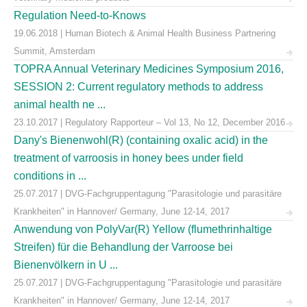
Regulation Need-to-Knows
19.06.2018 | Human Biotech & Animal Health Business Partnering
Summit, Amsterdam
TOPRA Annual Veterinary Medicines Symposium 2016,
SESSION 2: Current regulatory methods to address
animal health ne ...
23.10.2017 | Regulatory Rapporteur – Vol 13, No 12, December 2016
Dany's Bienenwohl(R) (containing oxalic acid) in the
treatment of varroosis in honey bees under field
conditions in ...
25.07.2017 | DVG-Fachgruppentagung "Parasitologie und parasitäre
Krankheiten" in Hannover/ Germany, June 12-14, 2017
Anwendung von PolyVar(R) Yellow (flumethrinhaltige
Streifen) für die Behandlung der Varroose bei
Bienenvölkern in U ...
25.07.2017 | DVG-Fachgruppentagung "Parasitologie und parasitäre
Krankheiten" in Hannover/ Germany, June 12-14, 2017