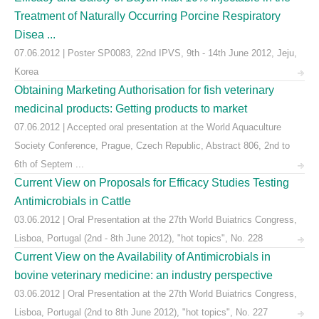
Treatment of Naturally Occurring Porcine Respiratory
Disea ...
07.06.2012 | Poster SP0083, 22nd IPVS, 9th - 14th June 2012, Jeju,
Korea
Obtaining Marketing Authorisation for fish veterinary
medicinal products: Getting products to market
07.06.2012 | Accepted oral presentation at the World Aquaculture
Society Conference, Prague, Czech Republic, Abstract 806, 2nd to
6th of Septem ...
Current View on Proposals for Efficacy Studies Testing
Antimicrobials in Cattle
03.06.2012 | Oral Presentation at the 27th World Buiatrics Congress,
Lisboa, Portugal (2nd - 8th June 2012), "hot topics", No. 228
Current View on the Availability of Antimicrobials in
bovine veterinary medicine: an industry perspective
03.06.2012 | Oral Presentation at the 27th World Buiatrics Congress,
Lisboa, Portugal (2nd to 8th June 2012), "hot topics", No. 227