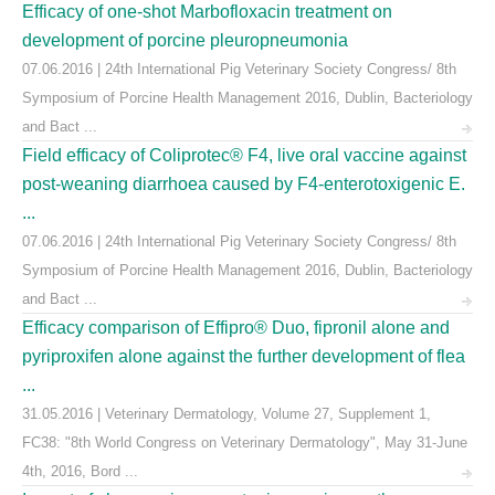
Efficacy of one-shot Marbofloxacin treatment on
development of porcine pleuropneumonia
07.06.2016 | 24th International Pig Veterinary Society Congress/ 8th
Symposium of Porcine Health Management 2016, Dublin, Bacteriology
and Bact ...
Field efficacy of Coliprotec® F4, live oral vaccine against
post-weaning diarrhoea caused by F4-enterotoxigenic E.
...
07.06.2016 | 24th International Pig Veterinary Society Congress/ 8th
Symposium of Porcine Health Management 2016, Dublin, Bacteriology
and Bact ...
Efficacy comparison of Effipro® Duo, fipronil alone and
pyriproxifen alone against the further development of flea
...
31.05.2016 | Veterinary Dermatology, Volume 27, Supplement 1,
FC38: "8th World Congress on Veterinary Dermatology", May 31-June
4th, 2016, Bord ...