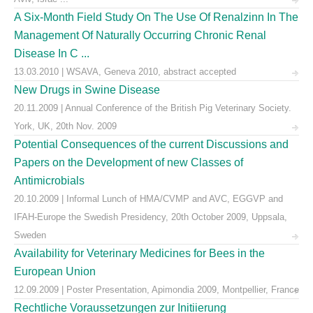
A Six-Month Field Study On The Use Of Renalzinn In The
Management Of Naturally Occurring Chronic Renal
Disease In C ...
13.03.2010 | WSAVA, Geneva 2010, abstract accepted
New Drugs in Swine Disease
20.11.2009 | Annual Conference of the British Pig Veterinary Society.
York, UK, 20th Nov. 2009
Potential Consequences of the current Discussions and
Papers on the Development of new Classes of
Antimicrobials
20.10.2009 | Informal Lunch of HMA/CVMP and AVC, EGGVP and
IFAH-Europe the Swedish Presidency, 20th October 2009, Uppsala,
Sweden
Availability for Veterinary Medicines for Bees in the
European Union
12.09.2009 | Poster Presentation, Apimondia 2009, Montpellier, France
Rechtliche Voraussetzungen zur Initiierung