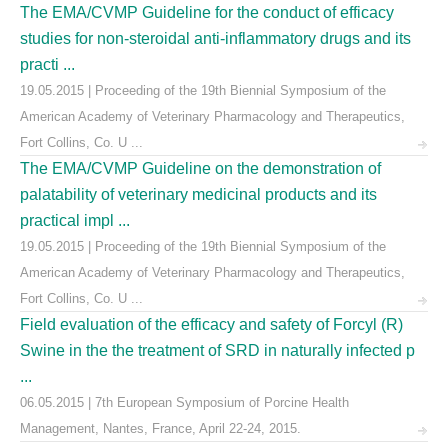
The EMA/CVMP Guideline for the conduct of efficacy
studies for non-steroidal anti-inflammatory drugs and its
practi ...
19.05.2015 | Proceeding of the 19th Biennial Symposium of the
American Academy of Veterinary Pharmacology and Therapeutics,
Fort Collins, Co. U ...
The EMA/CVMP Guideline on the demonstration of
palatability of veterinary medicinal products and its
practical impl ...
19.05.2015 | Proceeding of the 19th Biennial Symposium of the
American Academy of Veterinary Pharmacology and Therapeutics,
Fort Collins, Co. U ...
Field evaluation of the efficacy and safety of Forcyl (R)
Swine in the the treatment of SRD in naturally infected p
...
06.05.2015 | 7th European Symposium of Porcine Health
Management, Nantes, France, April 22-24, 2015.