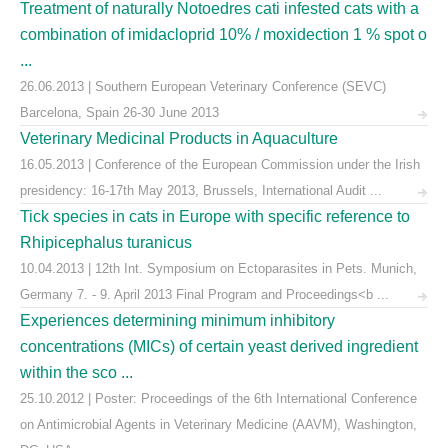
Treatment of naturally Notoedres cati infested cats with a
combination of imidacloprid 10% / moxidection 1 % spot o
...
26.06.2013 | Southern European Veterinary Conference (SEVC)
Barcelona, Spain 26-30 June 2013
Veterinary Medicinal Products in Aquaculture
16.05.2013 | Conference of the European Commission under the Irish
presidency: 16-17th May 2013, Brussels, International Audit ...
Tick species in cats in Europe with specific reference to
Rhipicephalus turanicus
10.04.2013 | 12th Int. Symposium on Ectoparasites in Pets. Munich,
Germany 7. - 9. April 2013 Final Program and Proceedings<b ...
Experiences determining minimum inhibitory
concentrations (MICs) of certain yeast derived ingredient
within the sco ...
25.10.2012 | Poster: Proceedings of the 6th International Conference
on Antimicrobial Agents in Veterinary Medicine (AAVM), Washington,