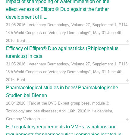
Impact of shampooing or water immersion on the
effectiveness of Effipro ® Duo against the further
development of fl ...
31.05.2016 | Veterinary Dermatology, Volume 27, Supplement 1, P114:
"8th World Congress on Veterinary Dermatology", May 31-June 4th,
2016, Bord ...
Efficacy of Effipro® Duo against ticks (Rhipicephalus
turanicus) in cats
31.05.2016 | Veterinary Dermatology, Volume 27, Supplement 1, P113:
"8th World Congress on Veterinary Dermatology", May 31-June 4th,
2016, Bord ...
Pharmacological studies in bees/ Pharmakologische
Studien bei Bienen
18.04.2016 | Talk at the DVG Expert group bees, module 3:
Toxicology and bee diseases; April 16th, 2016 in Heidenheim,
Germany Vortrag in ...
EU regulatory requirements to VMPs, variations and
requirements for pharmaceutical companies located in