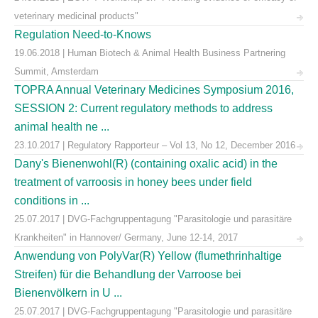
veterinary medicinal products"
Regulation Need-to-Knows
19.06.2018 | Human Biotech & Animal Health Business Partnering
Summit, Amsterdam
TOPRA Annual Veterinary Medicines Symposium 2016,
SESSION 2: Current regulatory methods to address
animal health ne ...
23.10.2017 | Regulatory Rapporteur – Vol 13, No 12, December 2016
Dany's Bienenwohl(R) (containing oxalic acid) in the
treatment of varroosis in honey bees under field
conditions in ...
25.07.2017 | DVG-Fachgruppentagung "Parasitologie und parasitäre
Krankheiten" in Hannover/ Germany, June 12-14, 2017
Anwendung von PolyVar(R) Yellow (flumethrinhaltige
Streifen) für die Behandlung der Varroose bei
Bienenvölkern in U ...
25.07.2017 | DVG-Fachgruppentagung "Parasitologie und parasitäre