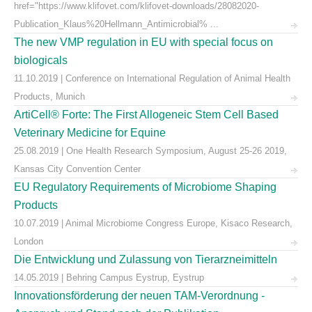
href="https://www.klifovet.com/klifovet-downloads/28082020-
Publication_Klaus%20Hellmann_Antimicrobial% ...
The new VMP regulation in EU with special focus on
biologicals
11.10.2019 | Conference on International Regulation of Animal Health
Products, Munich
ArtiCell® Forte: The First Allogeneic Stem Cell Based
Veterinary Medicine for Equine
25.08.2019 | One Health Research Symposium, August 25-26 2019,
Kansas City Convention Center
EU Regulatory Requirements of Microbiome Shaping
Products
10.07.2019 | Animal Microbiome Congress Europe, Kisaco Research,
London
Die Entwicklung und Zulassung von Tierarzneimitteln
14.05.2019 | Behring Campus Eystrup, Eystrup
Innovationsförderung der neuen TAM-Verordnung -