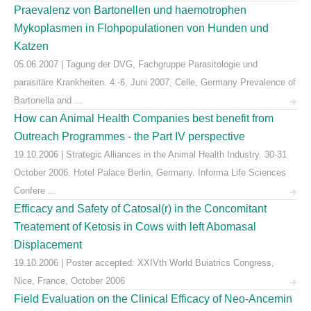
Praevalenz von Bartonellen und haemotrophen
Mykoplasmen in Flohpopulationen von Hunden und
Katzen
05.06.2007 | Tagung der DVG, Fachgruppe Parasitologie und
parasitäre Krankheiten. 4.-6. Juni 2007, Celle, Germany Prevalence of
Bartonella and ...
How can Animal Health Companies best benefit from
Outreach Programmes - the Part IV perspective
19.10.2006 | Strategic Alliances in the Animal Health Industry. 30-31
October 2006. Hotel Palace Berlin, Germany. Informa Life Sciences
Confere ...
Efficacy and Safety of Catosal(r) in the Concomitant
Treatement of Ketosis in Cows with left Abomasal
Displacement
19.10.2006 | Poster accepted: XXIVth World Buiatrics Congress,
Nice, France, October 2006
Field Evaluation on the Clinical Efficacy of Neo-Ancemin