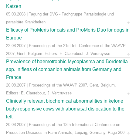
Katzen
05.03.2008 | Tagung der DVG - Fachgruppe Parasitologie und
parasitäre Krankheiten
Efficacy of ProMeris for cats and ProMeris Duo for dogs in
Europe
22.08.2007 | Proceedings of the 21st Int. Conference of the WAAVP
2007, Gent, Belgium. Editors: E. Claerebout, J. Vercruysse
Prevalence of haemotrophic Mycoplasma and Bordetella
spp. in fleas of companion animals from Germany and
France
20.08.2007 | Proceedings of the WAAVP 2007, Gent, Belgium.
Editors: E. Claerebout, J. Vercruysse
Clinically relevant biochemical abnormalities in ketone
body-responsive cows with abomasal dislocation to the
left
20.08.2007 | Proceedings of the 13th International Conference on
Production Diseases in Farm Animals, Leipzig, Germany. Page 200