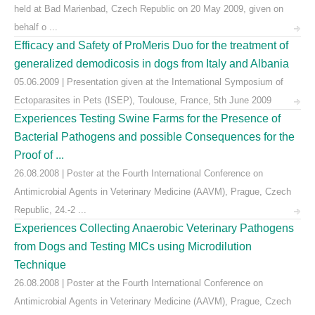
held at Bad Marienbad, Czech Republic on 20 May 2009, given on
behalf o ...
Efficacy and Safety of ProMeris Duo for the treatment of
generalized demodicosis in dogs from Italy and Albania
05.06.2009 | Presentation given at the International Symposium of
Ectoparasites in Pets (ISEP), Toulouse, France, 5th June 2009
Experiences Testing Swine Farms for the Presence of
Bacterial Pathogens and possible Consequences for the
Proof of ...
26.08.2008 | Poster at the Fourth International Conference on
Antimicrobial Agents in Veterinary Medicine (AAVM), Prague, Czech
Republic, 24.-2 ...
Experiences Collecting Anaerobic Veterinary Pathogens
from Dogs and Testing MICs using Microdilution
Technique
26.08.2008 | Poster at the Fourth International Conference on
Antimicrobial Agents in Veterinary Medicine (AAVM), Prague, Czech