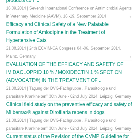
products con ...
16.09.2014 | Seventh International Conference on Antimicrobial Agents
in Veterinary Medicine (AAVM), 16.-19. September 2014
Efficacy and Clinical Safety of a New Palatable
Formulation of Amlodipine in the Treatment of
Hypertensive Cats
21.08.2014 | 24th ECVIM-CA Congress 04.-06. September 2014,
Mainz, Germany
EVALUATION OF THE EFFICACY AND SAFETY OF
IMIDACLOPRID 10 % / MOXIDECTIN 1 % SPOT ON
(ADVOCATE®) IN THE TREATMENT OF ...
21.08.2014 | Tagung der DVG-Fachgruppe ,,Parasitologie und
parasitäre Krankheiten" 30th June - 02nd July 2014, Leipzig, Germany
Clinical field study on the preventive efficacy and safety of
Milbemax® against Dirofilaria repens in dogs
21.08.2014 | Tagung der DVG-Fachgruppe ,,Parasitologie und
parasitäre Krankheiten" 30th June - 02nd July 2014, Leipzig, Germany
Current status of the Revision of the CVMP Guideline for