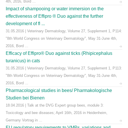
4th, 2016, Bord ...
Impact of shampooing or water immersion on the
effectiveness of Effipro ® Duo against the further
development of fl ...
31.05.2016 | Veterinary Dermatology, Volume 27, Supplement 1, P114:
"8th World Congress on Veterinary Dermatology", May 31-June 4th,
2016, Bord ...
Efficacy of Effipro® Duo against ticks (Rhipicephalus
turanicus) in cats
31.05.2016 | Veterinary Dermatology, Volume 27, Supplement 1, P113:
"8th World Congress on Veterinary Dermatology", May 31-June 4th,
2016, Bord ...
Pharmacological studies in bees/ Pharmakologische
Studien bei Bienen
18.04.2016 | Talk at the DVG Expert group bees, module 3:
Toxicology and bee diseases; April 16th, 2016 in Heidenheim,
Germany Vortrag in ...
EU regulatory requirements to VMPs, variations and