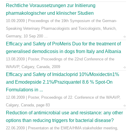
Rechtliche Voraussetzungen zur Initiierung
pharmakologischer und klinischer Studien
10.09.2009 | Proceedings of the 19th Symposium of the German-
Speaking Veterinary Pharmacologists and Toxicologists, Munich,
Germany, 10 Sep 200 ...
Efficacy and Safety of ProMeris Duo for the treatment of
generalised demodicosis in dogs from Italy and Albania
13.08.2009 | Poster, Proceedings of the 22nd Conference of the
WAAVP, Calgary, Canada, 2009
Efficacy and Safety of Imidacloprid 10%/Moxidectin1%
and Emodepside 2.1%/Praziquantel 8.6 % Spot-On
Formulations in ...
12.08.2009 | Poster, Proceedings of 22. Conference of the WAAVP,
Calgary, Canada, page 83
Reduction of antimicrobial use and resistance: any other
options than reducing triggers for bacterial disease?
22.06.2009 | Presentaton at the EMEA/HMA stakeholder meeting,