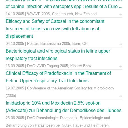
of canine infection with sarcoptes spp.: results of a Euro ...
14.10.2005 | WAAVP 2005, Christchurch, New Zealand
Efficacy and Safety of Catosal in the concomitant
treatment of ketosis in cows with left abomasal
displacement
04.10.2005 | Poster: Buiatrissima 2005, Bern, CH
Bacteriological and virological status in feline upper
respiratory tract infections
16.09.2005 | DVG: AVID-Tagung 2005, Kloster Banz
Clinical Efficacy of Pradofloxacin in the Treatment of
Feline Upper Respiratory Tract Infections
19.07.2005 | Conference of the American Society for Microbiology
(2005)
Imidacloprid 10% und Moxidectin 2.5% spot-on
(Advocate) zur Behandlung der Demodikose des Hundes
23.06.2005 | DVG Parasitologie: Diagnostik, Epidemiologie und
Bekämpfung von Parasitosen bei Nutz-, Haus- und Heimtieren,