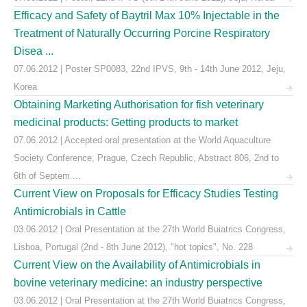
Efficacy and Safety of Baytril Max 10% Injectable in the
Treatment of Naturally Occurring Porcine Respiratory
Disea ...
07.06.2012 | Poster SP0083, 22nd IPVS, 9th - 14th June 2012, Jeju,
Korea
Obtaining Marketing Authorisation for fish veterinary
medicinal products: Getting products to market
07.06.2012 | Accepted oral presentation at the World Aquaculture
Society Conference, Prague, Czech Republic, Abstract 806, 2nd to
6th of Septem ...
Current View on Proposals for Efficacy Studies Testing
Antimicrobials in Cattle
03.06.2012 | Oral Presentation at the 27th World Buiatrics Congress,
Lisboa, Portugal (2nd - 8th June 2012), "hot topics", No. 228
Current View on the Availability of Antimicrobials in
bovine veterinary medicine: an industry perspective
03.06.2012 | Oral Presentation at the 27th World Buiatrics Congress,