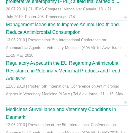
proliferative enteropathy (PPE): a field trial carried o ...
20.07.2010 | 21. IPVS Congress, Vancouver Canada, 18. - 21.
July 2010, Poster 408, Proceedings 714
Management Measures to Improve Animal Health and
Reduce Antimicrobial Consumption
13.05.2010 | Presentation: 5th International Conference on
Antimicrobial Agents in Veterinary Medicine (AAVM) Tel Aviv, Israel,
11-15 May 2010
Regulatory Aspects in the EU Regarding Antimicrobial
Resistance in Veterinary Medicinal Products and Feed
Additives
12.05.2010 | Poster: 5th International Conference on Antimicrobial
Agents in Veterinary Medicine (AAVM) Tel Aviv, Israel, 11. - 15. May
...
Medicines Surveillance and Veterinary Conditions in
Denmark
12.05.2010 | Presentation at the 5th International Conference on
Antimicrobial Agents in Veterinary Medicine (AAVM), 12MAY2010, Tel