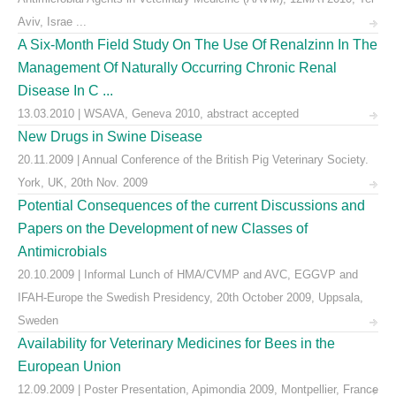
Aviv, Israe ...
A Six-Month Field Study On The Use Of Renalzinn In The
Management Of Naturally Occurring Chronic Renal
Disease In C ...
13.03.2010 | WSAVA, Geneva 2010, abstract accepted
New Drugs in Swine Disease
20.11.2009 | Annual Conference of the British Pig Veterinary Society.
York, UK, 20th Nov. 2009
Potential Consequences of the current Discussions and
Papers on the Development of new Classes of
Antimicrobials
20.10.2009 | Informal Lunch of HMA/CVMP and AVC, EGGVP and
IFAH-Europe the Swedish Presidency, 20th October 2009, Uppsala,
Sweden
Availability for Veterinary Medicines for Bees in the
European Union
12.09.2009 | Poster Presentation, Apimondia 2009, Montpellier, France