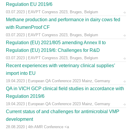
Regulation EU 2019/6
03.07.2023 | EAVPT Congress 2023, Bruges, Belgium
Methane production and performance in dairy cows fed
with RumenProof CF
03.07.2023 | EAVPT Congress 2023, Bruges, Belgium
Regulation (EU) 2021/805 amending Annex II to
Regulation (EU) 2019/6: Challenges for R&D
03.07.2023 | EAVPT Congress 2023, Bruges, Belgium
Recent experiences with veterinary clinical supplies’
import into EU
19.04.2023 | European QA Conference 2023 Mainz, Germany
QA in VICH GCP clinical field studies in accordance with
Regulation 2019/6
19.04.2023 | European QA Conference 2023 Mainz, Germany
Current status of and challenges for antimicrobial VMP
development
28.08.2020 | 4th AMR Conference <a