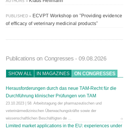
Klaus Hellmann
AUTHORS »
ECVPT Workshop on "Providing evidence
PUBLISHED »
of efficacy of veterinary medicinal products"
Publications on Congresses
- 09.08.2026
SHOW ALL
IN MAGAZINES
ON CONGRESSES
Herausforderungen durch das neue TAM-Recht für die
Durchführung klinischer Prüfungen von TAM
23.10.2023 | 58. Arbeitstagung der pharmazeutischen und
veterinärmedizinischen Überwachungskräfte sowie der
wissenschaftlichen Beschäftigten de ...
Limited market applications in the EU: experiences under