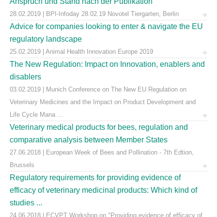
Anspruch und Stand nach der Publikation
28.02.2019 | BPI-Infoday 28.02.19 Novotel Tiergarten, Berlin
Advice for companies looking to enter & navigate the EU
regulatory landscape
25.02.2019 | Animal Health Innovation Europe 2019
The New Regulation: Impact on Innovation, enablers and
disablers
03.02.2019 | Munich Conference on The New EU Regulation on
Veterinary Medicines and the Impact on Product Development and
Life Cycle Mana ...
Veterinary medical products for bees, regulation and
comparative analysis between Member States
27.06.2018 | European Week of Bees and Pollination - 7th Edtion,
Brussels
Regulatory requirements for providing evidence of
efficacy of veterinary medicinal products: Which kind of
studies ...
24.06.2018 | ECVPT Workshop on "Providing evidence of efficacy of