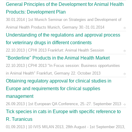
General Principles of the Development for Animal Health
Products: Development Plan
30.01.2014 | 1st Munich Seminar on Strategies and Development of
Animal Health Products Munich, Germany 30.-31.01.2014
Understanding of the regulations and approval process
for veterinary drugs in different continents
22.10.2013 | CPHI 2013 Frankfurt: Animal Health Session
"Borderline" Products in the Animal Health Market
22.10.2013 | CPHI 2013 "In Focus session: Business opportunities
in Animal Health" Frankfurt, Germany 22. October 2013
Obtaining regulatory approval for clinical studies in
Europe and requirements for clinical supplies
management
26.09.2013 | 1st European QA Conference, 25.-27. September 2013
Tick species in cats in Europe with specific reference to
R. Turanicus
01.09.2013 | 10 IVIS MILAN 2013, 28th August - 1st September 2013,