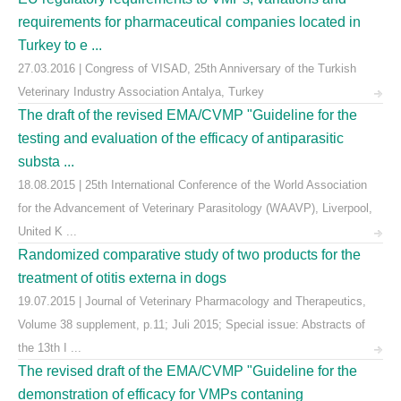
requirements for pharmaceutical companies located in
Turkey to e ...
27.03.2016 | Congress of VISAD, 25th Anniversary of the Turkish
Veterinary Industry Association Antalya, Turkey
The draft of the revised EMA/CVMP "Guideline for the
testing and evaluation of the efficacy of antiparasitic
substa ...
18.08.2015 | 25th International Conference of the World Association
for the Advancement of Veterinary Parasitology (WAAVP), Liverpool,
United K ...
Randomized comparative study of two products for the
treatment of otitis externa in dogs
19.07.2015 | Journal of Veterinary Pharmacology and Therapeutics,
Volume 38 supplement, p.11; Juli 2015; Special issue: Abstracts of
the 13th I ...
The revised draft of the EMA/CVMP "Guideline for the
demonstration of efficacy for VMPs contaning