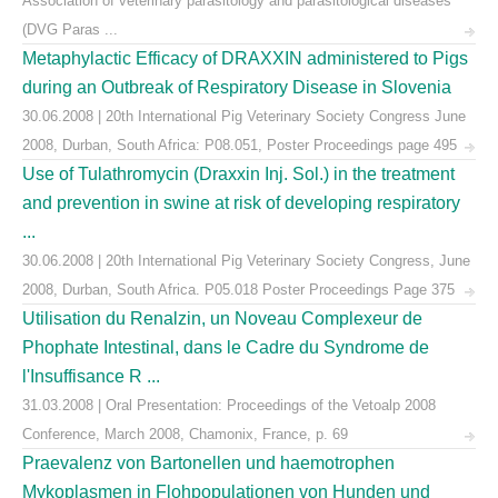
Association of veterinary parasitology and parasitological diseases
(DVG Paras ...
Metaphylactic Efficacy of DRAXXIN administered to Pigs
during an Outbreak of Respiratory Disease in Slovenia
30.06.2008 | 20th International Pig Veterinary Society Congress June
2008, Durban, South Africa: P08.051, Poster Proceedings page 495
Use of Tulathromycin (Draxxin Inj. Sol.) in the treatment
and prevention in swine at risk of developing respiratory
...
30.06.2008 | 20th International Pig Veterinary Society Congress, June
2008, Durban, South Africa. P05.018 Poster Proceedings Page 375
Utilisation du Renalzin, un Noveau Complexeur de
Phophate Intestinal, dans le Cadre du Syndrome de
l'Insuffisance R ...
31.03.2008 | Oral Presentation: Proceedings of the Vetoalp 2008
Conference, March 2008, Chamonix, France, p. 69
Praevalenz von Bartonellen und haemotrophen
Mykoplasmen in Flohpopulationen von Hunden und