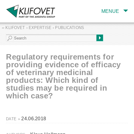
MENUE
›› KLIFOVET › EXPERTISE › PUBLICATIONS
COMPANY
TARGET INDUSTRY
AND PRODUCTS
Regulatory requirements for
SERVICES
providing evidence of efficacy
of veterinary medicinal
EXPERTISE AND
PUBLICATIONS
products: Which kind of
studies may be required in
which case?
24.06.2018
DATE »