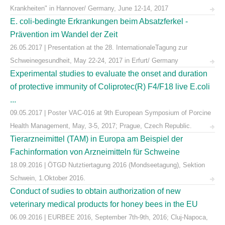
Krankheiten" in Hannover/ Germany, June 12-14, 2017
E. coli-bedingte Erkrankungen beim Absatzferkel -
Prävention im Wandel der Zeit
26.05.2017 | Presentation at the 28. InternationaleTagung zur
Schweinegesundheit, May 22-24, 2017 in Erfurt/ Germany
Experimental studies to evaluate the onset and duration
of protective immunity of Coliprotec(R) F4/F18 live E.coli
...
09.05.2017 | Poster VAC-016 at 9th European Symposium of Porcine
Health Management, May, 3-5, 2017; Prague, Czech Republic.
Tierarzneimittel (TAM) in Europa am Beispiel der
Fachinformation von Arzneimitteln für Schweine
18.09.2016 | ÖTGD Nutztiertagung 2016 (Mondseetagung), Sektion
Schwein, 1.Oktober 2016.
Conduct of sudies to obtain authorization of new
veterinary medical products for honey bees in the EU
06.09.2016 | EURBEE 2016, September 7th-9th, 2016; Cluj-Napoca,