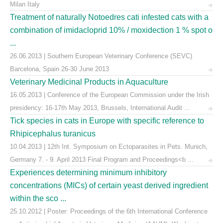
Milan Italy
Treatment of naturally Notoedres cati infested cats with a
combination of imidacloprid 10% / moxidection 1 % spot o
...
26.06.2013 | Southern European Veterinary Conference (SEVC)
Barcelona, Spain 26-30 June 2013
Veterinary Medicinal Products in Aquaculture
16.05.2013 | Conference of the European Commission under the Irish
presidency: 16-17th May 2013, Brussels, International Audit ...
Tick species in cats in Europe with specific reference to
Rhipicephalus turanicus
10.04.2013 | 12th Int. Symposium on Ectoparasites in Pets. Munich,
Germany 7. - 9. April 2013 Final Program and Proceedings<b ...
Experiences determining minimum inhibitory
concentrations (MICs) of certain yeast derived ingredient
within the sco ...
25.10.2012 | Poster: Proceedings of the 6th International Conference