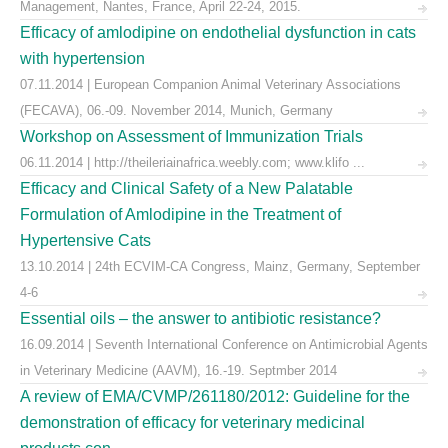
Management, Nantes, France, April 22-24, 2015.
Efficacy of amlodipine on endothelial dysfunction in cats
with hypertension
07.11.2014 | European Companion Animal Veterinary Associations
(FECAVA), 06.-09. November 2014, Munich, Germany
Workshop on Assessment of Immunization Trials
06.11.2014 | http://theileriainafrica.weebly.com; www.klifo ...
Efficacy and Clinical Safety of a New Palatable
Formulation of Amlodipine in the Treatment of
Hypertensive Cats
13.10.2014 | 24th ECVIM-CA Congress, Mainz, Germany, September
4-6
Essential oils – the answer to antibiotic resistance?
16.09.2014 | Seventh International Conference on Antimicrobial Agents
in Veterinary Medicine (AAVM), 16.-19. Septmber 2014
A review of EMA/CVMP/261180/2012: Guideline for the
demonstration of efficacy for veterinary medicinal