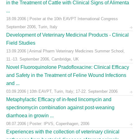
in the Treatment of Cattle with Clinical Signs of Alimenta
...
18.09.2006 | Poster at the 10th EAVPT International Congress
September 2006, Turin, Italy
Development of Veterinary Medicinal Products - Clinical
Field Studies
13.09.2006 | Animal Pharm Veterinary Medicines Summer School,
11.-13. September 2006, Cambridge, UK
Novel Fluoroquinolone Pradofloxacine: Clinical Efficacy
and Safety in the Treatment of Feline Wound Infections
and ...
03.09.2006 | 10th EAVPT, Turin, Italy; 17-22. September 2006
Metaphylactic Efficacy of in-feed lincomycin and
spectinomycin combination against post-weaning
diarrhoea in growin ...
08.07.2006 | Poster: IPVS, Copenhagen, 2006
Experiences with the collection of veterinary clinical