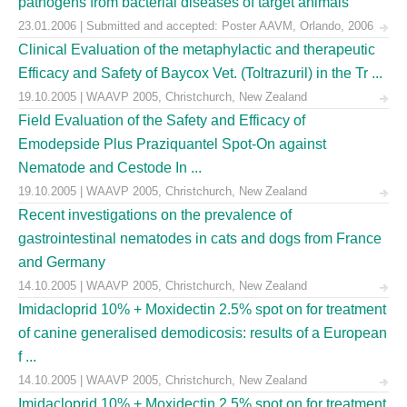
pathogens from bacterial diseases of target animals
23.01.2006 | Submitted and accepted: Poster AAVM, Orlando, 2006
Clinical Evaluation of the metaphylactic and therapeutic
Efficacy and Safety of Baycox Vet. (Toltrazuril) in the Tr ...
19.10.2005 | WAAVP 2005, Christchurch, New Zealand
Field Evaluation of the Safety and Efficacy of
Emodepside Plus Praziquantel Spot-On against
Nematode and Cestode In ...
19.10.2005 | WAAVP 2005, Christchurch, New Zealand
Recent investigations on the prevalence of
gastrointestinal nematodes in cats and dogs from France
and Germany
14.10.2005 | WAAVP 2005, Christchurch, New Zealand
Imidacloprid 10% + Moxidectin 2.5% spot on for treatment
of canine generalised demodicosis: results of a European
f ...
14.10.2005 | WAAVP 2005, Christchurch, New Zealand
Imidacloprid 10% + Moxidectin 2.5% spot on for treatment