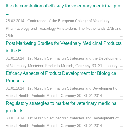
the demonstration of efficacy for veterinary medicinal pro
...
28.02.2014 | Conference of the European College of Veterinary
Pharmacology and Toxicology Amsterdam, The Netherlands 27th and
28th ...
Post Marketing Studies for Veterinary Medicinal Products
in the EU
31.01.2014 | 1st Munich Seminar on Strategies and the Development
of Veterinary Medicinal Products Munich, Germany 30.-31. January ...
Efficacy Aspects of Product Development for Biological
Products
31.01.2014 | 1st Munich Seminar on Strategies and Development of
Animal Health Products Munich, Germany 30.-31.01.2014
Regulatory strategies to market for veterinary medicinal
products
30.01.2014 | 1st Munich Seminar on Strategies and Development of
Animal Health Products Munich, Germany 30.-31.01.2014