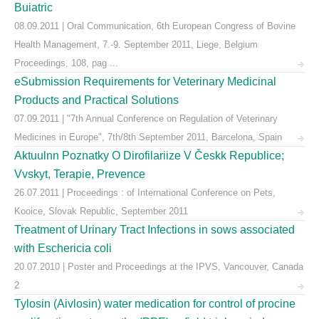
Buiatric
08.09.2011 | Oral Communication, 6th European Congress of Bovine
Health Management, 7.-9. September 2011, Liege, Belgium
Proceedings, 108, pag ...
eSubmission Requirements for Veterinary Medicinal
Products and Practical Solutions
07.09.2011 | "7th Annual Conference on Regulation of Veterinary
Medicines in Europe", 7th/8th September 2011, Barcelona, Spain
Aktuulnn Poznatky O Dirofilariize V Českk Republice;
Vvskyt, Terapie, Prevence
26.07.2011 | Proceedings : of International Conference on Pets,
Kooice, Slovak Republic, September 2011
Treatment of Urinary Tract Infections in sows associated
with Eschericia coli
20.07.2010 | Poster and Proceedings at the IPVS, Vancouver, Canada
2
Tylosin (Aivlosin) water medication for control of procine