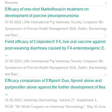
Romania
Efficacy of one-shot Marbofloxacin treatment on
development of porcine pleuropneumonia
07.06.2016 | 24th International Pig Veterinary Society Congress/ 8th
Symposium of Porcine Health Management 2016, Dublin, Bacteriology
and Bact ...
Field efficacy of Coliprotec® F4, live oral vaccine against
post-weaning diarrhoea caused by F4-enterotoxigenic E.
...
07.06.2016 | 24th International Pig Veterinary Society Congress/ 8th
Symposium of Porcine Health Management 2016, Dublin, Bacteriology
and Bact ...
Efficacy comparison of Effipro® Duo, fipronil alone and
pyriproxifen alone against the further development of flea
...
31.05.2016 | Veterinary Dermatology, Volume 27, Supplement 1,
FC38: "8th World Congress on Veterinary Dermatology", May 31-June