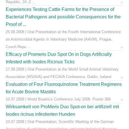
Republic, 24.-2 ...
Experiences Testing Cattle Farms for the Presence of
Bacterial Pathogens and possible Consequences for the
Proof of ...
25.08.2008 | Oral Presentation at the Fourth International Conference
on Antimicrobial Agents in Veterinary Medicine (AAVM), Prague,
Czech Repu ...
Efficacy of Promeris Duo Spot On in Dogs Artificially
Infested with Ixodes Ricinus Ticks
17.08.2008 | Oral Presentation at the World Small Animal Veterinary
Association (WSAVA) and FECAVA Conference, Dublin, Ireland
Evaluation of Four Fluoroquinolone Treatment Regimens
for Acute Bovine Mastitis
10.07.2008 | World Buiatrics Conference July 2008. Poster 368
Wirksamkeit von ProMeris Duo Spot-on bei artifiziell mit
Ixodes ricinus infestierten Hunden
10.07.2008 | Oral Presentation, Scientific Meeting of the German