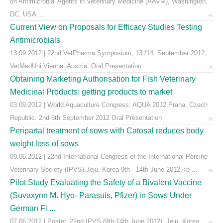
on Antimicrobial Agents in Veterinary Medicine (AAVM), Washington,
DC, USA ...
Current View on Proposals for Efficacy Studies Testing
Antimicrobials
13.09.2012 | 22nd VetPharma Symposium, 13./14. September 2012,
VetMedUni Vienna, Austria. Oral Presentation
Obtaining Marketing Authorisation for Fish Veterinary
Medicinal Products: getting products to market
03.09.2012 | World Aquaculture Congress: AQUA 2012 Praha, Czech
Republic. 2nd-5th September 2012 Oral Presentation
Peripartal treatment of sows with Catosal reduces body
weight loss of sows
09.06.2012 | 22nd International Congress of the International Porcine
Veterinary Society (IPVS) Jeju, Korea 9th - 14th June 2012,<b ...
Pilot Study Evaluating the Safety of a Bivalent Vaccine
(Suvaxynn M. Hyo- Parasuis, Pfizer) in Sows Under
German Fi ...
07.06.2012 | Poster, 22nd IPVS (9th-14th June 2012), Jeju, Korea