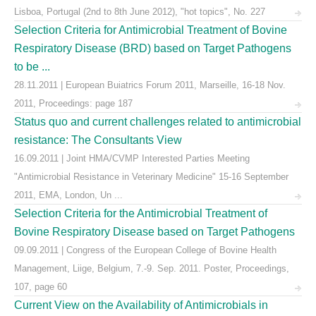
Lisboa, Portugal (2nd to 8th June 2012), "hot topics", No. 227
Selection Criteria for Antimicrobial Treatment of Bovine
Respiratory Disease (BRD) based on Target Pathogens
to be ...
28.11.2011 | European Buiatrics Forum 2011, Marseille, 16-18 Nov.
2011, Proceedings: page 187
Status quo and current challenges related to antimicrobial
resistance: The Consultants View
16.09.2011 | Joint HMA/CVMP Interested Parties Meeting
"Antimicrobial Resistance in Veterinary Medicine" 15-16 September
2011, EMA, London, Un ...
Selection Criteria for the Antimicrobial Treatment of
Bovine Respiratory Disease based on Target Pathogens
09.09.2011 | Congress of the European College of Bovine Health
Management, Liige, Belgium, 7.-9. Sep. 2011. Poster, Proceedings,
107, page 60
Current View on the Availability of Antimicrobials in