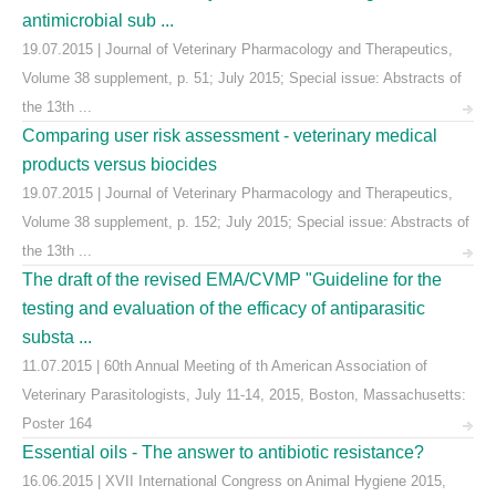
antimicrobial sub ...
19.07.2015 | Journal of Veterinary Pharmacology and Therapeutics,
Volume 38 supplement, p. 51; July 2015; Special issue: Abstracts of
the 13th ...
Comparing user risk assessment - veterinary medical
products versus biocides
19.07.2015 | Journal of Veterinary Pharmacology and Therapeutics,
Volume 38 supplement, p. 152; July 2015; Special issue: Abstracts of
the 13th ...
The draft of the revised EMA/CVMP "Guideline for the
testing and evaluation of the efficacy of antiparasitic
substa ...
11.07.2015 | 60th Annual Meeting of th American Association of
Veterinary Parasitologists, July 11-14, 2015, Boston, Massachusetts:
Poster 164
Essential oils - The answer to antibiotic resistance?
16.06.2015 | XVII International Congress on Animal Hygiene 2015,