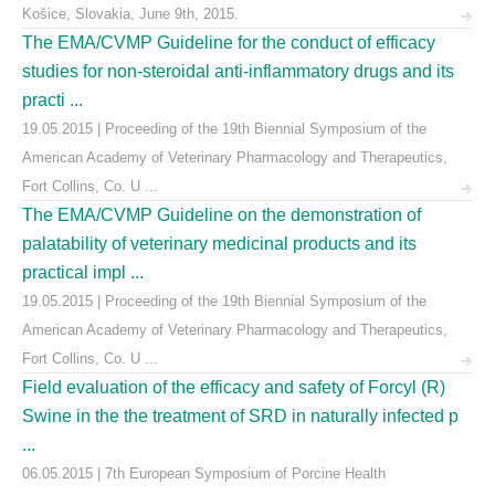
Košice, Slovakia, June 9th, 2015.
The EMA/CVMP Guideline for the conduct of efficacy
studies for non-steroidal anti-inflammatory drugs and its
practi ...
19.05.2015 | Proceeding of the 19th Biennial Symposium of the
American Academy of Veterinary Pharmacology and Therapeutics,
Fort Collins, Co. U ...
The EMA/CVMP Guideline on the demonstration of
palatability of veterinary medicinal products and its
practical impl ...
19.05.2015 | Proceeding of the 19th Biennial Symposium of the
American Academy of Veterinary Pharmacology and Therapeutics,
Fort Collins, Co. U ...
Field evaluation of the efficacy and safety of Forcyl (R)
Swine in the the treatment of SRD in naturally infected p
...
06.05.2015 | 7th European Symposium of Porcine Health