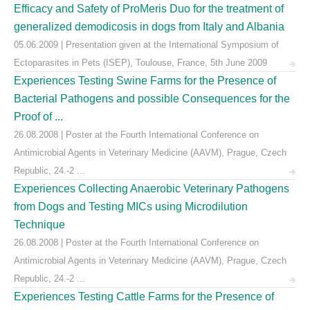
Efficacy and Safety of ProMeris Duo for the treatment of
generalized demodicosis in dogs from Italy and Albania
05.06.2009 | Presentation given at the International Symposium of
Ectoparasites in Pets (ISEP), Toulouse, France, 5th June 2009
Experiences Testing Swine Farms for the Presence of
Bacterial Pathogens and possible Consequences for the
Proof of ...
26.08.2008 | Poster at the Fourth International Conference on
Antimicrobial Agents in Veterinary Medicine (AAVM), Prague, Czech
Republic, 24.-2 ...
Experiences Collecting Anaerobic Veterinary Pathogens
from Dogs and Testing MICs using Microdilution
Technique
26.08.2008 | Poster at the Fourth International Conference on
Antimicrobial Agents in Veterinary Medicine (AAVM), Prague, Czech
Republic, 24.-2 ...
Experiences Testing Cattle Farms for the Presence of