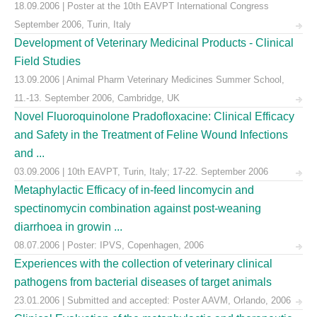
18.09.2006 | Poster at the 10th EAVPT International Congress
September 2006, Turin, Italy
Development of Veterinary Medicinal Products - Clinical
Field Studies
13.09.2006 | Animal Pharm Veterinary Medicines Summer School,
11.-13. September 2006, Cambridge, UK
Novel Fluoroquinolone Pradofloxacine: Clinical Efficacy
and Safety in the Treatment of Feline Wound Infections
and ...
03.09.2006 | 10th EAVPT, Turin, Italy; 17-22. September 2006
Metaphylactic Efficacy of in-feed lincomycin and
spectinomycin combination against post-weaning
diarrhoea in growin ...
08.07.2006 | Poster: IPVS, Copenhagen, 2006
Experiences with the collection of veterinary clinical
pathogens from bacterial diseases of target animals
23.01.2006 | Submitted and accepted: Poster AAVM, Orlando, 2006