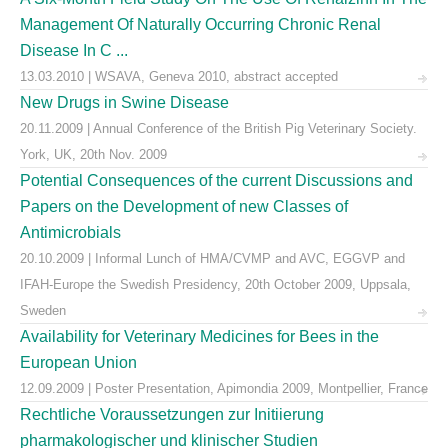
Management Of Naturally Occurring Chronic Renal
Disease In C ...
13.03.2010 | WSAVA, Geneva 2010, abstract accepted
New Drugs in Swine Disease
20.11.2009 | Annual Conference of the British Pig Veterinary Society.
York, UK, 20th Nov. 2009
Potential Consequences of the current Discussions and
Papers on the Development of new Classes of
Antimicrobials
20.10.2009 | Informal Lunch of HMA/CVMP and AVC, EGGVP and
IFAH-Europe the Swedish Presidency, 20th October 2009, Uppsala,
Sweden
Availability for Veterinary Medicines for Bees in the
European Union
12.09.2009 | Poster Presentation, Apimondia 2009, Montpellier, France
Rechtliche Voraussetzungen zur Initiierung
pharmakologischer und klinischer Studien