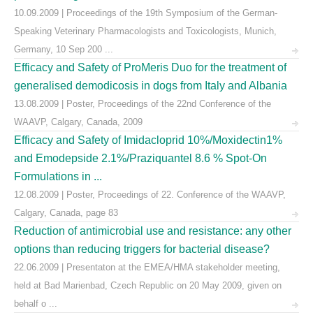
10.09.2009 | Proceedings of the 19th Symposium of the German-
Speaking Veterinary Pharmacologists and Toxicologists, Munich,
Germany, 10 Sep 200 ...
Efficacy and Safety of ProMeris Duo for the treatment of
generalised demodicosis in dogs from Italy and Albania
13.08.2009 | Poster, Proceedings of the 22nd Conference of the
WAAVP, Calgary, Canada, 2009
Efficacy and Safety of Imidacloprid 10%/Moxidectin1%
and Emodepside 2.1%/Praziquantel 8.6 % Spot-On
Formulations in ...
12.08.2009 | Poster, Proceedings of 22. Conference of the WAAVP,
Calgary, Canada, page 83
Reduction of antimicrobial use and resistance: any other
options than reducing triggers for bacterial disease?
22.06.2009 | Presentaton at the EMEA/HMA stakeholder meeting,
held at Bad Marienbad, Czech Republic on 20 May 2009, given on
behalf o ...