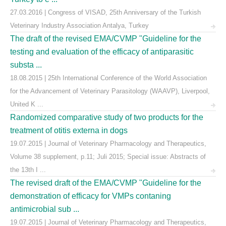
27.03.2016 | Congress of VISAD, 25th Anniversary of the Turkish
Veterinary Industry Association Antalya, Turkey
The draft of the revised EMA/CVMP "Guideline for the
testing and evaluation of the efficacy of antiparasitic
substa ...
18.08.2015 | 25th International Conference of the World Association
for the Advancement of Veterinary Parasitology (WAAVP), Liverpool,
United K ...
Randomized comparative study of two products for the
treatment of otitis externa in dogs
19.07.2015 | Journal of Veterinary Pharmacology and Therapeutics,
Volume 38 supplement, p.11; Juli 2015; Special issue: Abstracts of
the 13th I ...
The revised draft of the EMA/CVMP "Guideline for the
demonstration of efficacy for VMPs contaning
antimicrobial sub ...
19.07.2015 | Journal of Veterinary Pharmacology and Therapeutics,