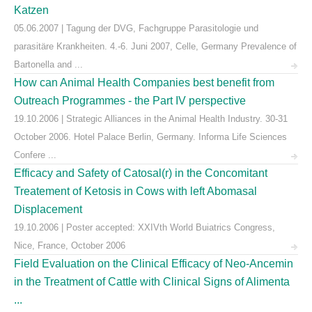
Katzen
05.06.2007 | Tagung der DVG, Fachgruppe Parasitologie und
parasitäre Krankheiten. 4.-6. Juni 2007, Celle, Germany Prevalence of
Bartonella and ...
How can Animal Health Companies best benefit from
Outreach Programmes - the Part IV perspective
19.10.2006 | Strategic Alliances in the Animal Health Industry. 30-31
October 2006. Hotel Palace Berlin, Germany. Informa Life Sciences
Confere ...
Efficacy and Safety of Catosal(r) in the Concomitant
Treatement of Ketosis in Cows with left Abomasal
Displacement
19.10.2006 | Poster accepted: XXIVth World Buiatrics Congress,
Nice, France, October 2006
Field Evaluation on the Clinical Efficacy of Neo-Ancemin
in the Treatment of Cattle with Clinical Signs of Alimenta
...