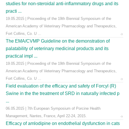
studies for non-steroidal anti-inflammatory drugs and its
practi ...
19.05.2015 | Proceeding of the 19th Biennial Symposium of the
American Academy of Veterinary Pharmacology and Therapeutics,
Fort Collins, Co. U ...
The EMA/CVMP Guideline on the demonstration of
palatability of veterinary medicinal products and its
practical impl ...
19.05.2015 | Proceeding of the 19th Biennial Symposium of the
American Academy of Veterinary Pharmacology and Therapeutics,
Fort Collins, Co. U ...
Field evaluation of the efficacy and safety of Forcyl (R)
Swine in the the treatment of SRD in naturally infected p
...
06.05.2015 | 7th European Symposium of Porcine Health
Management, Nantes, France, April 22-24, 2015.
Efficacy of amlodipine on endothelial dysfunction in cats