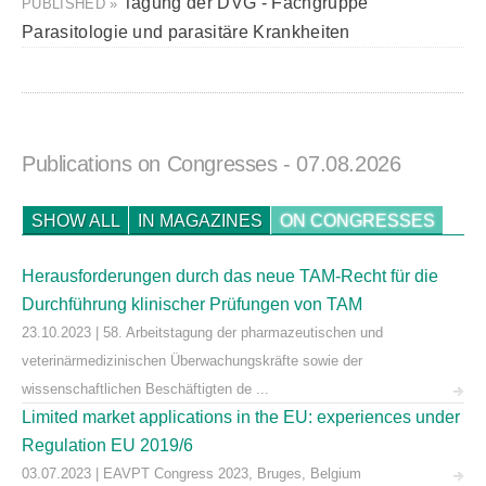
Tagung der DVG - Fachgruppe
PUBLISHED »
Parasitologie und parasitäre Krankheiten
Publications on Congresses
- 07.08.2026
SHOW ALL
IN MAGAZINES
ON CONGRESSES
Herausforderungen durch das neue TAM-Recht für die
Durchführung klinischer Prüfungen von TAM
23.10.2023 | 58. Arbeitstagung der pharmazeutischen und
veterinärmedizinischen Überwachungskräfte sowie der
wissenschaftlichen Beschäftigten de ...
Limited market applications in the EU: experiences under
Regulation EU 2019/6
03.07.2023 | EAVPT Congress 2023, Bruges, Belgium