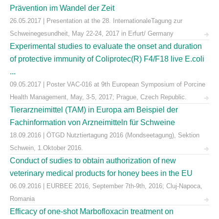
Prävention im Wandel der Zeit
26.05.2017 | Presentation at the 28. InternationaleTagung zur
Schweinegesundheit, May 22-24, 2017 in Erfurt/ Germany
Experimental studies to evaluate the onset and duration
of protective immunity of Coliprotec(R) F4/F18 live E.coli
...
09.05.2017 | Poster VAC-016 at 9th European Symposium of Porcine
Health Management, May, 3-5, 2017; Prague, Czech Republic.
Tierarzneimittel (TAM) in Europa am Beispiel der
Fachinformation von Arzneimitteln für Schweine
18.09.2016 | ÖTGD Nutztiertagung 2016 (Mondseetagung), Sektion
Schwein, 1.Oktober 2016.
Conduct of sudies to obtain authorization of new
veterinary medical products for honey bees in the EU
06.09.2016 | EURBEE 2016, September 7th-9th, 2016; Cluj-Napoca,
Romania
Efficacy of one-shot Marbofloxacin treatment on