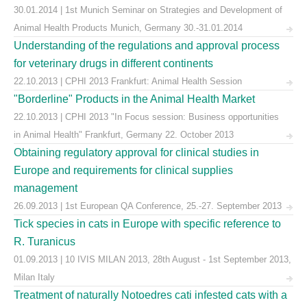
30.01.2014 | 1st Munich Seminar on Strategies and Development of
Animal Health Products Munich, Germany 30.-31.01.2014
Understanding of the regulations and approval process
for veterinary drugs in different continents
22.10.2013 | CPHI 2013 Frankfurt: Animal Health Session
"Borderline" Products in the Animal Health Market
22.10.2013 | CPHI 2013 "In Focus session: Business opportunities
in Animal Health" Frankfurt, Germany 22. October 2013
Obtaining regulatory approval for clinical studies in
Europe and requirements for clinical supplies
management
26.09.2013 | 1st European QA Conference, 25.-27. September 2013
Tick species in cats in Europe with specific reference to
R. Turanicus
01.09.2013 | 10 IVIS MILAN 2013, 28th August - 1st September 2013,
Milan Italy
Treatment of naturally Notoedres cati infested cats with a