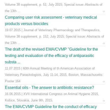
Volume 38 supplement, p. 51; July 2015; Special issue: Abstracts of
the 13th ...
Comparing user risk assessment - veterinary medical
products versus biocides
19.07.2015 | Journal of Veterinary Pharmacology and Therapeutics,
Volume 38 supplement, p. 152; July 2015; Special issue: Abstracts of
the 13th ...
The draft of the revised EMA/CVMP "Guideline for the
testing and evaluation of the efficacy of antiparasitic
substa ...
11.07.2015 | 60th Annual Meeting of th American Association of
Veterinary Parasitologists, July 11-14, 2015, Boston, Massachusetts:
Poster 164
Essential oils - The answer to antibiotic resistance?
16.06.2015 | XVII International Congress on Animal Hygiene 2015,
Košice, Slovakia, June 9th, 2015.
The EMA/CVMP Guideline for the conduct of efficacy