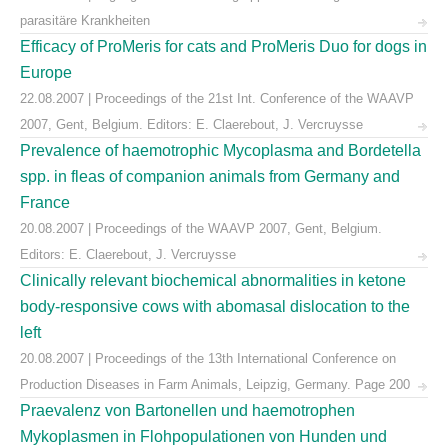
parasitäre Krankheiten
Efficacy of ProMeris for cats and ProMeris Duo for dogs in
Europe
22.08.2007 | Proceedings of the 21st Int. Conference of the WAAVP
2007, Gent, Belgium. Editors: E. Claerebout, J. Vercruysse
Prevalence of haemotrophic Mycoplasma and Bordetella
spp. in fleas of companion animals from Germany and
France
20.08.2007 | Proceedings of the WAAVP 2007, Gent, Belgium.
Editors: E. Claerebout, J. Vercruysse
Clinically relevant biochemical abnormalities in ketone
body-responsive cows with abomasal dislocation to the
left
20.08.2007 | Proceedings of the 13th International Conference on
Production Diseases in Farm Animals, Leipzig, Germany. Page 200
Praevalenz von Bartonellen und haemotrophen
Mykoplasmen in Flohpopulationen von Hunden und