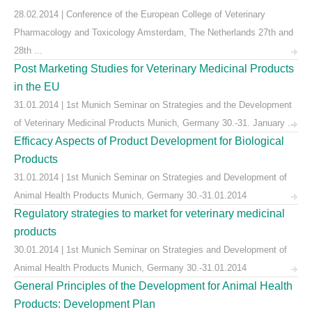
28.02.2014 | Conference of the European College of Veterinary
Pharmacology and Toxicology Amsterdam, The Netherlands 27th and
28th ...
Post Marketing Studies for Veterinary Medicinal Products
in the EU
31.01.2014 | 1st Munich Seminar on Strategies and the Development
of Veterinary Medicinal Products Munich, Germany 30.-31. January ...
Efficacy Aspects of Product Development for Biological
Products
31.01.2014 | 1st Munich Seminar on Strategies and Development of
Animal Health Products Munich, Germany 30.-31.01.2014
Regulatory strategies to market for veterinary medicinal
products
30.01.2014 | 1st Munich Seminar on Strategies and Development of
Animal Health Products Munich, Germany 30.-31.01.2014
General Principles of the Development for Animal Health
Products: Development Plan