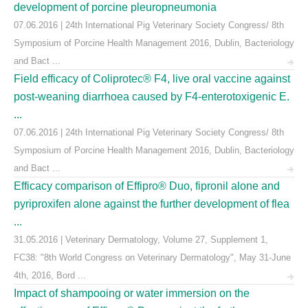
development of porcine pleuropneumonia
07.06.2016 | 24th International Pig Veterinary Society Congress/ 8th
Symposium of Porcine Health Management 2016, Dublin, Bacteriology
and Bact ...
Field efficacy of Coliprotec® F4, live oral vaccine against
post-weaning diarrhoea caused by F4-enterotoxigenic E.
...
07.06.2016 | 24th International Pig Veterinary Society Congress/ 8th
Symposium of Porcine Health Management 2016, Dublin, Bacteriology
and Bact ...
Efficacy comparison of Effipro® Duo, fipronil alone and
pyriproxifen alone against the further development of flea
...
31.05.2016 | Veterinary Dermatology, Volume 27, Supplement 1,
FC38: "8th World Congress on Veterinary Dermatology", May 31-June
4th, 2016, Bord ...
Impact of shampooing or water immersion on the