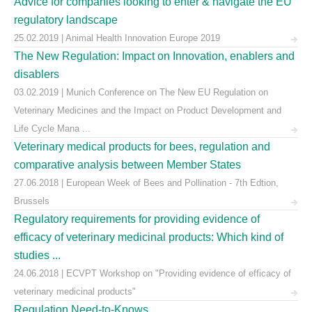
Advice for companies looking to enter & navigate the EU
regulatory landscape
25.02.2019 | Animal Health Innovation Europe 2019
The New Regulation: Impact on Innovation, enablers and
disablers
03.02.2019 | Munich Conference on The New EU Regulation on
Veterinary Medicines and the Impact on Product Development and
Life Cycle Mana ...
Veterinary medical products for bees, regulation and
comparative analysis between Member States
27.06.2018 | European Week of Bees and Pollination - 7th Edtion,
Brussels
Regulatory requirements for providing evidence of
efficacy of veterinary medicinal products: Which kind of
studies ...
24.06.2018 | ECVPT Workshop on "Providing evidence of efficacy of
veterinary medicinal products"
Regulation Need-to-Knows