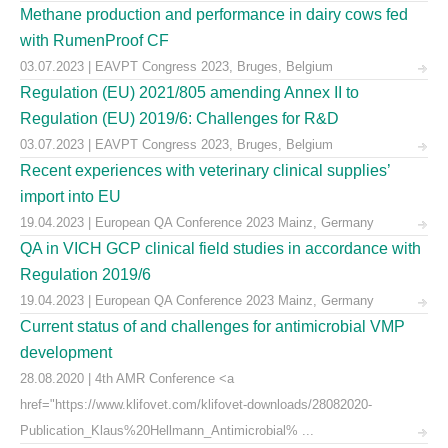
Methane production and performance in dairy cows fed
with RumenProof CF
03.07.2023 | EAVPT Congress 2023, Bruges, Belgium
Regulation (EU) 2021/805 amending Annex II to
Regulation (EU) 2019/6: Challenges for R&D
03.07.2023 | EAVPT Congress 2023, Bruges, Belgium
Recent experiences with veterinary clinical supplies’
import into EU
19.04.2023 | European QA Conference 2023 Mainz, Germany
QA in VICH GCP clinical field studies in accordance with
Regulation 2019/6
19.04.2023 | European QA Conference 2023 Mainz, Germany
Current status of and challenges for antimicrobial VMP
development
28.08.2020 | 4th AMR Conference <a
href="https://www.klifovet.com/klifovet-downloads/28082020-
Publication_Klaus%20Hellmann_Antimicrobial% ...