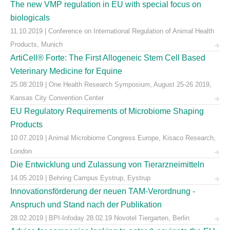
The new VMP regulation in EU with special focus on
biologicals
11.10.2019 | Conference on International Regulation of Animal Health
Products, Munich
ArtiCell® Forte: The First Allogeneic Stem Cell Based
Veterinary Medicine for Equine
25.08.2019 | One Health Research Symposium, August 25-26 2019,
Kansas City Convention Center
EU Regulatory Requirements of Microbiome Shaping
Products
10.07.2019 | Animal Microbiome Congress Europe, Kisaco Research,
London
Die Entwicklung und Zulassung von Tierarzneimitteln
14.05.2019 | Behring Campus Eystrup, Eystrup
Innovationsförderung der neuen TAM-Verordnung -
Anspruch und Stand nach der Publikation
28.02.2019 | BPI-Infoday 28.02.19 Novotel Tiergarten, Berlin