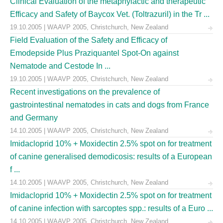
Clinical Evaluation of the metaphylactic and therapeutic
Efficacy and Safety of Baycox Vet. (Toltrazuril) in the Tr ...
19.10.2005 | WAAVP 2005, Christchurch, New Zealand
Field Evaluation of the Safety and Efficacy of
Emodepside Plus Praziquantel Spot-On against
Nematode and Cestode In ...
19.10.2005 | WAAVP 2005, Christchurch, New Zealand
Recent investigations on the prevalence of
gastrointestinal nematodes in cats and dogs from France
and Germany
14.10.2005 | WAAVP 2005, Christchurch, New Zealand
Imidacloprid 10% + Moxidectin 2.5% spot on for treatment
of canine generalised demodicosis: results of a European
f ...
14.10.2005 | WAAVP 2005, Christchurch, New Zealand
Imidacloprid 10% + Moxidectin 2.5% spot on for treatment
of canine infection with sarcoptes spp.: results of a Euro ...
14.10.2005 | WAAVP 2005, Christchurch, New Zealand