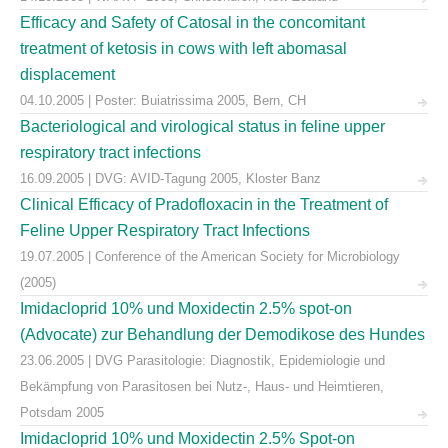
Efficacy and Safety of Catosal in the concomitant
treatment of ketosis in cows with left abomasal
displacement
04.10.2005 | Poster: Buiatrissima 2005, Bern, CH
Bacteriological and virological status in feline upper
respiratory tract infections
16.09.2005 | DVG: AVID-Tagung 2005, Kloster Banz
Clinical Efficacy of Pradofloxacin in the Treatment of
Feline Upper Respiratory Tract Infections
19.07.2005 | Conference of the American Society for Microbiology
(2005)
Imidacloprid 10% und Moxidectin 2.5% spot-on
(Advocate) zur Behandlung der Demodikose des Hundes
23.06.2005 | DVG Parasitologie: Diagnostik, Epidemiologie und
Bekämpfung von Parasitosen bei Nutz-, Haus- und Heimtieren,
Potsdam 2005
Imidacloprid 10% und Moxidectin 2.5% Spot-on