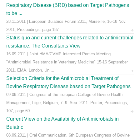
Respiratory Disease (BRD) based on Target Pathogens
to be ...
28.11.2011 | European Buiatrics Forum 2011, Marseille, 16-18 Nov.
2011, Proceedings: page 187
Status quo and current challenges related to antimicrobial
resistance: The Consultants View
16.09.2011 | Joint HMA/CVMP Interested Parties Meeting
"Antimicrobial Resistance in Veterinary Medicine" 15-16 September
2011, EMA, London, Un ...
Selection Criteria for the Antimicrobial Treatment of
Bovine Respiratory Disease based on Target Pathogens
09.09.2011 | Congress of the European College of Bovine Health
Management, Liige, Belgium, 7.-9. Sep. 2011. Poster, Proceedings,
107, page 60
Current View on the Availability of Antimicrobials in
Buiatric
08.09.2011 | Oral Communication, 6th European Congress of Bovine