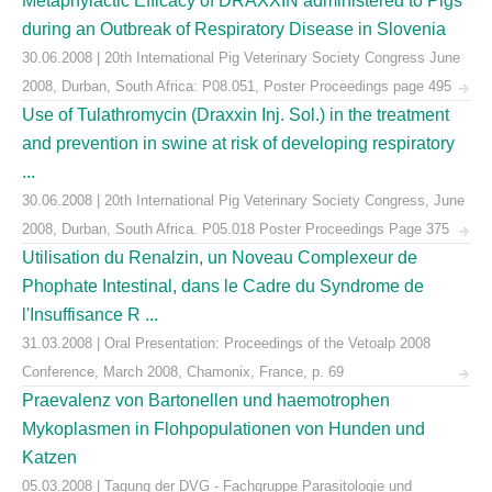
Metaphylactic Efficacy of DRAXXIN administered to Pigs
during an Outbreak of Respiratory Disease in Slovenia
30.06.2008 | 20th International Pig Veterinary Society Congress June
2008, Durban, South Africa: P08.051, Poster Proceedings page 495
Use of Tulathromycin (Draxxin Inj. Sol.) in the treatment
and prevention in swine at risk of developing respiratory
...
30.06.2008 | 20th International Pig Veterinary Society Congress, June
2008, Durban, South Africa. P05.018 Poster Proceedings Page 375
Utilisation du Renalzin, un Noveau Complexeur de
Phophate Intestinal, dans le Cadre du Syndrome de
l'Insuffisance R ...
31.03.2008 | Oral Presentation: Proceedings of the Vetoalp 2008
Conference, March 2008, Chamonix, France, p. 69
Praevalenz von Bartonellen und haemotrophen
Mykoplasmen in Flohpopulationen von Hunden und
Katzen
05.03.2008 | Tagung der DVG - Fachgruppe Parasitologie und