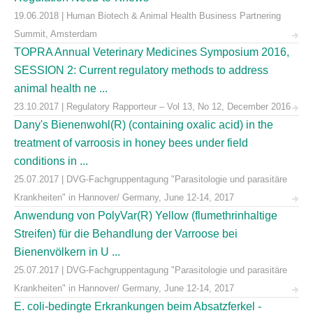
19.06.2018 | Human Biotech & Animal Health Business Partnering
Summit, Amsterdam
TOPRA Annual Veterinary Medicines Symposium 2016,
SESSION 2: Current regulatory methods to address
animal health ne ...
23.10.2017 | Regulatory Rapporteur – Vol 13, No 12, December 2016
Dany's Bienenwohl(R) (containing oxalic acid) in the
treatment of varroosis in honey bees under field
conditions in ...
25.07.2017 | DVG-Fachgruppentagung "Parasitologie und parasitäre
Krankheiten" in Hannover/ Germany, June 12-14, 2017
Anwendung von PolyVar(R) Yellow (flumethrinhaltige
Streifen) für die Behandlung der Varroose bei
Bienenvölkern in U ...
25.07.2017 | DVG-Fachgruppentagung "Parasitologie und parasitäre
Krankheiten" in Hannover/ Germany, June 12-14, 2017
E. coli-bedingte Erkrankungen beim Absatzferkel -