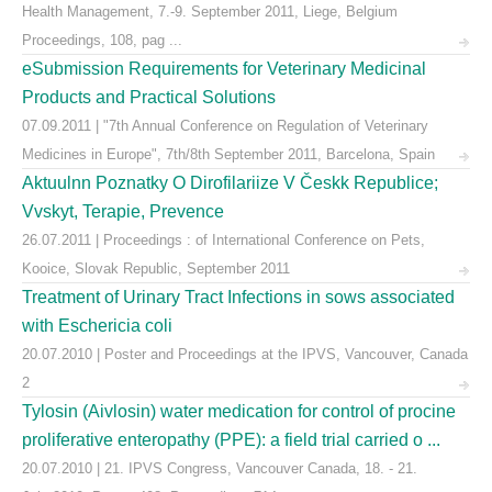
Health Management, 7.-9. September 2011, Liege, Belgium
Proceedings, 108, pag ...
eSubmission Requirements for Veterinary Medicinal
Products and Practical Solutions
07.09.2011 | "7th Annual Conference on Regulation of Veterinary
Medicines in Europe", 7th/8th September 2011, Barcelona, Spain
Aktuulnn Poznatky O Dirofilariize V Českk Republice;
Vvskyt, Terapie, Prevence
26.07.2011 | Proceedings : of International Conference on Pets,
Kooice, Slovak Republic, September 2011
Treatment of Urinary Tract Infections in sows associated
with Eschericia coli
20.07.2010 | Poster and Proceedings at the IPVS, Vancouver, Canada
2
Tylosin (Aivlosin) water medication for control of procine
proliferative enteropathy (PPE): a field trial carried o ...
20.07.2010 | 21. IPVS Congress, Vancouver Canada, 18. - 21.