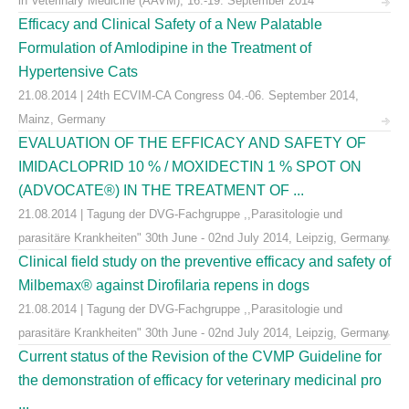
in Veterinary Medicine (AAVM), 16.-19. September 2014
Efficacy and Clinical Safety of a New Palatable
Formulation of Amlodipine in the Treatment of
Hypertensive Cats
21.08.2014 | 24th ECVIM-CA Congress 04.-06. September 2014,
Mainz, Germany
EVALUATION OF THE EFFICACY AND SAFETY OF
IMIDACLOPRID 10 % / MOXIDECTIN 1 % SPOT ON
(ADVOCATE®) IN THE TREATMENT OF ...
21.08.2014 | Tagung der DVG-Fachgruppe ,,Parasitologie und
parasitäre Krankheiten" 30th June - 02nd July 2014, Leipzig, Germany
Clinical field study on the preventive efficacy and safety of
Milbemax® against Dirofilaria repens in dogs
21.08.2014 | Tagung der DVG-Fachgruppe ,,Parasitologie und
parasitäre Krankheiten" 30th June - 02nd July 2014, Leipzig, Germany
Current status of the Revision of the CVMP Guideline for
the demonstration of efficacy for veterinary medicinal pro
...