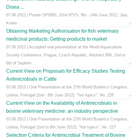
Disea ...
07.06.2012 | Poster SP0083, 22nd IPVS, 9th - 14th June 2012, Jeju,
Korea
Obtaining Marketing Authorisation for fish veterinary
medicinal products: Getting products to market
07.06.2012 | Accepted oral presentation at the World Aquaculture
Society Conference, Prague, Czech Republic, Abstract 806, 2nd to
6th of Septem ...
Current View on Proposals for Efficacy Studies Testing
Antimicrobials in Cattle
03.06.2012 | Oral Presentation at the 27th World Buiatrics Congress,
Lisboa, Portugal (2nd - 8th June 2012), "hot topics", No. 228
Current View on the Availability of Antimicrobials in
bovine veterinary medicine: an industry perspective
03.06.2012 | Oral Presentation at the 27th World Buiatrics Congress,
Lisboa, Portugal (2nd to 8th June 2012), "hot topics", No. 227
Selection Criteria for Antimicrobial Treatment of Bovine