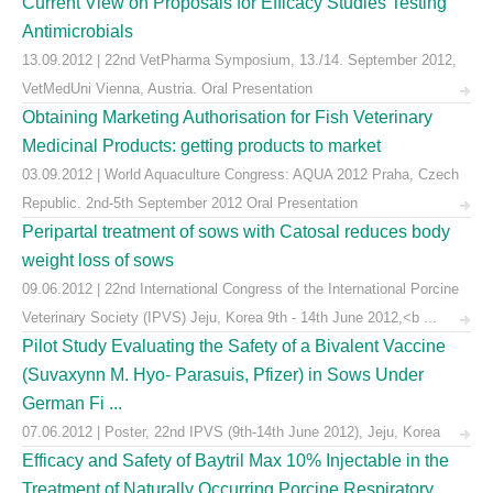
Current View on Proposals for Efficacy Studies Testing
Antimicrobials
13.09.2012 | 22nd VetPharma Symposium, 13./14. September 2012,
VetMedUni Vienna, Austria. Oral Presentation
Obtaining Marketing Authorisation for Fish Veterinary
Medicinal Products: getting products to market
03.09.2012 | World Aquaculture Congress: AQUA 2012 Praha, Czech
Republic. 2nd-5th September 2012 Oral Presentation
Peripartal treatment of sows with Catosal reduces body
weight loss of sows
09.06.2012 | 22nd International Congress of the International Porcine
Veterinary Society (IPVS) Jeju, Korea 9th - 14th June 2012,<b ...
Pilot Study Evaluating the Safety of a Bivalent Vaccine
(Suvaxynn M. Hyo- Parasuis, Pfizer) in Sows Under
German Fi ...
07.06.2012 | Poster, 22nd IPVS (9th-14th June 2012), Jeju, Korea
Efficacy and Safety of Baytril Max 10% Injectable in the
Treatment of Naturally Occurring Porcine Respiratory