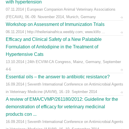
with hypertension
07.11.2014 | European Companion Animal Veterinary Associations
(FECAVA), 06.-09. November 2014, Munich, Germany
Workshop on Assessment of Immunization Trials
06.11.2014 | http://theileriainafrica.weebly.com; www.klifo ...
Efficacy and Clinical Safety of a New Palatable
Formulation of Amlodipine in the Treatment of
Hypertensive Cats
13.10.2014 | 24th ECVIM-CA Congress, Mainz, Germany, September
4-6
Essential oils – the answer to antibiotic resistance?
16.09.2014 | Seventh International Conference on Antimicrobial Agents
in Veterinary Medicine (AAVM), 16.-19. Septmber 2014
A review of EMA/CVMP/261180/2012: Guideline for the
demonstration of efficacy for veterinary medicinal
products con ...
16.09.2014 | Seventh International Conference on Antimicrobial Agents