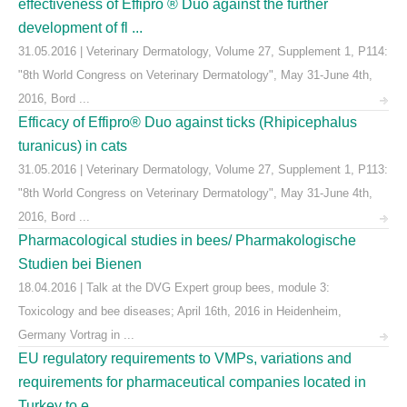
effectiveness of Effipro ® Duo against the further
development of fl ...
31.05.2016 | Veterinary Dermatology, Volume 27, Supplement 1, P114:
"8th World Congress on Veterinary Dermatology", May 31-June 4th,
2016, Bord ...
Efficacy of Effipro® Duo against ticks (Rhipicephalus
turanicus) in cats
31.05.2016 | Veterinary Dermatology, Volume 27, Supplement 1, P113:
"8th World Congress on Veterinary Dermatology", May 31-June 4th,
2016, Bord ...
Pharmacological studies in bees/ Pharmakologische
Studien bei Bienen
18.04.2016 | Talk at the DVG Expert group bees, module 3:
Toxicology and bee diseases; April 16th, 2016 in Heidenheim,
Germany Vortrag in ...
EU regulatory requirements to VMPs, variations and
requirements for pharmaceutical companies located in
Turkey to e ...