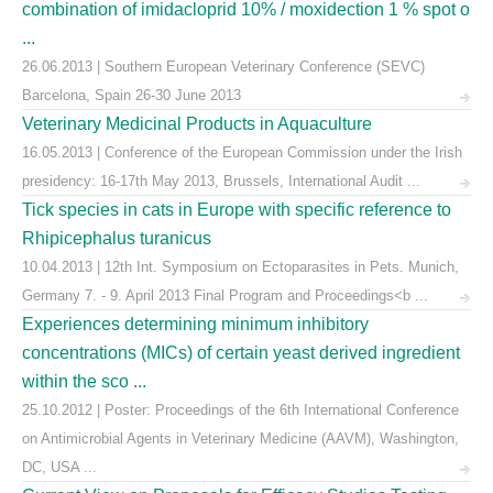
combination of imidacloprid 10% / moxidection 1 % spot o
...
26.06.2013 | Southern European Veterinary Conference (SEVC)
Barcelona, Spain 26-30 June 2013
Veterinary Medicinal Products in Aquaculture
16.05.2013 | Conference of the European Commission under the Irish
presidency: 16-17th May 2013, Brussels, International Audit ...
Tick species in cats in Europe with specific reference to
Rhipicephalus turanicus
10.04.2013 | 12th Int. Symposium on Ectoparasites in Pets. Munich,
Germany 7. - 9. April 2013 Final Program and Proceedings<b ...
Experiences determining minimum inhibitory
concentrations (MICs) of certain yeast derived ingredient
within the sco ...
25.10.2012 | Poster: Proceedings of the 6th International Conference
on Antimicrobial Agents in Veterinary Medicine (AAVM), Washington,
DC, USA ...