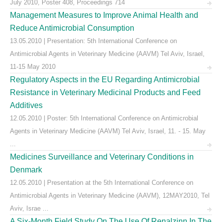
July 2010, Poster 408, Proceedings 714
Management Measures to Improve Animal Health and
Reduce Antimicrobial Consumption
13.05.2010 | Presentation: 5th International Conference on
Antimicrobial Agents in Veterinary Medicine (AAVM) Tel Aviv, Israel,
11-15 May 2010
Regulatory Aspects in the EU Regarding Antimicrobial
Resistance in Veterinary Medicinal Products and Feed
Additives
12.05.2010 | Poster: 5th International Conference on Antimicrobial
Agents in Veterinary Medicine (AAVM) Tel Aviv, Israel, 11. - 15. May
...
Medicines Surveillance and Veterinary Conditions in
Denmark
12.05.2010 | Presentation at the 5th International Conference on
Antimicrobial Agents in Veterinary Medicine (AAVM), 12MAY2010, Tel
Aviv, Israe ...
A Six-Month Field Study On The Use Of Renalzinn In The