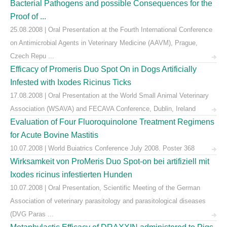
Bacterial Pathogens and possible Consequences for the
Proof of ...
25.08.2008 | Oral Presentation at the Fourth International Conference
on Antimicrobial Agents in Veterinary Medicine (AAVM), Prague,
Czech Repu ...
Efficacy of Promeris Duo Spot On in Dogs Artificially
Infested with Ixodes Ricinus Ticks
17.08.2008 | Oral Presentation at the World Small Animal Veterinary
Association (WSAVA) and FECAVA Conference, Dublin, Ireland
Evaluation of Four Fluoroquinolone Treatment Regimens
for Acute Bovine Mastitis
10.07.2008 | World Buiatrics Conference July 2008. Poster 368
Wirksamkeit von ProMeris Duo Spot-on bei artifiziell mit
Ixodes ricinus infestierten Hunden
10.07.2008 | Oral Presentation, Scientific Meeting of the German
Association of veterinary parasitology and parasitological diseases
(DVG Paras ...