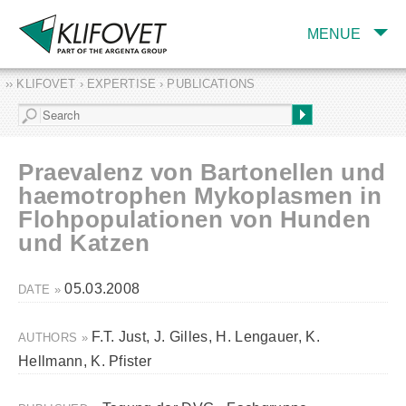
MENUE
›› KLIFOVET › EXPERTISE › PUBLICATIONS
COMPANY
TARGET INDUSTRY
AND PRODUCTS
Praevalenz von Bartonellen und
SERVICES
haemotrophen Mykoplasmen in
Flohpopulationen von Hunden
EXPERTISE AND
PUBLICATIONS
und Katzen
05.03.2008
DATE »
F.T. Just, J. Gilles, H. Lengauer, K.
AUTHORS »
Hellmann, K. Pfister