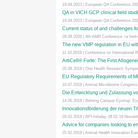
19.04.2023 | European QA Conference 20
QA in VICH GCP clinical field stu
19.04.2023 | European QA Conference 20
Current status of and challenges 
28.08.2020 | 4th AMR Conference <a href=
The new VMP regulation in EU with
11.10.2019 | Conference on International 
ArtiCell® Forte: The First Allogen
25.08.2019 | One Health Research Sympos
EU Regulatory Requirements of M
10.07.2019 | Animal Microbiome Congress
Die Entwicklung und Zulassung von
14.05.2019 | Behring Campus Eystrup, Ey
Innovationsförderung der neuen T
28.02.2019 | BPI-Infoday 28.02.19 Novotel 
Advice for companies looking to e
25.02.2019 | Animal Health Innovation Eu