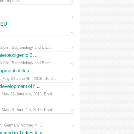
ch Republic.
e EU
blin, Bacteriology and Bact ...
erotoxigenic E. ...
blin, Bacteriology and Bact ...
pment of flea ...
 May 31-June 4th, 2016, Bord ...
evelopment of fl ...
 May 31-June 4th, 2016, Bord ...
 May 31-June 4th, 2016, Bord ...
, Germany Vortrag in ...
ated in Turkey to e ...