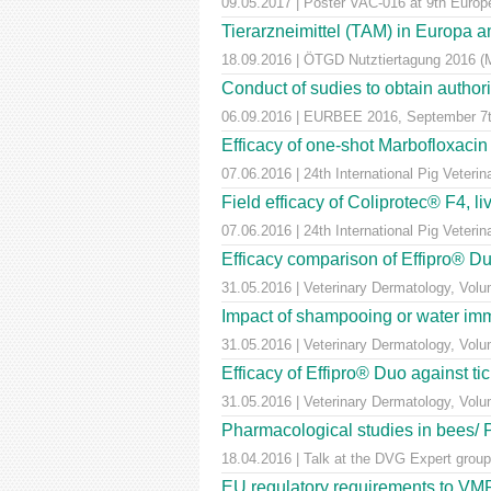
09.05.2017 | Poster VAC-016 at 9th Euro
Tierarzneimittel (TAM) in Europa a
18.09.2016 | ÖTGD Nutztiertagung 2016 (
Conduct of sudies to obtain author
06.09.2016 | EURBEE 2016, September 7t
Efficacy of one-shot Marbofloxaci
07.06.2016 | 24th International Pig Veter
Field efficacy of Coliprotec® F4, l
07.06.2016 | 24th International Pig Veter
Efficacy comparison of Effipro® Duo
31.05.2016 | Veterinary Dermatology, Vol
Impact of shampooing or water immer
31.05.2016 | Veterinary Dermatology, Vol
Efficacy of Effipro® Duo against ti
31.05.2016 | Veterinary Dermatology, Vol
Pharmacological studies in bees/
18.04.2016 | Talk at the DVG Expert group
EU regulatory requirements to VMPs