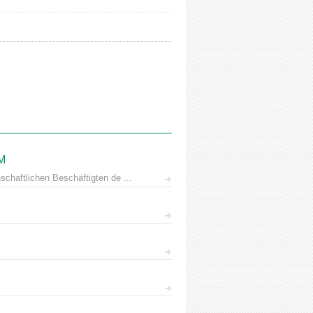
AM
chaftlichen Beschäftigten de ...