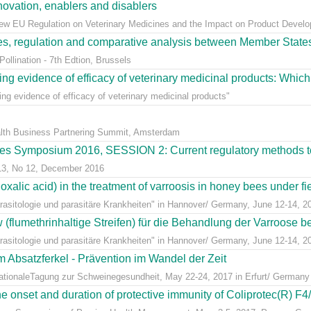
ovation, enablers and disablers
w EU Regulation on Veterinary Medicines and the Impact on Product Develo
ees, regulation and comparative analysis between Member State
llination - 7th Edtion, Brussels
ng evidence of efficacy of veterinary medicinal products: Which k
g evidence of efficacy of veterinary medicinal products"
alth Business Partnering Summit, Amsterdam
s Symposium 2016, SESSION 2: Current regulatory methods to 
 13, No 12, December 2016
alic acid) in the treatment of varroosis in honey bees under fiel
sitologie und parasitäre Krankheiten" in Hannover/ Germany, June 12-14, 2
lumethrinhaltige Streifen) für die Behandlung der Varroose bei
sitologie und parasitäre Krankheiten" in Hannover/ Germany, June 12-14, 2
m Absatzferkel - Prävention im Wandel der Zeit
rnationaleTagung zur Schweinegesundheit, May 22-24, 2017 in Erfurt/ Germany
e onset and duration of protective immunity of Coliprotec(R) F4/F