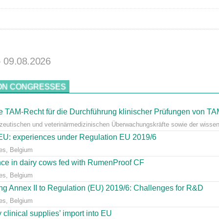
- 09.08.2026
ON CONGRESSES
 TAM-Recht für die Durchführung klinischer Prüfungen von T
azeutischen und veterinärmedizinischen Überwachungskräfte sowie der wissens
e EU: experiences under Regulation EU 2019/6
es, Belgium
ce in dairy cows fed with RumenProof CF
es, Belgium
g Annex II to Regulation (EU) 2019/6: Challenges for R&D
es, Belgium
clinical supplies’ import into EU