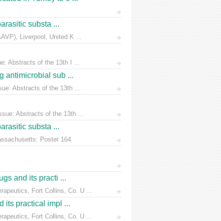
rasitic substa ...
AVP), Liverpool, United K ...
 Abstracts of the 13th I ...
 antimicrobial sub ...
e: Abstracts of the 13th ...
ue: Abstracts of the 13th ...
rasitic substa ...
Massachusetts: Poster 164
s and its practi ...
peutics, Fort Collins, Co. U ...
ts practical impl ...
peutics, Fort Collins, Co. U ...