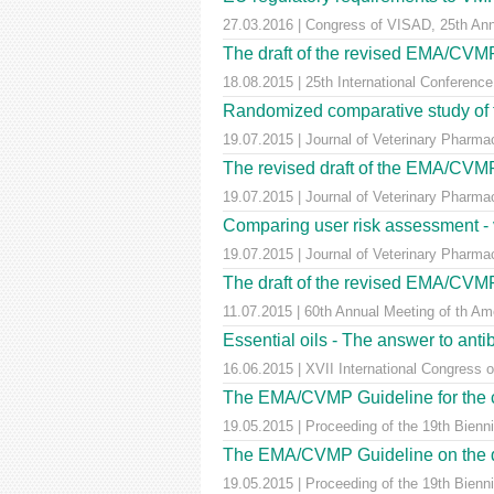
27.03.2016 | Congress of VISAD, 25th Anni
The draft of the revised EMA/CVMP "
18.08.2015 | 25th International Conference
Randomized comparative study of tw
19.07.2015 | Journal of Veterinary Pharmac
The revised draft of the EMA/CVMP 
19.07.2015 | Journal of Veterinary Pharma
Comparing user risk assessment - 
19.07.2015 | Journal of Veterinary Pharma
The draft of the revised EMA/CVMP "
11.07.2015 | 60th Annual Meeting of th Am
Essential oils - The answer to anti
16.06.2015 | XVII International Congress 
The EMA/CVMP Guideline for the cond
19.05.2015 | Proceeding of the 19th Bienn
The EMA/CVMP Guideline on the demon
19.05.2015 | Proceeding of the 19th Bienn