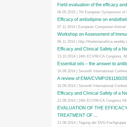
Field evaluation of the efficacy and
06.05.2015 | 7th European Symposium of P
Efficacy of amlodipine on endotheli
07.11.2014 | European Companion Animal 
Workshop on Assessment of Immuni
06.11.2014 | http://theileriainafrica.weebly
Efficacy and Clinical Safety of a 
13.10.2014 | 24th ECVIM-CA Congress, M
Essential oils – the answer to antib
16.09.2014 | Seventh International Confer
A review of EMA/CVMP/261180/2012: 
16.09.2014 | Seventh International Confer
Efficacy and Clinical Safety of a 
21.08.2014 | 24th ECVIM-CA Congress 04
EVALUATION OF THE EFFICACY
TREATMENT OF ...
21.08.2014 | Tagung der DVG-Fachgruppe ,