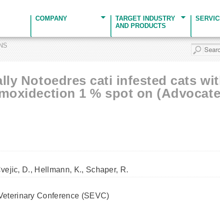
COMPANY
TARGET INDUSTRY
SERVI
AND PRODUCTS
ONS
lly Notoedres cati infested cats wi
 moxidection 1 % spot on (Advocate
Cvejic, D., Hellmann, K., Schaper, R.
Veterinary Conference (SEVC)