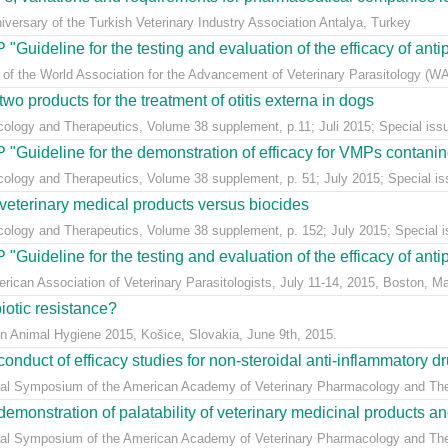
versary of the Turkish Veterinary Industry Association Antalya, Turkey
Guideline for the testing and evaluation of the efficacy of antipa
 of the World Association for the Advancement of Veterinary Parasitology (WA
o products for the treatment of otitis externa in dogs
ology and Therapeutics, Volume 38 supplement, p.11; Juli 2015; Special issue:
"Guideline for the demonstration of efficacy for VMPs contaning
cology and Therapeutics, Volume 38 supplement, p. 51; July 2015; Special issu
veterinary medical products versus biocides
cology and Therapeutics, Volume 38 supplement, p. 152; July 2015; Special iss
Guideline for the testing and evaluation of the efficacy of antipa
erican Association of Veterinary Parasitologists, July 11-14, 2015, Boston, 
biotic resistance?
on Animal Hygiene 2015, Košice, Slovakia, June 9th, 2015.
uct of efficacy studies for non-steroidal anti-inflammatory drug
ial Symposium of the American Academy of Veterinary Pharmacology and Thera
stration of palatability of veterinary medicinal products and i
ial Symposium of the American Academy of Veterinary Pharmacology and Thera