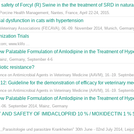
 safety of Forcyl (R) Swine in the the treatment of SRD in naturall
orcine Health Management, Nantes, France, April 22-24, 2015.
al dysfunction in cats with hypertension
Veterinary Associations (FECAVA), 06.-09. November 2014, Munich, German
zation Trials
.com; www.klifo ...
New Palatable Formulation of Amlodipine in the Treatment of Hyp
ainz, Germany, September 4-6
iotic resistance?
ence on Antimicrobial Agents in Veterinary Medicine (AAVM), 16.-19. Septmbe
Guideline for the demonstration of efficacy for veterinary medi
ence on Antimicrobial Agents in Veterinary Medicine (AAVM), 16.-19. Septem
New Palatable Formulation of Amlodipine in the Treatment of Hyp
.-06. September 2014, Mainz, Germany
 AND SAFETY OF IMIDACLOPRID 10 % / MOXIDECTIN 1 %
,Parasitologie und parasitäre Krankheiten" 30th June - 02nd July 2014, Leip