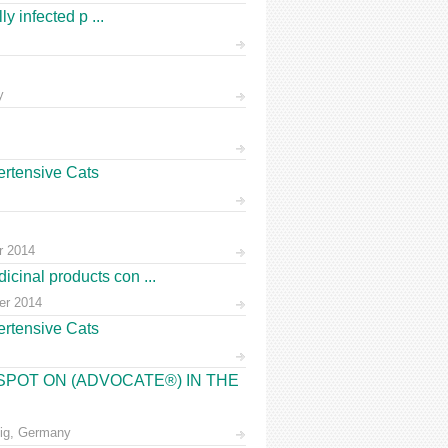
y infected p ...
y
ertensive Cats
r 2014
cinal products con ...
ber 2014
ertensive Cats
 SPOT ON (ADVOCATE®) IN THE
zig, Germany