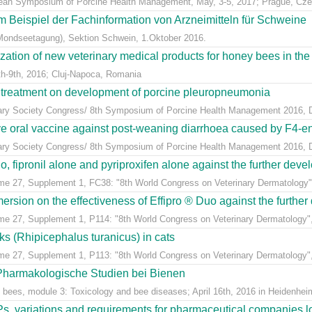
pean Symposium of Porcine Health Management, May, 3-5, 2017; Prague, Cze
m Beispiel der Fachinformation von Arzneimitteln für Schweine
Mondseetagung), Sektion Schwein, 1.Oktober 2016.
ization of new veterinary medical products for honey bees in th
h-9th, 2016; Cluj-Napoca, Romania
n treatment on development of porcine pleuropneumonia
inary Society Congress/ 8th Symposium of Porcine Health Management 2016, Du
ive oral vaccine against post-weaning diarrhoea caused by F4-ent
inary Society Congress/ 8th Symposium of Porcine Health Management 2016, Du
, fipronil alone and pyriproxifen alone against the further develo
ume 27, Supplement 1, FC38: "8th World Congress on Veterinary Dermatology",
sion on the effectiveness of Effipro ® Duo against the further d
ume 27, Supplement 1, P114: "8th World Congress on Veterinary Dermatology",
cks (Rhipicephalus turanicus) in cats
ume 27, Supplement 1, P113: "8th World Congress on Veterinary Dermatology",
 Pharmakologische Studien bei Bienen
 bees, module 3: Toxicology and bee diseases; April 16th, 2016 in Heidenheim
, variations and requirements for pharmaceutical companies loc