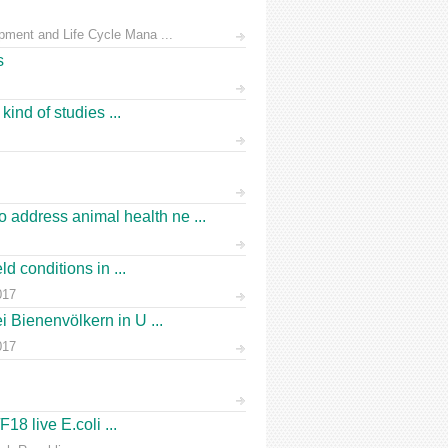
pment and Life Cycle Mana ...
s
ind of studies ...
address animal health ne ...
d conditions in ...
017
 Bienenvölkern in U ...
017
18 live E.coli ...