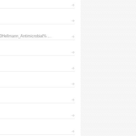
0Hellmann_Antimicrobial% ...