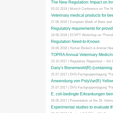
The New Regulation: Impact on Inn
03.02.2019 | Munich Conference on The Ne
Veterinary medical products for b
27.06.2018 | European Week of Bees and Po
Regulatory requirements for providi
24.06.2018 | ECVPT Workshop on "Providin
Regulation Need-to-Knows
19.06.2018 | Human Biotech & Animal He
TOPRA Annual Veterinary Medicine
23.10.2017 | Regulatory Rapporteur – Vol
Dany's Bienenwohl(R) (containing ox
25.07.2017 | DVG-Fachgruppentagung "Para
Anwendung von PolyVar(R) Yellow (f
25.07.2017 | DVG-Fachgruppentagung "Para
E. coli-bedingte Erkrankungen bei
26.05.2017 | Presentation at the 28. Inte
Experimental studies to evaluate th