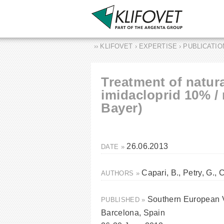
›› KLIFOVET › EXPERTISE › PUBLICATI
Treatment of natura
imidacloprid 10% /
Bayer)
26.06.2013
DATE »
Capari, B., Petry, G., 
AUTHORS »
Southern European 
PUBLISHED »
Barcelona, Spain