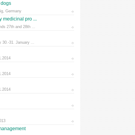
n dogs
zig, Germany
 medicinal pro ...
ds 27th and 28th ...
30.-31. January ...
1.2014
1.2014
1.2014
013
es management