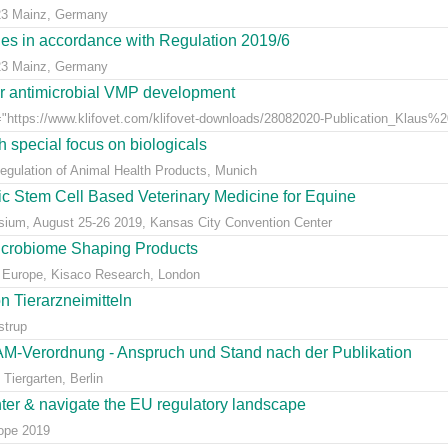
23 Mainz, Germany
dies in accordance with Regulation 2019/6
23 Mainz, Germany
for antimicrobial VMP development
"https://www.klifovet.com/klifovet-downloads/28082020-Publication_Klaus%2
 special focus on biologicals
Regulation of Animal Health Products, Munich
eic Stem Cell Based Veterinary Medicine for Equine
ium, August 25-26 2019, Kansas City Convention Center
icrobiome Shaping Products
 Europe, Kisaco Research, London
 Tierarzneimitteln
strup
AM-Verordnung - Anspruch und Stand nach der Publikation
Tiergarten, Berlin
nter & navigate the EU regulatory landscape
rope 2019