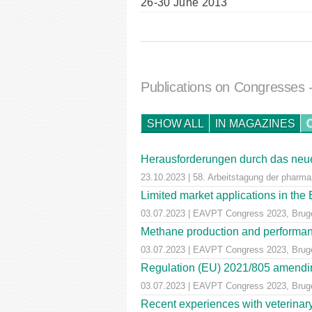
26-30 June 2013
Publications on Congresses
SHOW ALL
IN MAGAZINES
Herausforderungen durch das neue
23.10.2023 | 58. Arbeitstagung der pharm
Limited market applications in th
03.07.2023 | EAVPT Congress 2023, Brug
Methane production and performan
03.07.2023 | EAVPT Congress 2023, Brug
Regulation (EU) 2021/805 amendin
03.07.2023 | EAVPT Congress 2023, Brug
Recent experiences with veterinary 