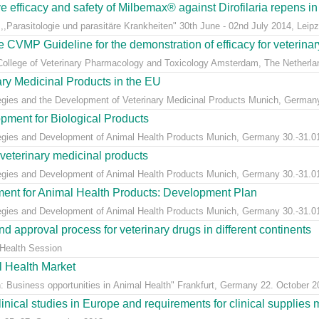
ive efficacy and safety of Milbemax® against Dirofilaria repens i
,Parasitologie und parasitäre Krankheiten" 30th June - 02nd July 2014, Leip
he CVMP Guideline for the demonstration of efficacy for veterinary
College of Veterinary Pharmacology and Toxicology Amsterdam, The Netherlan
ary Medicinal Products in the EU
egies and the Development of Veterinary Medicinal Products Munich, Germany 
pment for Biological Products
tegies and Development of Animal Health Products Munich, Germany 30.-31.0
 veterinary medicinal products
tegies and Development of Animal Health Products Munich, Germany 30.-31.0
ment for Animal Health Products: Development Plan
tegies and Development of Animal Health Products Munich, Germany 30.-31.0
d approval process for veterinary drugs in different continents
 Health Session
l Health Market
: Business opportunities in Animal Health" Frankfurt, Germany 22. October 2
clinical studies in Europe and requirements for clinical suppli