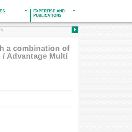
CES
EXPERTISE AND
PUBLICATIONS
th a combination of
 / Advantage Multi