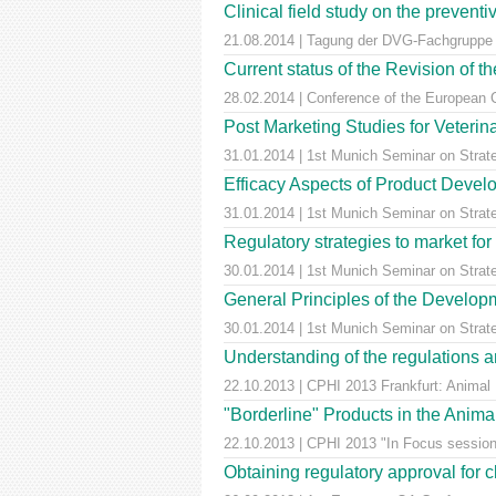
Clinical field study on the prevent
21.08.2014 | Tagung der DVG-Fachgruppe ,
Current status of the Revision of t
28.02.2014 | Conference of the European 
Post Marketing Studies for Veterin
31.01.2014 | 1st Munich Seminar on Strat
Efficacy Aspects of Product Develo
31.01.2014 | 1st Munich Seminar on Stra
Regulatory strategies to market for
30.01.2014 | 1st Munich Seminar on Stra
General Principles of the Develop
30.01.2014 | 1st Munich Seminar on Stra
Understanding of the regulations an
22.10.2013 | CPHI 2013 Frankfurt: Animal
"Borderline" Products in the Anima
22.10.2013 | CPHI 2013 "In Focus session
Obtaining regulatory approval for 