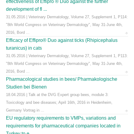
effectiveness of Effipro ® Duo against the further
development of fl ...
31.05.2016 | Veterinary Dermatology, Volume 27, Supplement 1, P114:
"8th World Congress on Veterinary Dermatology", May 31-June 4th,
2016, Bord ...
Efficacy of Effipro® Duo against ticks (Rhipicephalus
turanicus) in cats
31.05.2016 | Veterinary Dermatology, Volume 27, Supplement 1, P113:
"8th World Congress on Veterinary Dermatology", May 31-June 4th,
2016, Bord ...
Pharmacological studies in bees/ Pharmakologische
Studien bei Bienen
18.04.2016 | Talk at the DVG Expert group bees, module 3:
Toxicology and bee diseases; April 16th, 2016 in Heidenheim,
Germany Vortrag in ...
EU regulatory requirements to VMPs, variations and
requirements for pharmaceutical companies located in
Turkey to e ...