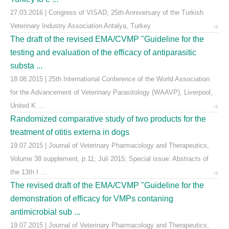
27.03.2016 | Congress of VISAD, 25th Anniversary of the Turkish
Veterinary Industry Association Antalya, Turkey
The draft of the revised EMA/CVMP "Guideline for the
testing and evaluation of the efficacy of antiparasitic
substa ...
18.08.2015 | 25th International Conference of the World Association
for the Advancement of Veterinary Parasitology (WAAVP), Liverpool,
United K ...
Randomized comparative study of two products for the
treatment of otitis externa in dogs
19.07.2015 | Journal of Veterinary Pharmacology and Therapeutics,
Volume 38 supplement, p.11; Juli 2015; Special issue: Abstracts of
the 13th I ...
The revised draft of the EMA/CVMP "Guideline for the
demonstration of efficacy for VMPs contaning
antimicrobial sub ...
19.07.2015 | Journal of Veterinary Pharmacology and Therapeutics,