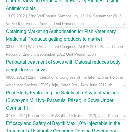
Current View on Proposals for Efficacy Studies Testing
Antimicrobials
13.09.2012 | 22nd VetPharma Symposium, 13./14. September 2012,
VetMedUni Vienna, Austria. Oral Presentation
Obtaining Marketing Authorisation for Fish Veterinary
Medicinal Products: getting products to market
03.09.2012 | World Aquaculture Congress: AQUA 2012 Praha, Czech
Republic. 2nd-5th September 2012 Oral Presentation
Peripartal treatment of sows with Catosal reduces body
weight loss of sows
09.06.2012 | 22nd International Congress of the International Porcine
Veterinary Society (IPVS) Jeju, Korea 9th - 14th June 2012,<b ...
Pilot Study Evaluating the Safety of a Bivalent Vaccine
(Suvaxynn M. Hyo- Parasuis, Pfizer) in Sows Under
German Fi ...
07.06.2012 | Poster, 22nd IPVS (9th-14th June 2012), Jeju, Korea
Efficacy and Safety of Baytril Max 10% Injectable in the
Treatment of Naturally Occurring Porcine Respiratory