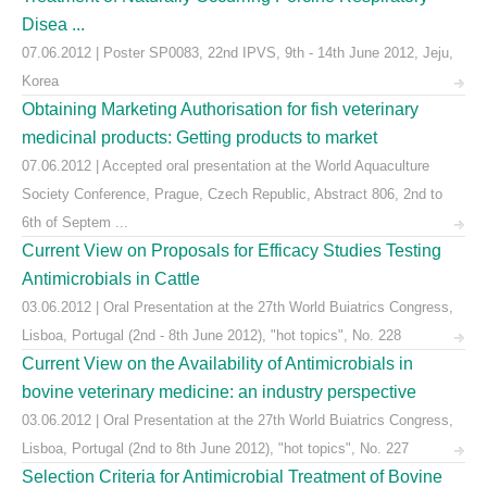
Disea ...
07.06.2012 | Poster SP0083, 22nd IPVS, 9th - 14th June 2012, Jeju,
Korea
Obtaining Marketing Authorisation for fish veterinary
medicinal products: Getting products to market
07.06.2012 | Accepted oral presentation at the World Aquaculture
Society Conference, Prague, Czech Republic, Abstract 806, 2nd to
6th of Septem ...
Current View on Proposals for Efficacy Studies Testing
Antimicrobials in Cattle
03.06.2012 | Oral Presentation at the 27th World Buiatrics Congress,
Lisboa, Portugal (2nd - 8th June 2012), "hot topics", No. 228
Current View on the Availability of Antimicrobials in
bovine veterinary medicine: an industry perspective
03.06.2012 | Oral Presentation at the 27th World Buiatrics Congress,
Lisboa, Portugal (2nd to 8th June 2012), "hot topics", No. 227
Selection Criteria for Antimicrobial Treatment of Bovine