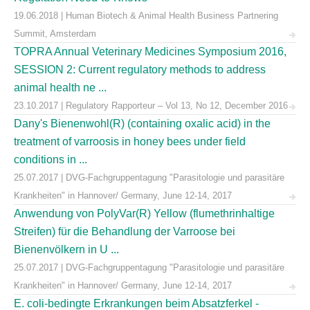
19.06.2018 | Human Biotech & Animal Health Business Partnering
Summit, Amsterdam
TOPRA Annual Veterinary Medicines Symposium 2016,
SESSION 2: Current regulatory methods to address
animal health ne ...
23.10.2017 | Regulatory Rapporteur – Vol 13, No 12, December 2016
Dany's Bienenwohl(R) (containing oxalic acid) in the
treatment of varroosis in honey bees under field
conditions in ...
25.07.2017 | DVG-Fachgruppentagung "Parasitologie und parasitäre
Krankheiten" in Hannover/ Germany, June 12-14, 2017
Anwendung von PolyVar(R) Yellow (flumethrinhaltige
Streifen) für die Behandlung der Varroose bei
Bienenvölkern in U ...
25.07.2017 | DVG-Fachgruppentagung "Parasitologie und parasitäre
Krankheiten" in Hannover/ Germany, June 12-14, 2017
E. coli-bedingte Erkrankungen beim Absatzferkel -