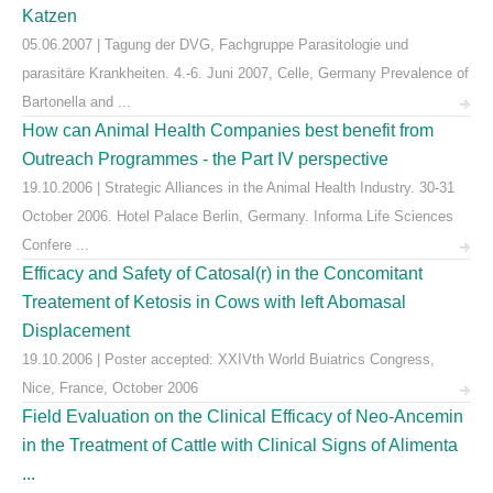
Katzen
05.06.2007 | Tagung der DVG, Fachgruppe Parasitologie und
parasitäre Krankheiten. 4.-6. Juni 2007, Celle, Germany Prevalence of
Bartonella and ...
How can Animal Health Companies best benefit from
Outreach Programmes - the Part IV perspective
19.10.2006 | Strategic Alliances in the Animal Health Industry. 30-31
October 2006. Hotel Palace Berlin, Germany. Informa Life Sciences
Confere ...
Efficacy and Safety of Catosal(r) in the Concomitant
Treatement of Ketosis in Cows with left Abomasal
Displacement
19.10.2006 | Poster accepted: XXIVth World Buiatrics Congress,
Nice, France, October 2006
Field Evaluation on the Clinical Efficacy of Neo-Ancemin
in the Treatment of Cattle with Clinical Signs of Alimenta
...