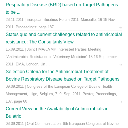
Respiratory Disease (BRD) based on Target Pathogens
to be ...
28.11.2011 | European Buiatrics Forum 2011, Marseille, 16-18 Nov.
2011, Proceedings: page 187
Status quo and current challenges related to antimicrobial
resistance: The Consultants View
16.09.2011 | Joint HMA/CVMP Interested Parties Meeting
"Antimicrobial Resistance in Veterinary Medicine" 15-16 September
2011, EMA, London, Un ...
Selection Criteria for the Antimicrobial Treatment of
Bovine Respiratory Disease based on Target Pathogens
09.09.2011 | Congress of the European College of Bovine Health
Management, Liige, Belgium, 7.-9. Sep. 2011. Poster, Proceedings,
107, page 60
Current View on the Availability of Antimicrobials in
Buiatric
08.09.2011 | Oral Communication, 6th European Congress of Bovine