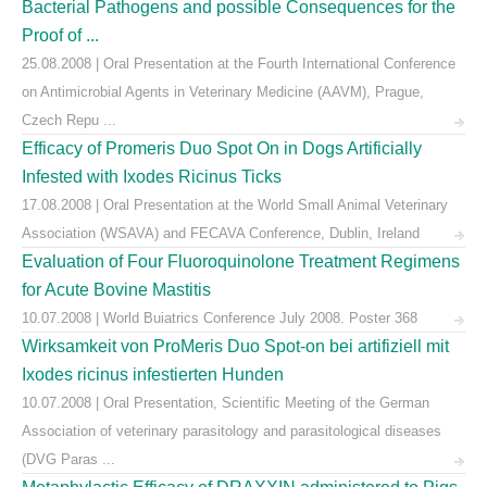
Bacterial Pathogens and possible Consequences for the
Proof of ...
25.08.2008 | Oral Presentation at the Fourth International Conference
on Antimicrobial Agents in Veterinary Medicine (AAVM), Prague,
Czech Repu ...
Efficacy of Promeris Duo Spot On in Dogs Artificially
Infested with Ixodes Ricinus Ticks
17.08.2008 | Oral Presentation at the World Small Animal Veterinary
Association (WSAVA) and FECAVA Conference, Dublin, Ireland
Evaluation of Four Fluoroquinolone Treatment Regimens
for Acute Bovine Mastitis
10.07.2008 | World Buiatrics Conference July 2008. Poster 368
Wirksamkeit von ProMeris Duo Spot-on bei artifiziell mit
Ixodes ricinus infestierten Hunden
10.07.2008 | Oral Presentation, Scientific Meeting of the German
Association of veterinary parasitology and parasitological diseases
(DVG Paras ...