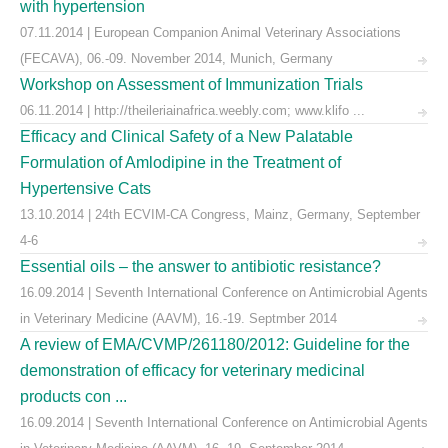
with hypertension
07.11.2014 | European Companion Animal Veterinary Associations
(FECAVA), 06.-09. November 2014, Munich, Germany
Workshop on Assessment of Immunization Trials
06.11.2014 | http://theileriainafrica.weebly.com; www.klifo ...
Efficacy and Clinical Safety of a New Palatable
Formulation of Amlodipine in the Treatment of
Hypertensive Cats
13.10.2014 | 24th ECVIM-CA Congress, Mainz, Germany, September
4-6
Essential oils – the answer to antibiotic resistance?
16.09.2014 | Seventh International Conference on Antimicrobial Agents
in Veterinary Medicine (AAVM), 16.-19. Septmber 2014
A review of EMA/CVMP/261180/2012: Guideline for the
demonstration of efficacy for veterinary medicinal
products con ...
16.09.2014 | Seventh International Conference on Antimicrobial Agents