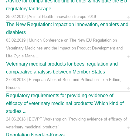
Advice for companies looking to enter & navigate the EU
regulatory landscape
25.02.2019 | Animal Health Innovation Europe 2019
The New Regulation: Impact on Innovation, enablers and
disablers
03.02.2019 | Munich Conference on The New EU Regulation on
Veterinary Medicines and the Impact on Product Development and
Life Cycle Mana ...
Veterinary medical products for bees, regulation and
comparative analysis between Member States
27.06.2018 | European Week of Bees and Pollination - 7th Edtion,
Brussels
Regulatory requirements for providing evidence of
efficacy of veterinary medicinal products: Which kind of
studies ...
24.06.2018 | ECVPT Workshop on "Providing evidence of efficacy of
veterinary medicinal products"
Regulation Need-to-Knows