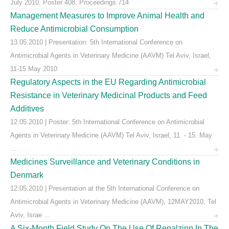
July 2010, Poster 408, Proceedings 714
Management Measures to Improve Animal Health and
Reduce Antimicrobial Consumption
13.05.2010 | Presentation: 5th International Conference on
Antimicrobial Agents in Veterinary Medicine (AAVM) Tel Aviv, Israel,
11-15 May 2010
Regulatory Aspects in the EU Regarding Antimicrobial
Resistance in Veterinary Medicinal Products and Feed
Additives
12.05.2010 | Poster: 5th International Conference on Antimicrobial
Agents in Veterinary Medicine (AAVM) Tel Aviv, Israel, 11. - 15. May
...
Medicines Surveillance and Veterinary Conditions in
Denmark
12.05.2010 | Presentation at the 5th International Conference on
Antimicrobial Agents in Veterinary Medicine (AAVM), 12MAY2010, Tel
Aviv, Israe ...
A Six-Month Field Study On The Use Of Renalzinn In The