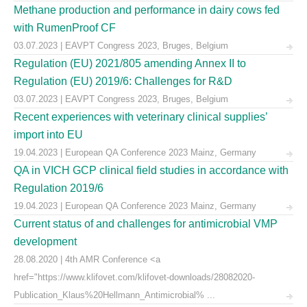
Methane production and performance in dairy cows fed
with RumenProof CF
03.07.2023 | EAVPT Congress 2023, Bruges, Belgium
Regulation (EU) 2021/805 amending Annex II to
Regulation (EU) 2019/6: Challenges for R&D
03.07.2023 | EAVPT Congress 2023, Bruges, Belgium
Recent experiences with veterinary clinical supplies’
import into EU
19.04.2023 | European QA Conference 2023 Mainz, Germany
QA in VICH GCP clinical field studies in accordance with
Regulation 2019/6
19.04.2023 | European QA Conference 2023 Mainz, Germany
Current status of and challenges for antimicrobial VMP
development
28.08.2020 | 4th AMR Conference <a
href="https://www.klifovet.com/klifovet-downloads/28082020-
Publication_Klaus%20Hellmann_Antimicrobial% ...