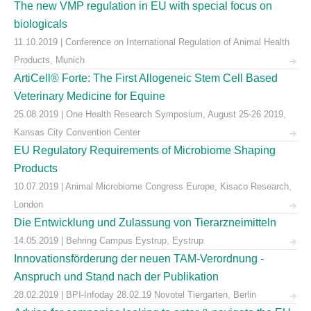
The new VMP regulation in EU with special focus on
biologicals
11.10.2019 | Conference on International Regulation of Animal Health
Products, Munich
ArtiCell® Forte: The First Allogeneic Stem Cell Based
Veterinary Medicine for Equine
25.08.2019 | One Health Research Symposium, August 25-26 2019,
Kansas City Convention Center
EU Regulatory Requirements of Microbiome Shaping
Products
10.07.2019 | Animal Microbiome Congress Europe, Kisaco Research,
London
Die Entwicklung und Zulassung von Tierarzneimitteln
14.05.2019 | Behring Campus Eystrup, Eystrup
Innovationsförderung der neuen TAM-Verordnung -
Anspruch und Stand nach der Publikation
28.02.2019 | BPI-Infoday 28.02.19 Novotel Tiergarten, Berlin