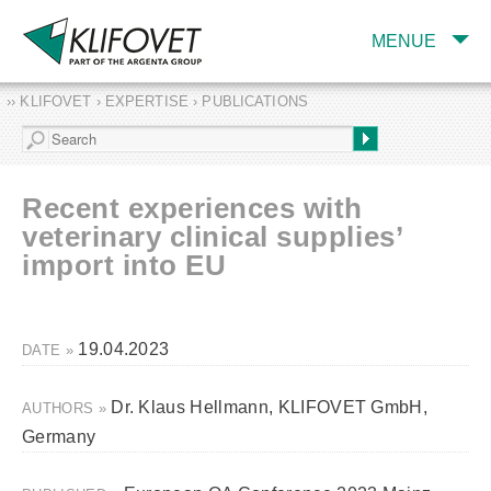
MENUE
›› KLIFOVET › EXPERTISE › PUBLICATIONS
COMPANY
TARGET INDUSTRY
AND PRODUCTS
Recent experiences with
SERVICES
veterinary clinical supplies’
import into EU
EXPERTISE AND
PUBLICATIONS
19.04.2023
DATE »
Dr. Klaus Hellmann, KLIFOVET GmbH,
AUTHORS »
Germany