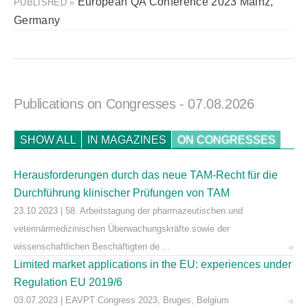
European QA Conference 2023 Mainz,
PUBLISHED »
Germany
Publications on Congresses
- 07.08.2026
SHOW ALL
IN MAGAZINES
ON CONGRESSES
Herausforderungen durch das neue TAM-Recht für die
Durchführung klinischer Prüfungen von TAM
23.10.2023 | 58. Arbeitstagung der pharmazeutischen und
veterinärmedizinischen Überwachungskräfte sowie der
wissenschaftlichen Beschäftigten de ...
Limited market applications in the EU: experiences under
Regulation EU 2019/6
03.07.2023 | EAVPT Congress 2023, Bruges, Belgium