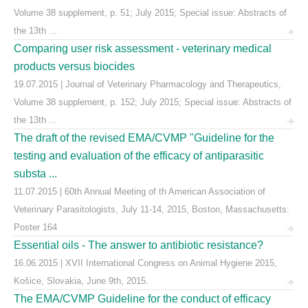
Volume 38 supplement, p. 51; July 2015; Special issue: Abstracts of
the 13th ...
Comparing user risk assessment - veterinary medical
products versus biocides
19.07.2015 | Journal of Veterinary Pharmacology and Therapeutics,
Volume 38 supplement, p. 152; July 2015; Special issue: Abstracts of
the 13th ...
The draft of the revised EMA/CVMP "Guideline for the
testing and evaluation of the efficacy of antiparasitic
substa ...
11.07.2015 | 60th Annual Meeting of th American Association of
Veterinary Parasitologists, July 11-14, 2015, Boston, Massachusetts:
Poster 164
Essential oils - The answer to antibiotic resistance?
16.06.2015 | XVII International Congress on Animal Hygiene 2015,
Košice, Slovakia, June 9th, 2015.
The EMA/CVMP Guideline for the conduct of efficacy