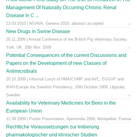
Management Of Naturally Occurring Chronic Renal
Disease In C ...
13.03.2010 | WSAVA, Geneva 2010, abstract accepted
New Drugs in Swine Disease
20.11.2009 | Annual Conference of the British Pig Veterinary Society.
York, UK, 20th Nov. 2009
Potential Consequences of the current Discussions and
Papers on the Development of new Classes of
Antimicrobials
20.10.2009 | Informal Lunch of HMA/CVMP and AVC, EGGVP and
IFAH-Europe the Swedish Presidency, 20th October 2009, Uppsala,
Sweden
Availability for Veterinary Medicines for Bees in the
European Union
12.09.2009 | Poster Presentation, Apimondia 2009, Montpellier, France
Rechtliche Voraussetzungen zur Initiierung
pharmakologischer und klinischer Studien