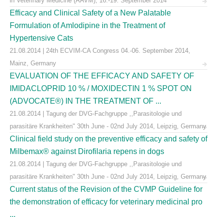
in Veterinary Medicine (AAVM), 16.-19. September 2014
Efficacy and Clinical Safety of a New Palatable
Formulation of Amlodipine in the Treatment of
Hypertensive Cats
21.08.2014 | 24th ECVIM-CA Congress 04.-06. September 2014,
Mainz, Germany
EVALUATION OF THE EFFICACY AND SAFETY OF
IMIDACLOPRID 10 % / MOXIDECTIN 1 % SPOT ON
(ADVOCATE®) IN THE TREATMENT OF ...
21.08.2014 | Tagung der DVG-Fachgruppe ,,Parasitologie und
parasitäre Krankheiten" 30th June - 02nd July 2014, Leipzig, Germany
Clinical field study on the preventive efficacy and safety of
Milbemax® against Dirofilaria repens in dogs
21.08.2014 | Tagung der DVG-Fachgruppe ,,Parasitologie und
parasitäre Krankheiten" 30th June - 02nd July 2014, Leipzig, Germany
Current status of the Revision of the CVMP Guideline for
the demonstration of efficacy for veterinary medicinal pro
...