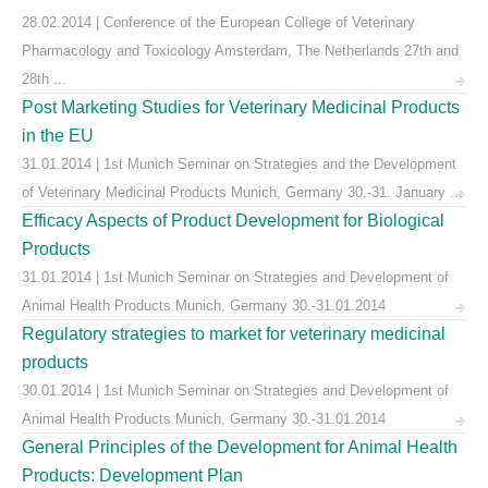
28.02.2014 | Conference of the European College of Veterinary
Pharmacology and Toxicology Amsterdam, The Netherlands 27th and
28th ...
Post Marketing Studies for Veterinary Medicinal Products
in the EU
31.01.2014 | 1st Munich Seminar on Strategies and the Development
of Veterinary Medicinal Products Munich, Germany 30.-31. January ...
Efficacy Aspects of Product Development for Biological
Products
31.01.2014 | 1st Munich Seminar on Strategies and Development of
Animal Health Products Munich, Germany 30.-31.01.2014
Regulatory strategies to market for veterinary medicinal
products
30.01.2014 | 1st Munich Seminar on Strategies and Development of
Animal Health Products Munich, Germany 30.-31.01.2014
General Principles of the Development for Animal Health
Products: Development Plan