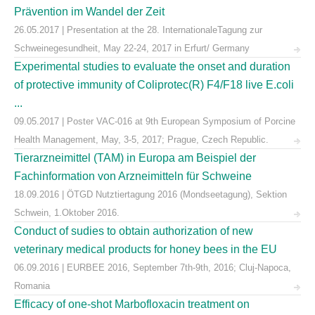
Prävention im Wandel der Zeit
26.05.2017 | Presentation at the 28. InternationaleTagung zur
Schweinegesundheit, May 22-24, 2017 in Erfurt/ Germany
Experimental studies to evaluate the onset and duration
of protective immunity of Coliprotec(R) F4/F18 live E.coli
...
09.05.2017 | Poster VAC-016 at 9th European Symposium of Porcine
Health Management, May, 3-5, 2017; Prague, Czech Republic.
Tierarzneimittel (TAM) in Europa am Beispiel der
Fachinformation von Arzneimitteln für Schweine
18.09.2016 | ÖTGD Nutztiertagung 2016 (Mondseetagung), Sektion
Schwein, 1.Oktober 2016.
Conduct of sudies to obtain authorization of new
veterinary medical products for honey bees in the EU
06.09.2016 | EURBEE 2016, September 7th-9th, 2016; Cluj-Napoca,
Romania
Efficacy of one-shot Marbofloxacin treatment on