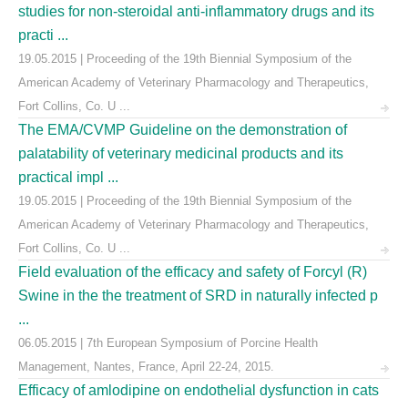
studies for non-steroidal anti-inflammatory drugs and its
practi ...
19.05.2015 | Proceeding of the 19th Biennial Symposium of the
American Academy of Veterinary Pharmacology and Therapeutics,
Fort Collins, Co. U ...
The EMA/CVMP Guideline on the demonstration of
palatability of veterinary medicinal products and its
practical impl ...
19.05.2015 | Proceeding of the 19th Biennial Symposium of the
American Academy of Veterinary Pharmacology and Therapeutics,
Fort Collins, Co. U ...
Field evaluation of the efficacy and safety of Forcyl (R)
Swine in the the treatment of SRD in naturally infected p
...
06.05.2015 | 7th European Symposium of Porcine Health
Management, Nantes, France, April 22-24, 2015.
Efficacy of amlodipine on endothelial dysfunction in cats