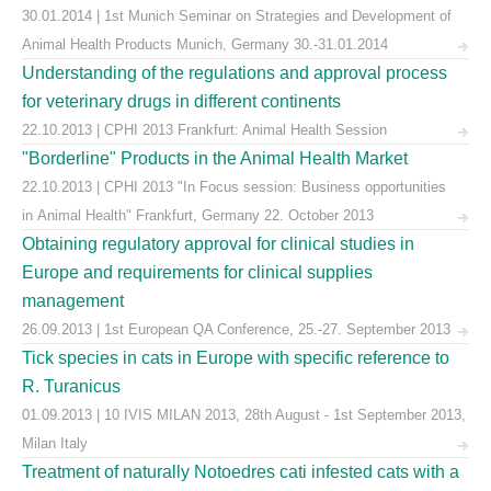
30.01.2014 | 1st Munich Seminar on Strategies and Development of
Animal Health Products Munich, Germany 30.-31.01.2014
Understanding of the regulations and approval process
for veterinary drugs in different continents
22.10.2013 | CPHI 2013 Frankfurt: Animal Health Session
"Borderline" Products in the Animal Health Market
22.10.2013 | CPHI 2013 "In Focus session: Business opportunities
in Animal Health" Frankfurt, Germany 22. October 2013
Obtaining regulatory approval for clinical studies in
Europe and requirements for clinical supplies
management
26.09.2013 | 1st European QA Conference, 25.-27. September 2013
Tick species in cats in Europe with specific reference to
R. Turanicus
01.09.2013 | 10 IVIS MILAN 2013, 28th August - 1st September 2013,
Milan Italy
Treatment of naturally Notoedres cati infested cats with a