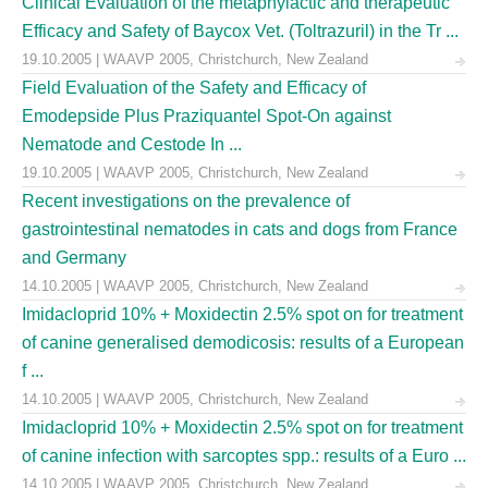
Clinical Evaluation of the metaphylactic and therapeutic
Efficacy and Safety of Baycox Vet. (Toltrazuril) in the Tr ...
19.10.2005 | WAAVP 2005, Christchurch, New Zealand
Field Evaluation of the Safety and Efficacy of
Emodepside Plus Praziquantel Spot-On against
Nematode and Cestode In ...
19.10.2005 | WAAVP 2005, Christchurch, New Zealand
Recent investigations on the prevalence of
gastrointestinal nematodes in cats and dogs from France
and Germany
14.10.2005 | WAAVP 2005, Christchurch, New Zealand
Imidacloprid 10% + Moxidectin 2.5% spot on for treatment
of canine generalised demodicosis: results of a European
f ...
14.10.2005 | WAAVP 2005, Christchurch, New Zealand
Imidacloprid 10% + Moxidectin 2.5% spot on for treatment
of canine infection with sarcoptes spp.: results of a Euro ...
14.10.2005 | WAAVP 2005, Christchurch, New Zealand