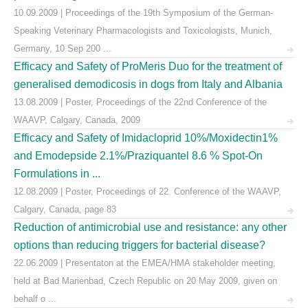
10.09.2009 | Proceedings of the 19th Symposium of the German-
Speaking Veterinary Pharmacologists and Toxicologists, Munich,
Germany, 10 Sep 200 ...
Efficacy and Safety of ProMeris Duo for the treatment of
generalised demodicosis in dogs from Italy and Albania
13.08.2009 | Poster, Proceedings of the 22nd Conference of the
WAAVP, Calgary, Canada, 2009
Efficacy and Safety of Imidacloprid 10%/Moxidectin1%
and Emodepside 2.1%/Praziquantel 8.6 % Spot-On
Formulations in ...
12.08.2009 | Poster, Proceedings of 22. Conference of the WAAVP,
Calgary, Canada, page 83
Reduction of antimicrobial use and resistance: any other
options than reducing triggers for bacterial disease?
22.06.2009 | Presentaton at the EMEA/HMA stakeholder meeting,
held at Bad Marienbad, Czech Republic on 20 May 2009, given on
behalf o ...