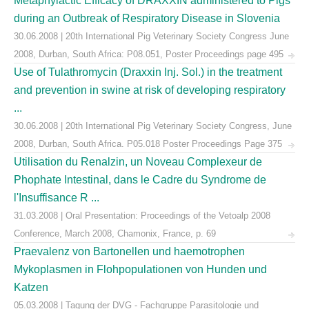
Metaphylactic Efficacy of DRAXXIN administered to Pigs
during an Outbreak of Respiratory Disease in Slovenia
30.06.2008 | 20th International Pig Veterinary Society Congress June
2008, Durban, South Africa: P08.051, Poster Proceedings page 495
Use of Tulathromycin (Draxxin Inj. Sol.) in the treatment
and prevention in swine at risk of developing respiratory
...
30.06.2008 | 20th International Pig Veterinary Society Congress, June
2008, Durban, South Africa. P05.018 Poster Proceedings Page 375
Utilisation du Renalzin, un Noveau Complexeur de
Phophate Intestinal, dans le Cadre du Syndrome de
l'Insuffisance R ...
31.03.2008 | Oral Presentation: Proceedings of the Vetoalp 2008
Conference, March 2008, Chamonix, France, p. 69
Praevalenz von Bartonellen und haemotrophen
Mykoplasmen in Flohpopulationen von Hunden und
Katzen
05.03.2008 | Tagung der DVG - Fachgruppe Parasitologie und