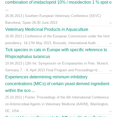
combination of imidacloprid 10% / moxidection 1 % spot o
...
26.06.2013 | Southern European Veterinary Conference (SEVC)
Barcelona, Spain 26-30 June 2013
Veterinary Medicinal Products in Aquaculture
16.05.2013 | Conference of the European Commission under the Irish
presidency: 16-17th May 2013, Brussels, International Audit ...
Tick species in cats in Europe with specific reference to
Rhipicephalus turanicus
10.04.2013 | 12th Int. Symposium on Ectoparasites in Pets. Munich,
Germany 7. - 9. April 2013 Final Program and Proceedings<b ...
Experiences determining minimum inhibitory
concentrations (MICs) of certain yeast derived ingredient
within the sco ...
25.10.2012 | Poster: Proceedings of the 6th International Conference
on Antimicrobial Agents in Veterinary Medicine (AAVM), Washington,
DC, USA ...