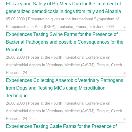
Efficacy and Safety of ProMeris Duo for the treatment of
generalized demodicosis in dogs from Italy and Albania
05.06.2009 | Presentation given at the International Symposium of
Ectoparasites in Pets (ISEP), Toulouse, France, 5th June 2009
Experiences Testing Swine Farms for the Presence of
Bacterial Pathogens and possible Consequences for the
Proof of ...
26.08.2008 | Poster at the Fourth International Conference on
Antimicrobial Agents in Veterinary Medicine (AAVM), Prague, Czech
Republic, 24.-2 ...
Experiences Collecting Anaerobic Veterinary Pathogens
from Dogs and Testing MICs using Microdilution
Technique
26.08.2008 | Poster at the Fourth International Conference on
Antimicrobial Agents in Veterinary Medicine (AAVM), Prague, Czech
Republic, 24.-2 ...
Experiences Testing Cattle Farms for the Presence of