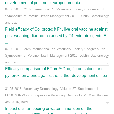
development of porcine pleuropneumonia
07.06.2016 | 24th International Pig Veterinary Society Congress/ 8th
Symposium of Porcine Health Management 2016, Dublin, Bacteriology
and Bact ...
Field efficacy of Coliprotec® F4, live oral vaccine against
post-weaning diarrhoea caused by F4-enterotoxigenic E.
...
07.06.2016 | 24th International Pig Veterinary Society Congress/ 8th
Symposium of Porcine Health Management 2016, Dublin, Bacteriology
and Bact ...
Efficacy comparison of Effipro® Duo, fipronil alone and
pyriproxifen alone against the further development of flea
...
31.05.2016 | Veterinary Dermatology, Volume 27, Supplement 1,
FC38: "8th World Congress on Veterinary Dermatology", May 31-June
4th, 2016, Bord ...
Impact of shampooing or water immersion on the