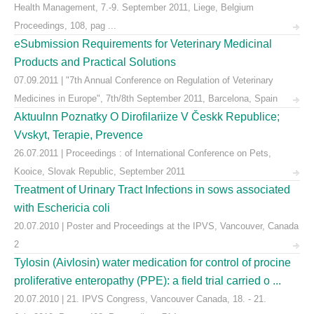
Health Management, 7.-9. September 2011, Liege, Belgium
Proceedings, 108, pag ...
eSubmission Requirements for Veterinary Medicinal
Products and Practical Solutions
07.09.2011 | "7th Annual Conference on Regulation of Veterinary
Medicines in Europe", 7th/8th September 2011, Barcelona, Spain
Aktuulnn Poznatky O Dirofilariize V Českk Republice;
Vvskyt, Terapie, Prevence
26.07.2011 | Proceedings : of International Conference on Pets,
Kooice, Slovak Republic, September 2011
Treatment of Urinary Tract Infections in sows associated
with Eschericia coli
20.07.2010 | Poster and Proceedings at the IPVS, Vancouver, Canada
2
Tylosin (Aivlosin) water medication for control of procine
proliferative enteropathy (PPE): a field trial carried o ...
20.07.2010 | 21. IPVS Congress, Vancouver Canada, 18. - 21.