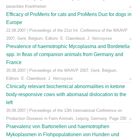
parasitäre Krankheiten
Efficacy of ProMeris for cats and ProMeris Duo for dogs in
Europe
22.08.2007 | Proceedings of the 21st Int. Conference of the WAAVP
2007, Gent, Belgium. Editors: E. Claerebout, J. Vercruysse
Prevalence of haemotrophic Mycoplasma and Bordetella
spp. in fleas of companion animals from Germany and
France
20.08.2007 | Proceedings of the WAAVP 2007, Gent, Belgium.
Editors: E. Claerebout, J. Vercruysse
Clinically relevant biochemical abnormalities in ketone
body-responsive cows with abomasal dislocation to the
left
20.08.2007 | Proceedings of the 13th International Conference on
Production Diseases in Farm Animals, Leipzig, Germany. Page 200
Praevalenz von Bartonellen und haemotrophen
Mykoplasmen in Flohpopulationen von Hunden und