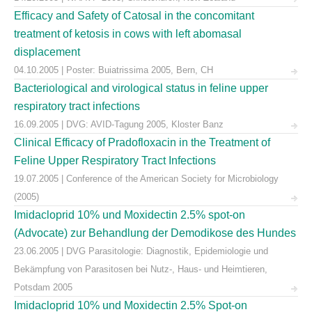
Efficacy and Safety of Catosal in the concomitant
treatment of ketosis in cows with left abomasal
displacement
04.10.2005 | Poster: Buiatrissima 2005, Bern, CH
Bacteriological and virological status in feline upper
respiratory tract infections
16.09.2005 | DVG: AVID-Tagung 2005, Kloster Banz
Clinical Efficacy of Pradofloxacin in the Treatment of
Feline Upper Respiratory Tract Infections
19.07.2005 | Conference of the American Society for Microbiology
(2005)
Imidacloprid 10% und Moxidectin 2.5% spot-on
(Advocate) zur Behandlung der Demodikose des Hundes
23.06.2005 | DVG Parasitologie: Diagnostik, Epidemiologie und
Bekämpfung von Parasitosen bei Nutz-, Haus- und Heimtieren,
Potsdam 2005
Imidacloprid 10% und Moxidectin 2.5% Spot-on