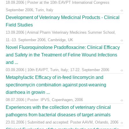
18.09.2006 | Poster at the 10th EAVPT International Congress
September 2006, Turin, Italy
Development of Veterinary Medicinal Products - Clinical
Field Studies
13.09.2006 | Animal Pharm Veterinary Medicines Summer School,
11.-13. September 2006, Cambridge, UK
Novel Fluoroquinolone Pradofloxacine: Clinical Efficacy
and Safety in the Treatment of Feline Wound Infections
and ...
03.09.2006 | 10th EAVPT, Turin, Italy; 17-22. September 2006
Metaphylactic Efficacy of in-feed lincomycin and
spectinomycin combination against post-weaning
diarrhoea in growin ...
08.07.2006 | Poster: IPVS, Copenhagen, 2006
Experiences with the collection of veterinary clinical
pathogens from bacterial diseases of target animals
23.01.2006 | Submitted and accepted: Poster AAVM, Orlando, 2006