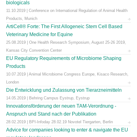
biologicals
11.10.2019 | Conference on International Regulation of Animal Health
Products, Munich
ArtiCell® Forte: The First Allogeneic Stem Cell Based
Veterinary Medicine for Equine
25.08.2019 | One Health Research Symposium, August 25-26 2019,
Kansas City Convention Center
EU Regulatory Requirements of Microbiome Shaping
Products
10.07.2019 | Animal Microbiome Congress Europe, Kisaco Research,
London
Die Entwicklung und Zulassung von Tierarzneimitteln
14.05.2019 | Behring Campus Eystrup, Eystrup
Innovationsförderung der neuen TAM-Verordnung -
Anspruch und Stand nach der Publikation
28.02.2019 | BPI-Infoday 28.02.19 Novotel Tiergarten, Berlin
Advice for companies looking to enter & navigate the EU