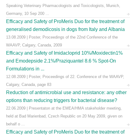
Speaking Veterinary Pharmacologists and Toxicologists, Munich,
Germany, 10 Sep 200 ...
Efficacy and Safety of ProMeris Duo for the treatment of
generalised demodicosis in dogs from Italy and Albania
13.08.2009 | Poster, Proceedings of the 22nd Conference of the
WAAVP, Calgary, Canada, 2009
Efficacy and Safety of Imidacloprid 10%/Moxidectin1%
and Emodepside 2.1%/Praziquantel 8.6 % Spot-On
Formulations in ...
12.08.2009 | Poster, Proceedings of 22. Conference of the WAAVP,
Calgary, Canada, page 83
Reduction of antimicrobial use and resistance: any other
options than reducing triggers for bacterial disease?
22.06.2009 | Presentaton at the EMEA/HMA stakeholder meeting,
held at Bad Marienbad, Czech Republic on 20 May 2009, given on
behalf o ...
Efficacy and Safety of ProMeris Duo for the treatment of