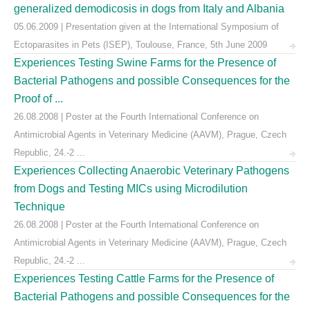
generalized demodicosis in dogs from Italy and Albania
05.06.2009 | Presentation given at the International Symposium of
Ectoparasites in Pets (ISEP), Toulouse, France, 5th June 2009
Experiences Testing Swine Farms for the Presence of
Bacterial Pathogens and possible Consequences for the
Proof of ...
26.08.2008 | Poster at the Fourth International Conference on
Antimicrobial Agents in Veterinary Medicine (AAVM), Prague, Czech
Republic, 24.-2 ...
Experiences Collecting Anaerobic Veterinary Pathogens
from Dogs and Testing MICs using Microdilution
Technique
26.08.2008 | Poster at the Fourth International Conference on
Antimicrobial Agents in Veterinary Medicine (AAVM), Prague, Czech
Republic, 24.-2 ...
Experiences Testing Cattle Farms for the Presence of
Bacterial Pathogens and possible Consequences for the