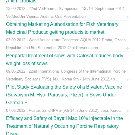
Antimicrobials
13.09.2012 | 22nd VetPharma Symposium, 13./14. September 2012,
VetMedUni Vienna, Austria. Oral Presentation
Obtaining Marketing Authorisation for Fish Veterinary
Medicinal Products: getting products to market
03.09.2012 | World Aquaculture Congress: AQUA 2012 Praha, Czech
Republic. 2nd-5th September 2012 Oral Presentation
Peripartal treatment of sows with Catosal reduces body
weight loss of sows
09.06.2012 | 22nd International Congress of the International Porcine
Veterinary Society (IPVS) Jeju, Korea 9th - 14th June 2012,<b ...
Pilot Study Evaluating the Safety of a Bivalent Vaccine
(Suvaxynn M. Hyo- Parasuis, Pfizer) in Sows Under
German Fi ...
07.06.2012 | Poster, 22nd IPVS (9th-14th June 2012), Jeju, Korea
Efficacy and Safety of Baytril Max 10% Injectable in the
Treatment of Naturally Occurring Porcine Respiratory
Disea ...