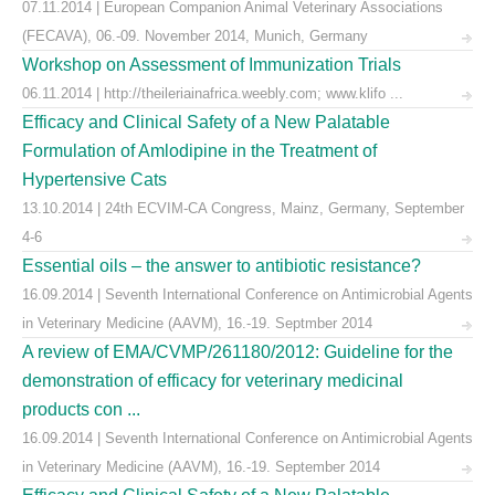
07.11.2014 | European Companion Animal Veterinary Associations
(FECAVA), 06.-09. November 2014, Munich, Germany
Workshop on Assessment of Immunization Trials
06.11.2014 | http://theileriainafrica.weebly.com; www.klifo ...
Efficacy and Clinical Safety of a New Palatable
Formulation of Amlodipine in the Treatment of
Hypertensive Cats
13.10.2014 | 24th ECVIM-CA Congress, Mainz, Germany, September
4-6
Essential oils – the answer to antibiotic resistance?
16.09.2014 | Seventh International Conference on Antimicrobial Agents
in Veterinary Medicine (AAVM), 16.-19. Septmber 2014
A review of EMA/CVMP/261180/2012: Guideline for the
demonstration of efficacy for veterinary medicinal
products con ...
16.09.2014 | Seventh International Conference on Antimicrobial Agents
in Veterinary Medicine (AAVM), 16.-19. September 2014