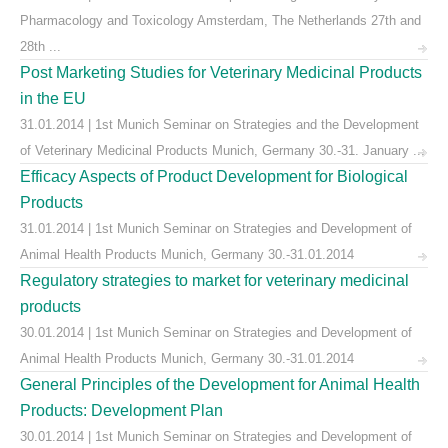
Pharmacology and Toxicology Amsterdam, The Netherlands 27th and
28th ...
Post Marketing Studies for Veterinary Medicinal Products
in the EU
31.01.2014 | 1st Munich Seminar on Strategies and the Development
of Veterinary Medicinal Products Munich, Germany 30.-31. January ...
Efficacy Aspects of Product Development for Biological
Products
31.01.2014 | 1st Munich Seminar on Strategies and Development of
Animal Health Products Munich, Germany 30.-31.01.2014
Regulatory strategies to market for veterinary medicinal
products
30.01.2014 | 1st Munich Seminar on Strategies and Development of
Animal Health Products Munich, Germany 30.-31.01.2014
General Principles of the Development for Animal Health
Products: Development Plan
30.01.2014 | 1st Munich Seminar on Strategies and Development of