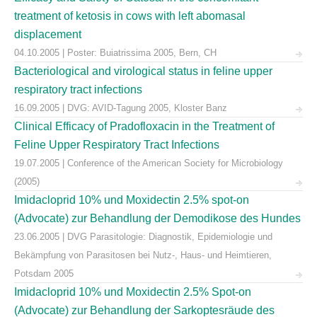
treatment of ketosis in cows with left abomasal
displacement
04.10.2005 | Poster: Buiatrissima 2005, Bern, CH
Bacteriological and virological status in feline upper
respiratory tract infections
16.09.2005 | DVG: AVID-Tagung 2005, Kloster Banz
Clinical Efficacy of Pradofloxacin in the Treatment of
Feline Upper Respiratory Tract Infections
19.07.2005 | Conference of the American Society for Microbiology
(2005)
Imidacloprid 10% und Moxidectin 2.5% spot-on
(Advocate) zur Behandlung der Demodikose des Hundes
23.06.2005 | DVG Parasitologie: Diagnostik, Epidemiologie und
Bekämpfung von Parasitosen bei Nutz-, Haus- und Heimtieren,
Potsdam 2005
Imidacloprid 10% und Moxidectin 2.5% Spot-on
(Advocate) zur Behandlung der Sarkoptesräude des