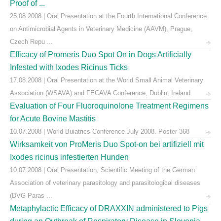
Proof of ...
25.08.2008 | Oral Presentation at the Fourth International Conference
on Antimicrobial Agents in Veterinary Medicine (AAVM), Prague,
Czech Repu ...
Efficacy of Promeris Duo Spot On in Dogs Artificially
Infested with Ixodes Ricinus Ticks
17.08.2008 | Oral Presentation at the World Small Animal Veterinary
Association (WSAVA) and FECAVA Conference, Dublin, Ireland
Evaluation of Four Fluoroquinolone Treatment Regimens
for Acute Bovine Mastitis
10.07.2008 | World Buiatrics Conference July 2008. Poster 368
Wirksamkeit von ProMeris Duo Spot-on bei artifiziell mit
Ixodes ricinus infestierten Hunden
10.07.2008 | Oral Presentation, Scientific Meeting of the German
Association of veterinary parasitology and parasitological diseases
(DVG Paras ...
Metaphylactic Efficacy of DRAXXIN administered to Pigs