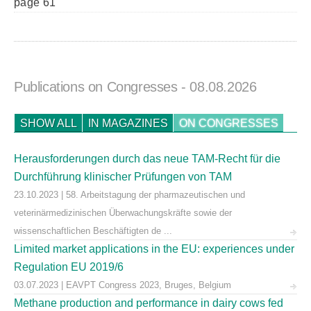
page 61
Publications on Congresses
- 08.08.2026
SHOW ALL
IN MAGAZINES
ON CONGRESSES
Herausforderungen durch das neue TAM-Recht für die
Durchführung klinischer Prüfungen von TAM
23.10.2023 | 58. Arbeitstagung der pharmazeutischen und
veterinärmedizinischen Überwachungskräfte sowie der
wissenschaftlichen Beschäftigten de ...
Limited market applications in the EU: experiences under
Regulation EU 2019/6
03.07.2023 | EAVPT Congress 2023, Bruges, Belgium
Methane production and performance in dairy cows fed