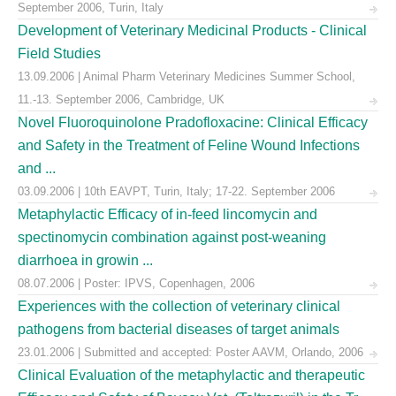
September 2006, Turin, Italy
Development of Veterinary Medicinal Products - Clinical
Field Studies
13.09.2006 | Animal Pharm Veterinary Medicines Summer School,
11.-13. September 2006, Cambridge, UK
Novel Fluoroquinolone Pradofloxacine: Clinical Efficacy
and Safety in the Treatment of Feline Wound Infections
and ...
03.09.2006 | 10th EAVPT, Turin, Italy; 17-22. September 2006
Metaphylactic Efficacy of in-feed lincomycin and
spectinomycin combination against post-weaning
diarrhoea in growin ...
08.07.2006 | Poster: IPVS, Copenhagen, 2006
Experiences with the collection of veterinary clinical
pathogens from bacterial diseases of target animals
23.01.2006 | Submitted and accepted: Poster AAVM, Orlando, 2006
Clinical Evaluation of the metaphylactic and therapeutic