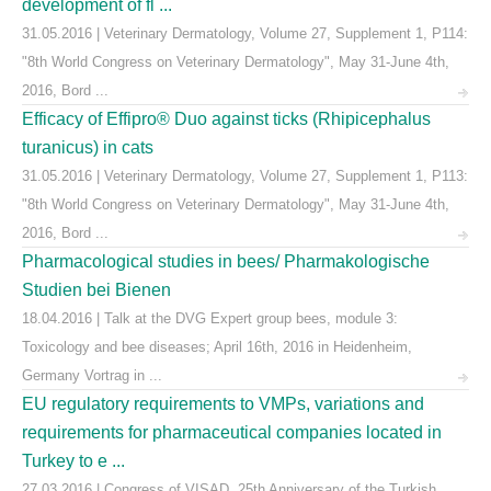
development of fl ...
31.05.2016 | Veterinary Dermatology, Volume 27, Supplement 1, P114:
"8th World Congress on Veterinary Dermatology", May 31-June 4th,
2016, Bord ...
Efficacy of Effipro® Duo against ticks (Rhipicephalus
turanicus) in cats
31.05.2016 | Veterinary Dermatology, Volume 27, Supplement 1, P113:
"8th World Congress on Veterinary Dermatology", May 31-June 4th,
2016, Bord ...
Pharmacological studies in bees/ Pharmakologische
Studien bei Bienen
18.04.2016 | Talk at the DVG Expert group bees, module 3:
Toxicology and bee diseases; April 16th, 2016 in Heidenheim,
Germany Vortrag in ...
EU regulatory requirements to VMPs, variations and
requirements for pharmaceutical companies located in
Turkey to e ...
27.03.2016 | Congress of VISAD, 25th Anniversary of the Turkish