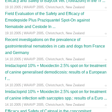
Efficacy and Safety of Baycox Vet. (Toltrazuril) in the Tr ...
19.10.2005 | WAAVP 2005, Christchurch, New Zealand
Field Evaluation of the Safety and Efficacy of
Emodepside Plus Praziquantel Spot-On against
Nematode and Cestode In ...
19.10.2005 | WAAVP 2005, Christchurch, New Zealand
Recent investigations on the prevalence of
gastrointestinal nematodes in cats and dogs from France
and Germany
14.10.2005 | WAAVP 2005, Christchurch, New Zealand
Imidacloprid 10% + Moxidectin 2.5% spot on for treatment
of canine generalised demodicosis: results of a European
f ...
14.10.2005 | WAAVP 2005, Christchurch, New Zealand
Imidacloprid 10% + Moxidectin 2.5% spot on for treatment
of canine infection with sarcoptes spp.: results of a Euro ...
14.10.2005 | WAAVP 2005, Christchurch, New Zealand
Efficacy and Safety of Catosal in the concomitant