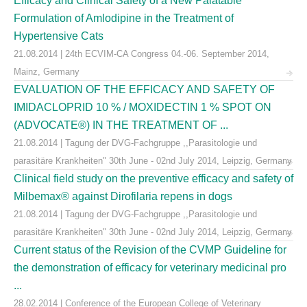
Efficacy and Clinical Safety of a New Palatable
Formulation of Amlodipine in the Treatment of
Hypertensive Cats
21.08.2014 | 24th ECVIM-CA Congress 04.-06. September 2014,
Mainz, Germany
EVALUATION OF THE EFFICACY AND SAFETY OF
IMIDACLOPRID 10 % / MOXIDECTIN 1 % SPOT ON
(ADVOCATE®) IN THE TREATMENT OF ...
21.08.2014 | Tagung der DVG-Fachgruppe ,,Parasitologie und
parasitäre Krankheiten" 30th June - 02nd July 2014, Leipzig, Germany
Clinical field study on the preventive efficacy and safety of
Milbemax® against Dirofilaria repens in dogs
21.08.2014 | Tagung der DVG-Fachgruppe ,,Parasitologie und
parasitäre Krankheiten" 30th June - 02nd July 2014, Leipzig, Germany
Current status of the Revision of the CVMP Guideline for
the demonstration of efficacy for veterinary medicinal pro
...
28.02.2014 | Conference of the European College of Veterinary