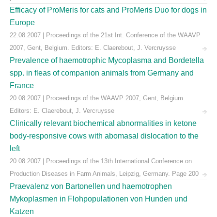
Efficacy of ProMeris for cats and ProMeris Duo for dogs in
Europe
22.08.2007 | Proceedings of the 21st Int. Conference of the WAAVP
2007, Gent, Belgium. Editors: E. Claerebout, J. Vercruysse
Prevalence of haemotrophic Mycoplasma and Bordetella
spp. in fleas of companion animals from Germany and
France
20.08.2007 | Proceedings of the WAAVP 2007, Gent, Belgium.
Editors: E. Claerebout, J. Vercruysse
Clinically relevant biochemical abnormalities in ketone
body-responsive cows with abomasal dislocation to the
left
20.08.2007 | Proceedings of the 13th International Conference on
Production Diseases in Farm Animals, Leipzig, Germany. Page 200
Praevalenz von Bartonellen und haemotrophen
Mykoplasmen in Flohpopulationen von Hunden und
Katzen