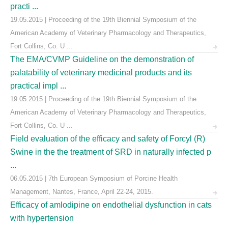
practi ...
19.05.2015 | Proceeding of the 19th Biennial Symposium of the
American Academy of Veterinary Pharmacology and Therapeutics,
Fort Collins, Co. U ...
The EMA/CVMP Guideline on the demonstration of
palatability of veterinary medicinal products and its
practical impl ...
19.05.2015 | Proceeding of the 19th Biennial Symposium of the
American Academy of Veterinary Pharmacology and Therapeutics,
Fort Collins, Co. U ...
Field evaluation of the efficacy and safety of Forcyl (R)
Swine in the the treatment of SRD in naturally infected p
...
06.05.2015 | 7th European Symposium of Porcine Health
Management, Nantes, France, April 22-24, 2015.
Efficacy of amlodipine on endothelial dysfunction in cats
with hypertension