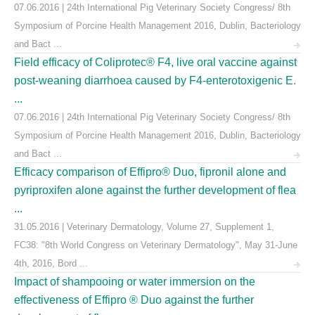
07.06.2016 | 24th International Pig Veterinary Society Congress/ 8th
Symposium of Porcine Health Management 2016, Dublin, Bacteriology
and Bact ...
Field efficacy of Coliprotec® F4, live oral vaccine against
post-weaning diarrhoea caused by F4-enterotoxigenic E.
...
07.06.2016 | 24th International Pig Veterinary Society Congress/ 8th
Symposium of Porcine Health Management 2016, Dublin, Bacteriology
and Bact ...
Efficacy comparison of Effipro® Duo, fipronil alone and
pyriproxifen alone against the further development of flea
...
31.05.2016 | Veterinary Dermatology, Volume 27, Supplement 1,
FC38: "8th World Congress on Veterinary Dermatology", May 31-June
4th, 2016, Bord ...
Impact of shampooing or water immersion on the
effectiveness of Effipro ® Duo against the further