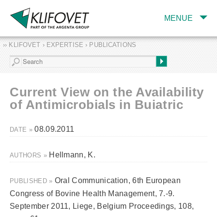
MENUE
›› KLIFOVET › EXPERTISE › PUBLICATIONS
COMPANY
TARGET INDUSTRY
AND PRODUCTS
Current View on the Availability
SERVICES
of Antimicrobials in Buiatric
EXPERTISE AND
PUBLICATIONS
08.09.2011
DATE »
Hellmann, K.
AUTHORS »
Oral Communication, 6th European
PUBLISHED »
Congress of Bovine Health Management, 7.-9.
September 2011, Liege, Belgium Proceedings, 108,