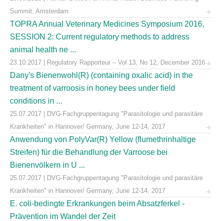
Summit, Amsterdam
TOPRA Annual Veterinary Medicines Symposium 2016,
SESSION 2: Current regulatory methods to address
animal health ne ...
23.10.2017 | Regulatory Rapporteur – Vol 13, No 12, December 2016
Dany's Bienenwohl(R) (containing oxalic acid) in the
treatment of varroosis in honey bees under field
conditions in ...
25.07.2017 | DVG-Fachgruppentagung "Parasitologie und parasitäre
Krankheiten" in Hannover/ Germany, June 12-14, 2017
Anwendung von PolyVar(R) Yellow (flumethrinhaltige
Streifen) für die Behandlung der Varroose bei
Bienenvölkern in U ...
25.07.2017 | DVG-Fachgruppentagung "Parasitologie und parasitäre
Krankheiten" in Hannover/ Germany, June 12-14, 2017
E. coli-bedingte Erkrankungen beim Absatzferkel -
Prävention im Wandel der Zeit