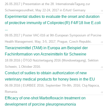
26.05.2017 | Presentation at the 28. InternationaleTagung zur
Schweinegesundheit, May 22-24, 2017 in Erfurt/ Germany
Experimental studies to evaluate the onset and duration
of protective immunity of Coliprotec(R) F4/F18 live E.coli
...
09.05.2017 | Poster VAC-016 at 9th European Symposium of Porcine
Health Management, May, 3-5, 2017; Prague, Czech Republic.
Tierarzneimittel (TAM) in Europa am Beispiel der
Fachinformation von Arzneimitteln für Schweine
18.09.2016 | ÖTGD Nutztiertagung 2016 (Mondseetagung), Sektion
Schwein, 1.Oktober 2016.
Conduct of sudies to obtain authorization of new
veterinary medical products for honey bees in the EU
06.09.2016 | EURBEE 2016, September 7th-9th, 2016; Cluj-Napoca,
Romania
Efficacy of one-shot Marbofloxacin treatment on
development of porcine pleuropneumonia