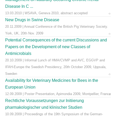
Disease In C ...
13.03.2010 | WSAVA, Geneva 2010, abstract accepted
New Drugs in Swine Disease
20.11.2009 | Annual Conference of the British Pig Veterinary Society.
York, UK, 20th Nov. 2009
Potential Consequences of the current Discussions and
Papers on the Development of new Classes of
Antimicrobials
20.10.2009 | Informal Lunch of HMA/CVMP and AVC, EGGVP and
IFAH-Europe the Swedish Presidency, 20th October 2009, Uppsala,
Sweden
Availability for Veterinary Medicines for Bees in the
European Union
12.09.2009 | Poster Presentation, Apimondia 2009, Montpellier, France
Rechtliche Voraussetzungen zur Initiierung
pharmakologischer und klinischer Studien
10.09.2009 | Proceedings of the 19th Symposium of the German-