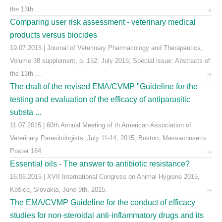
the 13th ...
Comparing user risk assessment - veterinary medical
products versus biocides
19.07.2015 | Journal of Veterinary Pharmacology and Therapeutics,
Volume 38 supplement, p. 152; July 2015; Special issue: Abstracts of
the 13th ...
The draft of the revised EMA/CVMP "Guideline for the
testing and evaluation of the efficacy of antiparasitic
substa ...
11.07.2015 | 60th Annual Meeting of th American Association of
Veterinary Parasitologists, July 11-14, 2015, Boston, Massachusetts:
Poster 164
Essential oils - The answer to antibiotic resistance?
16.06.2015 | XVII International Congress on Animal Hygiene 2015,
Košice, Slovakia, June 9th, 2015.
The EMA/CVMP Guideline for the conduct of efficacy
studies for non-steroidal anti-inflammatory drugs and its