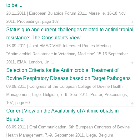
to be ...
28.11.2011 | European Buiatrics Forum 2011, Marseille, 16-18 Nov.
2011, Proceedings: page 187
Status quo and current challenges related to antimicrobial
resistance: The Consultants View
16.09.2011 | Joint HMA/CVMP Interested Parties Meeting
"Antimicrobial Resistance in Veterinary Medicine" 15-16 September
2011, EMA, London, Un ...
Selection Criteria for the Antimicrobial Treatment of
Bovine Respiratory Disease based on Target Pathogens
09.09.2011 | Congress of the European College of Bovine Health
Management, Liige, Belgium, 7.-9. Sep. 2011. Poster, Proceedings,
107, page 60
Current View on the Availability of Antimicrobials in
Buiatric
08.09.2011 | Oral Communication, 6th European Congress of Bovine
Health Management, 7.-9. September 2011, Liege, Belgium