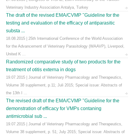
Veterinary Industry Association Antalya, Turkey
The draft of the revised EMA/CVMP "Guideline for the
testing and evaluation of the efficacy of antiparasitic
substa ...
18.08.2015 | 25th International Conference of the World Association
for the Advancement of Veterinary Parasitology (WAAVP), Liverpool,
United K ...
Randomized comparative study of two products for the
treatment of otitis externa in dogs
19.07.2015 | Journal of Veterinary Pharmacology and Therapeutics,
Volume 38 supplement, p.11; Juli 2015; Special issue: Abstracts of
the 13th I ...
The revised draft of the EMA/CVMP "Guideline for the
demonstration of efficacy for VMPs contaning
antimicrobial sub ...
19.07.2015 | Journal of Veterinary Pharmacology and Therapeutics,
Volume 38 supplement, p. 51; July 2015; Special issue: Abstracts of