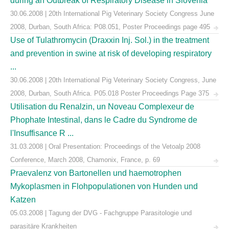
during an Outbreak of Respiratory Disease in Slovenia
30.06.2008 | 20th International Pig Veterinary Society Congress June
2008, Durban, South Africa: P08.051, Poster Proceedings page 495
Use of Tulathromycin (Draxxin Inj. Sol.) in the treatment
and prevention in swine at risk of developing respiratory
...
30.06.2008 | 20th International Pig Veterinary Society Congress, June
2008, Durban, South Africa. P05.018 Poster Proceedings Page 375
Utilisation du Renalzin, un Noveau Complexeur de
Phophate Intestinal, dans le Cadre du Syndrome de
l'Insuffisance R ...
31.03.2008 | Oral Presentation: Proceedings of the Vetoalp 2008
Conference, March 2008, Chamonix, France, p. 69
Praevalenz von Bartonellen und haemotrophen
Mykoplasmen in Flohpopulationen von Hunden und
Katzen
05.03.2008 | Tagung der DVG - Fachgruppe Parasitologie und
parasitäre Krankheiten