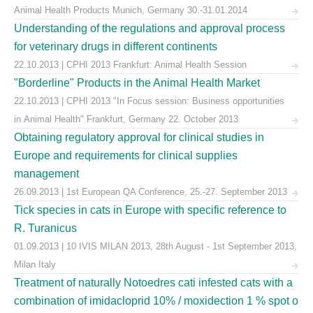
Animal Health Products Munich, Germany 30.-31.01.2014
Understanding of the regulations and approval process
for veterinary drugs in different continents
22.10.2013 | CPHI 2013 Frankfurt: Animal Health Session
"Borderline" Products in the Animal Health Market
22.10.2013 | CPHI 2013 "In Focus session: Business opportunities
in Animal Health" Frankfurt, Germany 22. October 2013
Obtaining regulatory approval for clinical studies in
Europe and requirements for clinical supplies
management
26.09.2013 | 1st European QA Conference, 25.-27. September 2013
Tick species in cats in Europe with specific reference to
R. Turanicus
01.09.2013 | 10 IVIS MILAN 2013, 28th August - 1st September 2013,
Milan Italy
Treatment of naturally Notoedres cati infested cats with a
combination of imidacloprid 10% / moxidection 1 % spot o