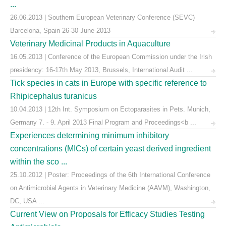
...
26.06.2013 | Southern European Veterinary Conference (SEVC)
Barcelona, Spain 26-30 June 2013
Veterinary Medicinal Products in Aquaculture
16.05.2013 | Conference of the European Commission under the Irish
presidency: 16-17th May 2013, Brussels, International Audit ...
Tick species in cats in Europe with specific reference to
Rhipicephalus turanicus
10.04.2013 | 12th Int. Symposium on Ectoparasites in Pets. Munich,
Germany 7. - 9. April 2013 Final Program and Proceedings<b ...
Experiences determining minimum inhibitory
concentrations (MICs) of certain yeast derived ingredient
within the sco ...
25.10.2012 | Poster: Proceedings of the 6th International Conference
on Antimicrobial Agents in Veterinary Medicine (AAVM), Washington,
DC, USA ...
Current View on Proposals for Efficacy Studies Testing