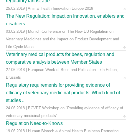
regulatory landscape
25.02.2019 | Animal Health Innovation Europe 2019
The New Regulation: Impact on Innovation, enablers and
disablers
03.02.2019 | Munich Conference on The New EU Regulation on
Veterinary Medicines and the Impact on Product Development and
Life Cycle Mana ...
Veterinary medical products for bees, regulation and
comparative analysis between Member States
27.06.2018 | European Week of Bees and Pollination - 7th Edtion,
Brussels
Regulatory requirements for providing evidence of
efficacy of veterinary medicinal products: Which kind of
studies ...
24.06.2018 | ECVPT Workshop on "Providing evidence of efficacy of
veterinary medicinal products"
Regulation Need-to-Knows
19.06.2018 | Human Biotech & Animal Health Business Partnering