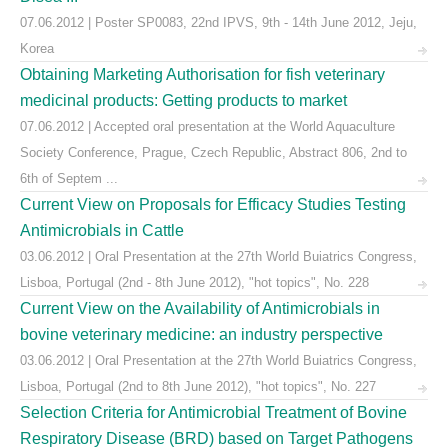
07.06.2012 | Poster SP0083, 22nd IPVS, 9th - 14th June 2012, Jeju,
Korea
Obtaining Marketing Authorisation for fish veterinary
medicinal products: Getting products to market
07.06.2012 | Accepted oral presentation at the World Aquaculture
Society Conference, Prague, Czech Republic, Abstract 806, 2nd to
6th of Septem ...
Current View on Proposals for Efficacy Studies Testing
Antimicrobials in Cattle
03.06.2012 | Oral Presentation at the 27th World Buiatrics Congress,
Lisboa, Portugal (2nd - 8th June 2012), "hot topics", No. 228
Current View on the Availability of Antimicrobials in
bovine veterinary medicine: an industry perspective
03.06.2012 | Oral Presentation at the 27th World Buiatrics Congress,
Lisboa, Portugal (2nd to 8th June 2012), "hot topics", No. 227
Selection Criteria for Antimicrobial Treatment of Bovine
Respiratory Disease (BRD) based on Target Pathogens