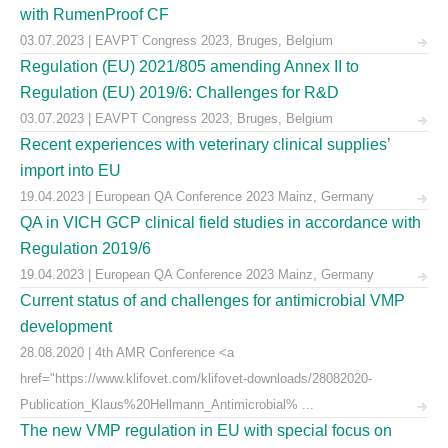
with RumenProof CF
03.07.2023 | EAVPT Congress 2023, Bruges, Belgium
Regulation (EU) 2021/805 amending Annex II to
Regulation (EU) 2019/6: Challenges for R&D
03.07.2023 | EAVPT Congress 2023, Bruges, Belgium
Recent experiences with veterinary clinical supplies’
import into EU
19.04.2023 | European QA Conference 2023 Mainz, Germany
QA in VICH GCP clinical field studies in accordance with
Regulation 2019/6
19.04.2023 | European QA Conference 2023 Mainz, Germany
Current status of and challenges for antimicrobial VMP
development
28.08.2020 | 4th AMR Conference <a
href="https://www.klifovet.com/klifovet-downloads/28082020-
Publication_Klaus%20Hellmann_Antimicrobial% ...
The new VMP regulation in EU with special focus on