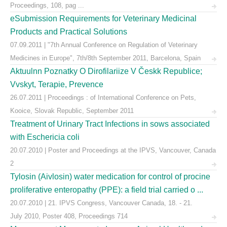
Proceedings, 108, pag ...
eSubmission Requirements for Veterinary Medicinal
Products and Practical Solutions
07.09.2011 | "7th Annual Conference on Regulation of Veterinary
Medicines in Europe", 7th/8th September 2011, Barcelona, Spain
Aktuulnn Poznatky O Dirofilariize V Českk Republice;
Vvskyt, Terapie, Prevence
26.07.2011 | Proceedings : of International Conference on Pets,
Kooice, Slovak Republic, September 2011
Treatment of Urinary Tract Infections in sows associated
with Eschericia coli
20.07.2010 | Poster and Proceedings at the IPVS, Vancouver, Canada
2
Tylosin (Aivlosin) water medication for control of procine
proliferative enteropathy (PPE): a field trial carried o ...
20.07.2010 | 21. IPVS Congress, Vancouver Canada, 18. - 21.
July 2010, Poster 408, Proceedings 714