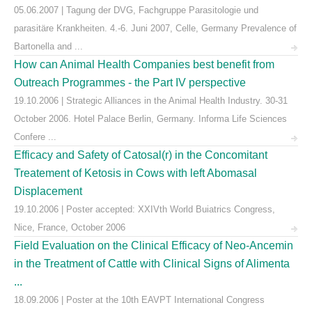
05.06.2007 | Tagung der DVG, Fachgruppe Parasitologie und
parasitäre Krankheiten. 4.-6. Juni 2007, Celle, Germany Prevalence of
Bartonella and ...
How can Animal Health Companies best benefit from
Outreach Programmes - the Part IV perspective
19.10.2006 | Strategic Alliances in the Animal Health Industry. 30-31
October 2006. Hotel Palace Berlin, Germany. Informa Life Sciences
Confere ...
Efficacy and Safety of Catosal(r) in the Concomitant
Treatement of Ketosis in Cows with left Abomasal
Displacement
19.10.2006 | Poster accepted: XXIVth World Buiatrics Congress,
Nice, France, October 2006
Field Evaluation on the Clinical Efficacy of Neo-Ancemin
in the Treatment of Cattle with Clinical Signs of Alimenta
...
18.09.2006 | Poster at the 10th EAVPT International Congress