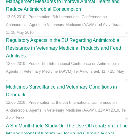
Management Measures to Improve Animal Health and
Reduce Antimicrobial Consumption
13.05.2010 | Presentation: 5th International Conference on
Antimicrobial Agents in Veterinary Medicine (AAVM) Tel Aviv, Israel,
11-15 May 2010
Regulatory Aspects in the EU Regarding Antimicrobial
Resistance in Veterinary Medicinal Products and Feed
Additives
12.05.2010 | Poster: 5th International Conference on Antimicrobial
Agents in Veterinary Medicine (AAVM) Tel Aviv, Israel, 11. - 15. May
...
Medicines Surveillance and Veterinary Conditions in
Denmark
12.05.2010 | Presentation at the 5th International Conference on
Antimicrobial Agents in Veterinary Medicine (AAVM), 12MAY2010, Tel
Aviv, Israe ...
A Six-Month Field Study On The Use Of Renalzinn In The
Management Of Naturally Occurring Chronic Renal