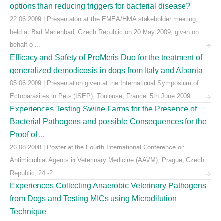
options than reducing triggers for bacterial disease?
22.06.2009 | Presentaton at the EMEA/HMA stakeholder meeting,
held at Bad Marienbad, Czech Republic on 20 May 2009, given on
behalf o ...
Efficacy and Safety of ProMeris Duo for the treatment of
generalized demodicosis in dogs from Italy and Albania
05.06.2009 | Presentation given at the International Symposium of
Ectoparasites in Pets (ISEP), Toulouse, France, 5th June 2009
Experiences Testing Swine Farms for the Presence of
Bacterial Pathogens and possible Consequences for the
Proof of ...
26.08.2008 | Poster at the Fourth International Conference on
Antimicrobial Agents in Veterinary Medicine (AAVM), Prague, Czech
Republic, 24.-2 ...
Experiences Collecting Anaerobic Veterinary Pathogens
from Dogs and Testing MICs using Microdilution
Technique