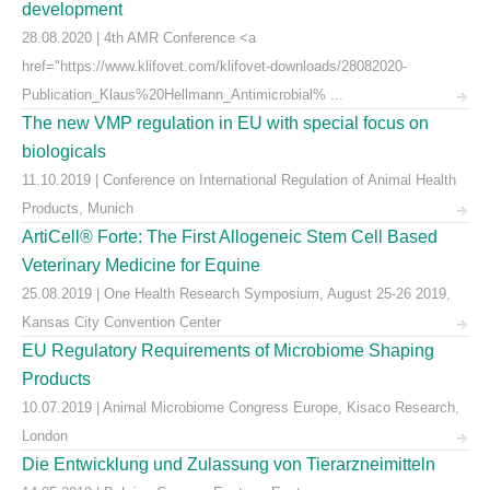
development
28.08.2020 | 4th AMR Conference <a
href="https://www.klifovet.com/klifovet-downloads/28082020-
Publication_Klaus%20Hellmann_Antimicrobial% ...
The new VMP regulation in EU with special focus on
biologicals
11.10.2019 | Conference on International Regulation of Animal Health
Products, Munich
ArtiCell® Forte: The First Allogeneic Stem Cell Based
Veterinary Medicine for Equine
25.08.2019 | One Health Research Symposium, August 25-26 2019,
Kansas City Convention Center
EU Regulatory Requirements of Microbiome Shaping
Products
10.07.2019 | Animal Microbiome Congress Europe, Kisaco Research,
London
Die Entwicklung und Zulassung von Tierarzneimitteln