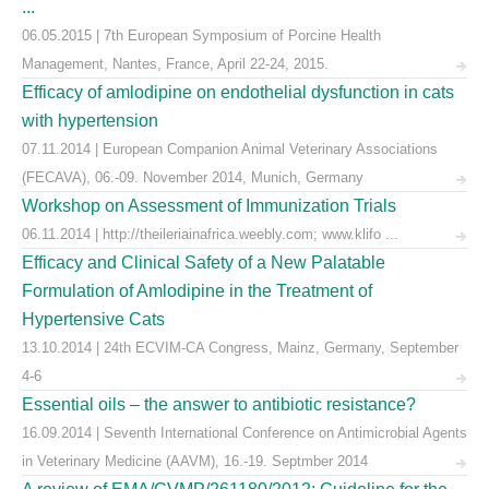
...
06.05.2015 | 7th European Symposium of Porcine Health
Management, Nantes, France, April 22-24, 2015.
Efficacy of amlodipine on endothelial dysfunction in cats
with hypertension
07.11.2014 | European Companion Animal Veterinary Associations
(FECAVA), 06.-09. November 2014, Munich, Germany
Workshop on Assessment of Immunization Trials
06.11.2014 | http://theileriainafrica.weebly.com; www.klifo ...
Efficacy and Clinical Safety of a New Palatable
Formulation of Amlodipine in the Treatment of
Hypertensive Cats
13.10.2014 | 24th ECVIM-CA Congress, Mainz, Germany, September
4-6
Essential oils – the answer to antibiotic resistance?
16.09.2014 | Seventh International Conference on Antimicrobial Agents
in Veterinary Medicine (AAVM), 16.-19. Septmber 2014