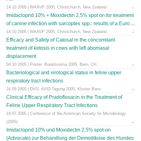
14.10.2005 | WAAVP 2005, Christchurch, New Zealand
Imidacloprid 10% + Moxidectin 2.5% spot on for treatment
of canine infection with sarcoptes spp.: results of a Euro ...
14.10.2005 | WAAVP 2005, Christchurch, New Zealand
Efficacy and Safety of Catosal in the concomitant
treatment of ketosis in cows with left abomasal
displacement
04.10.2005 | Poster: Buiatrissima 2005, Bern, CH
Bacteriological and virological status in feline upper
respiratory tract infections
16.09.2005 | DVG: AVID-Tagung 2005, Kloster Banz
Clinical Efficacy of Pradofloxacin in the Treatment of
Feline Upper Respiratory Tract Infections
19.07.2005 | Conference of the American Society for Microbiology
(2005)
Imidacloprid 10% und Moxidectin 2.5% spot-on
(Advocate) zur Behandlung der Demodikose des Hundes