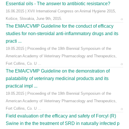
Essential oils - The answer to antibiotic resistance?
16.06.2015 | XVII International Congress on Animal Hygiene 2015,
Košice, Slovakia, June 9th, 2015.
The EMA/CVMP Guideline for the conduct of efficacy
studies for non-steroidal anti-inflammatory drugs and its
practi ...
19.05.2015 | Proceeding of the 19th Biennial Symposium of the
American Academy of Veterinary Pharmacology and Therapeutics,
Fort Collins, Co. U ...
The EMA/CVMP Guideline on the demonstration of
palatability of veterinary medicinal products and its
practical impl ...
19.05.2015 | Proceeding of the 19th Biennial Symposium of the
American Academy of Veterinary Pharmacology and Therapeutics,
Fort Collins, Co. U ...
Field evaluation of the efficacy and safety of Forcyl (R)
Swine in the the treatment of SRD in naturally infected p