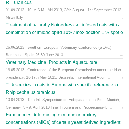
R. Turanicus
01.09.2013 | 10 IVIS MILAN 2013, 28th August - 1st September 2013,
Milan Italy
Treatment of naturally Notoedres cati infested cats with a
combination of imidacloprid 10% / moxidection 1 % spot o
...
26.06.2013 | Southern European Veterinary Conference (SEVC)
Barcelona, Spain 26-30 June 2013
Veterinary Medicinal Products in Aquaculture
16.05.2013 | Conference of the European Commission under the Irish
presidency: 16-17th May 2013, Brussels, International Audit ...
Tick species in cats in Europe with specific reference to
Rhipicephalus turanicus
10.04.2013 | 12th Int. Symposium on Ectoparasites in Pets. Munich,
Germany 7. - 9. April 2013 Final Program and Proceedings<b ...
Experiences determining minimum inhibitory
concentrations (MICs) of certain yeast derived ingredient