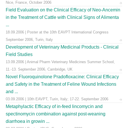
Nice, France, October 2006
Field Evaluation on the Clinical Efficacy of Neo-Ancemin
in the Treatment of Cattle with Clinical Signs of Alimenta
...
18.09.2006 | Poster at the 10th EAVPT International Congress
September 2006, Turin, Italy
Development of Veterinary Medicinal Products - Clinical
Field Studies
13.09.2006 | Animal Pharm Veterinary Medicines Summer School,
11.-13. September 2006, Cambridge, UK
Novel Fluoroquinolone Pradofloxacine: Clinical Efficacy
and Safety in the Treatment of Feline Wound Infections
and ...
03.09.2006 | 10th EAVPT, Turin, Italy; 17-22. September 2006
Metaphylactic Efficacy of in-feed lincomycin and
spectinomycin combination against post-weaning
diarrhoea in growin ...