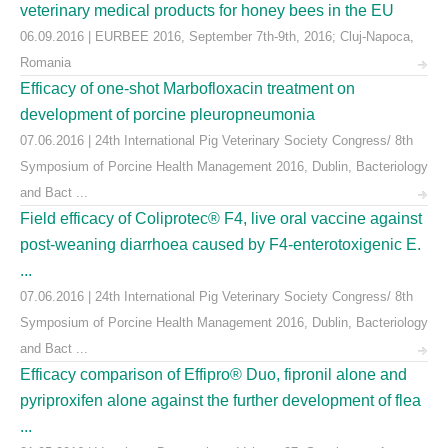
veterinary medical products for honey bees in the EU
06.09.2016 | EURBEE 2016, September 7th-9th, 2016; Cluj-Napoca,
Romania
Efficacy of one-shot Marbofloxacin treatment on
development of porcine pleuropneumonia
07.06.2016 | 24th International Pig Veterinary Society Congress/ 8th
Symposium of Porcine Health Management 2016, Dublin, Bacteriology
and Bact ...
Field efficacy of Coliprotec® F4, live oral vaccine against
post-weaning diarrhoea caused by F4-enterotoxigenic E.
...
07.06.2016 | 24th International Pig Veterinary Society Congress/ 8th
Symposium of Porcine Health Management 2016, Dublin, Bacteriology
and Bact ...
Efficacy comparison of Effipro® Duo, fipronil alone and
pyriproxifen alone against the further development of flea
...