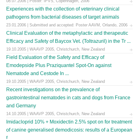
08.07.2006 | Poster: IPVS, Copenhagen, 2006
Experiences with the collection of veterinary clinical
pathogens from bacterial diseases of target animals
23.01.2006 | Submitted and accepted: Poster AAVM, Orlando, 2006
Clinical Evaluation of the metaphylactic and therapeutic
Efficacy and Safety of Baycox Vet. (Toltrazuril) in the Tr ...
19.10.2005 | WAAVP 2005, Christchurch, New Zealand
Field Evaluation of the Safety and Efficacy of
Emodepside Plus Praziquantel Spot-On against
Nematode and Cestode In ...
19.10.2005 | WAAVP 2005, Christchurch, New Zealand
Recent investigations on the prevalence of
gastrointestinal nematodes in cats and dogs from France
and Germany
14.10.2005 | WAAVP 2005, Christchurch, New Zealand
Imidacloprid 10% + Moxidectin 2.5% spot on for treatment
of canine generalised demodicosis: results of a European
f ...