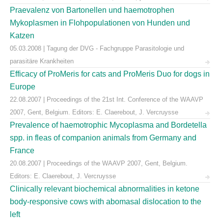
Praevalenz von Bartonellen und haemotrophen
Mykoplasmen in Flohpopulationen von Hunden und
Katzen
05.03.2008 | Tagung der DVG - Fachgruppe Parasitologie und
parasitäre Krankheiten
Efficacy of ProMeris for cats and ProMeris Duo for dogs in
Europe
22.08.2007 | Proceedings of the 21st Int. Conference of the WAAVP
2007, Gent, Belgium. Editors: E. Claerebout, J. Vercruysse
Prevalence of haemotrophic Mycoplasma and Bordetella
spp. in fleas of companion animals from Germany and
France
20.08.2007 | Proceedings of the WAAVP 2007, Gent, Belgium.
Editors: E. Claerebout, J. Vercruysse
Clinically relevant biochemical abnormalities in ketone
body-responsive cows with abomasal dislocation to the
left