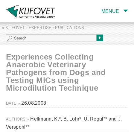
MENUE
›› KLIFOVET › EXPERTISE › PUBLICATIONS
COMPANY
TARGET INDUSTRY
AND PRODUCTS
Experiences Collecting
SERVICES
Anaerobic Veterinary
Pathogens from Dogs and
EXPERTISE AND
PUBLICATIONS
Testing MICs using
Microdilution Technique
26.08.2008
DATE »
Hellmann, K.*, B. Lohr*, U. Regul** and J.
AUTHORS »
Verspohl**