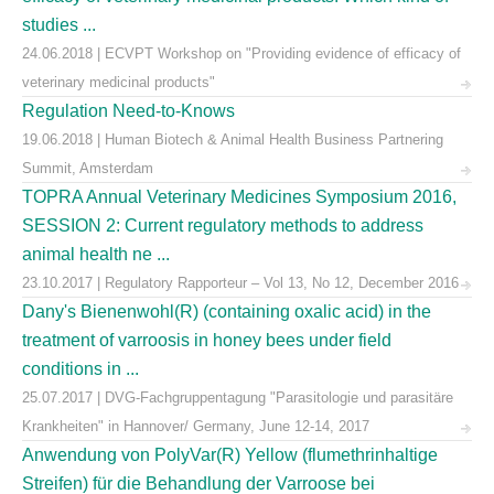
studies ...
24.06.2018 | ECVPT Workshop on "Providing evidence of efficacy of
veterinary medicinal products"
Regulation Need-to-Knows
19.06.2018 | Human Biotech & Animal Health Business Partnering
Summit, Amsterdam
TOPRA Annual Veterinary Medicines Symposium 2016,
SESSION 2: Current regulatory methods to address
animal health ne ...
23.10.2017 | Regulatory Rapporteur – Vol 13, No 12, December 2016
Dany's Bienenwohl(R) (containing oxalic acid) in the
treatment of varroosis in honey bees under field
conditions in ...
25.07.2017 | DVG-Fachgruppentagung "Parasitologie und parasitäre
Krankheiten" in Hannover/ Germany, June 12-14, 2017
Anwendung von PolyVar(R) Yellow (flumethrinhaltige
Streifen) für die Behandlung der Varroose bei