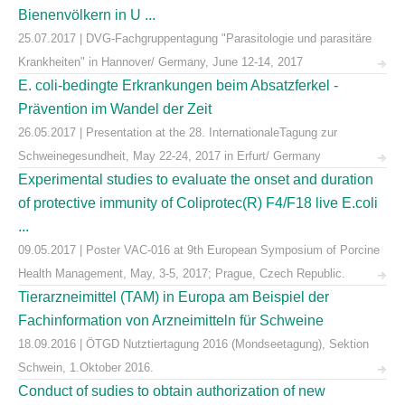
Bienenvölkern in U ...
25.07.2017 | DVG-Fachgruppentagung "Parasitologie und parasitäre
Krankheiten" in Hannover/ Germany, June 12-14, 2017
E. coli-bedingte Erkrankungen beim Absatzferkel -
Prävention im Wandel der Zeit
26.05.2017 | Presentation at the 28. InternationaleTagung zur
Schweinegesundheit, May 22-24, 2017 in Erfurt/ Germany
Experimental studies to evaluate the onset and duration
of protective immunity of Coliprotec(R) F4/F18 live E.coli
...
09.05.2017 | Poster VAC-016 at 9th European Symposium of Porcine
Health Management, May, 3-5, 2017; Prague, Czech Republic.
Tierarzneimittel (TAM) in Europa am Beispiel der
Fachinformation von Arzneimitteln für Schweine
18.09.2016 | ÖTGD Nutztiertagung 2016 (Mondseetagung), Sektion
Schwein, 1.Oktober 2016.
Conduct of sudies to obtain authorization of new