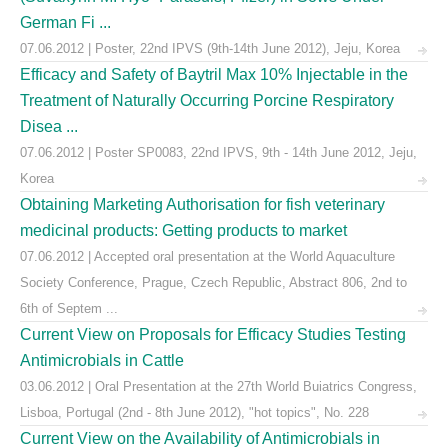
German Fi ...
07.06.2012 | Poster, 22nd IPVS (9th-14th June 2012), Jeju, Korea
Efficacy and Safety of Baytril Max 10% Injectable in the
Treatment of Naturally Occurring Porcine Respiratory
Disea ...
07.06.2012 | Poster SP0083, 22nd IPVS, 9th - 14th June 2012, Jeju,
Korea
Obtaining Marketing Authorisation for fish veterinary
medicinal products: Getting products to market
07.06.2012 | Accepted oral presentation at the World Aquaculture
Society Conference, Prague, Czech Republic, Abstract 806, 2nd to
6th of Septem ...
Current View on Proposals for Efficacy Studies Testing
Antimicrobials in Cattle
03.06.2012 | Oral Presentation at the 27th World Buiatrics Congress,
Lisboa, Portugal (2nd - 8th June 2012), "hot topics", No. 228
Current View on the Availability of Antimicrobials in