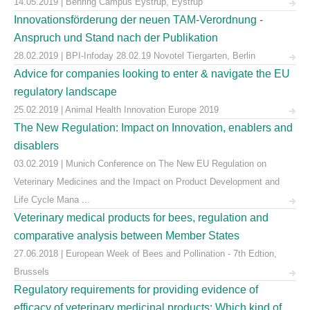
14.05.2019 | Behring Campus Eystrup, Eystrup
Innovationsförderung der neuen TAM-Verordnung -
Anspruch und Stand nach der Publikation
28.02.2019 | BPI-Infoday 28.02.19 Novotel Tiergarten, Berlin
Advice for companies looking to enter & navigate the EU
regulatory landscape
25.02.2019 | Animal Health Innovation Europe 2019
The New Regulation: Impact on Innovation, enablers and
disablers
03.02.2019 | Munich Conference on The New EU Regulation on
Veterinary Medicines and the Impact on Product Development and
Life Cycle Mana ...
Veterinary medical products for bees, regulation and
comparative analysis between Member States
27.06.2018 | European Week of Bees and Pollination - 7th Edtion,
Brussels
Regulatory requirements for providing evidence of
efficacy of veterinary medicinal products: Which kind of