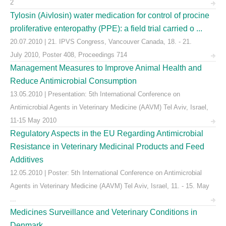
2
Tylosin (Aivlosin) water medication for control of procine
proliferative enteropathy (PPE): a field trial carried o ...
20.07.2010 | 21. IPVS Congress, Vancouver Canada, 18. - 21.
July 2010, Poster 408, Proceedings 714
Management Measures to Improve Animal Health and
Reduce Antimicrobial Consumption
13.05.2010 | Presentation: 5th International Conference on
Antimicrobial Agents in Veterinary Medicine (AAVM) Tel Aviv, Israel,
11-15 May 2010
Regulatory Aspects in the EU Regarding Antimicrobial
Resistance in Veterinary Medicinal Products and Feed
Additives
12.05.2010 | Poster: 5th International Conference on Antimicrobial
Agents in Veterinary Medicine (AAVM) Tel Aviv, Israel, 11. - 15. May
...
Medicines Surveillance and Veterinary Conditions in
Denmark