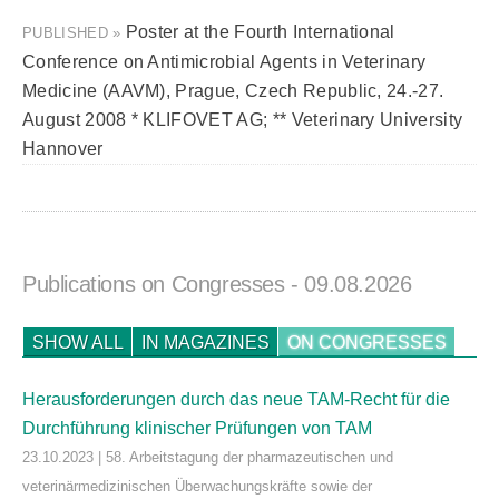
Poster at the Fourth International
PUBLISHED »
Conference on Antimicrobial Agents in Veterinary
Medicine (AAVM), Prague, Czech Republic, 24.-27.
August 2008 * KLIFOVET AG; ** Veterinary University
Hannover
Publications on Congresses
- 09.08.2026
SHOW ALL
IN MAGAZINES
ON CONGRESSES
Herausforderungen durch das neue TAM-Recht für die
Durchführung klinischer Prüfungen von TAM
23.10.2023 | 58. Arbeitstagung der pharmazeutischen und
veterinärmedizinischen Überwachungskräfte sowie der