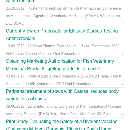
within the sco ...
25.10.2012 | Poster: Proceedings of the 6th International Conference
on Antimicrobial Agents in Veterinary Medicine (AAVM), Washington,
DC, USA ...
Current View on Proposals for Efficacy Studies Testing
Antimicrobials
13.09.2012 | 22nd VetPharma Symposium, 13./14. September 2012,
VetMedUni Vienna, Austria. Oral Presentation
Obtaining Marketing Authorisation for Fish Veterinary
Medicinal Products: getting products to market
03.09.2012 | World Aquaculture Congress: AQUA 2012 Praha, Czech
Republic. 2nd-5th September 2012 Oral Presentation
Peripartal treatment of sows with Catosal reduces body
weight loss of sows
09.06.2012 | 22nd International Congress of the International Porcine
Veterinary Society (IPVS) Jeju, Korea 9th - 14th June 2012,<b ...
Pilot Study Evaluating the Safety of a Bivalent Vaccine
(Suvaxynn M. Hyo- Parasuis, Pfizer) in Sows Under