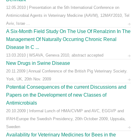
12.05.2010 | Presentation at the 5th International Conference on
Antimicrobial Agents in Veterinary Medicine (AAVM), 12MAY2010, Tel
Aviv, Israe ...
A Six-Month Field Study On The Use Of Renalzinn In The
Management Of Naturally Occurring Chronic Renal
Disease In C ...
13.03.2010 | WSAVA, Geneva 2010, abstract accepted
New Drugs in Swine Disease
20.11.2009 | Annual Conference of the British Pig Veterinary Society.
York, UK, 20th Nov. 2009
Potential Consequences of the current Discussions and
Papers on the Development of new Classes of
Antimicrobials
20.10.2009 | Informal Lunch of HMA/CVMP and AVC, EGGVP and
IFAH-Europe the Swedish Presidency, 20th October 2009, Uppsala,
Sweden
Availability for Veterinary Medicines for Bees in the