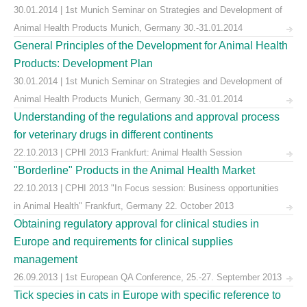
30.01.2014 | 1st Munich Seminar on Strategies and Development of
Animal Health Products Munich, Germany 30.-31.01.2014
General Principles of the Development for Animal Health
Products: Development Plan
30.01.2014 | 1st Munich Seminar on Strategies and Development of
Animal Health Products Munich, Germany 30.-31.01.2014
Understanding of the regulations and approval process
for veterinary drugs in different continents
22.10.2013 | CPHI 2013 Frankfurt: Animal Health Session
"Borderline" Products in the Animal Health Market
22.10.2013 | CPHI 2013 "In Focus session: Business opportunities
in Animal Health" Frankfurt, Germany 22. October 2013
Obtaining regulatory approval for clinical studies in
Europe and requirements for clinical supplies
management
26.09.2013 | 1st European QA Conference, 25.-27. September 2013
Tick species in cats in Europe with specific reference to