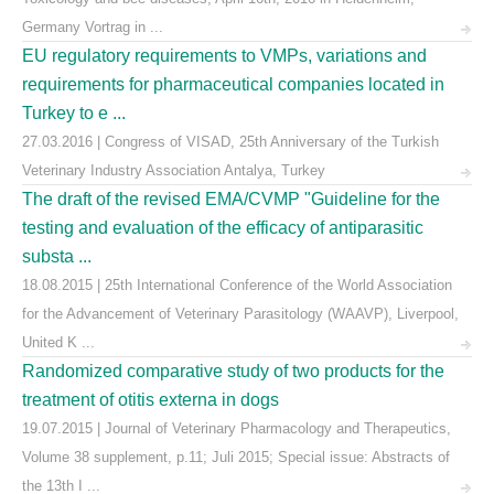
Germany Vortrag in ...
EU regulatory requirements to VMPs, variations and
requirements for pharmaceutical companies located in
Turkey to e ...
27.03.2016 | Congress of VISAD, 25th Anniversary of the Turkish
Veterinary Industry Association Antalya, Turkey
The draft of the revised EMA/CVMP "Guideline for the
testing and evaluation of the efficacy of antiparasitic
substa ...
18.08.2015 | 25th International Conference of the World Association
for the Advancement of Veterinary Parasitology (WAAVP), Liverpool,
United K ...
Randomized comparative study of two products for the
treatment of otitis externa in dogs
19.07.2015 | Journal of Veterinary Pharmacology and Therapeutics,
Volume 38 supplement, p.11; Juli 2015; Special issue: Abstracts of
the 13th I ...