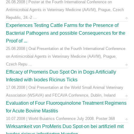
26.08.2008 | Poster at the Fourth International Conference on
Antimicrobial Agents in Veterinary Medicine (AAVM), Prague, Czech
Republic, 24.-2 ...
Experiences Testing Cattle Farms for the Presence of
Bacterial Pathogens and possible Consequences for the
Proof of ...
25.08.2008 | Oral Presentation at the Fourth International Conference
on Antimicrobial Agents in Veterinary Medicine (AAVM), Prague,
Czech Repu ...
Efficacy of Promeris Duo Spot On in Dogs Artificially
Infested with Ixodes Ricinus Ticks
17.08.2008 | Oral Presentation at the World Small Animal Veterinary
Association (WSAVA) and FECAVA Conference, Dublin, Ireland
Evaluation of Four Fluoroquinolone Treatment Regimens
for Acute Bovine Mastitis
10.07.2008 | World Buiatrics Conference July 2008. Poster 368
Wirksamkeit von ProMeris Duo Spot-on bei artifiziell mit