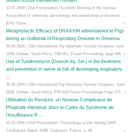
Ixodes ricinus infestierten Hunden
10.07.2008 | Oral Presentation, Scientific Meeting of the German
Association of veterinary parasitology and parasitological diseases
(DVG Paras ...
Metaphylactic Efficacy of DRAXXIN administered to Pigs
during an Outbreak of Respiratory Disease in Slovenia
30.06.2008 | 20th International Pig Veterinary Society Congress June
2008, Durban, South Africa: P08.051, Poster Proceedings page 495
Use of Tulathromycin (Draxxin Inj. Sol.) in the treatment
and prevention in swine at risk of developing respiratory
...
30.06.2008 | 20th International Pig Veterinary Society Congress, June
2008, Durban, South Africa. P05.018 Poster Proceedings Page 375
Utilisation du Renalzin, un Noveau Complexeur de
Phophate Intestinal, dans le Cadre du Syndrome de
l'Insuffisance R ...
31.03.2008 | Oral Presentation: Proceedings of the Vetoalp 2008
Conference, March 2008, Chamonix, France, p. 69