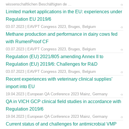
wissenschaftlichen Beschäftigten de ...
Limited market applications in the EU: experiences under
Regulation EU 2019/6
03.07.2023 | EAVPT Congress 2023, Bruges, Belgium
Methane production and performance in dairy cows fed
with RumenProof CF
03.07.2023 | EAVPT Congress 2023, Bruges, Belgium
Regulation (EU) 2021/805 amending Annex II to
Regulation (EU) 2019/6: Challenges for R&D
03.07.2023 | EAVPT Congress 2023, Bruges, Belgium
Recent experiences with veterinary clinical supplies’
import into EU
19.04.2023 | European QA Conference 2023 Mainz, Germany
QA in VICH GCP clinical field studies in accordance with
Regulation 2019/6
19.04.2023 | European QA Conference 2023 Mainz, Germany
Current status of and challenges for antimicrobial VMP