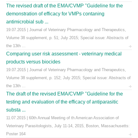
The revised draft of the EMA/CVMP "Guideline for the
demonstration of efficacy for VMPs contaning
antimicrobial sub ...
19.07.2015 | Journal of Veterinary Pharmacology and Therapeutics,
Volume 38 supplement, p. 51; July 2015; Special issue: Abstracts of
the 13th ...
Comparing user risk assessment - veterinary medical
products versus biocides
19.07.2015 | Journal of Veterinary Pharmacology and Therapeutics,
Volume 38 supplement, p. 152; July 2015; Special issue: Abstracts of
the 13th ...
The draft of the revised EMA/CVMP "Guideline for the
testing and evaluation of the efficacy of antiparasitic
substa ...
11.07.2015 | 60th Annual Meeting of th American Association of
Veterinary Parasitologists, July 11-14, 2015, Boston, Massachusetts:
Poster 164