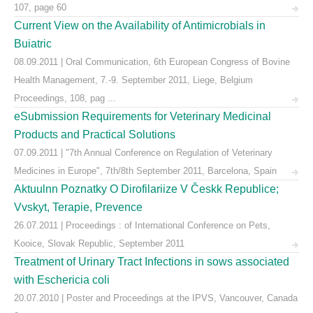
107, page 60
Current View on the Availability of Antimicrobials in
Buiatric
08.09.2011 | Oral Communication, 6th European Congress of Bovine
Health Management, 7.-9. September 2011, Liege, Belgium
Proceedings, 108, pag ...
eSubmission Requirements for Veterinary Medicinal
Products and Practical Solutions
07.09.2011 | "7th Annual Conference on Regulation of Veterinary
Medicines in Europe", 7th/8th September 2011, Barcelona, Spain
Aktuulnn Poznatky O Dirofilariize V Českk Republice;
Vvskyt, Terapie, Prevence
26.07.2011 | Proceedings : of International Conference on Pets,
Kooice, Slovak Republic, September 2011
Treatment of Urinary Tract Infections in sows associated
with Eschericia coli
20.07.2010 | Poster and Proceedings at the IPVS, Vancouver, Canada