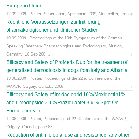
European Union
12.09.2009 | Poster Presentation, Apimondia 2009, Montpellier, France
Rechtliche Voraussetzungen zur Initiierung
pharmakologischer und klinischer Studien
10.09.2009 | Proceedings of the 19th Symposium of the German-
Speaking Veterinary Pharmacologists and Toxicologists, Munich,
Germany, 10 Sep 200 ...
Efficacy and Safety of ProMeris Duo for the treatment of
generalised demodicosis in dogs from Italy and Albania
13.08.2009 | Poster, Proceedings of the 22nd Conference of the
WAAVP, Calgary, Canada, 2009
Efficacy and Safety of Imidacloprid 10%/Moxidectin1%
and Emodepside 2.1%/Praziquantel 8.6 % Spot-On
Formulations in ...
12.08.2009 | Poster, Proceedings of 22. Conference of the WAAVP,
Calgary, Canada, page 83
Reduction of antimicrobial use and resistance: any other