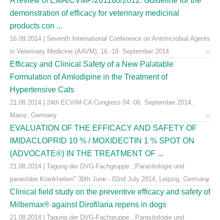
A review of EMA/CVMP/261180/2012: Guideline for the
demonstration of efficacy for veterinary medicinal
products con ...
16.09.2014 | Seventh International Conference on Antimicrobial Agents
in Veterinary Medicine (AAVM), 16.-19. September 2014
Efficacy and Clinical Safety of a New Palatable
Formulation of Amlodipine in the Treatment of
Hypertensive Cats
21.08.2014 | 24th ECVIM-CA Congress 04.-06. September 2014,
Mainz, Germany
EVALUATION OF THE EFFICACY AND SAFETY OF
IMIDACLOPRID 10 % / MOXIDECTIN 1 % SPOT ON
(ADVOCATE®) IN THE TREATMENT OF ...
21.08.2014 | Tagung der DVG-Fachgruppe ,,Parasitologie und
parasitäre Krankheiten" 30th June - 02nd July 2014, Leipzig, Germany
Clinical field study on the preventive efficacy and safety of
Milbemax® against Dirofilaria repens in dogs
21.08.2014 | Tagung der DVG-Fachgruppe ,,Parasitologie und