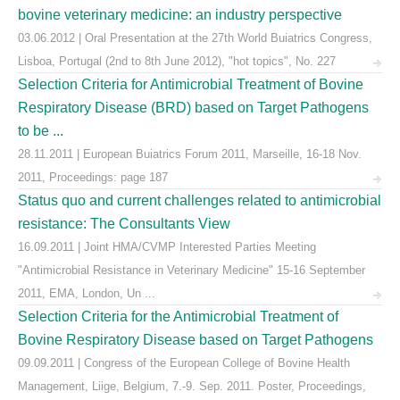
bovine veterinary medicine: an industry perspective
03.06.2012 | Oral Presentation at the 27th World Buiatrics Congress,
Lisboa, Portugal (2nd to 8th June 2012), "hot topics", No. 227
Selection Criteria for Antimicrobial Treatment of Bovine
Respiratory Disease (BRD) based on Target Pathogens
to be ...
28.11.2011 | European Buiatrics Forum 2011, Marseille, 16-18 Nov.
2011, Proceedings: page 187
Status quo and current challenges related to antimicrobial
resistance: The Consultants View
16.09.2011 | Joint HMA/CVMP Interested Parties Meeting
"Antimicrobial Resistance in Veterinary Medicine" 15-16 September
2011, EMA, London, Un ...
Selection Criteria for the Antimicrobial Treatment of
Bovine Respiratory Disease based on Target Pathogens
09.09.2011 | Congress of the European College of Bovine Health
Management, Liige, Belgium, 7.-9. Sep. 2011. Poster, Proceedings,