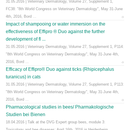
31.05.2016 | Veterinary Dermatology, Volume 27, Supplement 1,
FC38: "8th World Congress on Veterinary Dermatology", May 31-June
4th, 2016, Bord ...
Impact of shampooing or water immersion on the
effectiveness of Effipro ® Duo against the further
development of fl ...
31.05.2016 | Veterinary Dermatology, Volume 27, Supplement 1, P114:
"8th World Congress on Veterinary Dermatology", May 31-June 4th,
2016, Bord ...
Efficacy of Effipro® Duo against ticks (Rhipicephalus
turanicus) in cats
31.05.2016 | Veterinary Dermatology, Volume 27, Supplement 1, P113:
"8th World Congress on Veterinary Dermatology", May 31-June 4th,
2016, Bord ...
Pharmacological studies in bees/ Pharmakologische
Studien bei Bienen
18.04.2016 | Talk at the DVG Expert group bees, module 3:
Toxicology and bee diseases; April 16th, 2016 in Heidenheim,