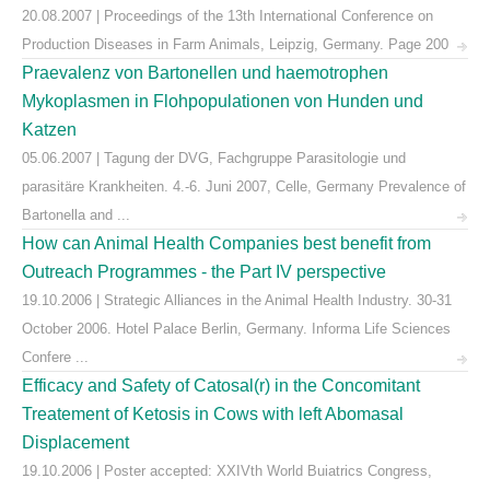
20.08.2007 | Proceedings of the 13th International Conference on
Production Diseases in Farm Animals, Leipzig, Germany. Page 200
Praevalenz von Bartonellen und haemotrophen
Mykoplasmen in Flohpopulationen von Hunden und
Katzen
05.06.2007 | Tagung der DVG, Fachgruppe Parasitologie und
parasitäre Krankheiten. 4.-6. Juni 2007, Celle, Germany Prevalence of
Bartonella and ...
How can Animal Health Companies best benefit from
Outreach Programmes - the Part IV perspective
19.10.2006 | Strategic Alliances in the Animal Health Industry. 30-31
October 2006. Hotel Palace Berlin, Germany. Informa Life Sciences
Confere ...
Efficacy and Safety of Catosal(r) in the Concomitant
Treatement of Ketosis in Cows with left Abomasal
Displacement
19.10.2006 | Poster accepted: XXIVth World Buiatrics Congress,