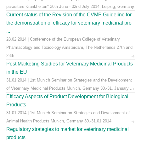
parasitäre Krankheiten" 30th June - 02nd July 2014, Leipzig, Germany
Current status of the Revision of the CVMP Guideline for
the demonstration of efficacy for veterinary medicinal pro
...
28.02.2014 | Conference of the European College of Veterinary
Pharmacology and Toxicology Amsterdam, The Netherlands 27th and
28th ...
Post Marketing Studies for Veterinary Medicinal Products
in the EU
31.01.2014 | 1st Munich Seminar on Strategies and the Development
of Veterinary Medicinal Products Munich, Germany 30.-31. January ...
Efficacy Aspects of Product Development for Biological
Products
31.01.2014 | 1st Munich Seminar on Strategies and Development of
Animal Health Products Munich, Germany 30.-31.01.2014
Regulatory strategies to market for veterinary medicinal
products